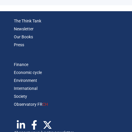
The Think Tank
Newsletter
Our Books
Press
Finance
Economic cycle
Environment
International
Society
Observatory FR
CH