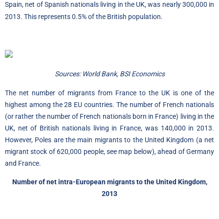
Spain, net of Spanish nationals living in the UK, was nearly 300,000 in
2013. This represents 0.5% of the British population.
Sources: World Bank, BSI Economics
The net number of migrants from France to the UK is one of the
highest among the 28 EU countries. The number of French nationals
(or rather the number of French nationals born in France) living in the
UK, net of British nationals living in France, was 140,000 in 2013.
However, Poles are the main migrants to the United Kingdom (a net
migrant stock of 620,000 people, see map below), ahead of Germany
and France.
Number of net intra-European migrants to the United Kingdom,
2013