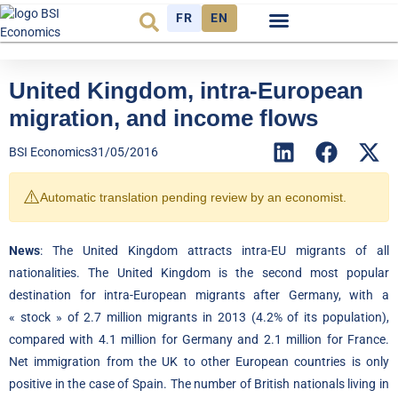
FR
EN
Economic cycle
Observatory FR
United Kingdom, intra-European
migration, and income flows
BSI Economics
31/05/2016
⚠️
Automatic translation pending review by an economist.
News
: The United Kingdom attracts intra-EU migrants of all
nationalities. The United Kingdom is the second most popular
destination for intra-European migrants after Germany, with a
« stock » of 2.7 million migrants in 2013 (4.2% of its population),
compared with 4.1 million for Germany and 2.1 million for France.
Net immigration from the UK to other European countries is only
positive in the case of Spain. The number of British nationals living in