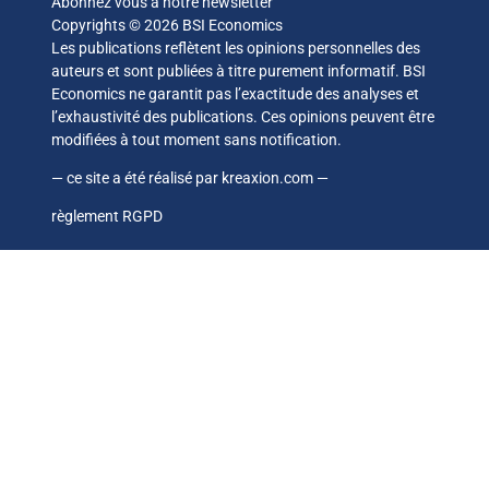
Abonnez vous à notre newsletter
Copyrights © 2026 BSI Economics
Les publications reflètent les opinions personnelles des
auteurs et sont publiées à titre purement informatif. BSI
Economics ne garantit pas l’exactitude des analyses et
l’exhaustivité des publications. Ces opinions peuvent être
modifiées à tout moment sans notification.
— ce site a été réalisé par
kreaxion.com
—
règlement RGPD