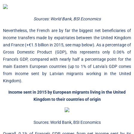
Sources: World Bank, BSI Economics
Nevertheless, the French are by far the biggest net beneficiaries of
income transfers made by expatriates between the United Kingdom
and France (+€1.5 billion in 2015, see map below). As a percentage of
Gross Domestic Product (GDP), this represents only 0.06% of
France’s GDP, compared with nearly half a percentage point for the
main Eastern European countries (up to 1% of Latvia’s GDP comes
from income sent by Latvian migrants working in the United
Kingdom).
Income sent in 2015 by European migrants living in the United
Kingdom to their countries of origin
Sources: World Bank, BSI Economics
Overall, 0.1% of France’s GDP comes from net income sent by its