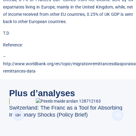
expatriates living in Europe, mainly in the United Kingdom, while, net
of income received from other EU countries, 0.25% of UK GDP is sent
back to other European countries.
T.D
Reference:
–
http://www.worldbank.org/en/topic/migrationremittancesdiasporaissu
remittances-data
Plus d’analyses
BFM
Switzerland: The Franc as a Tool for Absorbing
and
Inflationary Shocks (Policy Brief)
Eco