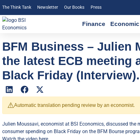
The Think Tank
Newsletter
Our Books
Press
Finance
Economic 
BFM Business – Julien 
the latest ECB meeting
Black Friday (Interview).
⚠️
Automatic translation pending review by an economist.
Julien Moussavi, economist at BSI Economics, discussed the m
consumer spending on Black Friday on the BFM Bourse progr
Watch the video here