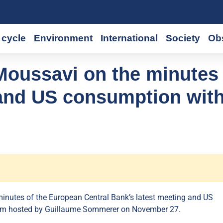
cycle
Environment
International
Society
Ob
Moussavi on the minutes 
 and US consumption wit
inutes of the European Central Bank’s latest meeting and US
am hosted by Guillaume Sommerer on November 27.