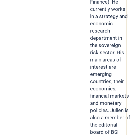
Finance). He
currently works
in a strategy and
economic
research
department in
the sovereign
risk sector. His
main areas of
interest are
emerging
countries, their
economies,
financial markets
and monetary
policies. Julien is
also a member of
the editorial
board of BSI