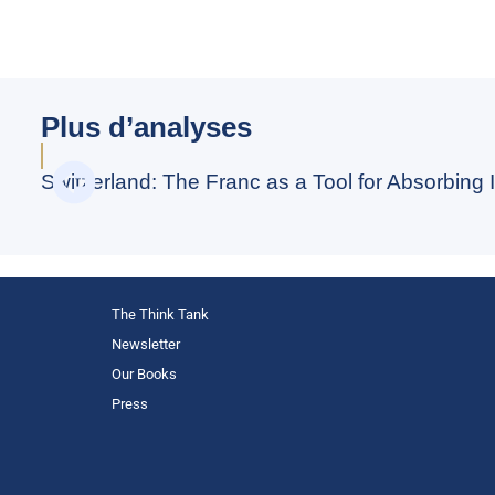
Plus d’analyses
Switzerland: The Franc as a Tool for Absorbing I
The Think Tank
Newsletter
Our Books
Press