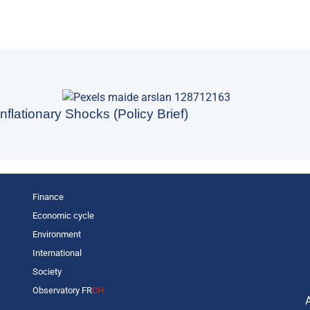
nflationary Shocks (Policy Brief)
Finance
Economic cycle
Environment
International
Society
Observatory FR
CH