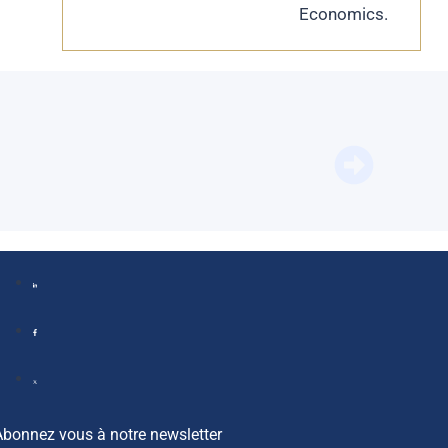
Economics.
BFM Bus
Abonnez vous à notre newsletter