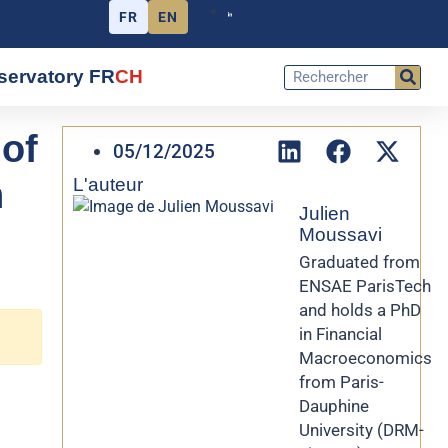
FR
EN
servatory FR
CH
of
05/12/2025
h
L'auteur
Julien
Moussavi
Graduated from
ENSAE ParisTech
and holds a PhD
in Financial
Macroeconomics
from Paris-
Dauphine
University (DRM-