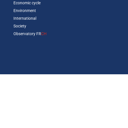
Economic cycle
Environment
International
Society
Observatory FR
CH