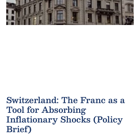
Switzerland: The Franc as a
Tool for Absorbing
Inflationary Shocks (Policy
Brief)