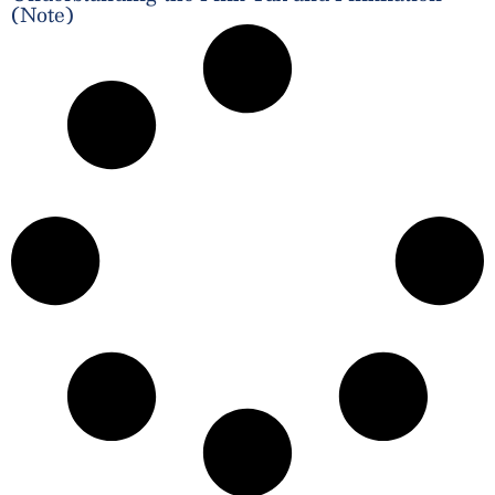
(Note)