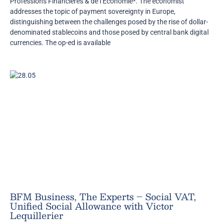
Professions Financières & de l’Economie*. The economist
addresses the topic of payment sovereignty in Europe,
distinguishing between the challenges posed by the rise of dollar-
denominated stablecoins and those posed by central bank digital
currencies. The op-ed is available
BFM Business, The Experts – Social VAT,
Unified Social Allowance with Victor
Lequillerier