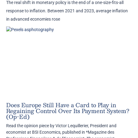
The real shift in monetary policy is the end of a one-size-fits-all
response to inflation. Between 2021 and 2023, average inflation
in advanced economies rose
Does Europe Still Have a Card to Play in
Regaining Control Over Its Payment System?
(Op-Ed)
Read the opinion piece by Victor Lequillerier, President and
economist at BSI Economics, published in *Magazine des