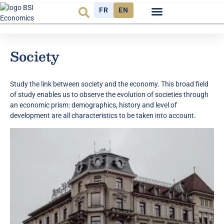
FR
EN
Observatory FR
The Think Tank
Society
Study the link between society and the economy. This broad field
of study enables us to observe the evolution of societies through
an economic prism: demographics, history and level of
development are all characteristics to be taken into account.