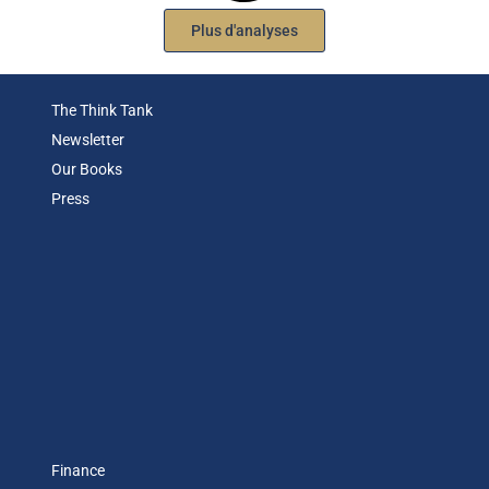
Plus d'analyses
The Think Tank
Newsletter
Our Books
Press
Finance