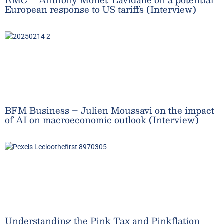
European response to US tariffs (Interview)
BFM Business – Julien Moussavi on the impact
of AI on macroeconomic outlook (Interview)
Understanding the Pink Tax and Pinkflation