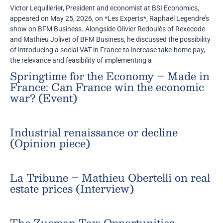
Victor Lequillerier, President and economist at BSI Economics,
appeared on May 25, 2026, on *Les Experts*, Raphaël Legendre’s
show on BFM Business. Alongside Olivier Redoulès of Rexecode
and Mathieu Jolivet of BFM Business, he discussed the possibility
of introducing a social VAT in France to increase take-home pay,
the relevance and feasibility of implementing a
Springtime for the Economy – Made in
France: Can France win the economic
war? (Event)
Industrial renaissance or decline
(Opinion piece)
La Tribune – Mathieu Obertelli on real
estate prices (Interview)
The Zucman Tax: Opportunities,