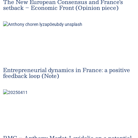
The New European Consensus and France’s
setback – Economic Front (Opinion piece)
Entrepreneurial dynamics in France: a positive
feedback loop (Note)
RMC – Anthony Morlet-Lavidalie on a potential