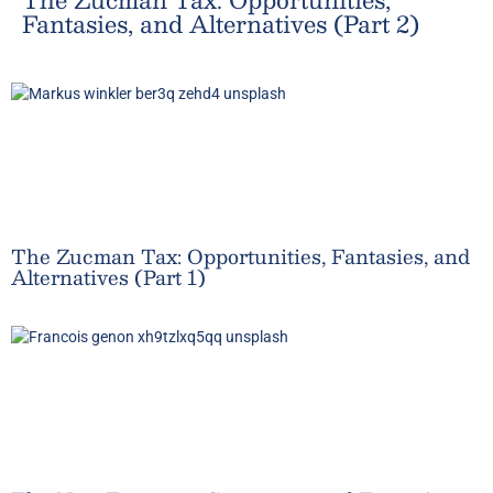
Fantasies, and Alternatives (Part 2)
The Zucman Tax: Opportunities, Fantasies, and
Alternatives (Part 1)