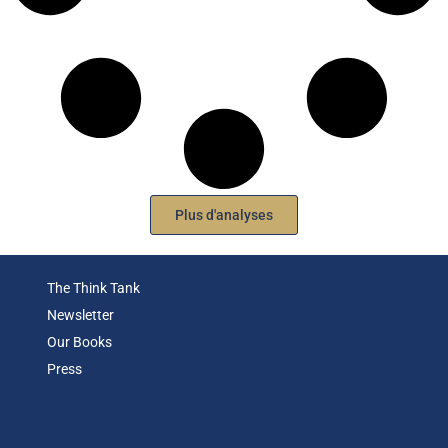
Plus d'analyses
The Think Tank
Newsletter
Our Books
Press