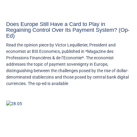
Does Europe Still Have a Card to Play in
Regaining Control Over Its Payment System? (Op-
Ed)
Read the opinion piece by Victor Lequillerier, President and
economist at BSI Economics, published in *Magazine des
Professions Financières & de l’Economie*. The economist
addresses the topic of payment sovereignty in Europe,
distinguishing between the challenges posed by the rise of dollar-
denominated stablecoins and those posed by central bank digital
currencies. The op-ed is available