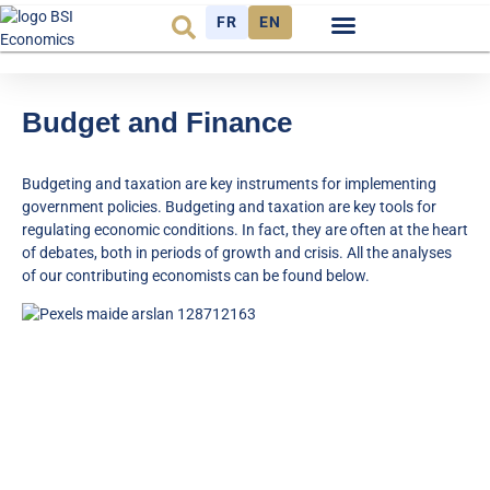
FR
EN
Economic cycle
Observatory FR
Budget and Finance
Budgeting and taxation are key instruments for implementing
government policies. Budgeting and taxation are key tools for
regulating economic conditions. In fact, they are often at the heart
of debates, both in periods of growth and crisis. All the analyses
of our contributing economists can be found below.