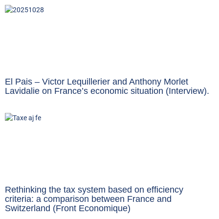
El Pais – Victor Lequillerier and Anthony Morlet
Lavidalie on France’s economic situation (Interview).
Rethinking the tax system based on efficiency
criteria: a comparison between France and
Switzerland (Front Economique)