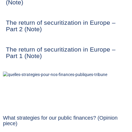
(Note)
The return of securitization in Europe –
Part 2 (Note)
The return of securitization in Europe –
Part 1 (Note)
What strategies for our public finances? (Opinion
piece)