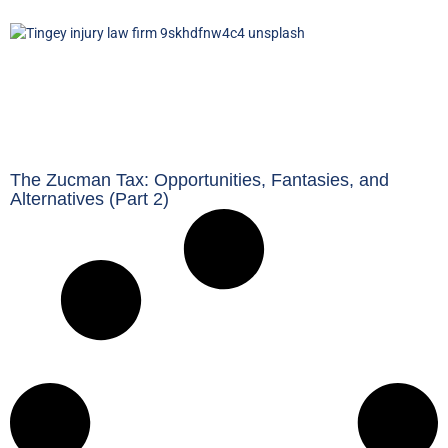
The Zucman Tax: Opportunities, Fantasies, and
Alternatives (Part 2)