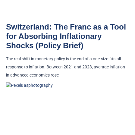
Switzerland: The Franc as a Tool
for Absorbing Inflationary
Shocks (Policy Brief)
The real shift in monetary policy is the end of a one-size-fits-all
response to inflation. Between 2021 and 2023, average inflation
in advanced economies rose