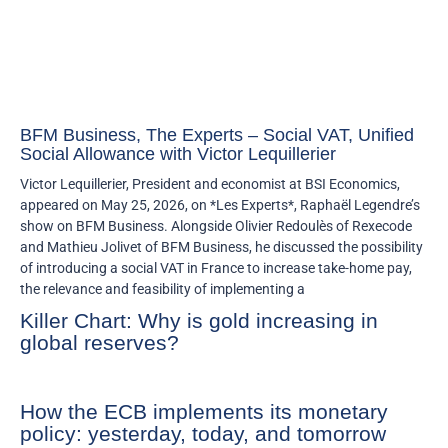
BFM Business, The Experts – Social VAT, Unified
Social Allowance with Victor Lequillerier
Victor Lequillerier, President and economist at BSI Economics,
appeared on May 25, 2026, on *Les Experts*, Raphaël Legendre’s
show on BFM Business. Alongside Olivier Redoulès of Rexecode
and Mathieu Jolivet of BFM Business, he discussed the possibility
of introducing a social VAT in France to increase take-home pay,
the relevance and feasibility of implementing a
Killer Chart: Why is gold increasing in
global reserves?
How the ECB implements its monetary
policy: yesterday, today, and tomorrow