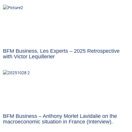
BFM Business, Les Experts – 2025 Retrospective
with Victor Lequillerier
BFM Business – Anthony Morlet Lavidalie on the
macroeconomic situation in France (Interview).