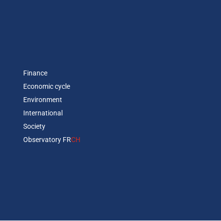
Finance
Economic cycle
Environment
International
Society
Observatory FR
CH