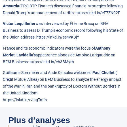
Amourda
(PRO BTP Finance) discussed financial strategies following
Donald Trump’s announcement of tariffs:
https://lnkd.in/eF7ZN92F
Victor Lequillerier
was interviewed by Étienne Bracq on BFM
Business to assess D. Trump’s economic record following his State of
the Union address:
https://lnkd.in/ee4vKBjY
France and its economic indicators were the focus of
Anthony
Morlet-Lavidalie’s
appearance alongside Antoine Larigaudrie on
BFM Business:
https://lnkd.in/eh3BMyrh
Guillaume Sommerer and Aude Kersulec welcomed
Paul Chollet (
Crédit Mutuel Arkéa) on BFM Business to analyze the energy impact
of the war in Iran and the bankruptcy of Doctors Without Borders in
the United Kingdom:
https://lnkd.in/eJngTmfs
Plus d’analyses