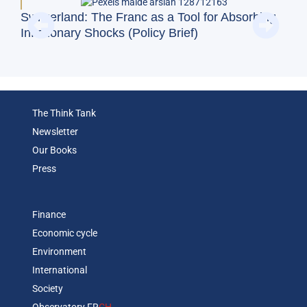
BFM
Switzerland: The Franc as a Tool for Absorbing
and
Inflationary Shocks (Policy Brief)
Eco
The Think Tank
Newsletter
Our Books
Press
Finance
Economic cycle
Environment
International
Society