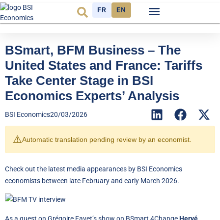
FR
EN
Economic cycle
Observatory FR
BSmart, BFM Business – The
United States and France: Tariffs
Take Center Stage in BSI
Economics Experts’ Analysis
BSI Economics
20/03/2026
⚠️
Automatic translation pending review by an economist.
Check out the latest media appearances by BSI Economics
economists between late February and early March 2026.
As a guest on Grégoire Favet’s show on BSmart 4Change,
Hervé