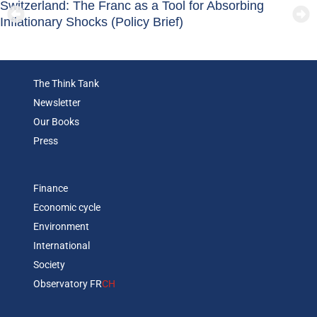
Switzerland: The Franc as a Tool for Absorbing
Inflationary Shocks (Policy Brief)
The Think Tank
Newsletter
Our Books
Press
Finance
Economic cycle
Environment
International
Society
Observatory FR
CH