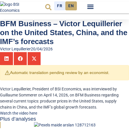
FR
EN
Economic cycle
Observatory FR
BFM Business – Victor Lequillerier
on the United States, China, and the
IMF’s forecasts
Victor Lequillerier
20/04/2026
⚠️
Automatic translation pending review by an economist.
Victor Lequillerier, President of BSI Economics, was interviewed by
Guillaume Sommerer on April 14, 2026, on BFM Business regarding
several current topics: producer prices in the United States, supply
chains in China, and the IMF’s global growth forecasts.
Watch the video here
Plus d’analyses