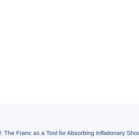
: The Franc as a Tool for Absorbing Inflationary Shoc