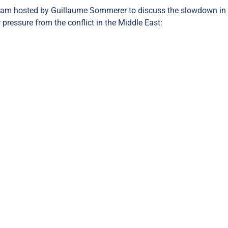
ram hosted by Guillaume Sommerer to discuss the slowdown in
 pressure from the conflict in the Middle East: