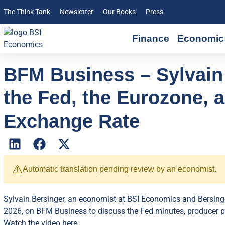
The Think Tank
Newsletter
Our Books
Press
Finance
Economic 
BFM Business – Sylvain
the Fed, the Eurozone, 
Exchange Rate
⚠️
Automatic translation pending review by an economist.
Sylvain Bersinger, an economist at BSI Economics and Bersingé
2026, on BFM Business to discuss the Fed minutes, producer pr
Watch the video here