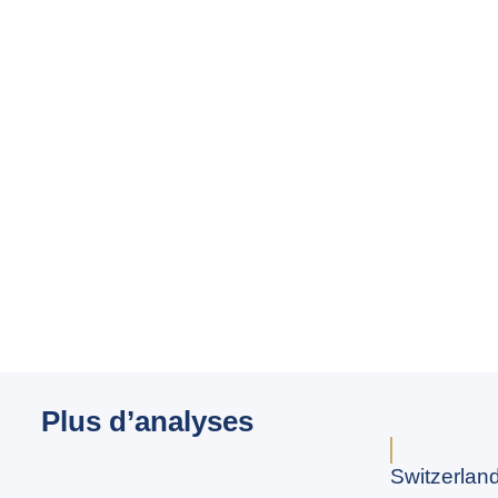
Plus d’analyses
Switzerland