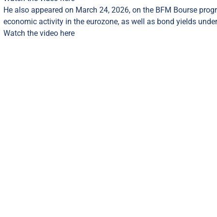
He also appeared on March 24, 2026, on the BFM Bourse prog
economic activity in the eurozone, as well as bond yields under
Watch the video here