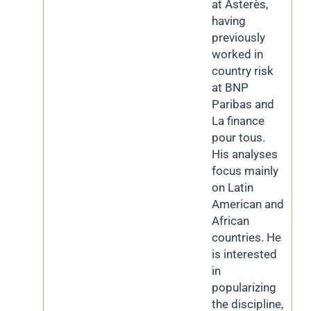
at Asterès,
having
previously
worked in
country risk
at BNP
Paribas and
La finance
pour tous.
His analyses
focus mainly
on Latin
American and
African
countries. He
is interested
in
popularizing
the discipline,