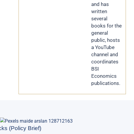
and has
written
several
books for the
general
public, hosts
a YouTube
channel and
coordinates
BSI
Economics
publications.
ks (Policy Brief)