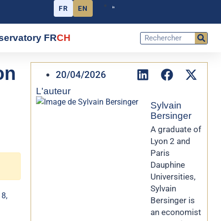
FR
EN
servatory FR
CH
on
20/04/2026
L'auteur
Sylvain
Bersinger
A graduate of
Lyon 2 and
Paris
Dauphine
Universities,
Sylvain
 8,
Bersinger is
an economist