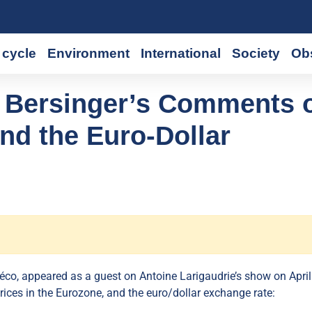
cycle
Environment
International
Society
Ob
 Bersinger’s Comments 
and the Euro-Dollar
co, appeared as a guest on Antoine Larigaudrie’s show on April
ices in the Eurozone, and the euro/dollar exchange rate: