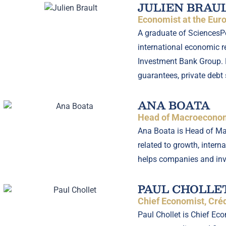
JULIEN BRAU
Economist at the Eu
A graduate of SciencesPo 
international economic r
Investment Bank Group. H
guarantees, private debt 
ANA BOATA
Head of Macroeconomi
Ana Boata is Head of Mac
related to growth, intern
helps companies and inv
PAUL CHOLLE
Chief Economist, Créd
Paul Chollet is Chief E