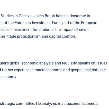
Studies in Geneva, Julien Brault holds a doctorate in
nt of the European Investment Fund, part of the European
es on investment fund returns, the impact of credit
ies, trade protectionism and capital controls.
urer’s global economic analysis and regularly speaks on issues
d for her expertise in macroeconomic and geopolitical risk, she
l economy.
 strategic committee. He analyzes macroeconomic trends,