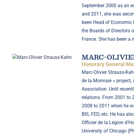
September 2000 as an ec
and 2011, she was second
been Head of Economic Re
the Boards of Directors o
France. She has been a 
MARC-OLIVIE
Honorary General Man
Marc-Olivier Strauss-Kah
de la Monnaie » project, 
Association. Until recent
relations. From 2001 to 
2008 to 2011 when he was
BIS, FED, etc. He has al
Officier de la Légion d’
University of Chicago (P