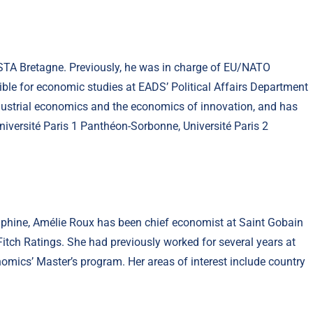
NSTA Bretagne. Previously, he was in charge of EU/NATO
ible for economic studies at EADS’ Political Affairs Department
ndustrial economics and the economics of innovation, and has
 Université Paris 1 Panthéon-Sorbonne, Université Paris 2
uphine, Amélie Roux has been chief economist at Saint Gobain
 Fitch Ratings. She had previously worked for several years at
omics’ Master’s program. Her areas of interest include country