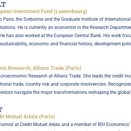
LT
ropean Investment Fund (Luxembourg)
Paris, the Sorbonne and the Graduate Institute of International 
elations. He is currently an economist in the Research Departme
e has also worked at the European Central Bank. His work focus
sustainability, economic and financial history, development polic
c Research, Allianz Trade (Paris)
roeconomic Research at Allianz Trade. She leads the credit ins
ational trade, country risk and corporate insolvencies. Recognize
estors navigate the major transformations reshaping the globa
T
it Mutuel Arkéa (Paris)
conomist at Crédit Mutuel Arkéa and a member of BSI Economics’