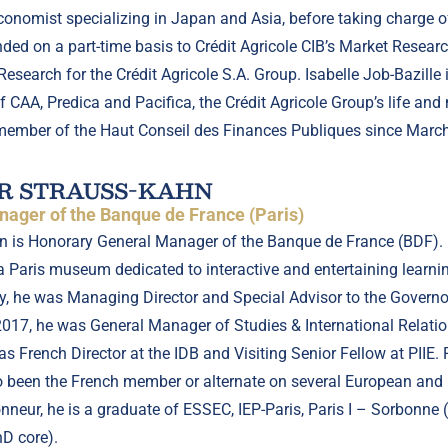
onomist specializing in Japan and Asia, before taking charge
ed on a part-time basis to Crédit Agricole CIB’s Market Resear
search for the Crédit Agricole S.A. Group. Isabelle Job-Bazille 
f CAA, Predica and Pacifica, the Crédit Agricole Group’s life an
member of the Haut Conseil des Finances Publiques since Marc
R STRAUSS-KAHN
ager of the Banque de France (Paris)
n is Honorary General Manager of the Banque de France (BDF). H
a Paris museum dedicated to interactive and entertaining learnin
ly, he was Managing Director and Special Advisor to the Governor 
2017, he was General Manager of Studies & International Relati
 French Director at the IDB and Visiting Senior Fellow at PIIE. 
so been the French member or alternate on several European and 
Honneur, he is a graduate of ESSEC, IEP-Paris, Paris I – Sorbonn
hD core).