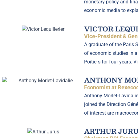
monetary policy and finan
economic media to expla
VICTOR LEQU
Vice-President & Gene
A graduate of the Paris 
of economic studies in a 
Poitiers for four years. 
ANTHONY MOR
Economist at Rexecod
Anthony Morlet-Lavidalie
joined the Direction Gén
of interest are macroeco
ARTHUR JURU