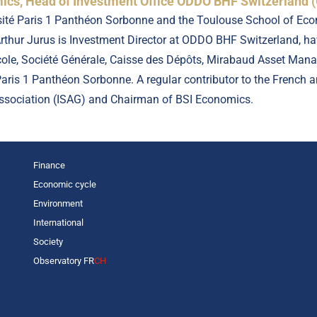
cs, Head of Investment Office ODDO BHF Switzerland (
sité Paris 1 Panthéon Sorbonne and the Toulouse School of Econ
thur Jurus is Investment Director at ODDO BHF Switzerland, hav
icole, Société Générale, Caisse des Dépôts, Mirabaud Asset Ma
 Paris 1 Panthéon Sorbonne. A regular contributor to the French
Association (ISAG) and Chairman of BSI Economics.
Finance
Economic cycle
Environment
International
Society
Observatory FR
CH