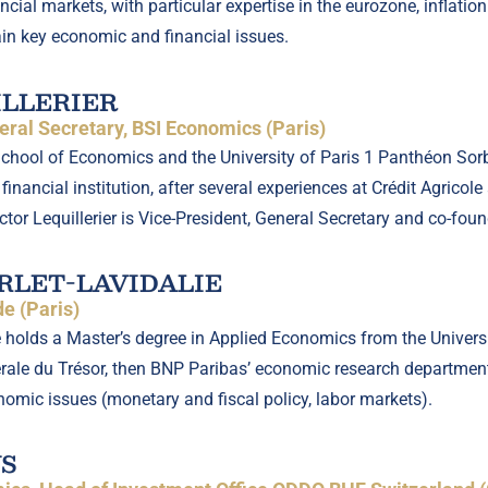
cial markets, with particular expertise in the eurozone, inflati
in key economic and financial issues.
ILLERIER
ral Secretary, BSI Economics (Paris)
School of Economics and the University of Paris 1 Panthéon Sorb
financial institution, after several experiences at Crédit Agrico
Victor Lequillerier is Vice-President, General Secretary and co-fo
LET-LAVIDALIE
e (Paris)
 holds a Master’s degree in Applied Economics from the Universi
érale du Trésor, then BNP Paribas’ economic research departme
nomic issues (monetary and fiscal policy, labor markets).
S