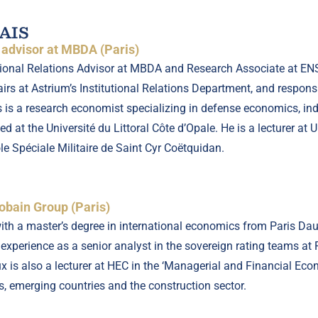
AIS
s advisor at MBDA (Paris)
utional Relations Advisor at MBDA and Research Associate at E
irs at Astrium’s Institutional Relations Department, and respons
s is a research economist specializing in defense economics, i
d at the Université du Littoral Côte d’Opale. He is a lecturer at
 Spéciale Militaire de Saint Cyr Coëtquidan.
obain Group (Paris)
th a master’s degree in international economics from Paris Da
 experience as a senior analyst in the sovereign rating teams at
 is also a lecturer at HEC in the ‘Managerial and Financial Econ
s, emerging countries and the construction sector.