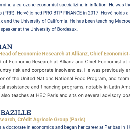
ming a eurozone economist specializing in inflation. He was th
es (FRR). Hervé joined PRO BTP FINANCE in 2017. Hervé holds a
ux and the University of California. He has been teaching Macro
 speaker at the University of Bordeaux.
RAN
Head of Economic Research at Allianz, Chief Economist 
 of Economic Research at Allianz and Chief Economist at 
ountry risk and corporate insolvencies. He was previously a
tor of the United Nations National Food Program, and team 
al assistance and financing programs, notably in Latin Ame
also teaches at HEC Paris and sits on several advisory boa
 BAZILLE
earch, Crédit Agricole Group (Paris)
s a doctorate in economics and began her career at Paribas in 199