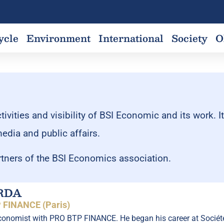
ycle
Environment
International
Society
O
vities and visibility of BSI Economic and its work. I
media and public affairs.
tners of the BSI Economics association.
RDA
 FINANCE (Paris)
nomist with PRO BTP FINANCE. He began his career at Société G