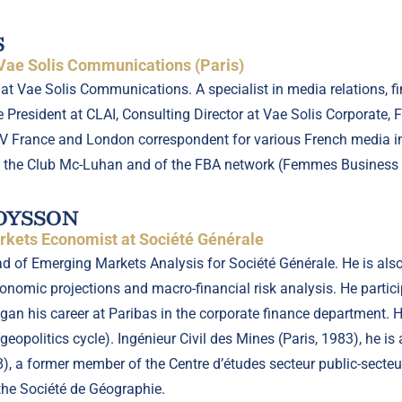
S
 Vae Solis Communications (Paris)
r at Vae Solis Communications. A specialist in media relations
 President at CLAI, Consulting Director at Vae Solis Corporate, 
V France and London correspondent for various French media inc
 the Club Mc-Luhan and of the FBA network (Femmes Business 
BOYSSON
kets Economist at Société Générale
ad of Emerging Markets Analysis for Société Générale. He is al
nomic projections and macro-financial risk analysis. He particip
an his career at Paribas in the corporate finance department. 
eopolitics cycle). Ingénieur Civil des Mines (Paris, 1983), he is
, a former member of the Centre d’études secteur public-secteu
he Société de Géographie.