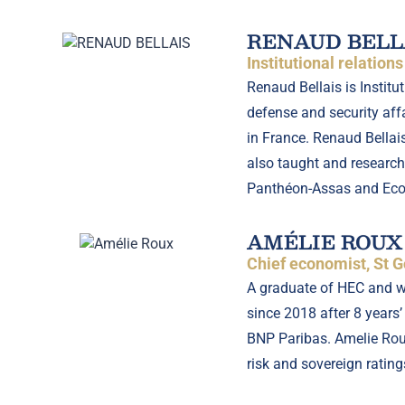
RENAUD BELL
Institutional relation
Renaud Bellais is Instit
defense and security affa
in France. Renaud Bellai
also taught and researche
Panthéon-Assas and Ecole
AMÉLIE ROUX
Chief economist, St G
A graduate of HEC and wi
since 2018 after 8 years’
BNP Paribas. Amelie Roux
risk and sovereign rating