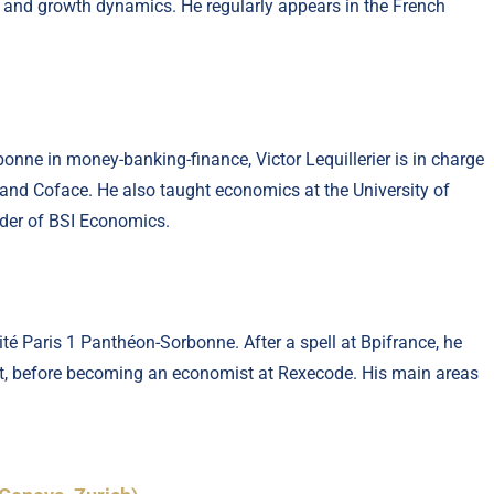
on and growth dynamics. He regularly appears in the French
onne in money-banking-finance, Victor Lequillerier is in charge
le and Coface. He also taught economics at the University of
under of BSI Economics.
té Paris 1 Panthéon-Sorbonne. After a spell at Bpifrance, he
nt, before becoming an economist at Rexecode. His main areas