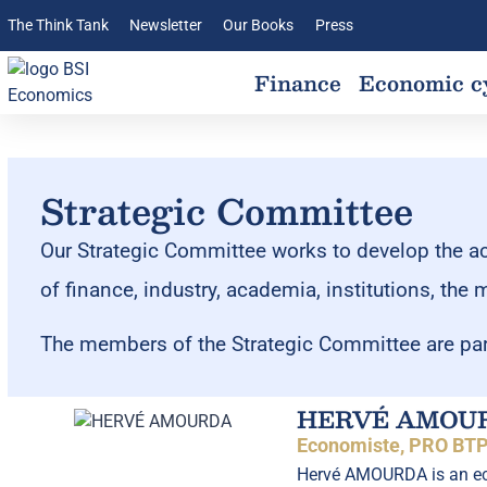
The Think Tank
Newsletter
Our Books
Press
Finance
Economic c
Strategic Committee
Our Strategic Committee works to develop the acti
of finance, industry, academia, institutions, the 
The members of the Strategic Committee are par
HERVÉ AMOU
Economiste, PRO BTP
Hervé AMOURDA is an eco