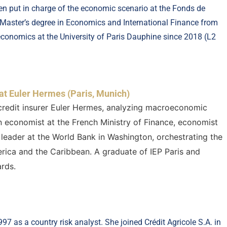
en put in charge of the economic scenario at the Fonds de
 Master’s degree in Economics and International Finance from
economics at the University of Paris Dauphine since 2018 (L2
at Euler Hermes (Paris, Munich)
credit insurer Euler Hermes, analyzing macroeconomic
n economist at the French Ministry of Finance, economist
leader at the World Bank in Washington, orchestrating the
rica and the Caribbean. A graduate of IEP Paris and
rds.
7 as a country risk analyst. She joined Crédit Agricole S.A. in