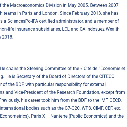
 of the Macroeconomics Division in May 2005. Between 2007
ch teams in Paris and London. Since February 2013, she has
is a SciencesPo-IFA certified administrator, and a member of
d non-life insurance subsidiaries, LCL and CA Indosuez Wealth
h 2018.
e chairs the Steering Committee of the « Cité de l’Économie et
g. He is Secretary of the Board of Directors of the CITECO
of the BDF, with particular responsibility for external
ons and Vice-President of the Research Foundation, except from
Previously, his career took him from the BDF to the IMF, OECD,
international bodies such as the G7-G20, WP3, CIMF, CEF, etc.
e (Econometrics), Paris X – Nanterre (Public Economics) and the