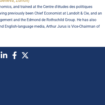
Geneva, Zurich)
omics, and trained at the Centre d’études des politiques
ing previously been Chief Economist at Landolt & Cie, and an
nagement and the Edmond de Rothschild Group. He has also
 and English-language media, Arthur Jurus is Vice-Chairman of