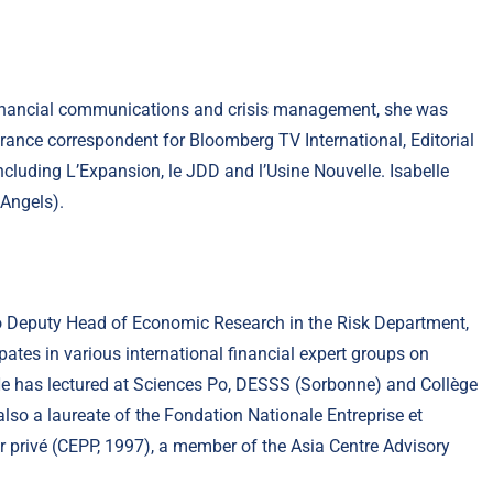
, financial communications and crisis management, she was
France correspondent for Bloomberg TV International, Editorial
luding L’Expansion, le JDD and l’Usine Nouvelle. Isabelle
Angels).
so Deputy Head of Economic Research in the Risk Department,
ates in various international financial expert groups on
He has lectured at Sciences Po, DESSS (Sorbonne) and Collège
 also a laureate of the Fondation Nationale Entreprise et
r privé (CEPP, 1997), a member of the Asia Centre Advisory