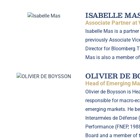
ISABELLE MA
Associate Partner at
Isabelle Mas is a partne
previously Associate Vice
Director for Bloomberg T
Mas is also a member of
OLIVIER DE 
Head of Emerging Mar
Olivier de Boysson is He
responsible for macro-eco
emerging markets. He beg
Interarmées de Défense (g
Performance (FNEP, 1988)
Board and a member of t