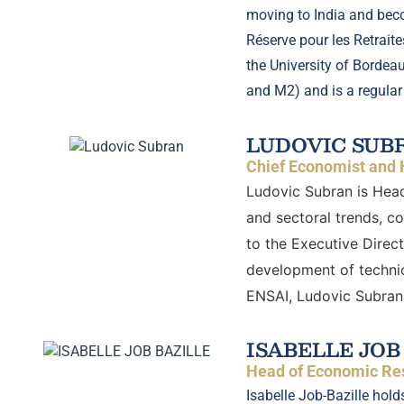
moving to India and beco
Réserve pour les Retrait
the University of Bordea
and M2) and is a regular
LUDOVIC SUB
Chief Economist and 
Ludovic Subran is Head
and sectoral trends, c
to the Executive Direc
development of technic
ENSAI, Ludovic Subran 
ISABELLE JOB
Head of Economic Res
Isabelle Job-Bazille hold