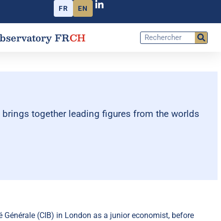
FR
EN
bservatory FR
CH
t brings together leading figures from the worlds
énérale (CIB) in London as a junior economist, before