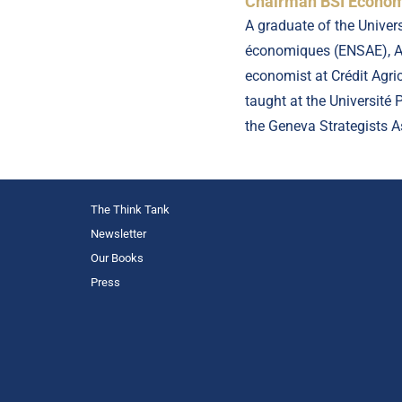
Chairman BSI Economi
A graduate of the Univer
économiques (ENSAE), Ar
economist at Crédit Agr
taught at the Université
the Geneva Strategists 
The Think Tank
Newsletter
Our Books
Press