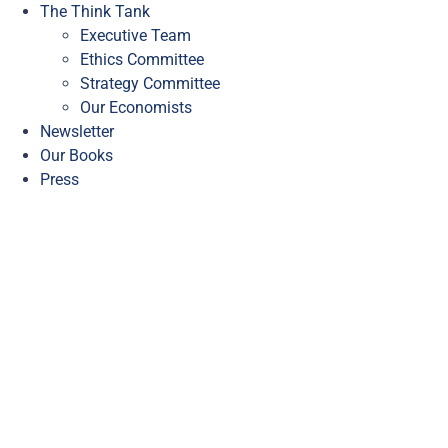
The Think Tank
Executive Team
Ethics Committee
Strategy Committee
Our Economists
Newsletter
Our Books
Press