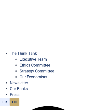
The Think Tank
Executive Team
Ethics Committee
Strategy Committee
Our Economists
Newsletter
Our Books
Press
FR
EN