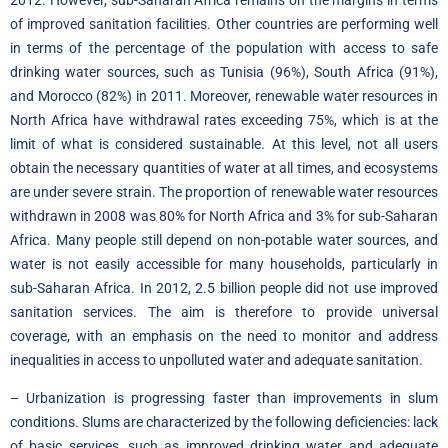
of improved sanitation facilities. Other countries are performing well
in terms of the percentage of the population with access to safe
drinking water sources, such as Tunisia (96%), South Africa (91%),
and Morocco (82%) in 2011. Moreover, renewable water resources in
North Africa have withdrawal rates exceeding 75%, which is at the
limit of what is considered sustainable. At this level, not all users
obtain the necessary quantities of water at all times, and ecosystems
are under severe strain. The proportion of renewable water resources
withdrawn in 2008 was 80% for North Africa and 3% for sub-Saharan
Africa. Many people still depend on non-potable water sources, and
water is not easily accessible for many households, particularly in
sub-Saharan Africa. In 2012, 2.5 billion people did not use improved
sanitation services. The aim is therefore to provide universal
coverage, with an emphasis on the need to monitor and address
inequalities in access to unpolluted water and adequate sanitation.
– Urbanization is progressing faster than improvements in slum
conditions. Slums are characterized by the following deficiencies: lack
of basic services, such as improved drinking water and adequate