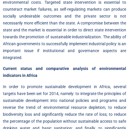
environmental costs. Targeted state intervention is essential to
counteract market failures, as self-regulating markets can produce
socially undesirable outcomes and the private sector is not
necessarily more efficient than the state. A compromise between the
state and the market is essential in order to direct state intervention
towards the promotion of sustainable industrialization. The ability of
African governments to successfully implement industrial policy is an
important issue if institutional and governance aspects are
integrated.
Current status and comparative analysis of environmental
indicators in Africa
In order to promote sustainable development in Africa, several
targets have been set for 2014, namely: to integrate the principles of
sustainable development into national policies and programs and
reverse the trend of environmental resource depletion; to reduce
biodiversity loss and significantly reduce the rate of loss; to reduce
the percentage of the population without sustainable access to safe
drinking water and basic sanitation; and finally, to significantly