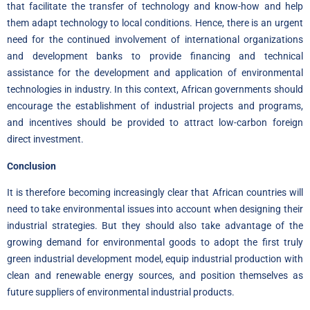
that facilitate the transfer of technology and know-how and help
them adapt technology to local conditions. Hence, there is an urgent
need for the continued involvement of international organizations
and development banks to provide financing and technical
assistance for the development and application of environmental
technologies in industry. In this context, African governments should
encourage the establishment of industrial projects and programs,
and incentives should be provided to attract low-carbon foreign
direct investment.
Conclusion
It is therefore becoming increasingly clear that African countries will
need to take environmental issues into account when designing their
industrial strategies. But they should also take advantage of the
growing demand for environmental goods to adopt the first truly
green industrial development model, equip industrial production with
clean and renewable energy sources, and position themselves as
future suppliers of environmental industrial products.