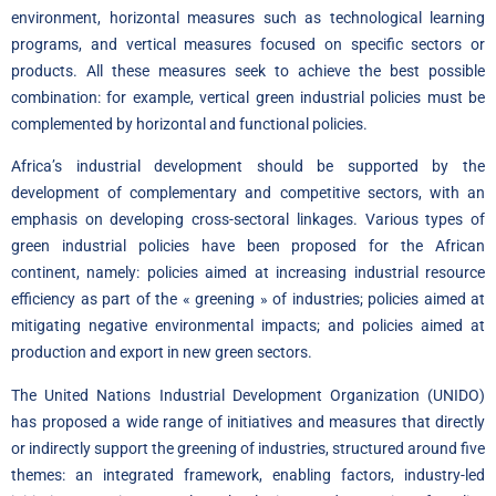
environment, horizontal measures such as technological learning
programs, and vertical measures focused on specific sectors or
products. All these measures seek to achieve the best possible
combination: for example, vertical green industrial policies must be
complemented by horizontal and functional policies.
Africa’s industrial development should be supported by the
development of complementary and competitive sectors, with an
emphasis on developing cross-sectoral linkages. Various types of
green industrial policies have been proposed for the African
continent, namely: policies aimed at increasing industrial resource
efficiency as part of the « greening » of industries; policies aimed at
mitigating negative environmental impacts; and policies aimed at
production and export in new green sectors.
The United Nations Industrial Development Organization (UNIDO)
has proposed a wide range of initiatives and measures that directly
or indirectly support the greening of industries, structured around five
themes: an integrated framework, enabling factors, industry-led