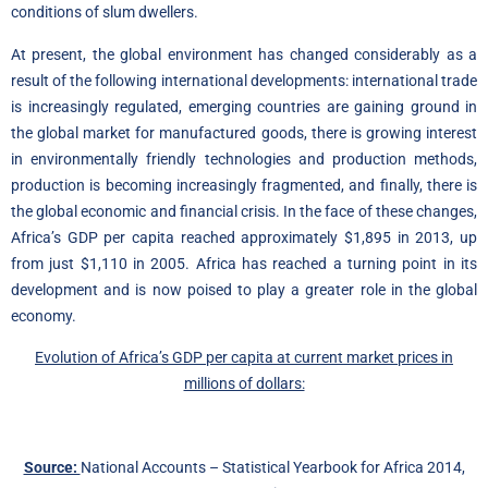
conditions of slum dwellers.
At present, the global environment has changed considerably as a
result of the following international developments: international trade
is increasingly regulated, emerging countries are gaining ground in
the global market for manufactured goods, there is growing interest
in environmentally friendly technologies and production methods,
production is becoming increasingly fragmented, and finally, there is
the global economic and financial crisis. In the face of these changes,
Africa’s GDP per capita reached approximately $1,895 in 2013, up
from just $1,110 in 2005. Africa has reached a turning point in its
development and is now poised to play a greater role in the global
economy.
Evolution of Africa’s GDP per capita at current market prices in
millions of dollars:
Source:
National Accounts – Statistical Yearbook for Africa 2014,