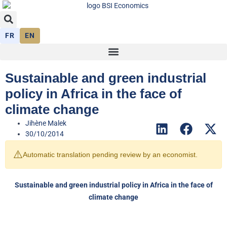
FR
EN
Sustainable and green industrial
policy in Africa in the face of
climate change
Jihène Malek
30/10/2014
⚠️
Automatic translation pending review by an economist.
Sustainable and green industrial policy in Africa in the face of
climate change