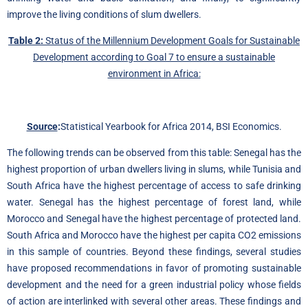
improve the living conditions of slum dwellers.
Table 2:
Status of the Millennium Development Goals for Sustainable
Development according to Goal 7 to ensure a sustainable
environment in Africa:
Source
:
Statistical Yearbook for Africa 2014, BSI Economics.
The following trends can be observed from this table: Senegal has the
highest proportion of urban dwellers living in slums, while Tunisia and
South Africa have the highest percentage of access to safe drinking
water. Senegal has the highest percentage of forest land, while
Morocco and Senegal have the highest percentage of protected land.
South Africa and Morocco have the highest per capita CO2 emissions
in this sample of countries. Beyond these findings, several studies
have proposed recommendations in favor of promoting sustainable
development and the need for a green industrial policy whose fields
of action are interlinked with several other areas. These findings and