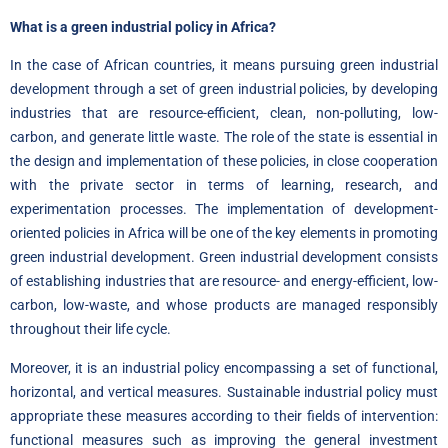
What is a green industrial policy in Africa?
In the case of African countries, it means pursuing green industrial
development through a set of green industrial policies, by developing
industries that are resource-efficient, clean, non-polluting, low-
carbon, and generate little waste. The role of the state is essential in
the design and implementation of these policies, in close cooperation
with the private sector in terms of learning, research, and
experimentation processes. The implementation of development-
oriented policies in Africa will be one of the key elements in promoting
green industrial development. Green industrial development consists
of establishing industries that are resource- and energy-efficient, low-
carbon, low-waste, and whose products are managed responsibly
throughout their life cycle.
Moreover, it is an industrial policy encompassing a set of functional,
horizontal, and vertical measures. Sustainable industrial policy must
appropriate these measures according to their fields of intervention:
functional measures such as improving the general investment