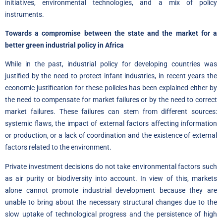
initiatives, environmental technologies, and a mix of policy
instruments.
Towards a compromise between the state and the market for a
better green industrial policy in Africa
While in the past, industrial policy for developing countries was
justified by the need to protect infant industries, in recent years the
economic justification for these policies has been explained either by
the need to compensate for market failures or by the need to correct
market failures. These failures can stem from different sources:
systemic flaws, the impact of external factors affecting information
or production, or a lack of coordination and the existence of external
factors related to the environment.
Private investment decisions do not take environmental factors such
as air purity or biodiversity into account. In view of this, markets
alone cannot promote industrial development because they are
unable to bring about the necessary structural changes due to the
slow uptake of technological progress and the persistence of high