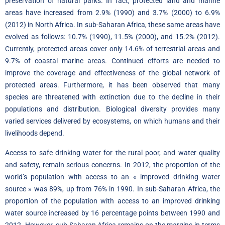
preservation of natural parks. In fact, protected land and marine
areas have increased from 2.9% (1990) and 3.7% (2000) to 6.9%
(2012) in North Africa. In sub-Saharan Africa, these same areas have
evolved as follows: 10.7% (1990), 11.5% (2000), and 15.2% (2012).
Currently, protected areas cover only 14.6% of terrestrial areas and
9.7% of coastal marine areas. Continued efforts are needed to
improve the coverage and effectiveness of the global network of
protected areas. Furthermore, it has been observed that many
species are threatened with extinction due to the decline in their
populations and distribution. Biological diversity provides many
varied services delivered by ecosystems, on which humans and their
livelihoods depend.
Access to safe drinking water for the rural poor, and water quality
and safety, remain serious concerns. In 2012, the proportion of the
world’s population with access to an « improved drinking water
source » was 89%, up from 76% in 1990. In sub-Saharan Africa, the
proportion of the population with access to an improved drinking
water source increased by 16 percentage points between 1990 and
2012. However, sub-Saharan Africa remains on the margins in terms