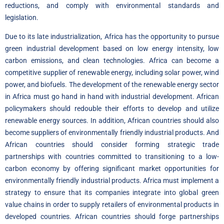
reductions, and comply with environmental standards and
legislation.
Due to its late industrialization, Africa has the opportunity to pursue
green industrial development based on low energy intensity, low
carbon emissions, and clean technologies. Africa can become a
competitive supplier of renewable energy, including solar power, wind
power, and biofuels. The development of the renewable energy sector
in Africa must go hand in hand with industrial development. African
policymakers should redouble their efforts to develop and utilize
renewable energy sources. In addition, African countries should also
become suppliers of environmentally friendly industrial products. And
African countries should consider forming strategic trade
partnerships with countries committed to transitioning to a low-
carbon economy by offering significant market opportunities for
environmentally friendly industrial products. Africa must implement a
strategy to ensure that its companies integrate into global green
value chains in order to supply retailers of environmental products in
developed countries. African countries should forge partnerships