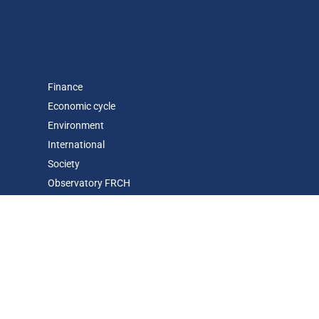
Finance
Economic cycle
Environment
International
Society
Observatory FR
CH