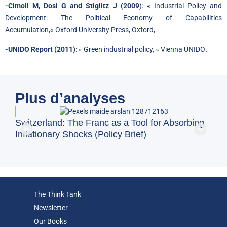
-Cimoli M, Dosi G and Stiglitz J (2009
): «
Industrial Policy and
Development: The Political Economy of Capabilities
Accumulation
,
«
Oxford University Press, Oxford,
-UNIDO Report (2011)
: « Green industrial policy, » Vienna UNIDO
.
Plus d’analyses
BFM
Switzerland: The Franc as a Tool for Absorbing
and
Inflationary Shocks (Policy Brief)
Eco
The Think Tank
Newsletter
Our Books