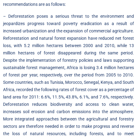
recommendations are as follows:
– Deforestation poses a serious threat to the environment and
jeopardizes progress toward poverty eradication as a result of
increased urbanization and the expansion of commercial agriculture.
Reforestation and natural forest expansion have reduced net forest
loss, with 5.2 million hectares between 2000 and 2010, while 13
million hectares of forest disappeared during the same period.
Despite the implementation of forestry policies and laws supporting
sustainable forest management, Africa is losing 3.4 million hectares
of forest per year, respectively, over the period from 2005 to 2010.
Some countries, such as Tunisia, Morocco, Senegal, Kenya, and South
Africa, recorded the following rates of forest cover as a percentage of
land area for 2011: 6.6%, 11.5%, 43.8%, 6.1%, and 7.6%, respectively.
Deforestation reduces biodiversity and access to clean water,
increases soil erosion and carbon emissions into the atmosphere.
More integrated approaches between the agricultural and forestry
sectors are therefore needed in order to make progress and reverse
the loss of natural resources, including forests, and to meet