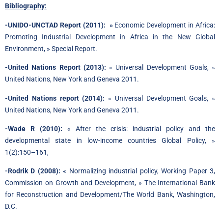
Bibliography:
-UNIDO-UNCTAD Report (2011): »
Economic Development in Africa:
Promoting Industrial Development in Africa in the New Global
Environment, » Special Report.
-United Nations Report (2013):
« Universal Development Goals, »
United Nations, New York and Geneva 2011.
-United Nations report (2014):
« Universal Development Goals, »
United Nations, New York and Geneva 2011.
-Wade R (2010):
« After the crisis: industrial policy and the
developmental state in low-income countries Global Policy, »
1(2):150–161,
-Rodrik D (2008):
« Normalizing industrial policy, Working Paper 3,
Commission on Growth and Development, » The International Bank
for Reconstruction and Development/The World Bank, Washington,
D.C.