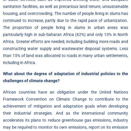
sanitation facilities, as well as precarious land tenure, unsustainable
housing, and overcrowding. The number of people living in slums has
continued to increase, partly due to the rapid pace of urbanization.
The proportion of people living in slums in urban areas was
particularly high in sub-Saharan Africa (62%) and only 13% in North
Africa. Greater efforts are needed, including building more roads and
constructing water supply and wastewater disposal systems. Less
than 15% of land was allocated to roads in many urban settlements,
including in Africa.
What about the degree of adaptation of industrial policies to the
challenges of climate change?
African countries have an obligation under the United Nations
Framework Convention on Climate Change to contribute to the
achievement of mitigation and adaptation goals when developing
their industrial strategies. And as the international community
accelerates its plans to reduce greenhouse gas emissions, industry
may be required to monitor its own emissions, report on its emission