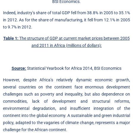
BSI Economics.
Indeed, industry’s share of total GDP fell from 38.8% in 2005 to 35.1%
in 2012. As for the share of manufacturing, it fell from 12.1% in 2005
to 9.7% in 2012.
Table 1:
The structure of GDP at current market prices between 2005
and 2011 in Africa (millions of dollars):
Source:
Statistical Yearbook for Africa 2014, BSI Economics
However, despite Africa’s relatively dynamic economic growth,
several countries on the continent face enormous development
challenges such as poverty and inequality, but also dependence on
commodities, lack of development and structural reforms,
environmental degradation, and insufficient integration of the
continent into the global economy. A sustainable and green industrial
policy, adapted to the vagaries of climate change, represents a major
challenge for the African continent.