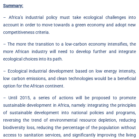
Summary:
– Africa’s industrial policy must take ecological challenges into
account in order to move towards a green economy and adopt new
competitiveness criteria.
– The more the transition to a low-carbon economy intensifies, the
more African industry will need to develop further and integrate
ecological choices into its path.
– Ecological industrial development based on low energy intensity,
low carbon emissions, and clean technologies would be a beneficial
option for the African continent.
– Until 2015, a series of actions will be proposed to promote
sustainable development in Africa, namely: integrating the principles
of sustainable development into national policies and programs,
reversing the trend of environmental resource depletion, reducing
biodiversity loss, reducing the percentage of the population without
access to sanitation services, and significantly improving the living