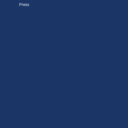
Press