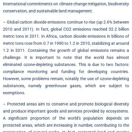
international commitments on climate change mitigation, biodiversity
conservation, and sustainable land management.
– Global carbon dioxide emissions continue to rise (up 2.6% between
2010 and 2011). In fact, global CO2 emissions reached 32.2 billion
metric tons in 2011. In Africa, carbon dioxide emissions in billions of
metric tons rose from 0.7 in 1990 to 1.2 in 2010, stabilizing at around
1.2 in 2011. Containing the growth of global emissions remains a
challenge. It is important to note that the world has almost
eliminated ozone-depleting substances. This is due to two factors:
compliance monitoring and funding for developing countries.
However, some problems remain, notably the use of ozone-depleting
substances, namely greenhouse gases, which are subject to
exemptions.
– Protected areas aim to conserve and promote biological diversity
and produce important goods and services provided by ecosystems.
A significant proportion of the world’s population depends on
protected areas, which are increasing in number, contributing to the