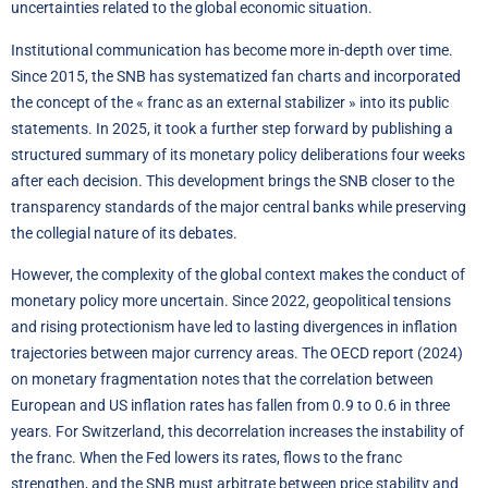
uncertainties related to the global economic situation.
Institutional communication has become more in-depth over time.
Since 2015, the SNB has systematized fan charts and incorporated
the concept of the « franc as an external stabilizer » into its public
statements. In 2025, it took a further step forward by publishing a
structured summary of its monetary policy deliberations four weeks
after each decision. This development brings the SNB closer to the
transparency standards of the major central banks while preserving
the collegial nature of its debates.
However, the complexity of the global context makes the conduct of
monetary policy more uncertain. Since 2022, geopolitical tensions
and rising protectionism have led to lasting divergences in inflation
trajectories between major currency areas. The OECD report (2024)
on monetary fragmentation notes that the correlation between
European and US inflation rates has fallen from 0.9 to 0.6 in three
years. For Switzerland, this decorrelation increases the instability of
the franc. When the Fed lowers its rates, flows to the franc
strengthen, and the SNB must arbitrate between price stability and