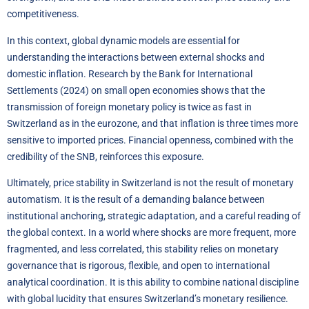
competitiveness.
In this context, global dynamic models are essential for
understanding the interactions between external shocks and
domestic inflation. Research by the Bank for International
Settlements (2024) on small open economies shows that the
transmission of foreign monetary policy is twice as fast in
Switzerland as in the eurozone, and that inflation is three times more
sensitive to imported prices. Financial openness, combined with the
credibility of the SNB, reinforces this exposure.
Ultimately, price stability in Switzerland is not the result of monetary
automatism. It is the result of a demanding balance between
institutional anchoring, strategic adaptation, and a careful reading of
the global context. In a world where shocks are more frequent, more
fragmented, and less correlated, this stability relies on monetary
governance that is rigorous, flexible, and open to international
analytical coordination. It is this ability to combine national discipline
with global lucidity that ensures Switzerland’s monetary resilience.