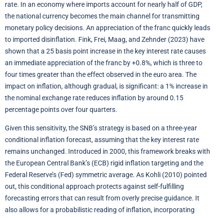
rate. In an economy where imports account for nearly half of GDP,
the national currency becomes the main channel for transmitting
monetary policy decisions. An appreciation of the franc quickly leads
to imported disinflation. Fink, Frei, Maag, and Zehnder (2023) have
shown that a 25 basis point increase in the key interest rate causes
an immediate appreciation of the franc by +0.8%, which is three to
four times greater than the effect observed in the euro area. The
impact on inflation, although gradual, is significant: a 1% increase in
the nominal exchange rate reduces inflation by around 0.15
percentage points over four quarters.
Given this sensitivity, the SNB’s strategy is based on a three-year
conditional inflation forecast, assuming that the key interest rate
remains unchanged. Introduced in 2000, this framework breaks with
the European Central Bank’s (ECB) rigid inflation targeting and the
Federal Reserve’s (Fed) symmetric average. As Kohli (2010) pointed
out, this conditional approach protects against self-fulfilling
forecasting errors that can result from overly precise guidance. It
also allows for a probabilistic reading of inflation, incorporating