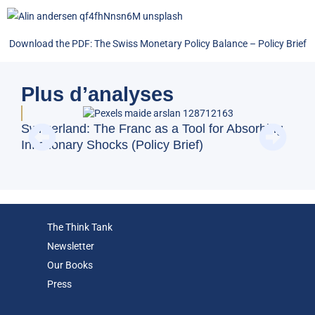
Download the PDF:
The Swiss Monetary Policy Balance
–
Policy Brief
Plus d’analyses
BFM
Switzerland: The Franc as a Tool for Absorbing
and
Inflationary Shocks (Policy Brief)
Eco
The Think Tank
Newsletter
Our Books
Press