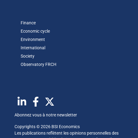
Finance
Economic cycle
Environment
International
Society
Observatory FR
CH
Abonnez vous à notre newsletter
Copyrights © 2026 BSI Economics
Les publications reflètent les opinions personnelles des