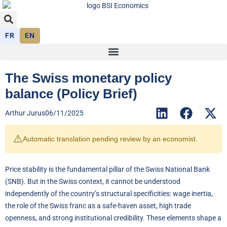
FR
EN
The Swiss monetary policy
balance (Policy Brief)
Arthur Jurus
06/11/2025
⚠️
Automatic translation pending review by an economist.
Price stability is the fundamental pillar of the Swiss National Bank
(SNB). But in the Swiss context, it cannot be understood
independently of the country’s structural specificities: wage inertia,
the role of the Swiss franc as a safe-haven asset, high trade
openness, and strong institutional credibility. These elements shape a