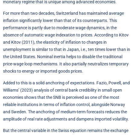
monetary regime that is unique among advanced economies.
For more than two decades, Switzerland has maintained average
inflation significantly lower than that of its counterparts. This
performance is partly due to moderate wage dynamics, in the
absence of automatic wage indexation to prices. According to Kitov
and Kitov (2011), the elasticity of inflation to changes in
unemployment is similar to that in Japan, i.e., ten times lower than in
the United States. Nominal inertia helps to disable the traditional
price-wage loop mechanisms. It also partially neutralizes temporary
shocks to energy or imported goods prices.
Added to this is a solid anchoring of expectations. Fazio, Powell, and
Williams’ (2023) analysis of central bank credibility in small open
economies shows that the SNB is perceived as one of the most
reliable institutions in terms of inflation control, alongside Norway
and Sweden. The anchoring of medium-term forecasts reduces the
amplitude of real rate adjustments and dampens imported volatility.
But the central variable in the Swiss equation remains the exchange