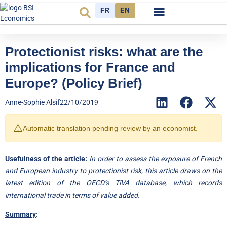
FR
EN
Economic cycle
Observatory FR
Protectionist risks: what are the
implications for France and
Europe? (Policy Brief)
Anne-Sophie Alsif
22/10/2019
⚠️
Automatic translation pending review by an economist.
Usefulness of the article:
In order to assess the exposure of French
and European industry to protectionist risk, this article draws on the
latest edition of the OECD’s TiVA database, which records
international trade in terms of value added.
Summary
: