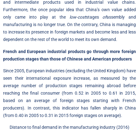
and intermediate products used in industrial value chains.
Furthermore, the once popular idea that China’s own value added
only came into play at the
low-cost
stages
of
assembly and
manufacturing is no longer true. On the contrary, China is managing
to increase its presence in foreign markets and become less and less
dependent on the rest of the world to meet its own demand.
French and European industrial products go through more foreign
production stages than those of Chinese and American producers
Since 2005, European industries (excluding the United Kingdom) have
seen their international exposure increase, as measured by the
average number of production stages remaining abroad before
reaching the final consumer (from 0.52 in 2005 to 0.61 in 2015,
based on an average of foreign stages starting with French
producers). In contrast, this indicator has fallen sharply in China
(from 0.40 in 2005 to 0.31 in 2015 foreign stages on average).
Distance to final demand in the manufacturing industry (2016)