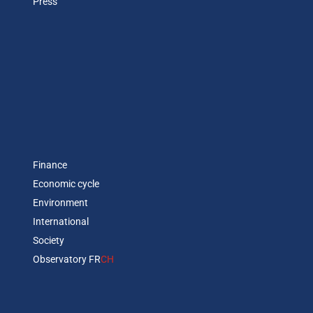
Press
Finance
Economic cycle
Environment
International
Society
Observatory FR
CH