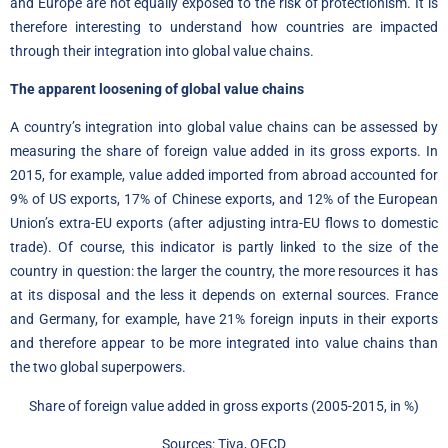
and Europe are not equally exposed to the risk of protectionism. It is
therefore interesting to understand how countries are impacted
through their integration into global value chains.
The apparent loosening of global value chains
A country’s integration into global value chains can be assessed by
measuring the share of foreign value added in its gross exports. In
2015, for example, value added imported from abroad accounted for
9% of US exports, 17% of Chinese exports, and 12% of the European
Union’s extra-EU exports (after adjusting intra-EU flows to domestic
trade). Of course, this indicator is partly linked to the size of the
country in question: the larger the country, the more resources it has
at its disposal and the less it depends on external sources. France
and Germany, for example, have 21% foreign inputs in their exports
and therefore appear to be more integrated into value chains than
the two global superpowers.
Share of foreign value added in gross exports (2005-2015, in %)
Sources: Tiva, OECD