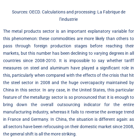
Sources: OECD. Calculations and processing: La Fabrique de
l’industrie
The metal products sector is an important explanatory variable for
this phenomenon: these commodities are more likely than others to
pass through foreign production stages before reaching their
markets, but this number has been declining to varying degrees in all
countries since 2008-2010. It is impossible to say whether tariff
measures on steel and aluminum have played a significant role in
this, particularly when compared with the effects of the crisis that hit
the steel sector in 2008 and the huge overcapacity maintained by
China in this sector. In any case, in the United States, this particular
feature of the metallurgy sector is so pronounced that it is enough to
bring down the overall outsourcing indicator for the entire
manufacturing industry, whereas it fails to reverse the average trend
in France and Germany. In China, the situation is different again: as
all sectors have been refocusing on their domestic market since 2008,
the general shift is all the more striking.