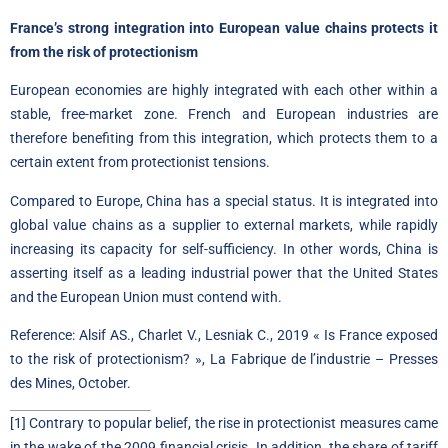
France’s strong integration into European value chains protects it
from the risk of protectionism
European economies are highly integrated with each other within a
stable, free-market zone. French and European industries are
therefore benefiting from this integration, which protects them to a
certain extent from protectionist tensions.
Compared to Europe, China has a special status. It is integrated into
global value chains as a supplier to external markets, while rapidly
increasing its capacity for self-sufficiency. In other words, China is
asserting itself as a leading industrial power that the United States
and the European Union must contend with.
Reference: Alsif AS., Charlet V., Lesniak C., 2019 « Is France exposed
to the risk of protectionism? », La Fabrique de l’industrie – Presses
des Mines, October.
[1]
Contrary to popular belief, the rise in protectionist measures came
in the wake of the 2009 financial crisis. In addition, the share of tariff