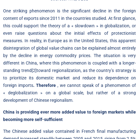
One striking phenomenon is the significant decline in the foreign
content of exports since 2011 in the countries studied. At first glance,
this could support the theory of a « slowdown » in globalization, or
even raise questions about the initial effects of protectionist
measures
.
In reality, in Europe as in the United States, this apparent
disintegration of global value chains can be explained almost entirely
by the decline in energy commodity prices. The situation is very
different in China, where this phenomenon is coupled with a longer-
standing trend
[2]
toward regionalization, as the country’s strategy is
to prioritize its domestic market and reduce its dependence on
foreign imports
. Therefore
, we cannot speak of a phenomenon of
« deglobalization » on a global scale, but rather of a strong
development of Chinese regionalism.
China is providing ever more added value to foreign markets while
becoming more self-sufficient
The Chinese added value contained in French final manufacturing
demand increased steadily between 2005 and 2015, rising from 2.5%