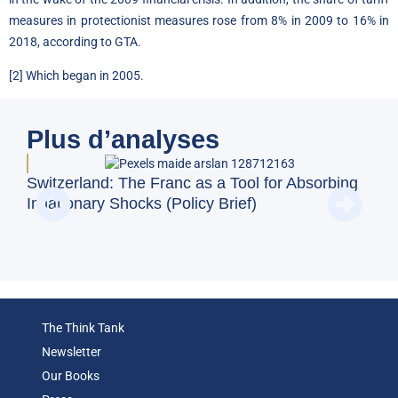
measures in protectionist measures rose from 8% in 2009 to 16% in
2018, according to GTA.
[2]
Which began in 2005.
Plus d’analyses
BFM
Switzerland: The Franc as a Tool for Absorbing
and
Inflationary Shocks (Policy Brief)
Eco
The Think Tank
Newsletter
Our Books