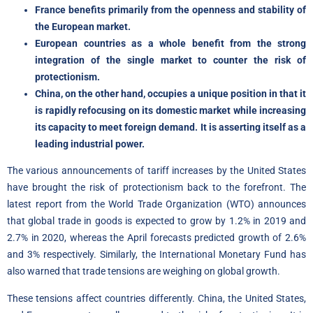
France benefits primarily from the openness and stability of
the European market.
European countries as a whole benefit from the strong
integration of the single market to counter the risk of
protectionism.
China, on the other hand, occupies a unique position in that it
is rapidly refocusing on its domestic market while increasing
its capacity to meet foreign demand. It is asserting itself as a
leading industrial power.
The various announcements of tariff increases by the United States
have brought the risk of protectionism back to the forefront. The
latest report from the World Trade Organization (WTO) announces
that global trade in goods is expected to grow by 1.2% in 2019 and
2.7% in 2020, whereas the April forecasts predicted growth of 2.6%
and 3% respectively. Similarly, the International Monetary Fund has
also warned that trade tensions are weighing on global growth.
These tensions affect countries differently. China, the United States,