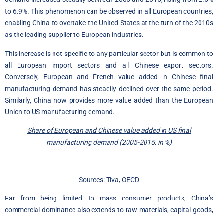
to 6.9%. This phenomenon can be observed in all European countries,
enabling China to overtake the United States at the turn of the 2010s
as the leading supplier to European industries.
This increase is not specific to any particular sector but is common to
all European import sectors and all Chinese export sectors.
Conversely, European and French value added in Chinese final
manufacturing demand has steadily declined over the same period.
Similarly, China now provides more value added than the European
Union to US manufacturing demand.
Share of European and Chinese value added in US final
manufacturing demand (2005-2015, in %)
Sources: Tiva, OECD
Far from being limited to mass consumer products, China’s
commercial dominance also extends to raw materials, capital goods,