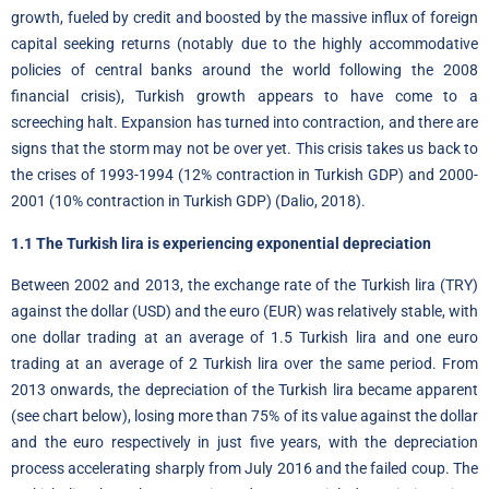
growth, fueled by credit and boosted by the massive influx of foreign
capital seeking returns (notably due to the highly accommodative
policies of central banks around the world following the 2008
financial crisis), Turkish growth appears to have come to a
screeching halt. Expansion has turned into contraction, and there are
signs that the storm may not be over yet. This crisis takes us back to
the crises of 1993-1994 (12% contraction in Turkish GDP) and 2000-
2001 (10% contraction in Turkish GDP) (Dalio, 2018).
1.1 The Turkish lira is experiencing exponential depreciation
Between 2002 and 2013, the exchange rate of the Turkish lira (TRY)
against the dollar (USD) and the euro (EUR) was relatively stable, with
one dollar trading at an average of 1.5 Turkish lira and one euro
trading at an average of 2 Turkish lira over the same period. From
2013 onwards, the depreciation of the Turkish lira became apparent
(see chart below), losing more than 75% of its value against the dollar
and the euro respectively in just five years, with the depreciation
process accelerating sharply from July 2016 and the failed coup. The