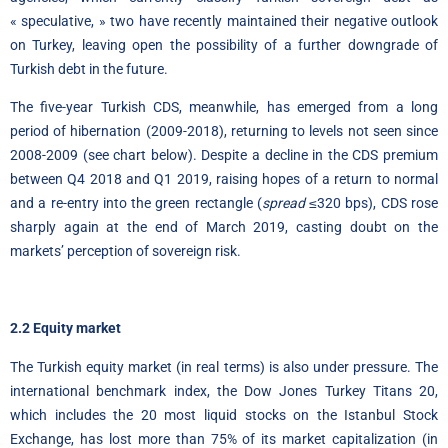
« speculative, » two have recently maintained their negative outlook
on Turkey, leaving open the possibility of a further downgrade of
Turkish debt in the future.
The five-year Turkish CDS, meanwhile, has emerged from a long
period of hibernation (2009-2018), returning to levels not seen since
2008-2009 (see chart below). Despite a decline in the CDS premium
between Q4 2018 and Q1 2019, raising hopes of a return to normal
and a re-entry into the green rectangle (
spread
≤320 bps), CDS rose
sharply again at the end of March 2019, casting doubt on the
markets’ perception of sovereign risk.
2.2 Equity market
The Turkish equity market (in real terms) is also under pressure. The
international benchmark index, the Dow Jones Turkey Titans 20,
which includes the 20 most liquid stocks on the Istanbul Stock
Exchange, has lost more than 75% of its market capitalization (in