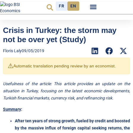
FR
EN
Economic cycle
Observatory FR
Crisis in Turkey: the storm may
not be over yet (Study)
Floris Laly
09/05/2019
⚠️
Automatic translation pending review by an economist.
Usefulness of the article: This article provides an update on the
situation in Turkey, focusing on the latest economic developments,
Turkish financial markets, currency risk, and refinancing risk.
Summary
:
After ten years of strong growth, fueled by credit and boosted
by the massive influx of foreign capital seeking returns, the