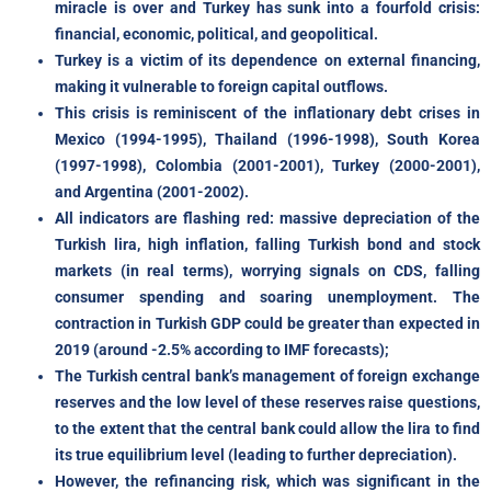
miracle is over and Turkey has sunk into a fourfold crisis:
financial, economic, political, and geopolitical.
Turkey is a victim of its dependence on external financing,
making it vulnerable to foreign capital outflows.
This crisis is reminiscent of the inflationary debt crises in
Mexico (1994-1995), Thailand (1996-1998), South Korea
(1997-1998), Colombia (2001-2001), Turkey (2000-2001),
and Argentina (2001-2002).
All indicators are flashing red: massive depreciation of the
Turkish lira, high inflation, falling Turkish bond and stock
markets (in real terms), worrying signals on CDS, falling
consumer spending and soaring unemployment. The
contraction in Turkish GDP could be greater than expected in
2019 (around -2.5% according to IMF forecasts);
The Turkish central bank’s management of foreign exchange
reserves and the low level of these reserves raise questions,
to the extent that the central bank could allow the lira to find
its true equilibrium level (leading to further depreciation).
However, the refinancing risk, which was significant in the