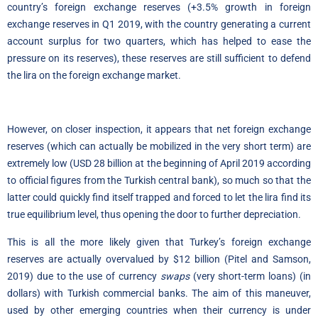
country’s foreign exchange reserves (+3.5% growth in foreign
exchange reserves in Q1 2019, with the country generating a current
account surplus for two quarters, which has helped to ease the
pressure on its reserves), these reserves are still sufficient to defend
the lira on the foreign exchange market.
However, on closer inspection, it appears that net foreign exchange
reserves (which can actually be mobilized in the very short term) are
extremely low (USD 28 billion at the beginning of April 2019 according
to official figures from the Turkish central bank), so much so that the
latter could quickly find itself trapped and forced to let the lira find its
true equilibrium level, thus opening the door to further depreciation.
This is all the more likely given that Turkey’s foreign exchange
reserves are actually overvalued by $12 billion (Pitel and Samson,
2019) due to the use of currency
swaps
(very short-term loans) (in
dollars) with Turkish commercial banks
.
The aim of this maneuver,
used by other emerging countries when their currency is under