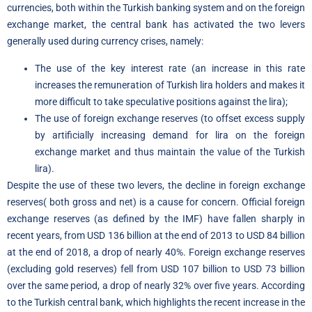
currencies, both within the Turkish banking system and on the foreign
exchange market, the central bank has activated the two levers
generally used during currency crises, namely:
The use of the key interest rate (an increase in this rate
increases the remuneration of Turkish lira holders and makes it
more difficult to take speculative positions against the lira);
The use of foreign exchange reserves (to offset excess supply
by artificially increasing demand for lira on the foreign
exchange market and thus maintain the value of the Turkish
lira).
Despite the use of these two levers, the decline in foreign exchange
reserves
(
both gross and net) is a cause for concern. Official foreign
exchange reserves (as defined by the IMF) have fallen sharply in
recent years, from USD 136 billion at the end of 2013 to USD 84 billion
at the end of 2018, a drop of nearly 40%. Foreign exchange reserves
(excluding gold reserves) fell from USD 107 billion to USD 73 billion
over the same period, a drop of nearly 32% over five years. According
to the Turkish central bank, which highlights the recent increase in the