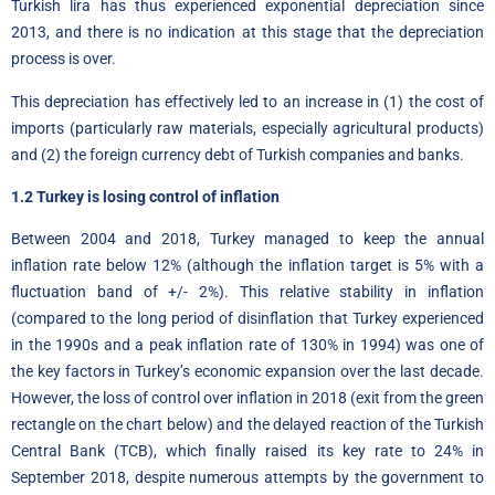
Turkish lira has thus experienced exponential depreciation since
2013, and there is no indication at this stage that the depreciation
process is over.
This depreciation has effectively led to an increase in (1) the cost of
imports (particularly raw materials, especially agricultural products)
and (2) the foreign currency debt of Turkish companies and banks.
1.2 Turkey is losing control of inflation
Between 2004 and 2018, Turkey managed to keep the annual
inflation rate below 12% (although the inflation target is 5% with a
fluctuation band of +/- 2%). This relative stability in inflation
(compared to the long period of disinflation that Turkey experienced
in the 1990s and a peak inflation rate of 130% in 1994) was one of
the key factors in Turkey’s economic expansion over the last decade.
However, the loss of control over inflation in 2018 (exit from the green
rectangle on the chart below) and the delayed reaction of the Turkish
Central Bank (TCB), which finally raised its key rate to 24% in
September 2018, despite numerous attempts by the government to