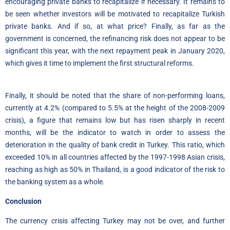
encouraging private banks to recapitalize if necessary. It remains to
be seen whether investors will be motivated to recapitalize Turkish
private banks. And if so, at what price? Finally, as far as the
government is concerned, the refinancing risk does not appear to be
significant this year, with the next repayment peak in January 2020,
which gives it time to implement the first structural reforms.
Finally, it should be noted that the share of non-performing loans,
currently at 4.2% (compared to 5.5% at the height of the 2008-2009
crisis), a figure that remains low but has risen sharply in recent
months, will be the indicator to watch in order to assess the
deterioration in the quality of bank credit in Turkey. This ratio, which
exceeded 10% in all countries affected by the 1997-1998 Asian crisis,
reaching as high as 50% in Thailand, is a good indicator of the risk to
the banking system as a whole.
Conclusion
The currency crisis affecting Turkey may not be over, and further