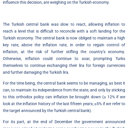
influence this decision, are weighing on the Turkish economy.
The Turkish central bank was slow to react, allowing inflation to
reach a level that is difficult to reconcile with a soft landing for the
Turkish economy. The central bank is now obliged to maintain a high
key rate, above the inflation rate, in order to regain control of
inflation, at the risk of further stifling the country’s economy.
Otherwise, inflation could continue to soar, prompting Turks
themselves to continue exchanging their lira for foreign currencies
and further damaging the Turkish lira.
For the time being, the central bank seems to be managing, as best it
can, to maintain its independence from the state, and only by sticking
to this orthodox policy can inflation be brought down (≤ 12% if we
look at the inflation history of the last fifteen years; ≤5% if we refer to
the target announced by the Turkish central bank).
For its part, at the end of December the government announced