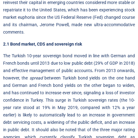
reinvest their capital in emerging countries considered more stable or
repatriate it to the United States, which has been experiencing stock
market euphoria since the US Federal Reserve (Fed) changed course
and its chairman, Jerome Powell, made new ultra-accommodative
comments.
2.1 Bond market, CDS and sovereign risk
The Turkish 10-year sovereign bond moved in line with German and
French bonds until 2013 due to low public debt (29% of GDP in 2018)
and effective management of public accounts
.
From 2013 onwards,
however, the
spread
between Turkish bond yields on the one hand
and German and French bond yields on the other began to widen,
and has continued to increase ever since, signaling a loss of investor
confidence in Turkey. This surge in Turkish sovereign rates (the 10-
year rate stood at 19% in May 2019, compared with 12% a year
earlier) is likely to automatically lead to an increase in government
debt servicing costs, a widening of the public deficit, and an increase
in public debt. It should also be noted that of the three major rating
agencies, which currently classify Turkish sovereign debt as