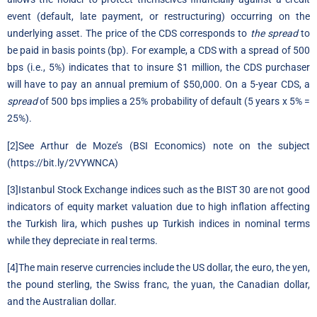
event (default, late payment, or restructuring) occurring on the
underlying asset. The price of the CDS corresponds to
the spread
to
be paid in basis points (bp). For example, a CDS with a spread of 500
bps (i.e., 5%) indicates that to insure $1 million, the CDS purchaser
will have to pay an annual premium of $50,000. On a 5-year CDS, a
spread
of 500 bps implies a 25% probability of default (5 years x 5% =
25%).
[2]
See Arthur de Moze’s (BSI Economics) note on the subject
(
https://bit.ly/2VYWNCA
)
[3]
Istanbul Stock Exchange indices such as the BIST 30 are not good
indicators of equity market valuation due to high inflation affecting
the Turkish lira, which pushes up Turkish indices in nominal terms
while they depreciate in real terms.
[4]
The main reserve currencies include the US dollar, the euro, the yen,
the pound sterling, the Swiss franc, the yuan, the Canadian dollar,
and the Australian dollar.