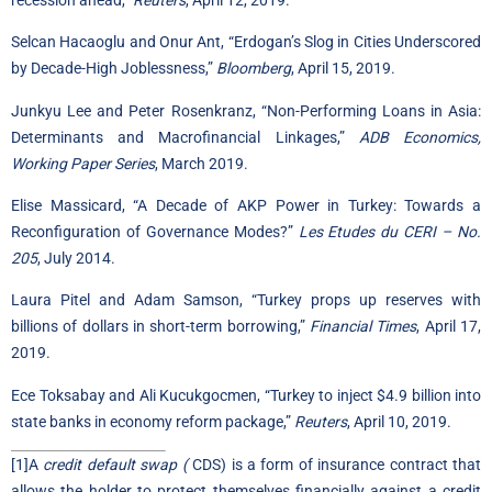
Selcan Hacaoglu and Onur Ant, “Erdogan’s Slog in Cities Underscored
by Decade-High Joblessness,”
Bloomberg
, April 15, 2019.
Junkyu Lee and Peter Rosenkranz, “Non-Performing Loans in Asia:
Determinants and Macrofinancial Linkages,”
ADB Economics,
Working Paper Series
, March 2019.
Elise Massicard, “A Decade of AKP Power in Turkey: Towards a
Reconfiguration of Governance Modes?”
Les Etudes du CERI – No.
205
, July 2014.
Laura Pitel and Adam Samson, “Turkey props up reserves with
billions of dollars in short-term borrowing,”
Financial Times
, April 17,
2019.
Ece Toksabay and Ali Kucukgocmen, “Turkey to inject $4.9 billion into
state banks in economy reform package,”
Reuters
, April 10, 2019.
[1]
A
credit default swap (
CDS) is a form of insurance contract that
allows the holder to protect themselves financially against a credit