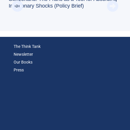
and
Inflationary Shocks (Policy Brief)
Eco
The Think Tank
Newsletter
Our Books
Press