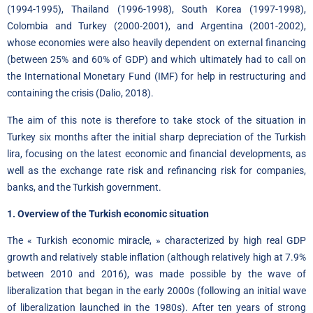
(1994-1995), Thailand (1996-1998), South Korea (1997-1998),
Colombia and Turkey (2000-2001), and Argentina (2001-2002),
whose economies were also heavily dependent on external financing
(between 25% and 60% of GDP) and which ultimately had to call on
the International Monetary Fund (IMF) for help in restructuring and
containing the crisis (Dalio, 2018).
The aim of this note is therefore to take stock of the situation in
Turkey six months after the initial sharp depreciation of the Turkish
lira
,
focusing on the latest economic and financial developments, as
well as the exchange rate risk and refinancing risk for companies,
banks, and the Turkish government.
1. Overview of the Turkish economic situation
The « Turkish economic miracle, » characterized by high real GDP
growth and relatively stable inflation (although relatively high at 7.9%
between 2010 and 2016), was made possible by the wave of
liberalization that began in the early 2000s (following an initial wave
of liberalization launched in the 1980s). After ten years of strong