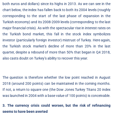
both euros and dollars) since its highs in 2013
.
As we can see in the
chart below, the index has fallen back to both its 2004 levels (roughly
corresponding to the start of the last phase of expansion in the
Turkish economy) and its 2008-2009 levels (corresponding to the last
major financial crisis). As with the spectacular rise in interest rates on
the Turkish bond market, this fall in the stock index symbolizes
investor (particularly foreign investor) mistrust of Turkey. Here again,
the Turkish stock market’s decline of more than 20% in the last
quarter, despite a rebound of more than 50% that began in Q4 2018,
also casts doubt on Turkey’s ability to recover this year.
The question is therefore whether the low point reached in August
2018 (around 200 points) can be maintained in the coming months.
If not, a return to square one (the Dow Jones Turkey Titans 20 index
was launched in 2004 with a base value of 100 points) is conceivable.
3. The currency crisis could worsen, but the risk of refinancing
seems to have been averted