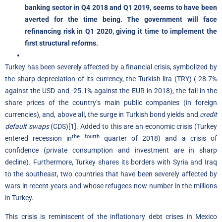
banking sector in Q4 2018 and Q1 2019, seems to have been
averted for the time being. The government will face
refinancing risk in Q1 2020, giving it time to implement the
first structural reforms.
Turkey has been severely affected by a financial crisis, symbolized by
the sharp depreciation of its currency, the Turkish lira (TRY) (-28.7%
against the USD and -25.1% against the EUR in 2018), the fall in the
share prices of the country’s main public companies (in foreign
currencies), and, above all, the surge in Turkish bond yields and
credit
default swaps
(CDS)
[1]
. Added to this are an economic crisis (Turkey
the fourth
entered recession in
quarter of 2018) and a crisis of
confidence (private consumption and investment are in sharp
decline). Furthermore, Turkey shares its borders with Syria and Iraq
to the southeast, two countries that have been severely affected by
wars in recent years and whose refugees now number in the millions
in Turkey.
This crisis is reminiscent of the inflationary debt crises in Mexico