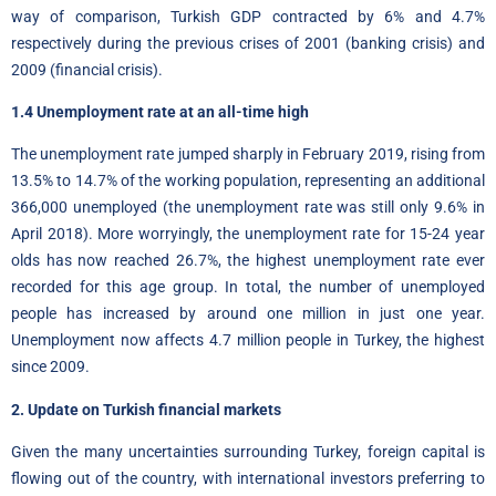
way of comparison, Turkish GDP contracted by 6% and 4.7%
respectively during the previous crises of 2001 (banking crisis) and
2009 (financial crisis).
1.4 Unemployment rate at an all-time high
The unemployment rate jumped sharply in February 2019, rising from
13.5% to 14.7% of the working population, representing an additional
366,000 unemployed (the unemployment rate was still only 9.6% in
April 2018). More worryingly, the unemployment rate for 15-24 year
olds has now reached 26.7%, the highest unemployment rate ever
recorded for this age group. In total, the number of unemployed
people has increased by around one million in just one year.
Unemployment now affects 4.7 million people in Turkey, the highest
since 2009.
2. Update on Turkish financial markets
Given the many uncertainties surrounding Turkey, foreign capital is
flowing out of the country, with international investors preferring to