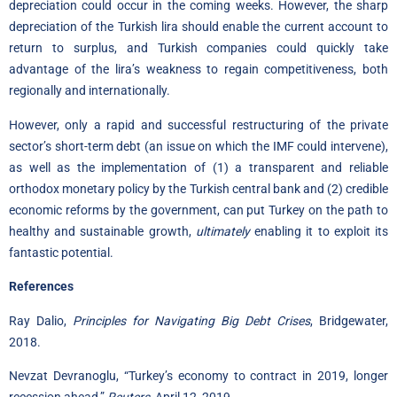
depreciation could occur in the coming weeks. However, the sharp
depreciation of the Turkish lira should enable the current account to
return to surplus, and Turkish companies could quickly take
advantage of the lira’s weakness to regain competitiveness, both
regionally and internationally.
However, only a rapid and successful restructuring of the private
sector’s short-term debt (an issue on which the IMF could intervene),
as well as the implementation of (1) a transparent and reliable
orthodox monetary policy by the Turkish central bank and (2) credible
economic reforms by the government, can put Turkey on the path to
healthy and sustainable growth,
ultimately
enabling it to exploit its
fantastic potential.
References
Ray Dalio,
Principles for Navigating Big Debt Crises
, Bridgewater,
2018.
Nevzat Devranoglu
, “Turkey’s economy to contract in 2019, longer
recession ahead,”
Reuters
, April 12, 2019.