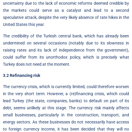
uncertainty due to the lack of economic reforms deemed credible by
the markets could serve as a catalyst and lead to a second
speculative attack, despite the very likely absence of rate hikes in the
United States this year.
The credibility of the Turkish central bank, which has already been
undermined on several occasions (notably due to its slowness in
raising rates and its lack of independence from the government),
could suffer from its unorthodox policy, which is precisely what
Turkey does not need at the moment.
3.2 Refinancing risk
The currency crisis, which is currently limited, could therefore worsen
in the very short term. However, a (re)financing crisis, which could
lead Turkey (the state, companies, banks) to default on part of its
debt, seems unlikely at this stage. The currency risk mainly affects
small businesses
,
particularly in the construction, transport, and
energy sectors. As these businesses do not necessarily have access
to foreign currency income, it has been decided that they will no