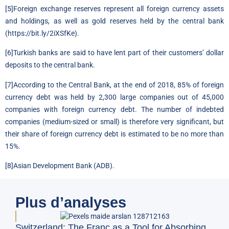
[5]
Foreign exchange reserves represent all foreign currency assets
and holdings, as well as gold reserves held by the central bank
(
https://bit.ly/2iXSfKe
).
[6]
Turkish banks are said to have lent part of their customers’ dollar
deposits to the central bank.
[7]
According to the Central Bank, at the end of 2018, 85% of foreign
currency debt was held by 2,300 large companies out of 45,000
companies with foreign currency debt. The number of indebted
companies (medium-sized or small) is therefore very significant, but
their share of foreign currency debt is estimated to be no more than
15%.
[8]
Asian Development Bank (ADB).
Plus d’analyses
BFM
Switzerland: The Franc as a Tool for Absorbing