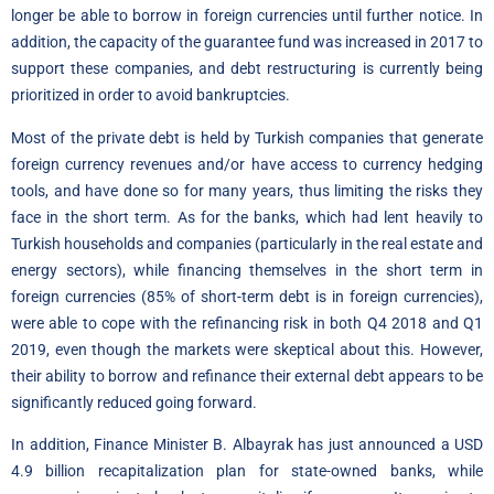
longer be able to borrow in foreign currencies until further notice. In
addition, the capacity of the guarantee fund was increased in 2017 to
support these companies, and debt restructuring is currently being
prioritized in order to avoid bankruptcies.
Most of the private debt is held by Turkish companies that generate
foreign currency revenues and/or have access to currency hedging
tools, and have done so for many years, thus limiting the risks they
face in the short term. As for the banks, which had lent heavily to
Turkish households and companies (particularly in the real estate and
energy sectors), while financing themselves in the short term in
foreign currencies (85% of short-term debt is in foreign currencies),
were able to cope with the refinancing risk in both Q4 2018 and Q1
2019, even though the markets were skeptical about this. However,
their ability to borrow and refinance their external debt appears to be
significantly reduced going forward.
In addition, Finance Minister B. Albayrak has just announced a USD
4.9 billion recapitalization plan for state-owned banks, while