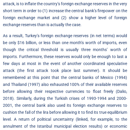
attack, is to inflate the country’s foreign exchange reserves in the very
short term in order to (1) increase the central bank’s firepower on the
foreign exchange market and (2) show a higher level of foreign
exchange reserves than is actually the case.
As a result, Turkey’s foreign exchange reserves (in net terms) would
be only $16 billion, or less than one month’s worth of imports, even
though the critical threshold is usually three months’ worth of
imports. Furthermore, these reserves would only be enough to last a
few days at most in the event of another coordinated speculative
attack (the first attack took place last summer). It should be
remembered at this point that the central banks of Mexico (1994)
and Thailand (1997) also exhausted 100% of their available reserves
before allowing their respective currencies to float freely (Dalio,
2018). Similarly, during the Turkish crises of 1993-1994 and 2000-
2001, the central bank also used its foreign exchange reserves to
cushion the fall of the lira before allowing it to find its true equilibrium
level. A return of political uncertainty (linked, for example, to the
annulment of the Istanbul municipal election results) or economic