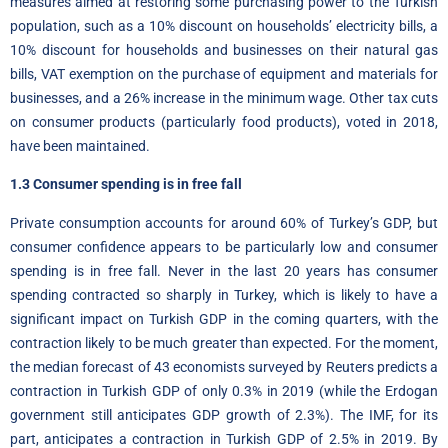
measures aimed at restoring some purchasing power to the Turkish
population, such as a 10% discount on households’ electricity bills, a
10% discount for households and businesses on their natural gas
bills, VAT exemption on the purchase of equipment and materials for
businesses, and a 26% increase in the minimum wage. Other tax cuts
on consumer products (particularly food products), voted in 2018,
have been maintained.
1.3 Consumer spending is in free fall
Private consumption accounts for around 60% of Turkey’s GDP, but
consumer confidence appears to be particularly low and consumer
spending is in free fall. Never in the last 20 years has consumer
spending contracted so sharply in Turkey, which is likely to have a
significant impact on Turkish GDP in the coming quarters, with the
contraction likely to be much greater than expected. For the moment,
the median forecast of 43 economists surveyed by Reuters predicts a
contraction in Turkish GDP of only 0.3% in 2019 (while the Erdogan
government still anticipates GDP growth of 2.3%). The IMF, for its
part, anticipates a contraction in Turkish GDP of 2.5% in 2019. By