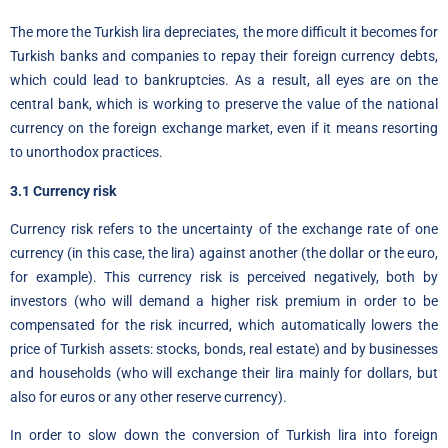
The more the Turkish lira depreciates, the more difficult it becomes for
Turkish banks and companies to repay their foreign currency debts,
which could lead to bankruptcies. As a result, all eyes are on the
central bank, which is working to preserve the value of the national
currency on the foreign exchange market, even if it means resorting
to unorthodox practices.
3.1 Currency risk
Currency risk refers to the uncertainty of the exchange rate of one
currency (in this case, the lira) against another (the dollar or the euro,
for example). This currency risk is perceived negatively, both by
investors (who will demand a higher risk premium in order to be
compensated for the risk incurred, which automatically lowers the
price of Turkish assets: stocks, bonds, real estate) and by businesses
and households (who will exchange their lira mainly for dollars, but
also for euros or any other reserve currency)
.
In order to slow down the conversion of Turkish lira into foreign