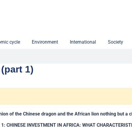
mic cycle
Environment
International
Society
(part 1)
union of the Chinese dragon and the African lion nothing but a 
t 1: CHINESE INVESTMENT IN AFRICA: WHAT CHARACTERIST