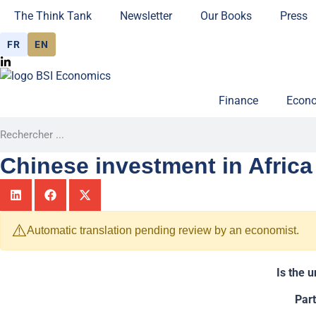
The Think Tank
Newsletter
Our Books
Press
FR
EN
Finance
Econo
Chinese investment in Africa 
⚠️
Automatic translation pending review by an economist.
Is the 
Par