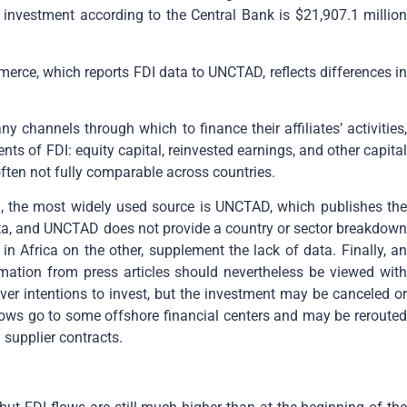
n investment according to the Central Bank is $21,907.1 million
erce, which reports FDI data to UNCTAD, reflects differences in
channels through which to finance their affiliates’ activities,
ts of FDI: equity capital, reinvested earnings, and other capital
ften not fully comparable across countries.
, the most widely used source is UNCTAD, which publishes the
ata, and UNCTAD does not provide a country or sector breakdown
n Africa on the other, supplement the lack of data. Finally, an
mation from press articles should nevertheless be viewed with
r intentions to invest, but the investment may be canceled or
flows go to some offshore financial centers and may be rerouted
 supplier contracts.