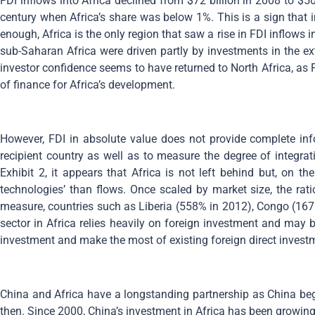
FDI inflows into Africa declined from $72 billion in 2008 to $50
century when Africa’s share was below 1%. This is a sign that 
enough, Africa is the only region that saw a rise in FDI inflows
sub-Saharan Africa were driven partly by investments in the e
investor confidence seems to have returned to North Africa, as 
of finance for Africa’s development.
However, FDI in absolute value does not provide complete inf
recipient country as well as to measure the degree of integr
Exhibit 2, it appears that Africa is not left behind but, on 
technologies’ than flows. Once scaled by market size, the rati
measure, countries such as Liberia (558% in 2012), Congo (167
sector in Africa relies heavily on foreign investment and may 
investment and make the most of existing foreign direct invest
China and Africa have a longstanding partnership as China beg
then. Since 2000, China’s investment in Africa has been growin