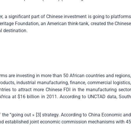
, a significant part of Chinese investment is going to platforms
Heritage Foundation, an American think-tank, created the Chinese
l destination.
irms are investing in more than 50 African countries and regions,
oducts, industrial manufacturing, finance, commercial logistics,
untries to attract more Chinese FDI in the manufacturing sector
ica at $16 billion in 2011. According to UNCTAD data, South
f the “going out » [3] strategy. According to China Economic and
and established joint economic commission mechanisms with 45