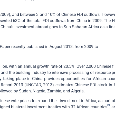
in 2009), and between 3 and 10% of Chinese FDI outflows. However
presented 63% of the total FDI outflows from China in 2009. The 
 China’s investment abroad goes to Sub-Saharan Africa as a fina
Paper recently published in August 2013, from 2009 to
illion, with an annual growth rate of 20.5%. Over 2,000 Chinese f
and the building industry to intensive processing of resource pr
tly taking place in China provides opportunities for African co
port 2013 (UNCTAD, 2013) estimates Chinese FDI stock in Afr
followed by Sudan, Nigeria, Zambia, and Algeria.
ese enterprises to expand their investment in Africa, as part o
[4]
gned bilateral investment treaties with 32 African countries
, 