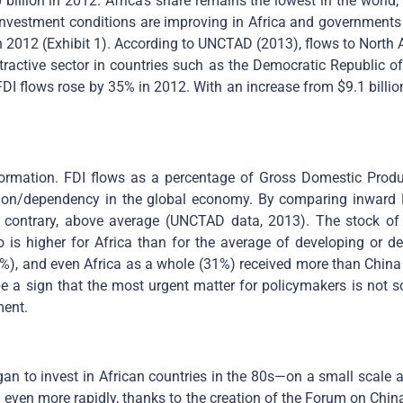
 billion in 2012. Africa’s share remains the lowest in the world,
investment conditions are improving in Africa and governments 
 in 2012 (Exhibit 1). According to UNCTAD (2013), flows to North 
xtractive sector in countries such as the Democratic Republic 
FDI flows rose by 35% in 2012. With an increase from $9.1 billi
ormation. FDI flows as a percentage of Gross Domestic Produc
ation/dependency in the global economy. By comparing inward 
the contrary, above average (UNCTAD data, 2013). The stock of
o is higher for Africa than for the average of developing or d
%), and even Africa as a whole (31%) received more than China
be a sign that the most urgent matter for policymakers is not s
ment.
an to invest in African countries in the 80s—on a small scale 
g even more rapidly, thanks to the creation of the Forum on Ch