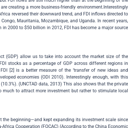
 but FDI flows are still much higher than at the beginning of the
are creating a more business-friendly environment.Interestingly
Africa reversed their downward trend, and FDI inflows directed to
of Congo, Mauritania, Mozambique, and Uganda. In recent years,
on in 2000 to $50 billion in 2012, FDI has become a major source
t (GDP) allow us to take into account the market size of the
FDI stocks as a percentage of GDP across different regions in
 FDI [2] is a better measure of the ‘transfer of new ideas and
eveloped economies (ODI 2010). Interestingly enough, with this
 (10.3%). (UNCTAD data, 2013) This also shows that the private
o much to attract more investment but rather to stimulate local
at the beginning—and kept expanding its investment scale since
ina-Africa Cooperation (FOCAC) (According to the China Economic