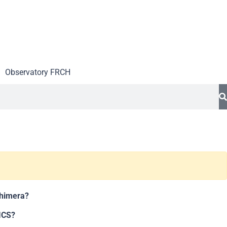
Observatory FR
CH
chimera?
ICS?