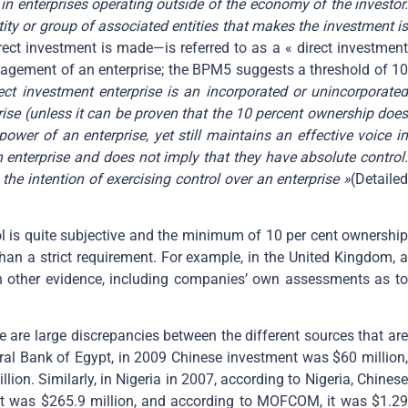
in enterprises operating outside of the economy of the investor
tity or group of associated entities that makes the investment is
irect investment is made—is referred to as a « direct investmen
nagement of an enterprise; the BPM5 suggests a threshold of 10
ect investment enterprise is an incorporated or unincorporated
rise (unless it can be proven that the 10 percent ownership does
wer of an enterprise, yet still maintains an effective voice in
enterprise and does not imply that they have absolute control.
the intention of exercising control over an enterprise »
(Detailed
trol is quite subjective and the minimum of 10 per cent ownership
than a strict requirement. For example, in the United Kingdom, a
 on other evidence, including companies’ own assessments as to
re are large discrepancies between the different sources that are
tral Bank of Egypt, in 2009 Chinese investment was $60 million,
. Similarly, in Nigeria in 2007, according to Nigeria, Chinese
it was $265.9 million, and according to MOFCOM, it was $1.29