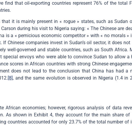
ind that oil-exporting countries represent 76% of the total FD
tries.
hat it is mainly present in « rogue » states, such as Sudan o
Carson during his visit to Nigeria saying: « The Chinese are d
na is a « pernicious economic competitor » with « no morals » i
 If Chinese companies invest in Sudan’s oil sector, it does not 
vely well-governed and stable countries, such as South Africa.
nt special envoys who were able to convince Sudan to allow a 
nance scores in African countries with strong Chinese engagemen
ment does not lead to the conclusion that China has had a ne
012.
[8]
, and the same evolution is observed in Nigeria (1.4 in
frican economies; however, rigorous analysis of data reveals
n. As shown in Exhibit 4, they account for the main share of 
ing countries accounted for only 23.7% of the total number of in