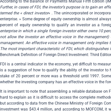
According to the Balance of Payments Manual Fifth Edition (IMF
Further, in cases of FDI, the investor’s purpose is to gain an ef
termed the « direct investor
« . The unincorporated or incorpora
enterprise. » Some degree of equity ownership is almost always
percent of equity ownership to qualify an investor as a foreig
enterprise in which a single foreign investor either owns 10 per
not allow the investor an effective voice in the management) o
management. An effective voice in management only implies tha
The most important characteristic of FDI, which distinguishes it 
Benchmark Definition of Foreign Direct Investment: Third Editio
FDI is a central indicator in the economy, yet difficult to meas
is a suggestion of how to qualify the ability of the investor t
stake of 20 percent or more was a threshold until 1997. Some 
whether the investing company has an effective voice in the fore
It is important to note that assembling a reliable database on F
hard to explain as it is difficult to access the complete metho
but according to data from the Chinese Ministry of Foreign Com
investment was $43.4 million, and according to MOFCOM, it w