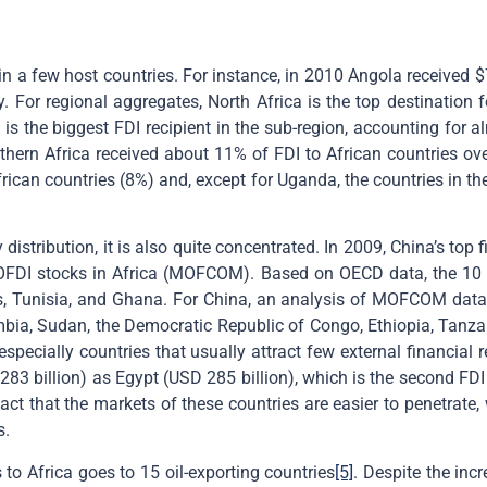
in a few host countries. For instance, in 2010 Angola received $7.
y. For regional aggregates, North Africa is the top destination
s the biggest FDI recipient in the sub-region, accounting for a
thern Africa received about 11% of FDI to African countries over
frican countries (8%) and, except for Uganda, the countries in t
istribution, it is also quite concentrated. In 2009, China’s top fi
OFDI stocks in Africa (MOFCOM). Based on OECD data, the 10 t
ius, Tunisia, and Ghana. For China, an analysis of MOFCOM data 
 Zambia, Sudan, the Democratic Republic of Congo, Ethiopia, Ta
especially countries that usually attract few external financial 
83 billion) as Egypt (USD 285 billion), which is the second FD
act that the markets of these countries are easier to penetrate,
s.
 to Africa goes to 15 oil-exporting countries
[5]
. Despite the incr