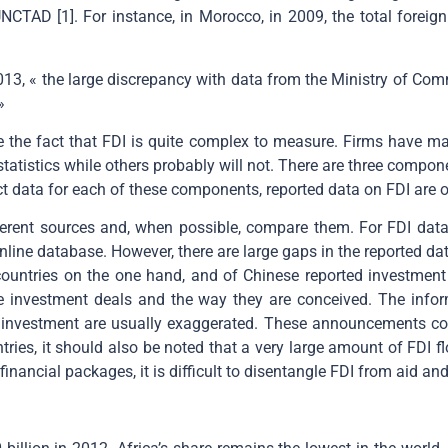
NCTAD [1]. For instance, in Morocco, in 2009, the total foreig
3, « the large discrepancy with data from the Ministry of Comm
»
the fact that FDI is quite complex to measure. Firms have many 
atistics while others probably will not. There are three componen
t data for each of these components, reported data on FDI are o
erent sources and, when possible, compare them. For FDI data
line database. However, there are large gaps in the reported d
countries on the one hand, and of Chinese reported investment i
me investment deals and the way they are conceived. The infor
 investment are usually exaggerated. These announcements cove
tries, it should also be noted that a very large amount of FDI 
inancial packages, it is difficult to disentangle FDI from aid and