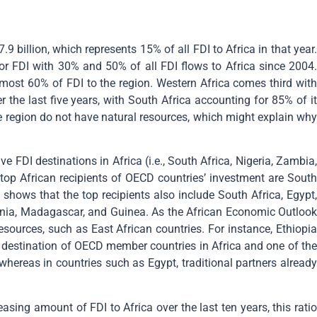
9 billion, which represents 15% of all FDI to Africa in that year.
 for FDI with 30% and 50% of all FDI flows to Africa since 2004.
lmost 60% of FDI to the region. Western Africa comes third with
 the last five years, with South Africa accounting for 85% of it
he region do not have natural resources, which might explain why
ve FDI destinations in Africa (i.e., South Africa, Nigeria, Zambia,
op African recipients of OECD countries’ investment are South
shows that the top recipients also include South Africa, Egypt,
nzania, Madagascar, and Guinea. As the African Economic Outlook
resources, such as East African countries. For instance, Ethiopia
I destination of OECD member countries in Africa and one of the
 whereas in countries such as Egypt, traditional partners already
easing amount of FDI to Africa over the last ten years, this rati