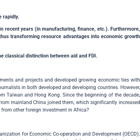
 rapidly.
 in recent years (in manufacturing, finance, etc.). Furthermore,
 thus transforming resource advantages into economic growth
he classical distinction between aid and FDI.
tments and projects and developed growing economic ties with
urnalists in both developed and developing countries. However,
g from Taiwan and Hong Kong. Since the beginning of the decade,
 from mainland China joined them, which significantly increased
 from other foreign investment in Africa?
Organization for Economic Co-operation and Development (OECD).