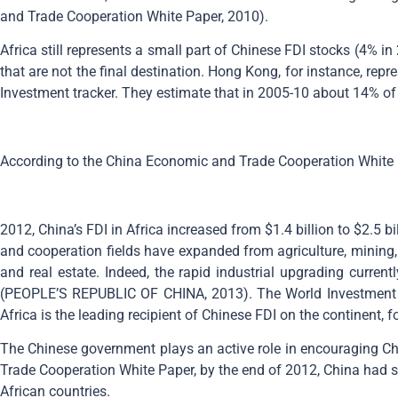
and Trade Cooperation White Paper, 2010).
Africa still represents a small part of Chinese FDI stocks (4% 
that are not the final destination. Hong Kong, for instance, re
Investment tracker. They estimate that in 2005-10 about 14% of
According to the China Economic and Trade Cooperation White 
2012, China’s FDI in Africa increased from $1.4 billion to $2.5 b
and cooperation fields have expanded from agriculture, mining, 
and real estate. Indeed, the rapid industrial upgrading curren
(PEOPLE’S REPUBLIC OF CHINA, 2013). The World Investment Re
Africa is the leading recipient of Chinese FDI on the continent, 
The Chinese government plays an active role in encouraging Chin
Trade Cooperation White Paper, by the end of 2012, China had si
African countries.