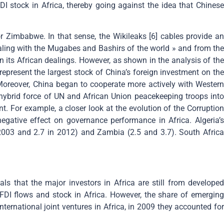
I stock in Africa, thereby going against the idea that Chinese
r Zimbabwe. In that sense, the Wikileaks [6] cables provide an
ealing with the Mugabes and Bashirs of the world » and from the
n its African dealings. However, as shown in the analysis of the
represent the largest stock of China’s foreign investment on the
 Moreover, China began to cooperate more actively with Western
hybrid force of UN and African Union peacekeeping troops into
t. For example, a closer look at the evolution of the Corruption
gative effect on governance performance in Africa. Algeria’s
 2003 and 2.7 in 2012) and Zambia (2.5 and 3.7). South Africa
 that the major investors in Africa are still from developed
FDI flows and stock in Africa. However, the share of emerging
ternational joint ventures in Africa, in 2009 they accounted for