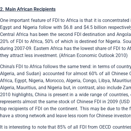
2. Main African Recipients
One important feature of FDI to Africa is that it is concentrated 
Egypt and Nigeria follow with $6.8 and $4.5 billion respectivel
Central Africa has been the second FDI destination and Angola i
20% of FDI to Africa, 50% of which is destined for Nigeria. Sou
during 2007-09. Eastern Africa has the lowest share of FDI to A
they attract less investment. (African Economic Outlook 2010)
China’s FDI to Africa follows the same trend: in terms of country d
Algeria, and Sudan) accounted for almost 60% of all Chinese 
Africa, Egypt, Nigeria, Morocco, Algeria, Congo, Libya, Maurit
Algeria, Mauritius, and Nigeria but, in contrast, also include
2010 highlights, China is present in a wide range of countries, 
represents almost the same stock of Chinese FDI in 2009 (USD 2
top recipients of FDI on the continent. This may be due to the f
have a strong network and leave less room for Chinese investor
It is interesting to note that 85% of all FDI from OECD countries