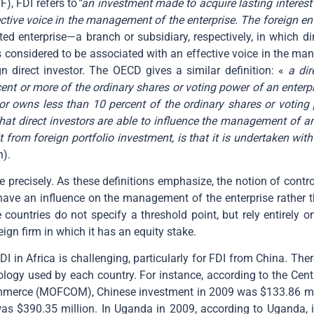
), FDI refers to
“an investment made to acquire lasting interest 
fective voice in the management of the enterprise. The foreign en
ted enterprise—a branch or subsidiary, respectively, in which d
 considered to be associated with an effective voice in the ma
n direct investor. The OECD gives a similar definition: «
a dir
cent or more of the ordinary shares or voting power of an enterp
r owns less than 10 percent of the ordinary shares or voting po
t direct investors are able to influence the management of an 
from foreign portfolio investment, is that it is undertaken with 
n).
ure precisely. As these definitions emphasize, the notion of con
o have an influence on the management of the enterprise rather 
countries do not specify a threshold point, but rely entirely
ign firm in which it has an equity stake.
DI in Africa is challenging, particularly for FDI from China. The
dology used by each country. For instance, according to the Cen
merce (MOFCOM), Chinese investment in 2009 was $133.86 million
as $390.35 million. In Uganda in 2009, according to Uganda, 