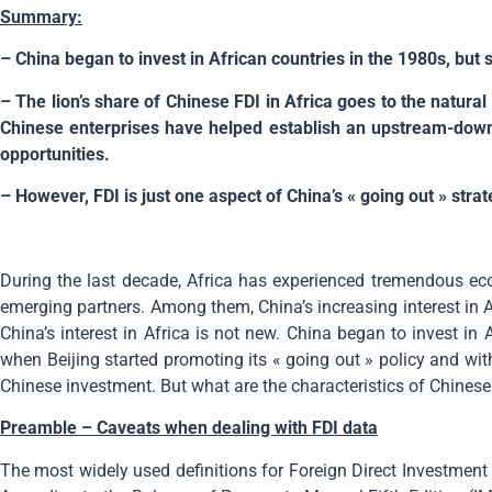
Summary:
– China began to invest in African countries in the 1980s, but
– The lion’s share of Chinese FDI in Africa goes to the natural
Chinese enterprises have helped establish an upstream-down
opportunities.
– However, FDI is just one aspect of China’s « going out » strat
During the last decade, Africa has experienced tremendous ec
emerging partners. Among them, China’s increasing interest in 
China’s interest in Africa is not new. China began to invest i
when Beijing started promoting its « going out » policy and wit
Chinese investment. But what are the characteristics of Chinese 
Preamble – C
aveats when dealing with FDI data
The most widely used definitions for Foreign Direct Investmen