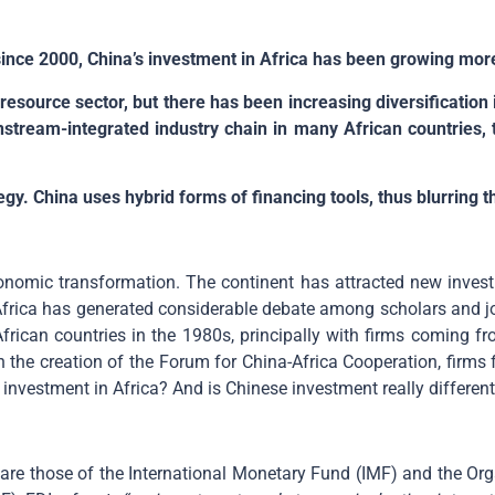
 since 2000, China’s investment in Africa has been growing more
 resource sector, but there has been increasing diversification
stream-integrated industry chain in many African countries,
egy. China uses hybrid forms of financing tools, thus blurring t
onomic transformation. The continent has attracted new inves
Africa has generated considerable debate among scholars and jo
n African countries in the 1980s, principally with firms comin
h the creation of the Forum for China-Africa Cooperation, firms
investment in Africa? And is Chinese investment really different
t are those of the International Monetary Fund (IMF) and the 