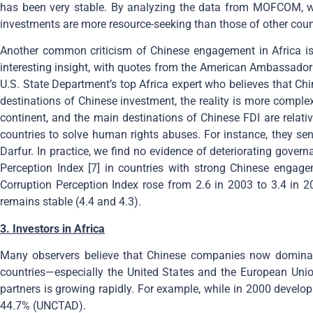
has been very stable. By analyzing the data from MOFCOM, we f
investments are more resource-seeking than those of other coun
Another common criticism of Chinese engagement in Africa is t
interesting insight, with quotes from the American Ambassador 
U.S. State Department’s top Africa expert who believes that Chi
destinations of Chinese investment, the reality is more complex.
continent, and the main destinations of Chinese FDI are relati
countries to solve human rights abuses. For instance, they se
Darfur. In practice, we find no evidence of deteriorating gover
Perception Index [7] in countries with strong Chinese engage
Corruption Perception Index rose from 2.6 in 2003 to 3.4 in 2
remains stable (4.4 and 4.3).
3. Investors in Africa
Many observers believe that Chinese companies now dominate A
countries—especially the United States and the European Unio
partners is growing rapidly. For example, while in 2000 develop
44.7% (UNCTAD).