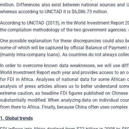
million. Differences also exist between national sources and U
whereas according to UNCTAD it is $6,086.73 million.
According to UNCTAD (2013), in the World Investment Report 201
the compilation methodology of the two government agencies. 
One possible explanation for these discrepancies could also be 
some of which will be captured by official Balance of Payment st
(mainly intra-company loans). As countries do not always collec
In order to overcome known data weaknesses, we will use diff
World Investment Report each year and provides access to an on
for FDI in Africa. Analyses of national data for some African 
analysis of press articles allows us to better understand so
extreme caution, as headline FDI figures published on Chinese
substantially modified. When analyzing data on individual coun
from there to Africa. Finally, because China often uses complex f
1. Global trends