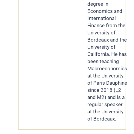
degree in
Economics and
International
Finance from the
University of
Bordeaux and the
University of
California. He has
been teaching
Macroeconomics
at the University
of Paris Dauphine
since 2018 (L2
and M2) and is a
regular speaker
at the University
of Bordeaux.