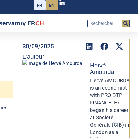
FR
EN
servatory FR
CH
30/09/2025
L'auteur
Hervé
Amourda
Hervé AMOURDA
is an economist
with PRO BTP
FINANCE. He
ber
began his career
at Société
Générale (CIB) in
London as a