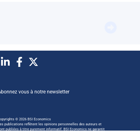
BFM Bus
Abonnez vous à notre newsletter
opyrights © 2026 BSI Economics
es publications reflètent les opinions personnelles des auteurs et
ont publiées à titre purement informatif. BSI Economics ne garantit
as l’exactitude des analyses et l’exhaustivité des publications. Ces
pinions peuvent être modifiées à tout moment sans notification.