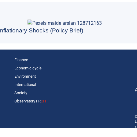
nflationary Shocks (Policy Brief)
Finance
Economic cycle
Environment
International
Society
Observatory FR
CH
C
L
s
p
o