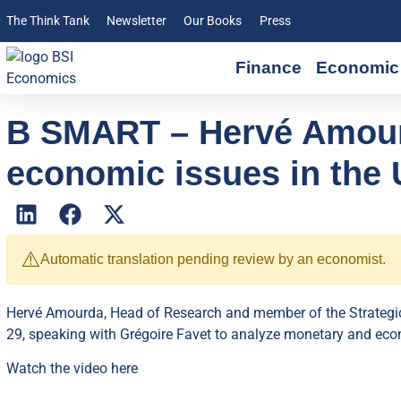
The Think Tank
Newsletter
Our Books
Press
Finance
Economic 
B SMART – Hervé Amour
economic issues in the U
⚠️
Automatic translation pending review by an economist.
Hervé Amourda, Head of Research and member of the Strateg
29, speaking with Grégoire Favet to analyze monetary and econ
Watch the video
here