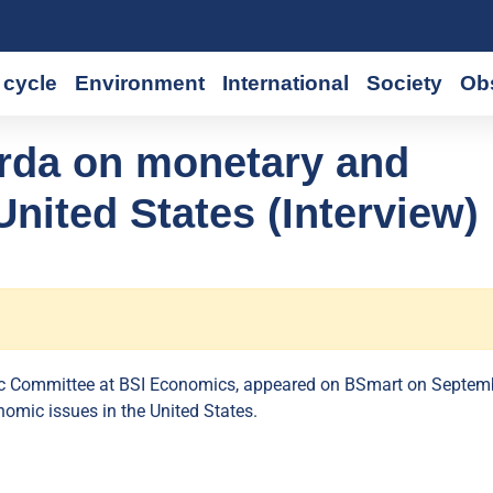
cycle
Environment
International
Society
Ob
da on monetary and
nited States (Interview)
ic Committee at BSI Economics, appeared on BSmart on Septem
omic issues in the United States.