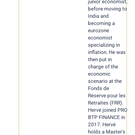
junior economist,
before moving to
India and
becoming a
eurozone
economist
specializing in
inflation. He was
then put in
charge of the
economic
scenario at the
Fonds de
Réserve pour les
Retraites (FRR).
Hervé joined PRO
BTP FINANCE in
2017. Hervé
holds a Master's