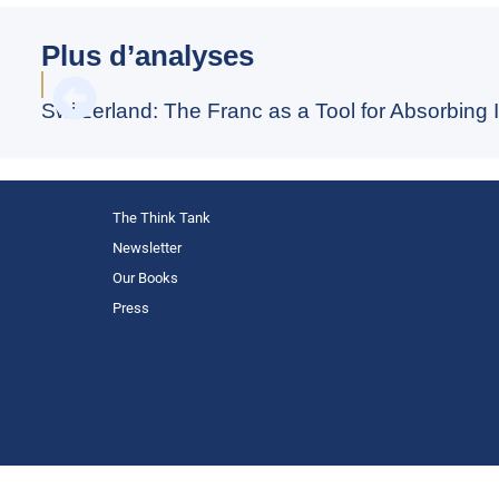
Plus d’analyses
Switzerland: The Franc as a Tool for Absorbing I
The Think Tank
Newsletter
Our Books
Press