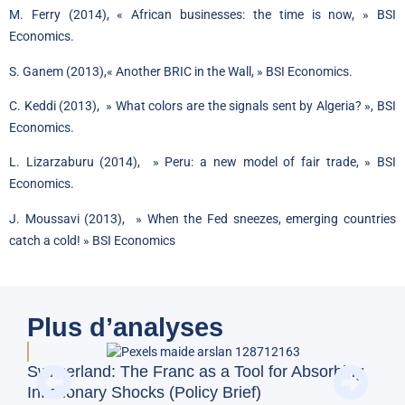
M. Ferry (2014),
« African businesses: the time is now, »
BSI
Economics.
S. Ganem (2013),
« Another BRIC in the Wall, »
BSI Economics.
C. Keddi (2013), »
What colors are the signals sent by Algeria? », BSI
Economics.
L. Lizarzaburu (2014), »
Peru: a new model of fair trade
, » BSI
Economics.
J. Moussavi (2013), »
When the Fed sneezes, emerging countries
catch a cold! »
BSI Economics
Plus d’analyses
BFM
Switzerland: The Franc as a Tool for Absorbing
and
Inflationary Shocks (Policy Brief)