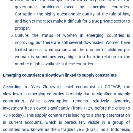
governance problems faced by emerging countries.
Corruption, the highly questionable quality of the rule of law,
and high crime rates make it difficult for a true private sector to
prosper.
Culture: the status of women in emerging countries is
improving, but there are still several downsides. Women have
limited access to education and the number of children per
woman is sometimes very high, too high in relation to the
number of jobs available in these countries.
Emerging countries: a slowdown linked to supply constraints
According to Yves Zlotowski, chief economist at COFACE, the
slowdown in emerging countries is mainly due to significant supply
constraints. While consumption remains relatively dynamic,
investment has slowed significantly (from +12% before the crisis to
+3% today). This supply constraint is leading to a sharp deterioration
in current accounts, which is particularly visible in a group of
countries now known as the « fragile five » (Brazil, India, Indonesia,