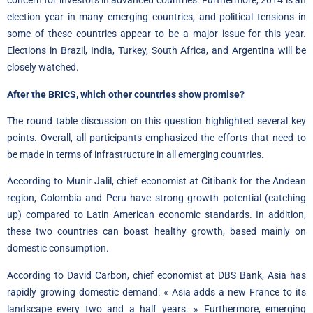
concern for investors in advanced countries. Furthermore, 2014 is an
election year in many emerging countries, and political tensions in
some of these countries appear to be a major issue for this year.
Elections in Brazil, India, Turkey, South Africa, and Argentina will be
closely watched.
After the BRICS, which other countries show promise?
The round table discussion on this question highlighted several key
points. Overall, all participants emphasized the efforts that need to
be made in terms of infrastructure in all emerging countries.
According to Munir Jalil, chief economist at Citibank for the Andean
region, Colombia and Peru have strong growth potential (catching
up) compared to Latin American economic standards. In addition,
these two countries can boast healthy growth, based mainly on
domestic consumption.
According to David Carbon, chief economist at DBS Bank, Asia has
rapidly growing domestic demand: « Asia adds a new France to its
landscape every two and a half years. » Furthermore, emerging