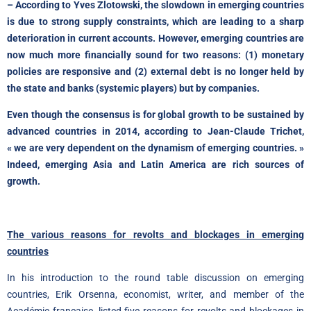
– According to Yves Zlotowski, the slowdown in emerging countries
is due to strong supply constraints, which are leading to a sharp
deterioration in current accounts. However, emerging countries are
now much more financially sound for two reasons: (1) monetary
policies are responsive and (2) external debt is no longer held by
the state and banks (systemic players) but by companies.
Even though the consensus is for global growth to be sustained by
advanced countries in 2014, according to Jean-Claude Trichet,
« we are very dependent on the dynamism of emerging countries. »
Indeed, emerging Asia and Latin America are rich sources of
growth.
The various reasons for revolts and blockages in emerging
countries
In his introduction to the round table discussion on emerging
countries, Erik Orsenna, economist, writer, and member of the