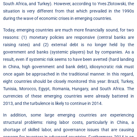
South Africa, and Turkey). However, according to Yves Zlotowski, the
situation is very different from that which prevailed in the 1990s
during the wave of economic crises in emerging countries.
Today, emerging countries are much more financially sound, for two
reasons: (1) monetary policies are responsive (central banks are
raising rates) and (2) external debt is no longer held by the
government and banks (systemic players) but by companies. As a
result, even if systemic risk seems to have been averted (hard landing
in China, high government and bank debt), idiosyncratic risk must
once again be approached in the traditional manner. In this regard,
eight countries should be closely monitored this year: Brazil, Turkey,
Tunisia, Morocco, Egypt, Romania, Hungary, and South Africa. The
currencies of these emerging countries were already battered in
2013, and the turbulence is likely to continue in 2014.
In addition, some large emerging countries are experiencing
structural problems: rising labor costs, particularly in China, a
shortage of skilled labor, and governance issues that are causing