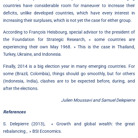
countries have considerable room for maneuver to increase their
deficits, unlike developed countries, which have every interest in
increasing their surpluses, which is not yet the case for either group.
According to François Heisbourg, special advisor to the president of
the Foundation for Strategic Research, « some countries are
experiencing their own May 1968. » This is the case in Thailand,
Turkey, Ukraine, and Indonesia.
Finally, 2014 is a big election year in many emerging countries. For
some (Brazil, Colombia), things should go smoothly, but for others
(Indonesia, India), clashes are to be expected before, during, and
after the elections.
Julien Moussavi and Samuel Delepierre
References
S. Delepierre (2013), »
Growth and global wealth: the great
rebalancing
,
»
BSI Economics.