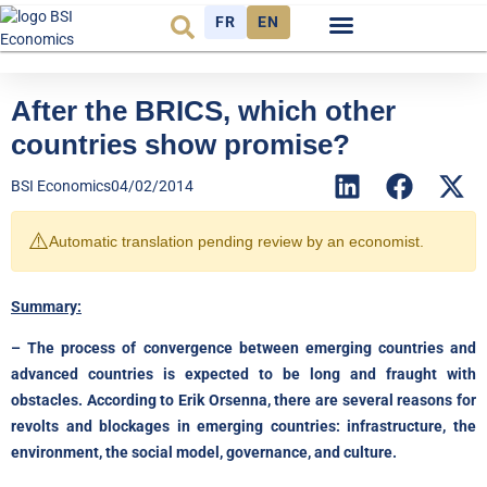
FR
EN
Economic cycle
Observatory FR
After the BRICS, which other
countries show promise?
BSI Economics
04/02/2014
⚠️
Automatic translation pending review by an economist.
Summary:
– The process of convergence between emerging countries and
advanced countries is expected to be long and fraught with
obstacles. According to Erik Orsenna, there are several reasons for
revolts and blockages in emerging countries: infrastructure, the
environment, the social model, governance, and culture.