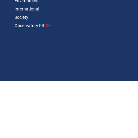
Environment
International
Society
Observatory FR
CH
Abonnez vous à notre newsletter
Copyrights © 2026 BSI Economics