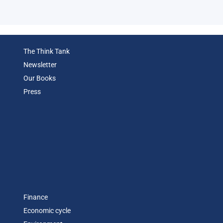
Eco
The Think Tank
Newsletter
Our Books
Press
Finance
Economic cycle