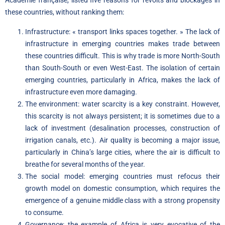
Académie française, listed five reasons for revolts and blockages in
these countries, without ranking them:
Infrastructure: « transport links spaces together. » The lack of
infrastructure in emerging countries makes trade between
these countries difficult. This is why trade is more North-South
than South-South or even West-East. The isolation of certain
emerging countries, particularly in Africa, makes the lack of
infrastructure even more damaging.
The environment: water scarcity is a key constraint. However,
this scarcity is not always persistent; it is sometimes due to a
lack of investment (desalination processes, construction of
irrigation canals, etc.). Air quality is becoming a major issue,
particularly in China’s large cities, where the air is difficult to
breathe for several months of the year.
The social model: emerging countries must refocus their
growth model on domestic consumption, which requires the
emergence of a genuine middle class with a strong propensity
to consume.
Governance: the example of Africa is very evocative of the