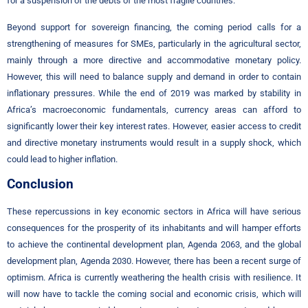
for a suspension of the debts of the most fragile countries.
Beyond support for sovereign financing, the coming period calls for a
strengthening of measures for SMEs, particularly in the agricultural sector,
mainly through a more directive and accommodative monetary policy.
However, this will need to balance supply and demand in order to contain
inflationary pressures. While the end of 2019 was marked by stability in
Africa’s macroeconomic fundamentals, currency areas can afford to
significantly lower their key interest rates. However, easier access to credit
and directive monetary instruments would result in a supply shock, which
could lead to higher inflation.
Conclusion
These repercussions in key economic sectors in Africa will have serious
consequences for the prosperity of its inhabitants and will hamper efforts
to achieve the continental development plan, Agenda 2063, and the global
development plan, Agenda 2030. However, there has been a recent surge of
optimism. Africa is currently weathering the health crisis with resilience. It
will now have to tackle the coming social and economic crisis, which will