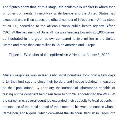
The figures show that, at this stage, the epidemic is weaker in Africa than
on other continents. In mid-May, while Europe and the United States had
exceeded one million cases, the official number of infections in Africa stood
at 70,000, according to the African Union’s public health agency (Africa
CDC). At the beginning of June, Africa was heading towards 200,000 cases,
as illustrated in the graph below, compared to two million in the United
States and more than one million in South America and Europe.
Figure
1-
Evolution of the epidemic in Africa as of June 8, 2020
Africa’s response was indeed early. Most countries took only a few days
after their first case to close their borders and impose lockdown measures
on their populations. By February, the number of laboratories capable of
testing on the continent had risen from two to 26, according to the WHO. At
the same time, several countries expanded their capacity to treat patients in
anticipation of the rapid spread of the disease. This was the case in Ghana,
Cameroon, and Nigeria, which converted the Balogun Stadium in Lagos into