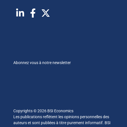
Abonnez vous à notre newsletter
Copyrights © 2026 BSI Economics
Les publications reflètent les opinions personnelles des
auteurs et sont publiées à titre purement informatif. BSI