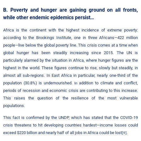
B. Poverty and hunger are gaining ground on all fronts,
while other endemic epidemics persist…
Africa is the continent with the highest incidence of extreme poverty:
according to the Brookings Institute, one in three Africans—422 million
people—live below the global poverty line. This crisis comes at a time when
global hunger has been steadily increasing since 2015. The UN is
particularly alarmed by the situation in Africa, where hunger figures are the
highest in the world. These figures continue to rise, slowly but steadily, in
almost all sub-regions. In East Africa in particular, nearly one-third of the
population (30.8%) is undernourished.
addition to climate and conflict,
In
periods of recession and economic crisis are contributing to this increase.
This raises the question of the resilience of the most vulnerable
populations.
This fact is confirmed by the UNDP, which has stated that the COVID-19
crisis threatens to hit developing countries hardest—income losses could
exceed $220 billion and nearly half of all jobs in Africa could be lost
.
[9]