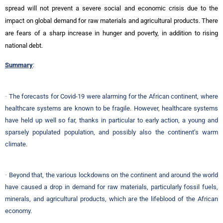
spread will not prevent a severe social and economic crisis due to the
impact on global demand for raw materials and agricultural products. There
are fears of a sharp increase in hunger and poverty, in addition to rising
national debt.
Summary
:
·
The forecasts for Covid-19 were alarming for the African continent, where
healthcare systems are known to be fragile. However, healthcare systems
have held up well so far, thanks in particular to early action, a young and
sparsely populated population, and possibly also the continent’s warm
climate.
·
Beyond that, the various lockdowns on the continent and around the world
have caused a drop in demand for raw materials, particularly fossil fuels,
minerals, and agricultural products, which are the lifeblood of the African
economy.