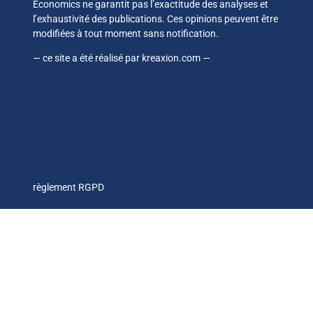
Economics ne garantit pas l’exactitude des analyses et
l’exhaustivité des publications. Ces opinions peuvent être
modifiées à tout moment sans notification.
— ce site a été réalisé par
kreaxion.com
—
règlement RGPD