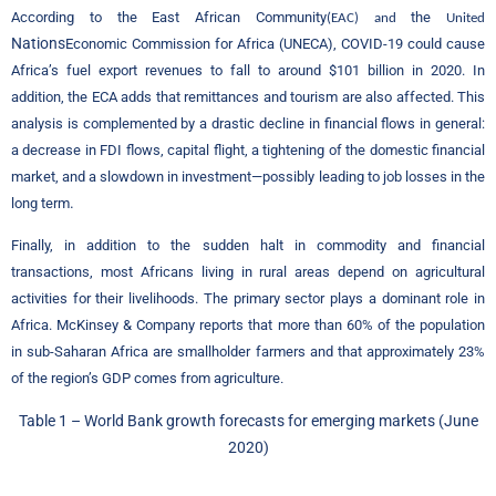
According to the East African Community
the
(EAC) and
United
Nations
Economic Commission for Africa (UNECA), COVID-19 could cause
Africa’s fuel export revenues to fall to around $101 billion in 2020. In
addition, the ECA adds that remittances and tourism are also affected. This
analysis is complemented by a drastic decline in financial flows in general:
a decrease in FDI flows, capital flight, a tightening of the domestic financial
market, and a slowdown in investment—possibly leading to job losses in the
.
long term
Finally, in addition to the sudden halt in commodity and financial
transactions, most Africans living in rural areas depend on agricultural
activities for their livelihoods. The primary sector plays a dominant role in
Africa. McKinsey & Company reports that more than 60% of the population
in sub-Saharan Africa are smallholder farmers and that approximately 23%
of the region’s GDP comes from agriculture
.
Table
1 –
World Bank growth forecasts for emerging markets (June
2020)