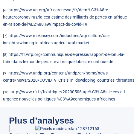
https://www.un.org/africarenewal/fr/derni%C3%A8re-
[6]
heure/coronavirus/la-cea-estime-des-milliards-de-pertes-en-afrique-
en-raison-de-l%E2%80%99impact-du-covid-19
https://www.mckinsey.com/industries/agriculture/our-
[7]
insights/winning-in-africas-agricultural-market
https://fr.wfp.org/communiques-de-presse/rapport-de-lonu-la-
[8]
faim-dans-le-monde-persiste-alors-que-lobesite-continue-de
https://www.undp.org/content/undp/en/home/news-
[9]
centre/news/2020/COVID19_Crisis_in_developing_countries_threaten
http://www.rfi.fr/fr/afrique/20200506-apr%C3%A8s-le-covid-l-
[10]
urgence-nouvelles-politiques-%C3%A9conomiques-africaines
Plus d’analyses