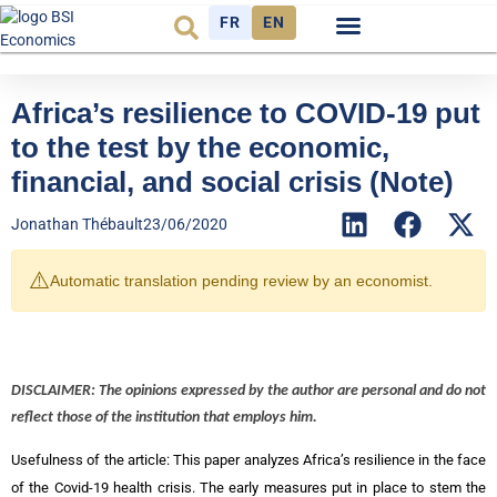
FR
EN
Economic cycle
Observatory FR
Africa’s resilience to COVID-19 put
to the test by the economic,
financial, and social crisis (Note)
Jonathan Thébault
23/06/2020
⚠️
Automatic translation pending review by an economist.
DISCLAIMER: The opinions expressed by the author are personal and do not
reflect those of the institution that employs him.
Usefulness of the article: This paper analyzes Africa’s resilience in the face
of the Covid-19 health crisis. The early measures put in place to stem the