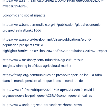
https://www.santheafrica.org/news/covid-19-afrique-vous-avez-dit-
myst%C3%A8re-0
Economic and social impacts:
https://www.banquemondiale.org/fr/publication/global-economic-
prospects#firstLink31666
https://www.un.org/development/desa/publications/world-
population-prospects-2019-
highlights.html#:~:text=The%20world’s%20population%20is%20expe
https://www.mckinsey.com/industries/agriculture/our-
insights/winning-in-africas-agricultural-market
https://fr.wfp.org/communiques-de-presse/rapport-de-lonu-la-faim-
dans-le-monde-persiste-alors-que-lobesite-continue-de
http://www.rfi.fr/fr/afrique/20200506-apr%C3%A8s-le-covid-l-
urgence-nouvelles-politiques-%C3%A9conomiques-africaines
https://www.undp.org/content/undp/en/home/news-