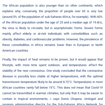
The African population is also younger than on other continents, which
explains why, conversely, the proportion of people over 65 is very low
(around 5% of the population of sub-Saharan Africa, for example). With 60%
of the African population under the age of 25 and a median age of 19.4
,
[4]
the virus is likely to circulate, but in asymptomatic forms. Severe forms
mainly affect elderly or at-risk individuals with comorbidities such as
obesity, diabetes, and cardiovascular problems. However, the prevalence of
these comorbidities in Africa remains lower than in European or North
American countries.
Finally, the impact of heat remains to be proven, but it would appear that
lifestyle, with more time spent outdoors, and temperatures affect the
stability of the new coronavirus. One study concluded that the coronavirus
disease is possibly less stable at higher temperatures, with the optimal
transmission temperature likely to be around 8.72°C. Temperatures in most
African countries rarely fall below 15°C. This does not mean that Covid-19
cannot be transmitted in warmer climates, but only that it may be easier to
contain in tropical environments, » says Denis Chopera, virologist and
program administrative director for the Sub-Saharan Africa Network for