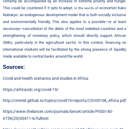
certainly be accompanied by an increase in extreme poverty and hunger.
This could be countered if it opts to adopt
economist Kako
, in the words of
Nubukpo
an endogenous development model that is both socially inclusive
,
and environmentally friendly. This also applies to a possible—or at least
necessary—cancellation of the debts of the most indebted countries and a
strengthening of monetary policy, which should directly support African
SMEs, particularly in the agricultural sector. In this context, financing on
international markets will be facilitated by the strong presence of liquidity
made available to central banks around the world.
Sources:
Covid and health scenarios and studies in Africa:
https://africacdc.org/covid-19/
http://cmmid.github.io/topics/covid19/reports/COVID10k_Africa.pdf
https://www.thelancet.com/journals/lancet/article/PIIS0140-
6736(20)30411-6/fulltext