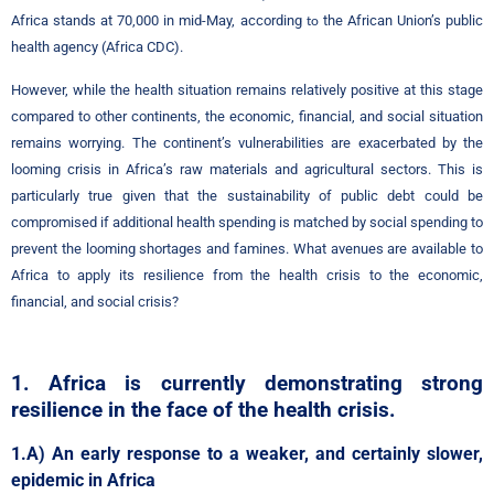
Africa stands at 70,000 in mid-May, according
the African Union’s public
to
health agency (Africa CDC).
However, while the health situation remains relatively positive at this stage
compared to other continents, the economic, financial, and social situation
remains worrying. The continent’s vulnerabilities are exacerbated by the
looming crisis in Africa’s raw materials and agricultural sectors. This is
particularly true given that the sustainability of public debt could be
compromised if additional health spending is matched by social spending to
prevent the looming shortages and famines. What avenues are available to
Africa to apply its resilience from the health crisis to the economic,
financial, and social crisis?
1. Africa is currently demonstrating strong
resilience in the face of the health crisis.
1.A) An early response to a weaker, and certainly slower,
epidemic in Africa