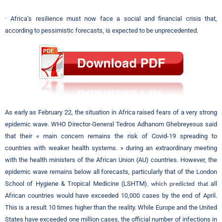
·
Africa’s resilience must now face a social and financial crisis that,
according to pessimistic forecasts, is expected to be unprecedented.
As early as February 22, the situation in Africa raised fears of a very strong
epidemic wave. WHO Director-General Tedros Adhanom Ghebreyesus said
that their « main concern remains the risk of Covid-19 spreading to
countries with weaker health systems. » during an extraordinary meeting
with the health ministers of the African Union (AU) countries. However, the
epidemic wave remains below all forecasts, particularly that of the London
School of Hygiene & Tropical Medicine (LSHTM)
all
, which predicted that
African countries would have exceeded 10,000 cases by the end of April.
This is a result 10 times higher than the reality. While Europe and the United
States have exceeded one million cases, the official number of infections in