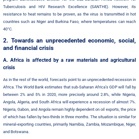
Tuberculosis and HIV Research Excellence (SANTHE)
However, its
.
resistance to heat remains to be proven, as the virus is transmitted in hot
countries such as Niger and Burkina Faso, where temperatures can reach
40°C.
2. Towards an unprecedented economic, social,
and financial crisis
A. Africa is affected by a raw materials and agricultural
crisis
As in the rest of the world, forecasts point to an unprecedented recession in
Africa. The World Bank estimates that sub-Saharan Africa’s GDP will fall by
between 2% and 5% in 2020, more precisely around 2.8%, while Nigeria,
Angola, Algeria, and South Africa will experience a recession of almost 7%.
Nigeria, Gabon, and Angola remain highly dependent on oil exports, the price
of which has fallen by two-thirds in three months. The situation is similar for
mineral-exporting countries, primarily Namibia, Zambia, Mozambique, Niger,
and Botswana.