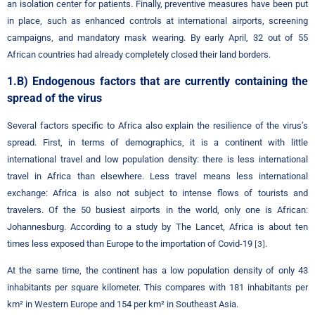
an isolation center for patients. Finally, preventive measures have been put
in place, such as enhanced controls at international airports, screening
campaigns, and mandatory mask wearing. By early April, 32 out of 55
African countries had already completely closed their land borders.
1.B) Endogenous factors that are currently containing the
spread of the virus
Several factors specific to Africa also explain the resilience of the virus’s
spread. First, in terms of demographics, it is a continent with little
international travel and low population density: there is less international
travel in Africa than elsewhere. Less travel means less international
exchange: Africa is also not subject to intense flows of tourists and
travelers. Of the 50 busiest airports in the world, only one is African:
Johannesburg. According to a study by The Lancet, Africa is about ten
times less exposed than Europe to the importation of Covid-19
.
[3]
At the same time, the continent has a low population density of only 43
inhabitants per square kilometer. This compares with 181 inhabitants per
km² in Western Europe and 154 per km² in Southeast Asia.