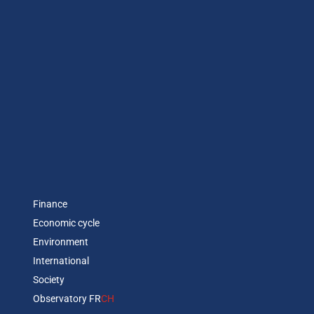
Finance
Economic cycle
Environment
International
Society
Observatory FR
CH