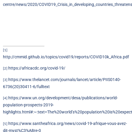
centre/news/2020/COVID19_Crisis_in_developing_countries_threaten
[1]
http://cmmid.github.io/topics/covid19/reports/COVID10k_Africa.pdf
https://africacdc.org/covid-19/
[2]
https://www.thelancet.com/journals/lancet/article/PIIS0140-
[3]
6736(20)30411-6/fulltext
https://www.un.org/development/desa/publications/world-
[4]
population-prospects-2019-
highlights.html#:~:text=The%20world’s%20population%20is%20expe
https://www.santheafrica.org/news/covid-19-afrique-vous-avez-
[5]
dit-myst%C3%A8re-0