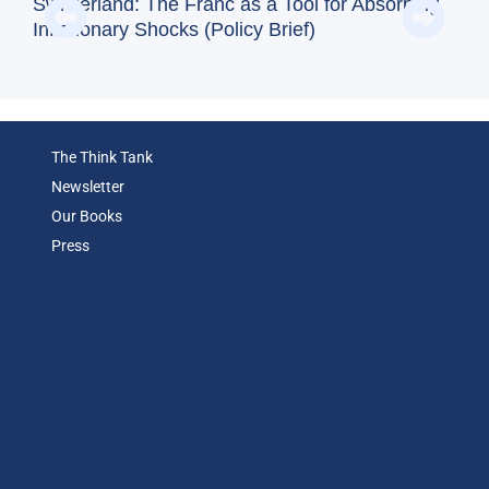
Doe
Switzerland: The Franc as a Tool for Absorbing
Reg
Inflationary Shocks (Policy Brief)
(Op
The Think Tank
Newsletter
Our Books
Press