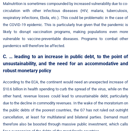
Malnutrition is sometimes compounded by increased vulnerability due to co-
circulation with other infectious diseases (HIV, malaria, tuberculosis,
respiratory infections, Ebola, etc.). This could be problematic in the case of
the COVID-19 epidemic. This is particularly true given that the pandemic is
likely to disrupt vaccination programs, making populations even more
vulnerable to vaccine-preventable diseases. Programs to combat other
pandemics will therefore be affected.
C. … leading to an increase in public debt, to the point of
unsustainability, and the need for an accommodative and
robust monetary policy
According to the ECA, the continent would need an unexpected increase of
$10.6 billion in health spending to curb the spread of the virus, while on the
other hand, revenue losses could lead to unsustainable debt, particularly
due to the decline in commodity revenues. In the wake of the moratorium on
the public debts of the poorest countries, the G7 has not ruled out outright
cancellation, at least for multilateral and bilateral parties. Demand must
therefore also be boosted through massive public investment, which calls