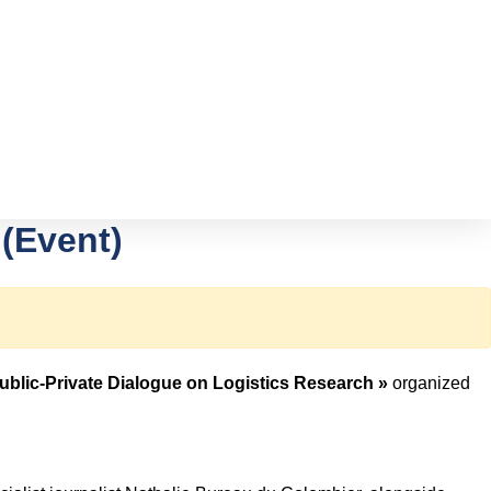
 (Event)
Public-Private Dialogue on Logistics Research »
organized