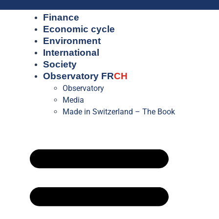
Finance
Economic cycle
Environment
International
Society
Observatory FR
CH
Observatory
Media
Made in Switzerland – The Book