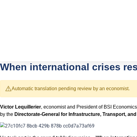
When international crises re
⚠️
Automatic translation pending review by an economist.
Victor Lequillerier
, economist and President of BSI Economics
by the
Directorate-General for Infrastructure, Transport, and