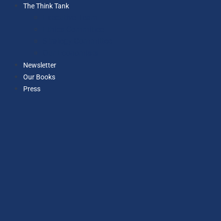
The Think Tank
Executive Team
Ethics Committee
Strategy Committee
Our Economists
Newsletter
Our Books
Press