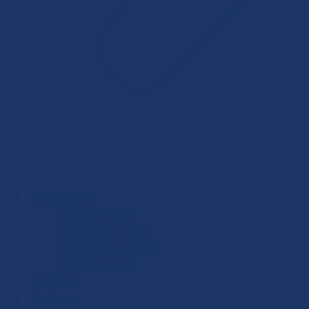
The Think Tank
Executive Team
Ethics Committee
Strategy Committee
Our Economists
Newsletter
Our Books