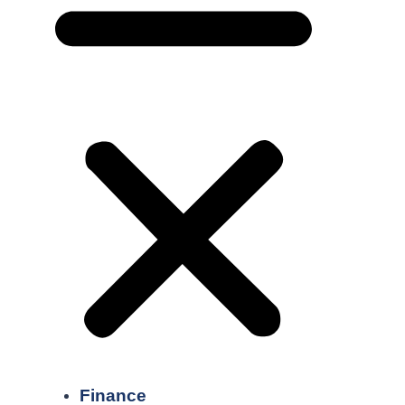
Finance