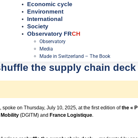
Economic cycle
Environment
International
Society
Observatory FR
CH
Observatory
Media
Made in Switzerland – The Book
shuffle the supply chain deck
, spoke on Thursday, July 10, 2025,
at the first edition of
the « 
 Mobility
(DGITM) and
France Logistique
.