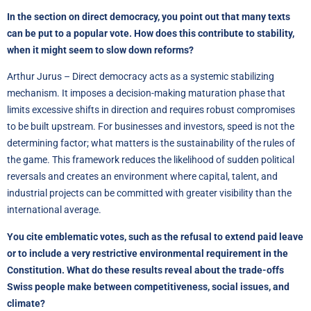
In the section on direct democracy, you point out that many texts
can be put to a popular vote. How does this contribute to stability,
when it might seem to slow down reforms?
Arthur Jurus – Direct democracy acts as a systemic stabilizing
mechanism. It imposes a decision-making maturation phase that
limits excessive shifts in direction and requires robust compromises
to be built upstream. For businesses and investors, speed is not the
determining factor; what matters is the sustainability of the rules of
the game. This framework reduces the likelihood of sudden political
reversals and creates an environment where capital, talent, and
industrial projects can be committed with greater visibility than the
international average.
You cite emblematic votes, such as the refusal to extend paid leave
or to include a very restrictive environmental requirement in the
Constitution. What do these results reveal about the trade-offs
Swiss people make between competitiveness, social issues, and
climate?