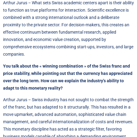
Arthur Jurus – What sets Swiss academic centers apart is their ability
to function as true platforms for interaction. Scientific excellence is
combined with a strong international outlook and a deliberate
proximity to the private sector. For decision-makers, this creates an
effective continuum between fundamental research, applied
innovation, and economic value creation, supported by
comprehensive ecosystems combining start-ups, investors, and large
companies.
You talk about the « winning combination » of the Swiss franc and
price stability, while pointing out that the currency has appreciated
over the long term. How can we explain the industry’s ability to
adapt to this monetary reality?
Arthur Jurus – Swiss industry has not sought to combat the strength
of the franc, but has adapted to it structurally. This has resulted in a
move upmarket, advanced automation, sophisticated value chain
management, and careful internationalization of costs and revenues.
This monetary discipline has acted as a strategic filter, favoring
business models capable of absorbing a demanding environment