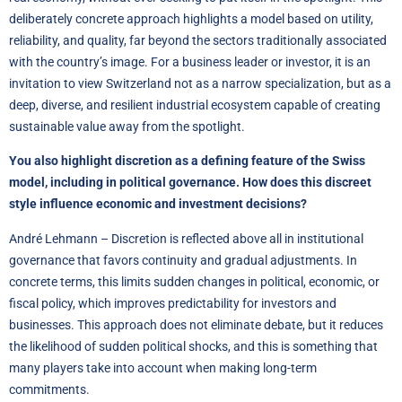
deliberately concrete approach highlights a model based on utility,
reliability, and quality, far beyond the sectors traditionally associated
with the country’s image. For a business leader or investor, it is an
invitation to view Switzerland not as a narrow specialization, but as a
deep, diverse, and resilient industrial ecosystem capable of creating
sustainable value away from the spotlight.
You also highlight discretion as a defining feature of the Swiss
model, including in political governance. How does this discreet
style influence economic and investment decisions?
André Lehmann – Discretion is reflected above all in institutional
governance that favors continuity and gradual adjustments. In
concrete terms, this limits sudden changes in political, economic, or
fiscal policy, which improves predictability for investors and
businesses. This approach does not eliminate debate, but it reduces
the likelihood of sudden political shocks, and this is something that
many players take into account when making long-term
commitments.