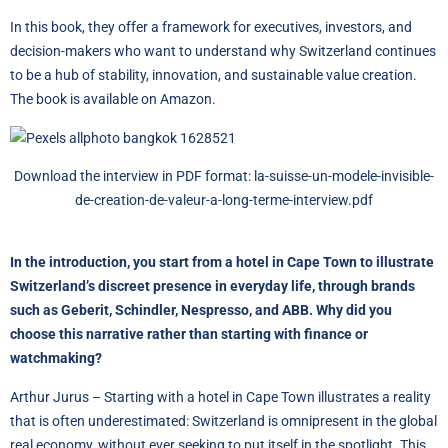
In this book, they offer a framework for executives, investors, and
decision-makers who want to understand why Switzerland continues
to be a hub of stability, innovation, and sustainable value creation.
The book is available on
Amazon
.
Download the interview in PDF format:
la-suisse-un-modele-invisible-
de-creation-de-valeur-a-long-terme-interview.pdf
In the introduction, you start from a hotel in Cape Town to illustrate
Switzerland’s discreet presence in everyday life, through brands
such as Geberit, Schindler, Nespresso, and ABB. Why did you
choose this narrative rather than starting with finance or
watchmaking?
Arthur Jurus – Starting with a hotel in Cape Town illustrates a reality
that is often underestimated: Switzerland is omnipresent in the global
real economy, without ever seeking to put itself in the spotlight. This