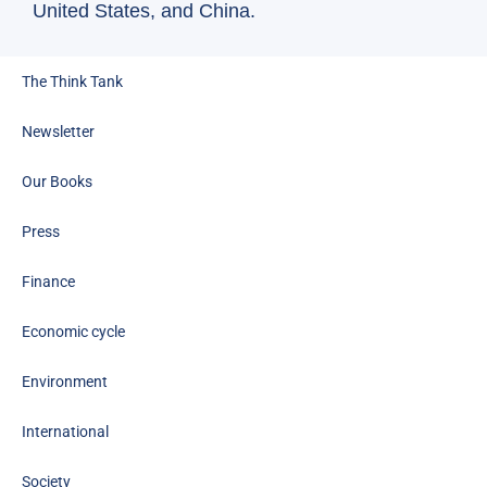
(In
United States, and China.
The Think Tank
Newsletter
Our Books
Press
Finance
Economic cycle
Environment
International
Society