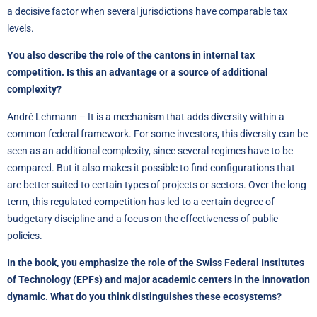
a decisive factor when several jurisdictions have comparable tax
levels.
You also describe the role of the cantons in internal tax
competition. Is this an advantage or a source of additional
complexity?
André Lehmann – It is a mechanism that adds diversity within a
common federal framework. For some investors, this diversity can be
seen as an additional complexity, since several regimes have to be
compared. But it also makes it possible to find configurations that
are better suited to certain types of projects or sectors. Over the long
term, this regulated competition has led to a certain degree of
budgetary discipline and a focus on the effectiveness of public
policies.
In the book, you emphasize the role of the Swiss Federal Institutes
of Technology (EPFs) and major academic centers in the innovation
dynamic. What do you think distinguishes these ecosystems?