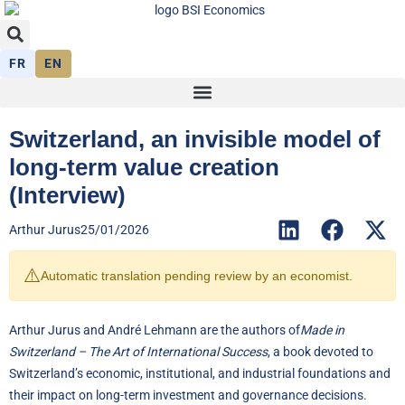
FR
EN
Switzerland, an invisible model of
long-term value creation
(Interview)
Arthur Jurus
25/01/2026
⚠️
Automatic translation pending review by an economist.
Arthur Jurus and André Lehmann are the authors of
Made in
Switzerland – The Art of International Success
, a book devoted to
Switzerland’s economic, institutional, and industrial foundations and
their impact on long-term investment and governance decisions.