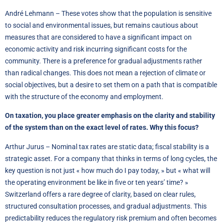
André Lehmann – These votes show that the population is sensitive
to social and environmental issues, but remains cautious about
measures that are considered to have a significant impact on
economic activity and risk incurring significant costs for the
community. There is a preference for gradual adjustments rather
than radical changes. This does not mean a rejection of climate or
social objectives, but a desire to set them on a path that is compatible
with the structure of the economy and employment.
On taxation, you place greater emphasis on the clarity and stability
of the system than on the exact level of rates. Why this focus?
Arthur Jurus – Nominal tax rates are static data; fiscal stability is a
strategic asset. For a company that thinks in terms of long cycles, the
key question is not just « how much do I pay today, » but « what will
the operating environment be like in five or ten years’ time? »
Switzerland offers a rare degree of clarity, based on clear rules,
structured consultation processes, and gradual adjustments. This
predictability reduces the regulatory risk premium and often becomes