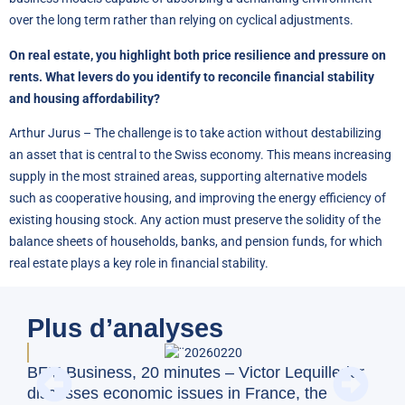
over the long term rather than relying on cyclical adjustments.
On real estate, you highlight both price resilience and pressure on
rents. What levers do you identify to reconcile financial stability
and housing affordability?
Arthur Jurus – The challenge is to take action without destabilizing
an asset that is central to the Swiss economy. This means increasing
supply in the most strained areas, supporting alternative models
such as cooperative housing, and improving the energy efficiency of
existing housing stock. Any action must preserve the solidity of the
balance sheets of households, banks, and pension funds, for which
real estate plays a key role in financial stability.
Plus d’analyses
Gou
BFM Business, 20 minutes – Victor Lequillerier
sui
discusses economic issues in France, the