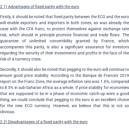
2.1) Advantages of fixed parity with the euro
Firstly, it should be noted that fixed parity between the ECO and the euro
will enable exporters and importers in both zones, as was already the
case with the CFA franc, to protect themselves against exchange rate
risk, which should in principle promote financial and trade flows. The
guarantee of unlimited convertibility granted by France, which
accompanies this parity, is also a significant assurance for investors
regarding the security of their investments and profits in the face of the
risk of a currency crisis.
Secondly, it should also be noted that pegging to the euro will continue to
ensure good price stability. According to the Banque de France’s 2019
report on the Franc Zone, the average inflation rate was 1.6%, compared
to 8.5% in sub-Saharan Africa as a whole. If price stability for economies
that are supposed to be in a phase of economic catch-up were a good
thing, we could conclude that pegging to the euro is an excellent choice
for the new ECO currency. However, we believe that this is not so
obvious.
2.2) Disadvantages of a fixed parity with the euro