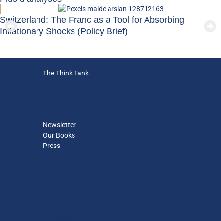
Switzerland: The Franc as a Tool for Absorbing
Inflationary Shocks (Policy Brief)
The Think Tank
Executive Team
Ethics Committee
Strategy Committee
Our Economists
Newsletter
Our Books
Press
The Think Tank
Executive Team
Ethics Committee
Strategy Committee
Our Economists
Newsletter
Our Books