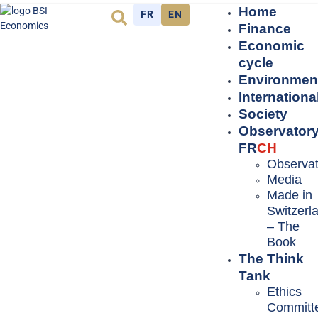
Home
FR
EN
Finance
Economic
cycle
Environmen
Internationa
Society
Observator
FR
CH
Observat
Media
Made in
Switzerl
– The
Book
The Think
Tank
Ethics
Committ