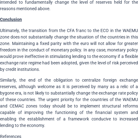
intended to fundamentally change the level of reserves held for the
reasons mentioned above.
Conclusion
Ultimately, the transition from the CFA franc to the ECO in the WAEMU
zone does not substantially change the situation of the countries in this
zone. Maintaining a fixed parity with the euro will not allow for greater
freedom in the conduct of monetary policy. In any case, monetary policy
would prove ineffective in stimulating lending to the economy if a flexible
exchange rate regime had been adopted, given the level of risk perceived
by credit institutions.
Similarly, the end of the obligation to centralize foreign exchange
reserves, although welcome as it is perceived by many as a relic of a
bygone era, is not likely to substantially change the exchange rate policy
of these countries. The urgent priority for the countries of the WAEMU
and CEMAC zones today should be to implement structural reforms
capable of improving the functioning of the financial system and
enabling the establishment of a framework conducive to increased
lending to the economy.
References