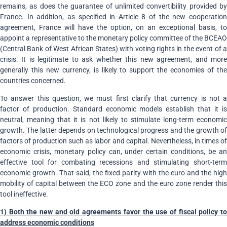
remains, as does the guarantee of unlimited convertibility provided by
France. In addition, as specified in Article 8 of the new cooperation
agreement, France will have the option, on an exceptional basis, to
appoint a representative to the monetary policy committee of the BCEAO
(Central Bank of West African States) with voting rights in the event of a
crisis. It is legitimate to ask whether this new agreement, and more
generally this new currency, is likely to support the economies of the
countries concerned.
To answer this question, we must first clarify that currency is not a
factor of production. Standard economic models establish that it is
neutral, meaning that it is not likely to stimulate long-term economic
growth. The latter depends on technological progress and the growth of
factors of production such as labor and capital. Nevertheless, in times of
economic crisis, monetary policy can, under certain conditions, be an
effective tool for combating recessions and stimulating short-term
economic growth. That said, the fixed parity with the euro and the high
mobility of capital between the ECO zone and the euro zone render this
tool ineffective.
1) Both the new and old agreements favor the use of fiscal policy to
address economic conditions