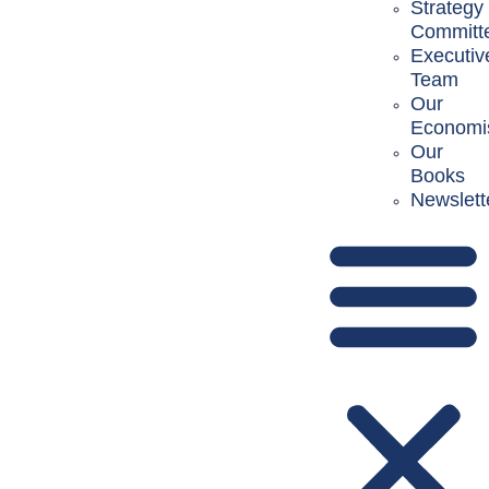
Strategy
Committ
Executiv
Team
Our
Economi
Our
Books
Newslett