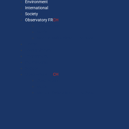
Environment
International
Society
Observatory FR
CH
Observatory
Media
Made in Switzerland – The Book
Finance
Economic cycle
Environment
International
Society
Observatory FR
CH
Observatory
Media
Made in Switzerland – The Book