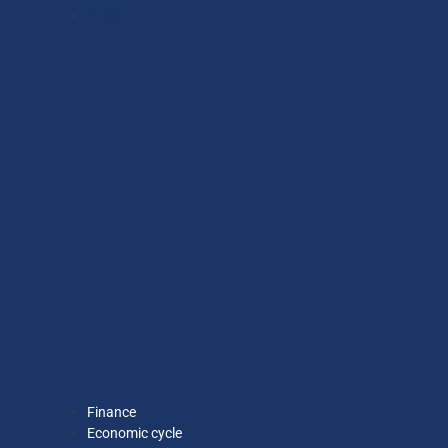
Press
Finance
Economic cycle