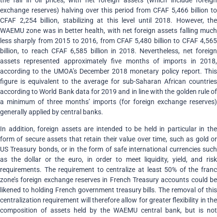
exchange reserves) halving over this period from CFAF 5,466 billion to
CFAF 2,254 billion, stabilizing at this level until 2018. However, the
WAEMU zone was in better health, with net foreign assets falling much
less sharply from 2015 to 2016, from CFAF 5,480 billion to CFAF 4,565
billion, to reach CFAF 6,585 billion in 2018. Nevertheless, net foreign
assets represented approximately five months of imports in 2018,
according to the UMOA’s December 2018 monetary policy report. This
figure is equivalent to the average for sub-Saharan African countries
according to World Bank data for 2019 and in line with the golden rule of
a minimum of three months’ imports (for foreign exchange reserves)
generally applied by central banks.
In addition, foreign assets are intended to be held in particular in the
form of secure assets that retain their value over time, such as gold or
US Treasury bonds, or in the form of safe international currencies such
as the dollar or the euro, in order to meet liquidity, yield, and risk
requirements. The requirement to centralize at least 50% of the franc
zone’s foreign exchange reserves in French Treasury accounts could be
likened to holding French government treasury bills. The removal of this
centralization requirement will therefore allow for greater flexibility in the
composition of assets held by the WAEMU central bank, but is not