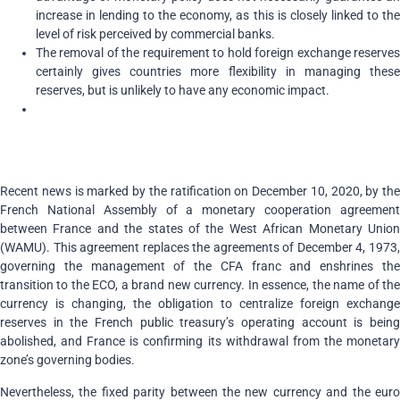
increase in lending to the economy, as this is closely linked to the
level of risk perceived by commercial banks.
The removal of the requirement to hold foreign exchange reserves
certainly gives countries more flexibility in managing these
reserves, but is unlikely to have any economic impact.
Recent news is marked by the ratification on December 10, 2020, by the
French National Assembly of a monetary cooperation agreement
between France and the states of the West African Monetary Union
(WAMU). This agreement replaces the agreements of December 4, 1973,
governing the management of the CFA franc and enshrines the
transition to the ECO, a brand new currency. In essence, the name of the
currency is changing, the obligation to centralize foreign exchange
reserves in the French public treasury’s operating account is being
abolished, and France is confirming its withdrawal from the monetary
zone’s governing bodies.
Nevertheless, the fixed parity between the new currency and the euro