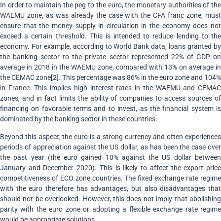
In order to maintain the peg to the euro, the monetary authorities of the
WAEMU zone, as was already the case with the CFA franc zone, must
ensure that the money supply in circulation in the economy does not
exceed a certain threshold. This is intended to reduce lending to the
economy. For example, according to World Bank data, loans granted by
the banking sector to the private sector represented 22% of GDP on
average in 2018 in the WAEMU zone, compared with 13% on average in
the CEMAC zone
[2]
. This percentage was 86% in the euro zone and 104%
in France. This implies high interest rates in the WAEMU and CEMAC
zones, and in fact limits the ability of companies to access sources of
financing on favorable terms and to invest, as the financial system is
dominated by the banking sector in these countries.
Beyond this aspect, the euro is a strong currency and often experiences
periods of appreciation against the US dollar, as has been the case over
the past year (the euro gained 10% against the US dollar between
January and December 2020). This is likely to affect the export price
competitiveness of ECO zone countries. The fixed exchange rate regime
with the euro therefore has advantages, but also disadvantages that
should not be overlooked. However, this does not imply that abolishing
parity with the euro zone or adopting a flexible exchange rate regime
would be appropriate solutions.