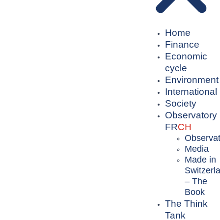
Home
Finance
Economic
cycle
Environment
International
Society
Observatory
FR
CH
Observat
Media
Made in
Switzerl
– The
Book
The Think
Tank