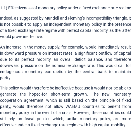
1.1) Effectiveness of monetary policy under a fixed exchange rate regime
Indeed, as suggested by Mundell and Fleming’s incompatibility triangle, it
is not possible to apply an independent monetary policy in the presence
of a fixed exchange rate regime with perfect capital mobility, as the latter
would prove ineffective.
An increase in the money supply, for example, would immediately result
in downward pressure on interest rates, a significant outflow of capital
due to its perfect mobility, an overall deficit balance, and therefore
downward pressure on the nominal exchange rate. This would call for
endogenous monetary contraction by the central bank to maintain
parity.
This policy would therefore be ineffective because it would not be able to
generate the hoped-for short-term growth. The new monetary
cooperation agreement, which is still based on the principle of fixed
parity, would therefore not allow WAEMU countries to benefit from
monetary policy in the event of a crisis. However, these countries could
still rely on fiscal policies which, unlike monetary policy, are more
effective under a fixed exchange rate regime with high capital mobility.