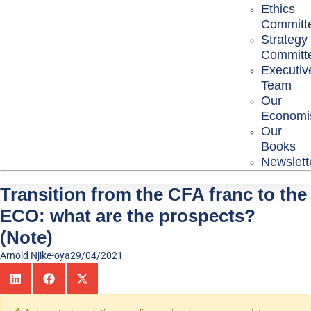
Ethics
Committ
Strategy
Committ
Executiv
Team
Our
Economi
Our
Books
Newslett
Transition from the CFA franc to the
ECO: what are the prospects?
(Note)
Arnold Njike-oya
29/04/2021