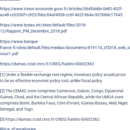
https://www.tresor.economie.gouv.fr/Articles/06d54ebb-0e82-402f-
ac48-cc0206f1c923/files/04af4958-cc6f-462f-864a-937b8dc17645
https://www.bceao.int/sites/default/files/2018-
12/Rapport_PM_Decembre_2018.pdf
https://www.banque-
france.fr/sites/default/files/medias/documents/819174_zf2018_web_s
couv1.pdf
https://dumas.ccsd.cnrs.fr/CREG/halshs-00632362
[1]
Under a flexible exchange rate regime, monetary policy would prove
to be an effective economic policy tool, unlike fiscal policy.
[2]
The CEMAC zone comprises Cameroon, Gabon, Congo, Equatorial
Guinea, Chad, and the Central African Republic, while the UMOA zone
comprises Benin, Burkina Faso, Côte d’Ivoire, Guinea-Bissau, Mali, Niger,
Senegal, and Togo.
[3]
https://dumas.ccsd.cnrs.fr/CREG/halshs-00632362
Plus d’analyses