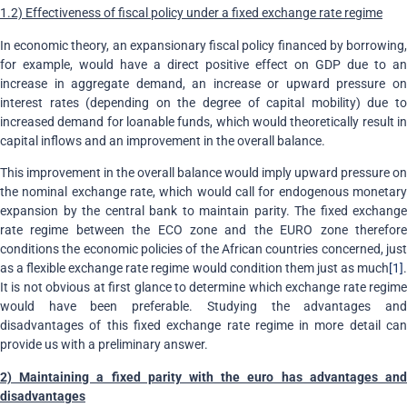
1.2) Effectiveness of fiscal policy under a fixed exchange rate regime
In economic theory, an expansionary fiscal policy financed by borrowing,
for example, would have a direct positive effect on GDP due to an
increase in aggregate demand, an increase or upward pressure on
interest rates (depending on the degree of capital mobility) due to
increased demand for loanable funds, which would theoretically result in
capital inflows and an improvement in the overall balance.
This improvement in the overall balance would imply upward pressure on
the nominal exchange rate, which would call for endogenous monetary
expansion by the central bank to maintain parity. The fixed exchange
rate regime between the ECO zone and the EURO zone therefore
conditions the economic policies of the African countries concerned, just
as a flexible exchange rate regime would condition them just as much
[1]
.
It is not obvious at first glance to determine which exchange rate regime
would have been preferable. Studying the advantages and
disadvantages of this fixed exchange rate regime in more detail can
provide us with a preliminary answer.
2) Maintaining a fixed parity with the euro has advantages and
disadvantages