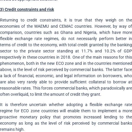
3) Credit constraints and risk
Returning to credit constraints, it is true that they weigh on the
economies of the WAEMU and CEMAC countries. However, by way of
comparison, countries such as Ghana and Nigeria, which have more
flexible exchange rate regimes, do not necessarily perform better in
terms of credit to the economy, with total credit granted by the banking
sector to the private sector standing at 11.7% and 10.2% of GDP
respectively in these countries in 2018. One of the main reasons for this
phenomenon, both in the new ECO zone and in the countries mentioned
above, is the level of risk perceived by commercial banks. The latter face
a lack of financial, economic, and legal information on borrowers, who
are also very rarely able to provide sufficient collateral to borrow at
reasonable rates. This forces commercial banks, which paradoxically are
often overliquid
,
to limit the amount of credit they grant.
It is therefore uncertain whether adopting a flexible exchange rate
regime for ECO zone countries will enable them to implement a more
proactive monetary policy that promotes increased lending to the
economy as long as the level of risk perceived by commercial banks
remains high.