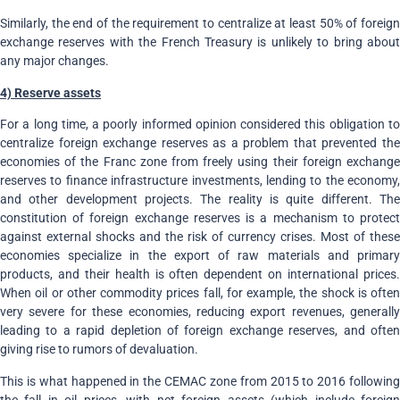
Similarly, the end of the requirement to centralize at least 50% of foreign
exchange reserves with the French Treasury is unlikely to bring about
any major changes.
4) Reserve assets
For a long time, a poorly informed opinion considered this obligation to
centralize foreign exchange reserves as a problem that prevented the
economies of the Franc zone from freely using their foreign exchange
reserves to finance infrastructure investments, lending to the economy,
and other development projects. The reality is quite different. The
constitution of foreign exchange reserves is a mechanism to protect
against external shocks and the risk of currency crises. Most of these
economies specialize in the export of raw materials and primary
products, and their health is often dependent on international prices.
When oil or other commodity prices fall, for example, the shock is often
very severe for these economies, reducing export revenues, generally
leading to a rapid depletion of foreign exchange reserves, and often
giving rise to rumors of devaluation.
This is what happened in the CEMAC zone from 2015 to 2016 following
the fall in oil prices, with net foreign assets (which include foreign