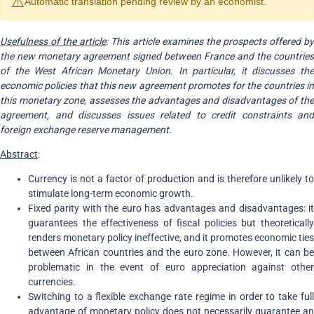
⚠️
Automatic translation pending review by an economist.
Usefulness of the article
: This article examines the prospects offered b
the new monetary agreement signed between France and the countries
of the West African Monetary Union. In particular, it discusses the
economic policies that this new agreement promotes for the countries in
this monetary zone, assesses the advantages and disadvantages of the
agreement, and discusses issues related to credit constraints and
foreign exchange reserve management.
Abstract
:
Currency is not a factor of production and is therefore unlikely to
stimulate long-term economic growth.
Fixed parity with the euro has advantages and disadvantages: it
guarantees the effectiveness of fiscal policies but theoretically
renders monetary policy ineffective, and it promotes economic ties
between African countries and the euro zone. However, it can be
problematic in the event of euro appreciation against other
currencies.
Switching to a flexible exchange rate regime in order to take full
advantage of monetary policy does not necessarily guarantee an