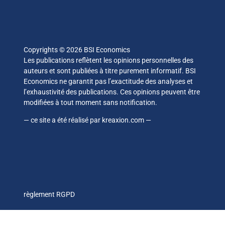
Copyrights © 2026 BSI Economics
Les publications reflètent les opinions personnelles des
auteurs et sont publiées à titre purement informatif. BSI
Economics ne garantit pas l’exactitude des analyses et
l’exhaustivité des publications. Ces opinions peuvent être
modifiées à tout moment sans notification.
— ce site a été réalisé par
kreaxion.com
—
règlement RGPD