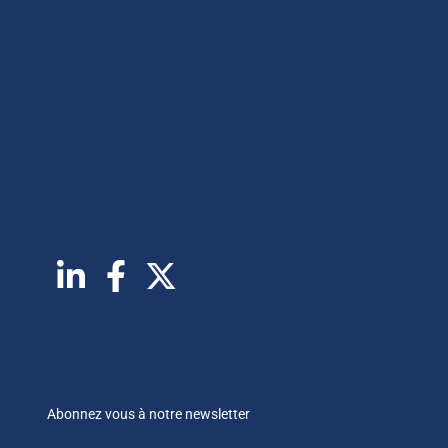
Abonnez vous à notre newsletter