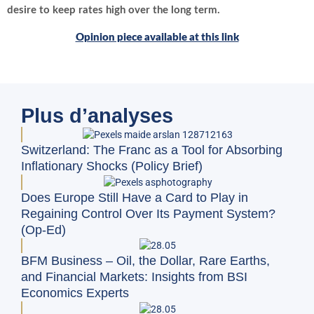
desire to keep rates high over the long term.
Opinion piece available at this link
Plus d’analyses
Switzerland: The Franc as a Tool for Absorbing
Inflationary Shocks (Policy Brief)
Does Europe Still Have a Card to Play in
Regaining Control Over Its Payment System?
(Op-Ed)
BFM Business – Oil, the Dollar, Rare Earths,
and Financial Markets: Insights from BSI
Economics Experts