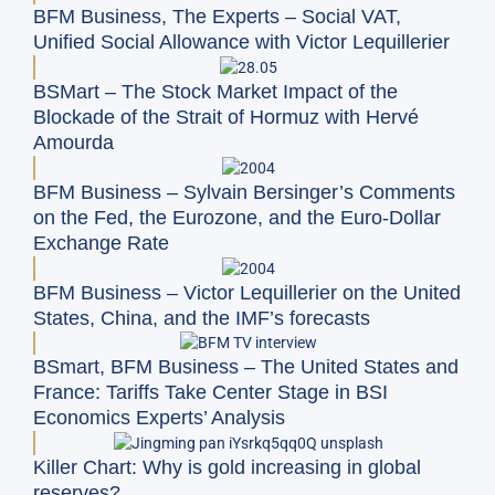
BFM Business, The Experts – Social VAT,
Unified Social Allowance with Victor Lequillerier
BSMart – The Stock Market Impact of the
Blockade of the Strait of Hormuz with Hervé
Amourda
BFM Business – Sylvain Bersinger’s Comments
on the Fed, the Eurozone, and the Euro-Dollar
Exchange Rate
BFM Business – Victor Lequillerier on the United
States, China, and the IMF’s forecasts
BSmart, BFM Business – The United States and
France: Tariffs Take Center Stage in BSI
Economics Experts’ Analysis
Killer Chart: Why is gold increasing in global
reserves?