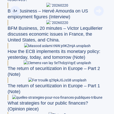
BFM Business – Hervé Amourda on US
employment figures (Interview)
BFM Business, 20 minutes – Victor Lequillerier
discusses economic issues in France, the
United States, and China.
How the ECB implements its monetary policy:
yesterday, today, and tomorrow (Note)
The return of securitization in Europe – Part 2
(Note)
The return of securitization in Europe – Part 1
(Note)
What strategies for our public finances?
(Opinion piece)