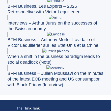
BFM Business, Les Experts – 2025
Retrospective with Victor Lequillerier
Interviews – Arthur Jurus on the successes of
the Swiss economy
BFM Business – Anthony Morlet-Lavidalie et
Victor Lequillerier sur les Etat-Unis et la Chine
When a shift in the business paradigm leads to
social deadlock (Note)
BFM Business – Julien Moussavi on the minutes
of the latest ECB meeting and US consumption
with Black Friday (Interview).
The Think Tank