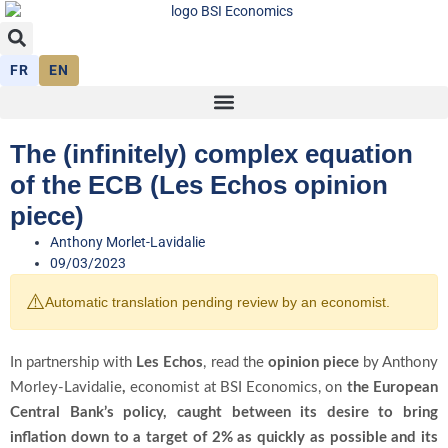
FR
EN
The (infinitely) complex equation
of the ECB (Les Echos opinion
piece)
Anthony Morlet-Lavidalie
09/03/2023
⚠️
Automatic translation pending review by an economist.
In partnership with
Les Echos
, read the
opinion piece
by Anthony
Morley-Lavidalie
,
economist at BSI Economics, on
the European
Central Bank’s policy, caught between its desire to bring
inflation down to a target of 2% as quickly as possible and its