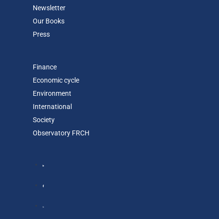
Newsletter
Our Books
Press
Finance
Economic cycle
Environment
International
Society
Observatory FR
CH