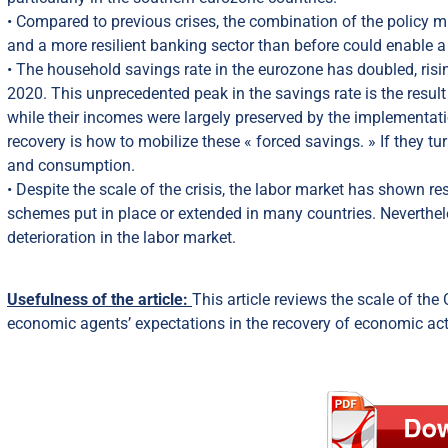
• Compared to previous crises, the combination of the policy 
and a more resilient banking sector than before could enable a fas
• The household savings rate in the eurozone has doubled, ri
2020. This unprecedented peak in the savings rate is the res
while their incomes were largely preserved by the implementati
recovery is how to mobilize these « forced savings. » If they t
and consumption.
• Despite the scale of the crisis, the labor market has shown re
schemes put in place or extended in many countries. Nevertheles
deterioration in the labor market.
Usefulness of the article:
This article reviews the scale of the 
economic agents’ expectations in the recovery of economic acti