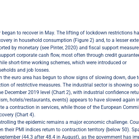
y began to recover in May. The lifting of lockdown restrictions h
very in household consumption (Figure 2) and, to a lesser exte
orted by monetary (see Pinter, 2020) and fiscal support measure
 support corporate cash flow, most often through credit guarante
hile short-time working schemes, which were introduced or
seholds and job losses.
n the euro area has begun to show signs of slowing down, due t
uction of restrictive measures. The industrial sector is showing 
 the December 2019 level (Chart 2), with industrial confidence ret
ourism, hotels/restaurants, events) appears to have slowed again i
te a contraction in services, while those of the European Comm
covery (Chart 4).
ontrolling the epidemic remains a major economic challenge. Cou
 their PMI indices return to contraction territory (below 50). Spa
n September (44.3 after 48.4 in August), as the government has i