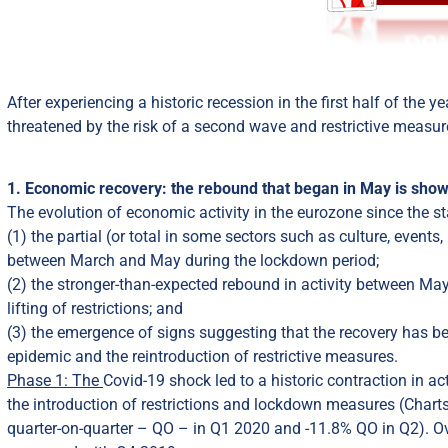
After experiencing a historic recession in the first half of the
threatened by the risk of a second wave and restrictive measur
1. Economic recovery: the rebound that began in May is show
The evolution of economic activity in the eurozone since the st
(1) the partial (or total in some sectors such as culture, even
between March and May during the lockdown period;
(2) the stronger-than-expected rebound in activity between May
lifting of restrictions; and
(3) the emergence of signs suggesting that the recovery has b
epidemic and the reintroduction of restrictive measures.
Phase 1: The
Covid-19 shock led to a historic contraction in ac
the introduction of restrictions and lockdown measures (Charts
quarter-on-quarter – QO – in Q1 2020 and -11.8% QO in Q2). Over 