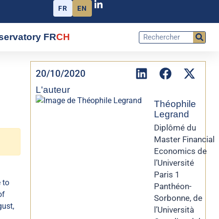
FR
EN
servatory FR
CH
20/10/2020
L'auteur
Théophile
Legrand
Diplômé du
Master Financial
Economics de
l’Université
Paris 1
 to
Panthéon-
of
Sorbonne, de
ust,
l’Università