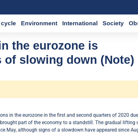
cycle
Environment
International
Society
Ob
n the eurozone is
 of slowing down (Note)
ions in the eurozone in the first and second quarters of 2020 due
rought part of the economy to a standstill. The gradual lifting 
ince May, although signs of a slowdown have appeared since Aug