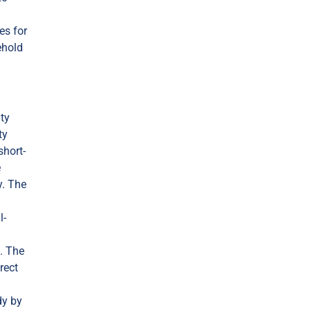
es for
ehold
ity
ty
short-
e
y. The
l-
. The
rect
dy by