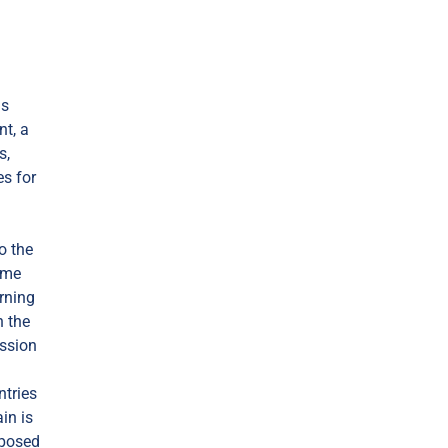
as
nt, a
s,
es for
o the
some
urning
n the
ission
ntries
in is
mposed