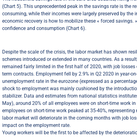
(Chart 5). This unprecedented peak in the savings rate is the
consuming, while their incomes were largely preserved by the i
economic recovery is how to mobilize these « forced savings. » 
confidence and consumption (Chart 6).
Despite the scale of the crisis, the labor market has shown res
schemes introduced or extended in many countries. As a result
remained fairly limited in the first half of 2020, with job los
term contracts. Employment fell by 2.9% in Q2 2020 in year-on-
unemployment rate in the eurozone (expressed as a percentage 
shock to employment was mainly cushioned by the introductio
stabilizer. Data and estimates from national statistics institut
May), around 20% of all employees were on short-time work in 
employees on short-time work peaked at 35-40%, representing m
labor market will deteriorate in the coming months with job loss
impact on the employment rate.
Young workers will be the first to be affected by the deteriorat