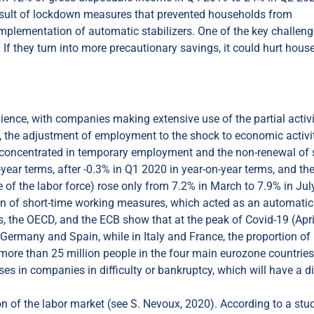
 result of lockdown measures that prevented households from
mplementation of automatic stabilizers. One of the key challeng
If they turn into more precautionary savings, it could hurt hous
ilience, with companies making extensive use of the partial activ
, the adjustment of employment to the shock to economic activi
ses concentrated in temporary employment and the non-renewal of 
year terms, after -0.3% in Q1 2020 in year-on-year terms, and th
of the labor force) rose only from 7.2% in March to 7.9% in Jul
n of short-time working measures, which acted as an automatic
es, the OECD, and the ECB show that at the peak of Covid-19 (Apri
Germany and Spain, while in Italy and France, the proportion of
ore than 25 million people in the four main eurozone countries
es in companies in difficulty or bankruptcy, which will have a di
ion of the labor market (see S. Nevoux, 2020). According to a stu