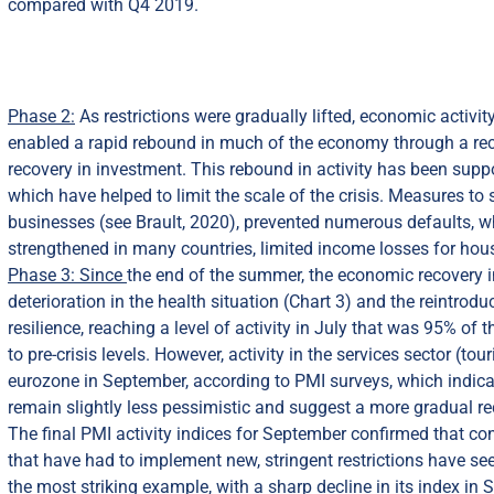
compared with Q4 2019.
Phase 2:
As restrictions were gradually lifted, economic activit
enabled a rapid rebound in much of the economy through a reco
recovery in investment. This rebound in activity has been supp
which have helped to limit the scale of the crisis. Measures to
businesses (see Brault, 2020), prevented numerous defaults, w
strengthened in many countries, limited income losses for hou
Phase 3: Since
the end of the summer, the economic recovery i
deterioration in the health situation (Chart 3) and the reintrod
resilience, reaching a level of activity in July that was 95% of
to pre-crisis levels. However, activity in the services sector (t
eurozone in September, according to PMI surveys, which indica
remain slightly less pessimistic and suggest a more gradual re
The final PMI activity indices for September confirmed that c
that have had to implement new, stringent restrictions have seen
the most striking example, with a sharp decline in its index i