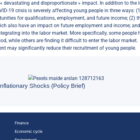
« devastating and disproportionate » impact. In addition to the 
VID-19 crisis is severely affecting young people in three ways: (
unities for qualifications, employment, and future income; (2) t
 which also have an impact on future employment and income; and
tegrating into the labor market. More specifically, some people 
d, while others are finding it difficult to enter the labor market.
t may significantly reduce their recruitment of young people.
nflationary Shocks (Policy Brief)
Finance
Economic cycle
Environment