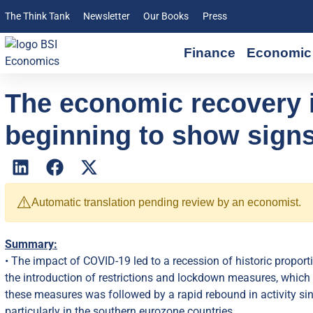
The Think Tank
Newsletter
Our Books
Press
Finance
Economic 
The economic recovery i
beginning to show signs
⚠️
Automatic translation pending review by an economist.
Summary:
• The impact of COVID-19 led to a recession of historic proport
the introduction of restrictions and lockdown measures, which b
these measures was followed by a rapid rebound in activity s
particularly in the southern eurozone countries.