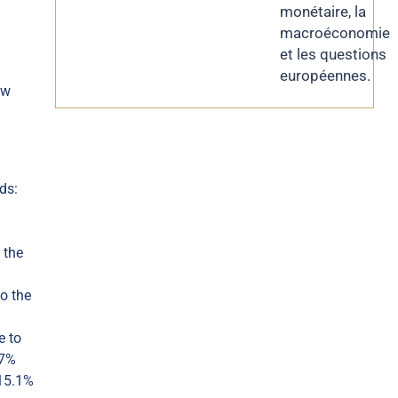
monétaire, la
macroéconomie
et les questions
européennes.
ow
ds:
 the
o the
e to
.7%
-15.1%