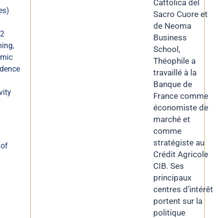
Cattolica del
es)
Sacro Cuore et
de Neoma
Q2
Business
ing,
School,
omic
Théophile a
idence
travaillé à la
Banque de
vity
France comme
économiste de
marché et
comme
stratégiste au
 of
Crédit Agricole
CIB. Ses
principaux
centres d’intérêt
portent sur la
politique