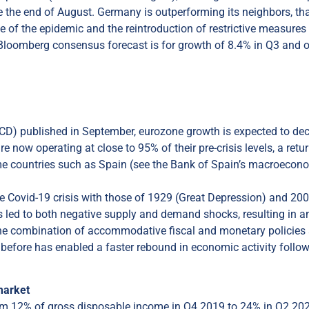
ce the end of August. Germany is outperforming its neighbors, th
nce of the epidemic and the reintroduction of restrictive measures
 Bloomberg consensus forecast is for growth of 8.4% in Q3 and 
ECD) published in September, eurozone growth is expected to dec
ow operating at close to 95% of their pre-crisis levels, a retur
some countries such as Spain (see the Bank of Spain’s macroecon
he Covid-19 crisis with those of 1929 (Great Depression) and 20
has led to both negative supply and demand shocks, resulting in a
 the combination of accommodative fiscal and monetary policies
han before has enabled a faster rebound in economic activity follo
market
from 12% of gross disposable income in Q4 2019 to 24% in Q2 20