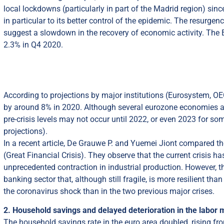
local lockdowns (particularly in part of the Madrid region) sin
in particular to its better control of the epidemic. The resurge
suggest a slowdown in the recovery of economic activity. The
2.3% in Q4 2020.
According to projections by major institutions (Eurosystem, O
by around 8% in 2020. Although several eurozone economies are n
pre-crisis levels may not occur until 2022, or even 2023 for 
projections).
In a recent article, De Grauwe P. and Yuemei Jiont compared t
(Great Financial Crisis). They observe that the current crisis 
unprecedented contraction in industrial production. However,
banking sector that, although still fragile, is more resilient t
the coronavirus shock than in the two previous major crises.
2. Household savings and delayed deterioration in the labor 
The household savings rate in the euro area doubled, rising 