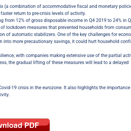
mix (a combination of accommodative fiscal and monetary polici
ter return to pre-crisis levels of activity.
sing from 12% of gross disposable income in Q4 2019 to 24% in 
ult of lockdown measures that prevented households from consum
on of automatic stabilizers. One of the key challenges for econ
urn into more precautionary savings, it could hurt household conf
silience, with companies making extensive use of the partial acti
s, the gradual lifting of these measures will lead to a delayed
Covid-19 crisis in the eurozone. It also highlights the importance
vity.