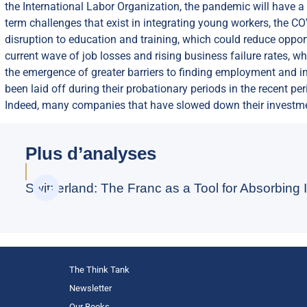
the International Labor Organization, the pandemic will have a 
term challenges that exist in integrating young workers, the CO
disruption to education and training, which could reduce opport
current wave of job losses and rising business failure rates,
the emergence of greater barriers to finding employment and in
been laid off during their probationary periods in the recent perio
Indeed, many companies that have slowed down their investmen
Plus d’analyses
Switzerland: The Franc as a Tool for Absorbing I
The Think Tank
Newsletter
Our Books