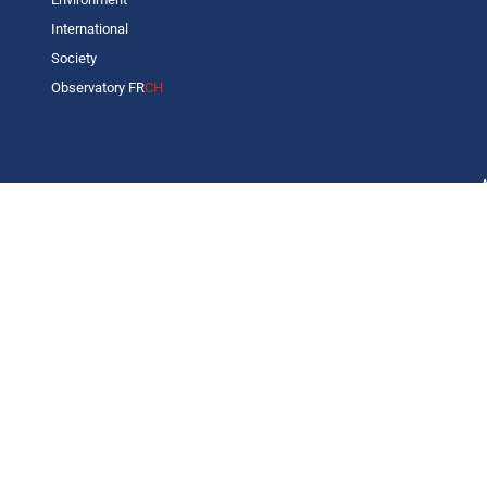
International
Society
Observatory FR
CH
C
L
s
p