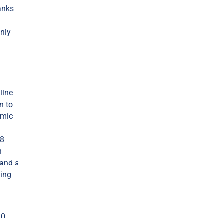
anks
only
line
n to
omic
08
n
 and a
wing
20