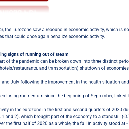
 year, the Eurozone saw a rebound in economic activity, which is n
es that could once again penalize economic activity.
ing signs of running out of steam
art of the pandemic can be broken down into three distinct perio
ts, hotels/restaurants, and transportation) shutdown of economies
 and July following the improvement in the health situation and
een losing momentum since the beginning of September, linked t
tivity in the eurozone in the first and second quarters of 2020 du
 1 and 2), which brought part of the economy to a standstill (-3
the first half of 2020 as a whole, the fall in activity stood at 