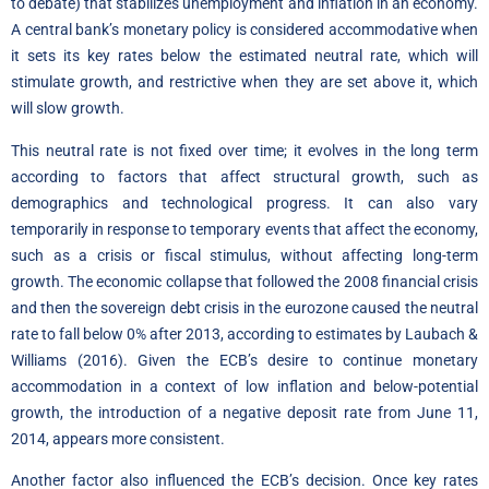
to debate) that stabilizes unemployment and inflation in an economy.
A central bank’s monetary policy is considered accommodative when
it sets its key rates below the estimated neutral rate, which will
stimulate growth, and restrictive when they are set above it, which
will slow growth.
This neutral rate is not fixed over time; it evolves in the long term
according to factors that affect structural growth, such as
demographics and technological progress. It can also vary
temporarily in response to temporary events that affect the economy,
such as a crisis or fiscal stimulus, without affecting long-term
growth. The economic collapse that followed the 2008 financial crisis
and then the sovereign debt crisis in the eurozone caused the neutral
rate to fall below 0% after 2013, according to estimates by Laubach &
Williams (2016). Given the ECB’s desire to continue monetary
accommodation in a context of low inflation and below-potential
growth, the introduction of a negative deposit rate from June 11,
2014, appears more consistent.
Another factor also influenced the ECB’s decision. Once key rates