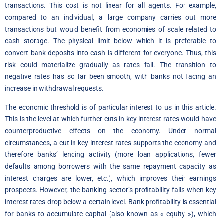
transactions. This cost is not linear for all agents. For example,
compared to an individual, a large company carries out more
transactions but would benefit from economies of scale related to
cash storage. The physical limit below which it is preferable to
convert bank deposits into cash is different for everyone. Thus, this
risk could materialize gradually as rates fall. The transition to
negative rates has so far been smooth, with banks not facing an
increase in withdrawal requests.
The economic threshold is of particular interest to us in this article.
This is the level at which further cuts in key interest rates would have
counterproductive effects on the economy. Under normal
circumstances, a cut in key interest rates supports the economy and
therefore banks’ lending activity (more loan applications, fewer
defaults among borrowers with the same repayment capacity as
interest charges are lower, etc.), which improves their earnings
prospects. However, the banking sector’s profitability falls when key
interest rates drop below a certain level. Bank profitability is essential
for banks to accumulate capital (also known as « equity »), which