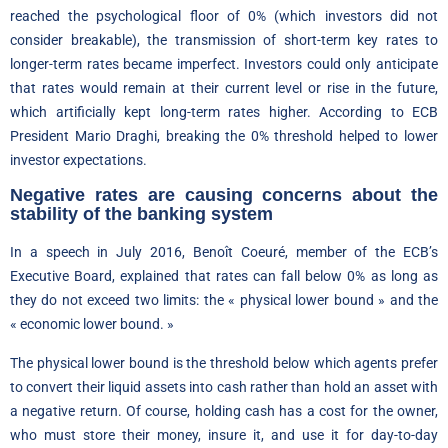
reached the psychological floor of 0% (which investors did not
consider breakable), the transmission of short-term key rates to
longer-term rates became imperfect. Investors could only anticipate
that rates would remain at their current level or rise in the future,
which artificially kept long-term rates higher. According to ECB
President Mario Draghi, breaking the 0% threshold helped to lower
investor expectations.
Negative rates are causing concerns about the
stability of the banking system
In a speech in July 2016, Benoît Coeuré, member of the ECB’s
Executive Board, explained that rates can fall below 0% as long as
they do not exceed two limits: the « physical lower bound » and the
« economic lower bound. »
The physical lower bound is the threshold below which agents prefer
to convert their liquid assets into cash rather than hold an asset with
a negative return. Of course, holding cash has a cost for the owner,
who must store their money, insure it, and use it for day-to-day