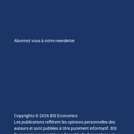
Abonnez vous à notre newsletter
Copyrights © 2026 BSI Economics
Les publications reflètent les opinions personnelles des
auteurs et sont publiées à titre purement informatif. BSI