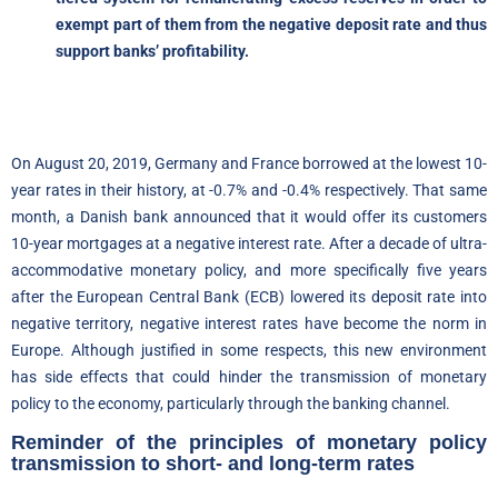
exempt part of them from the negative deposit rate and thus
support banks’ profitability.
On August 20, 2019, Germany and France borrowed at the lowest 10-
year rates in their history, at -0.7% and -0.4% respectively. That same
month, a Danish bank announced that it would offer its customers
10-year mortgages at a negative interest rate. After a decade of ultra-
accommodative monetary policy, and more specifically five years
after the European Central Bank (ECB) lowered its deposit rate into
negative territory, negative interest rates have become the norm in
Europe. Although justified in some respects, this new environment
has side effects that could hinder the transmission of monetary
policy to the economy, particularly through the banking channel.
Reminder of the principles of monetary policy
transmission to short- and long-term rates