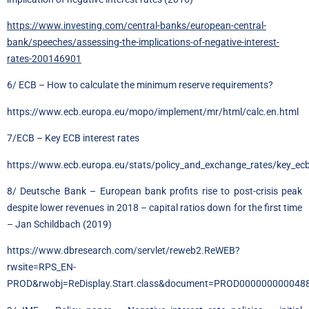
https://www.investing.com/central-banks/european-central-
bank/speeches/assessing-the-implications-of-negative-interest-
rates-200146901
6/ ECB – How to calculate the minimum reserve requirements?
https://www.ecb.europa.eu/mopo/implement/mr/html/calc.en.html
7/ECB – Key ECB interest rates
https://www.ecb.europa.eu/stats/policy_and_exchange_rates/key_ecb_
8/ Deutsche Bank – European bank profits rise to post-crisis peak
despite lower revenues in 2018 – capital ratios down for the first time
– Jan Schildbach (2019)
https://www.dbresearch.com/servlet/reweb2.ReWEB?
rwsite=RPS_EN-
PROD&rwobj=ReDisplay.Start.class&document=PROD000000000048