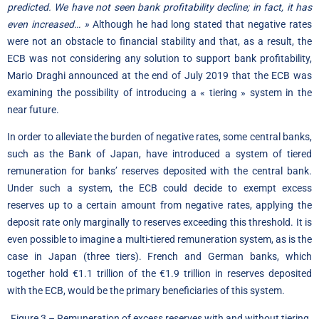
predicted. We have not seen bank profitability decline; in fact, it has
even increased… »
Although he had long stated that negative rates
were not an obstacle to financial stability and that, as a result, the
ECB was not considering any solution to support bank profitability,
Mario Draghi announced at the end of July 2019 that the ECB was
examining the possibility of introducing a « tiering » system in the
near future.
In order to alleviate the burden of negative rates, some central banks,
such as the Bank of Japan, have introduced a system of tiered
remuneration for banks’ reserves deposited with the central bank.
Under such a system, the ECB could decide to exempt excess
reserves up to a certain amount from negative rates, applying the
deposit rate only marginally to reserves exceeding this threshold. It is
even possible to imagine a multi-tiered remuneration system, as is the
case in Japan (three tiers). French and German banks, which
together hold €1.1 trillion of the €1.9 trillion in reserves deposited
with the ECB, would be the primary beneficiaries of this system.
Figure 3 – Remuneration of excess reserves with and without tiering