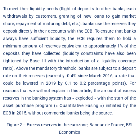
To meet their liquidity needs (flight of deposits to other banks, cash
withdrawals by customers, granting of new loans to gain market
share, repayment of maturing debt, etc.), banks use the reserves they
deposit directly in their accounts with the ECB. To ensure that banks
always have sufficient liquidity, the ECB requires them to hold a
minimum amount of reserves equivalent to approximately 1% of the
deposits they have collected (liquidity constraints have also been
tightened by Basel III with the introduction of a liquidity coverage
ratio). Above the mandatory threshold, banks are subject to a deposit
rate on their reserves (currently -0.4% since March 2016, a rate that
could be lowered in 2019 by 0.1 to 0.2 percentage points). For
reasons that we will not explain in this article, the amount of excess
reserves in the banking system has « exploded » with the start of the
asset purchase program (« Quantitative Easing ») initiated by the
ECB in 2015, without commercial banks being the source.
Figure 2 – Excess reserves in the eurozone, Banque de France, BSI
Economics