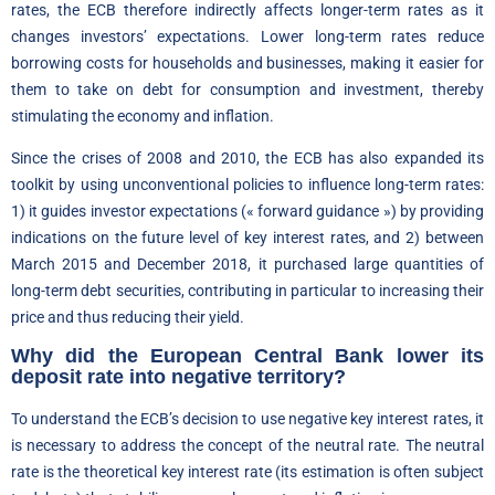
rates, the ECB therefore indirectly affects longer-term rates as it
changes investors’ expectations. Lower long-term rates reduce
borrowing costs for households and businesses, making it easier for
them to take on debt for consumption and investment, thereby
stimulating the economy and inflation.
Since the crises of 2008 and 2010, the ECB has also expanded its
toolkit by using unconventional policies to influence long-term rates:
1) it guides investor expectations (« forward guidance ») by providing
indications on the future level of key interest rates, and 2) between
March 2015 and December 2018, it purchased large quantities of
long-term debt securities, contributing in particular to increasing their
price and thus reducing their yield.
Why did the European Central Bank lower its
deposit rate into negative territory?
To understand the ECB’s decision to use negative key interest rates, it
is necessary to address the concept of the neutral rate. The neutral
rate is the theoretical key interest rate (its estimation is often subject