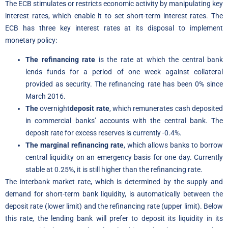
The ECB stimulates or restricts economic activity by manipulating key
interest rates, which enable it to set short-term interest rates. The
ECB has three key interest rates at its disposal to implement
monetary policy:
The refinancing rate
is the rate at which the central bank
lends funds for a period of one week against collateral
provided as security. The refinancing rate has been 0% since
March 2016.
The
overnight
deposit rate
, which remunerates cash deposited
in commercial banks’ accounts with the central bank. The
deposit rate for excess reserves is currently -0.4%.
The marginal refinancing rate
, which allows banks to borrow
central liquidity on an emergency basis for one day. Currently
stable at 0.25%, it is still higher than the refinancing rate.
The interbank market rate, which is determined by the supply and
demand for short-term bank liquidity, is automatically between the
deposit rate (lower limit) and the refinancing rate (upper limit). Below
this rate, the lending bank will prefer to deposit its liquidity in its