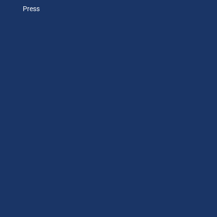
Press