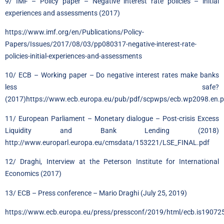
9/ IMF – Policy paper – Negative interest rate policies – initial
experiences and assessments (2017)
https://www.imf.org/en/Publications/Policy-
Papers/Issues/2017/08/03/pp080317-negative-interest-rate-
policies-initial-experiences-and-assessments
10/ ECB – Working paper – Do negative interest rates make banks
less safe?
(2017)https://www.ecb.europa.eu/pub/pdf/scpwps/ecb.wp2098.en.p
11/ European Parliament – Monetary dialogue – Post-crisis Excess
Liquidity and Bank Lending (2018)
http://www.europarl.europa.eu/cmsdata/153221/LSE_FINAL.pdf
12/ Draghi, Interview at the Peterson Institute for International
Economics (2017)
13/
ECB
– Press conference – Mario Draghi (July 25, 2019)
https://www.ecb.europa.eu/press/pressconf/2019/html/ecb.is1907