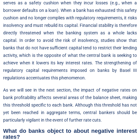
serves as a safety cushion when they incur losses (e.g., when a
borrower defaults on a loan). When a bank has exhausted this safety
cushion and no longer complies with regulatory requirements, it risks
insolvency and must rebuild its capital. Financial stability is therefore
directly threatened when the banking system as a whole lacks
capital. In order to avoid the risk of insolvency, studies show that
banks that do not have sufficient capital tend to restrict their lending
activity, which is the opposite of what the central bank is seeking to
achieve when it lowers its key interest rates. The strengthening of
regulatory capital requirements imposed on banks by Basel III
regulations accentuates this phenomenon.
As we will see in the next section, the impact of negative rates on
bank profitability affects several areas of the balance sheet, making
this threshold specific to each bank. Although this threshold has not
yet been reached in aggregate terms, central bankers should be
particularly vigilant in the event of further rate cuts.
What do banks object to about negative interest
rates?