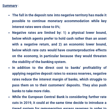
Summary
:
The fall in the deposit rate into negative territory has made it
possible to continue monetary accommodation while key
interest rates were close to 0%;
Negative rates are limited by: 1) a physical lower bound,
below which agents prefer to hold cash rather than an asset
with a negative return, and 2) an economic lower bound,
below which rate cuts would have counterproductive effects
on the economy, in particular because they would threaten
the stability of the banking system.
In addition to the direct cost to banks’ profitability of
applying negative deposit rates to excess reserves, negative
rates reduce the interest margin of banks, which struggle to
pass them on to their customers’ deposits. They also push
banks to take more risks.
While the European Central Bank is considering further rate
cuts in 2019, it could at the same time decide to introduce a
tiered system for remunerating excess reserves in order to