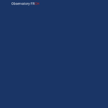
Observatory FR
CH