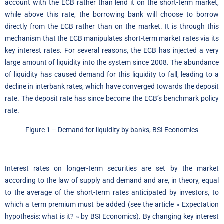
account with the ECB rather than lend it on the short-term market,
while above this rate, the borrowing bank will choose to borrow
directly from the ECB rather than on the market. It is through this
mechanism that the ECB manipulates short-term market rates via its
key interest rates. For several reasons, the ECB has injected a very
large amount of liquidity into the system since 2008. The abundance
of liquidity has caused demand for this liquidity to fall, leading to a
decline in interbank rates, which have converged towards the deposit
rate. The deposit rate has since become the ECB’s benchmark policy
rate.
Figure 1 – Demand for liquidity by banks, BSI Economics
Interest rates on longer-term securities are set by the market
according to the law of supply and demand and are, in theory, equal
to the average of the short-term rates anticipated by investors, to
which a term premium must be added (see the article « Expectation
hypothesis: what is it? » by BSI Economics). By changing key interest