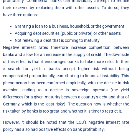
profitability. Commercial banks can individually attempt to reduce
their reserves by replacing them with other assets. To do so, they
have three options:
Granting a loan to a business, household, or the government
Acquiring debt securities (public or private) or other assets
Not renewing a debt that is coming to maturity
Negative interest rates therefore increase competition between
banks and allow for an increase in the supply of credit. The downside
of this effect is that it encourages banks to take more risks. In their
« search for yield, » banks accept higher risk without being
compensated proportionally, contributing to financial instability. This
phenomenon has been confirmed empirically, with the decline in risk
aversion leading to a decline in sovereign spreads (the yield
differences for a given maturity between a country’s debt and that of
Germany, which is the least risky). The question now is whether the
risk taken by banks is too great and whether it is time to restrict it.
However, it should be noted that the ECB’s negative interest rate
policy has also had positive effects on bank profitability: