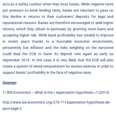
acts as a safety cushion when they incur losses. While negative rates
put pressure on bank lending rates, banks are reluctant to pass on
this decline in returns to their customers’ deposits for legal and
reputational reasons. Banks are therefore encouraged to seek higher
returns, which they obtain in particular by granting more loans and
accepting higher risk. While bank profitability has tended to improve
in recent years thanks to a favorable economic environment,
persistently low inflation and the risks weighing on the eurozone
could lead the ECB to lower its deposit rate again as early as
September 2019. In this case, it is very likely that the ECB will also
create a system of tiered remuneration for excess reserves in order to
support banks’ profitability in the face of negative rates.
Sources
:
1/ BSI Economics – What is the « expectation hypothesis »? (2014)
http://www.bsi-economics.org/270-??-l-expectation-hypothesis-de-
quoi-sagit-il