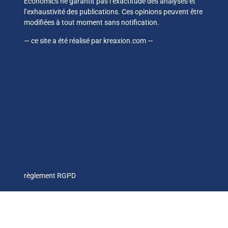
Economics ne garantit pas l’exactitude des analyses et
l’exhaustivité des publications. Ces opinions peuvent être
modifiées à tout moment sans notification.
— ce site a été réalisé par
kreaxion.com
—
règlement RGPD