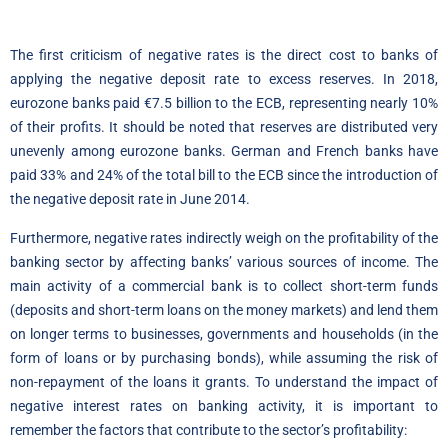
The first criticism of negative rates is the direct cost to banks of
applying the negative deposit rate to excess reserves. In 2018,
eurozone banks paid €7.5 billion to the ECB, representing nearly 10%
of their profits. It should be noted that reserves are distributed very
unevenly among eurozone banks. German and French banks have
paid 33% and 24% of the total bill to the ECB since the introduction of
the negative deposit rate in June 2014.
Furthermore, negative rates indirectly weigh on the profitability of the
banking sector by affecting banks’ various sources of income. The
main activity of a commercial bank is to collect short-term funds
(deposits and short-term loans on the money markets) and lend them
on longer terms to businesses, governments and households (in the
form of loans or by purchasing bonds), while assuming the risk of
non-repayment of the loans it grants. To understand the impact of
negative interest rates on banking activity, it is important to
remember the factors that contribute to the sector’s profitability: