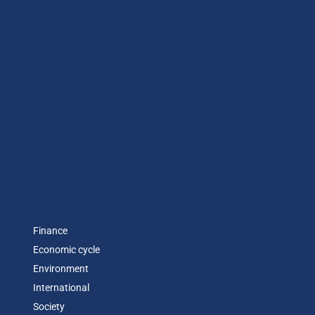
Finance
Economic cycle
Environment
International
Society