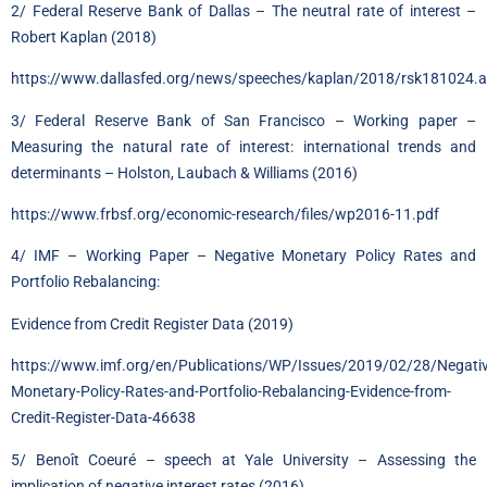
2/ Federal Reserve Bank of Dallas – The neutral rate of interest –
Robert Kaplan (2018)
https://www.dallasfed.org/news/speeches/kaplan/2018/rsk181024.
3/ Federal Reserve Bank of San Francisco – Working paper –
Measuring the natural rate of interest: international trends and
determinants – Holston, Laubach & Williams (2016)
https://www.frbsf.org/economic-research/files/wp2016-11.pdf
4/ IMF – Working Paper – Negative Monetary Policy Rates and
Portfolio Rebalancing:
Evidence from Credit Register Data (2019)
https://www.imf.org/en/Publications/WP/Issues/2019/02/28/Negativ
Monetary-Policy-Rates-and-Portfolio-Rebalancing-Evidence-from-
Credit-Register-Data-46638
5/ Benoît Coeuré – speech at Yale University – Assessing the
implication of negative interest rates (2016)