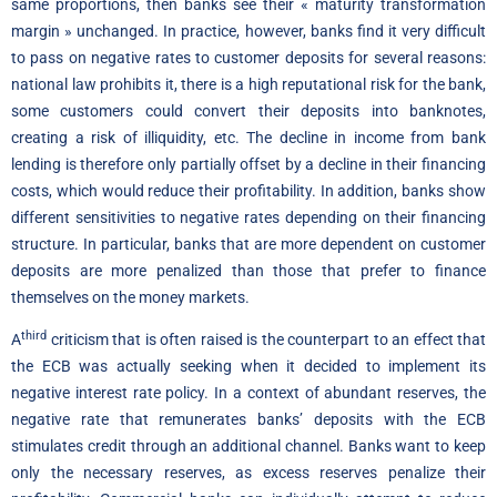
same proportions, then banks see their « maturity transformation
margin » unchanged. In practice, however, banks find it very difficult
to pass on negative rates to customer deposits for several reasons:
national law prohibits it, there is a high reputational risk for the bank,
some customers could convert their deposits into banknotes,
creating a risk of illiquidity, etc. The decline in income from bank
lending is therefore only partially offset by a decline in their financing
costs, which would reduce their profitability. In addition, banks show
different sensitivities to negative rates depending on their financing
structure. In particular, banks that are more dependent on customer
deposits are more penalized than those that prefer to finance
themselves on the money markets.
third
A
criticism that is often raised is the counterpart to an effect that
the ECB was actually seeking when it decided to implement its
negative interest rate policy. In a context of abundant reserves, the
negative rate that remunerates banks’ deposits with the ECB
stimulates credit through an additional channel. Banks want to keep
only the necessary reserves, as excess reserves penalize their