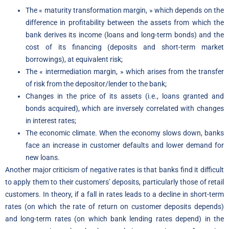
The « maturity transformation margin, » which depends on the
difference in profitability between the assets from which the
bank derives its income (loans and long-term bonds) and the
cost of its financing (deposits and short-term market
borrowings), at equivalent risk;
The « intermediation margin, » which arises from the transfer
of risk from the depositor/lender to the bank;
Changes in the price of its assets (i.e., loans granted and
bonds acquired), which are inversely correlated with changes
in interest rates;
The economic climate. When the economy slows down, banks
face an increase in customer defaults and lower demand for
new loans.
Another major criticism of negative rates is that banks find it difficult
to apply them to their customers’ deposits, particularly those of retail
customers. In theory, if a fall in rates leads to a decline in short-term
rates (on which the rate of return on customer deposits depends)
and long-term rates (on which bank lending rates depend) in the