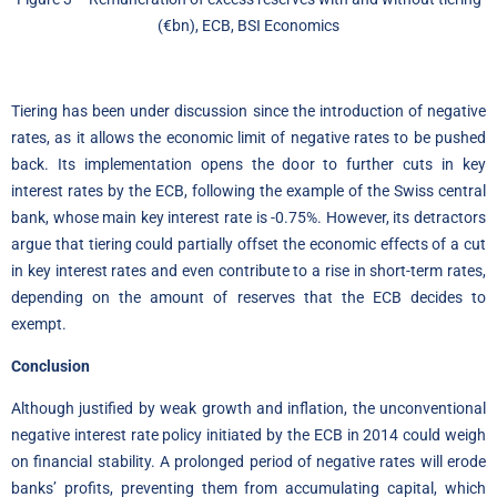
(€bn), ECB, BSI Economics
Tiering has been under discussion since the introduction of negative
rates, as it allows the economic limit of negative rates to be pushed
back. Its implementation opens the door to further cuts in key
interest rates by the ECB, following the example of the Swiss central
bank, whose main key interest rate is -0.75%. However, its detractors
argue that tiering could partially offset the economic effects of a cut
in key interest rates and even contribute to a rise in short-term rates,
depending on the amount of reserves that the ECB decides to
exempt.
Conclusion
Although justified by weak growth and inflation, the unconventional
negative interest rate policy initiated by the ECB in 2014 could weigh
on financial stability. A prolonged period of negative rates will erode
banks’ profits, preventing them from accumulating capital, which