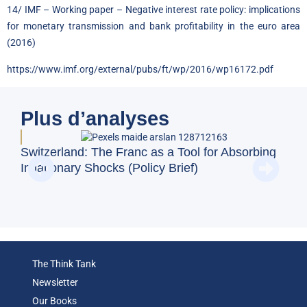
14/ IMF – Working paper – Negative interest rate policy: implications
for monetary transmission and bank profitability in the euro area
(2016)
https://www.imf.org/external/pubs/ft/wp/2016/wp16172.pdf
Plus d’analyses
BFM
Switzerland: The Franc as a Tool for Absorbing
and
Inflationary Shocks (Policy Brief)
Eco
The Think Tank
Newsletter
Our Books