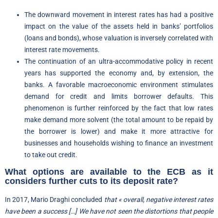
The downward movement in interest rates has had a positive
impact on the value of the assets held in banks’ portfolios
(loans and bonds), whose valuation is inversely correlated with
interest rate movements.
The continuation of an ultra-accommodative policy in recent
years has supported the economy and, by extension, the
banks. A favorable macroeconomic environment stimulates
demand for credit and limits borrower defaults. This
phenomenon is further reinforced by the fact that low rates
make demand more solvent (the total amount to be repaid by
the borrower is lower) and make it more attractive for
businesses and households wishing to finance an investment
to take out credit.
What options are available to the ECB as it
considers further cuts to its deposit rate?
In 2017, Mario Draghi concluded
that « overall, negative interest rates
have been a success […] We have not seen the distortions that people