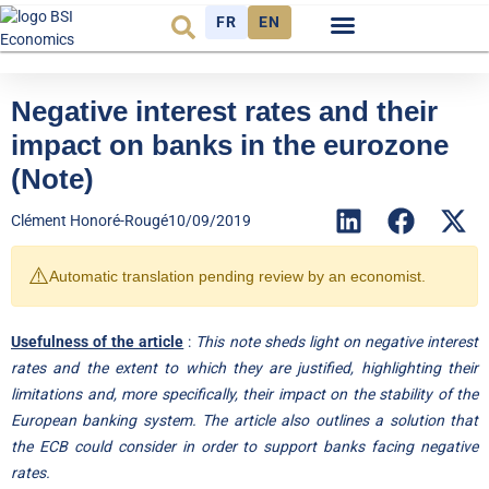
FR
EN
Economic cycle
Observatory FR
Negative interest rates and their
impact on banks in the eurozone
(Note)
Clément Honoré-Rougé
10/09/2019
⚠️
Automatic translation pending review by an economist.
Usefulness of the article
:
This note sheds light on negative interest
rates and the extent to which they are justified, highlighting their
limitations and, more specifically, their impact on the stability of the
European banking system. The article also outlines a solution that
the ECB could consider in order to support banks facing negative
rates.