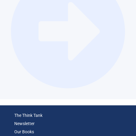
The Think Tank
Newsletter
Our Books