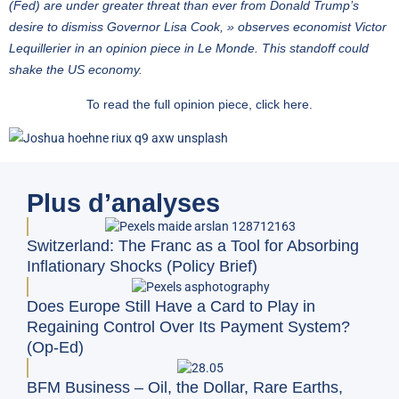
(Fed) are under greater threat than ever from Donald Trump’s
desire to dismiss Governor Lisa Cook, » observes economist Victor
Lequillerier in an opinion piece in Le Monde. This standoff could
shake the US economy.
To read the full opinion piece,
click here
.
Plus d’analyses
Switzerland: The Franc as a Tool for Absorbing
Inflationary Shocks (Policy Brief)
Does Europe Still Have a Card to Play in
Regaining Control Over Its Payment System?
(Op-Ed)
BFM Business – Oil, the Dollar, Rare Earths,