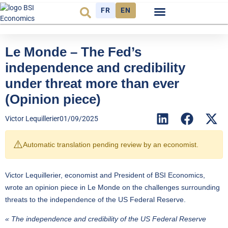
FR
EN
Economic cycle
Observatory FR
Le Monde – The Fed’s
independence and credibility
under threat more than ever
(Opinion piece)
Victor Lequillerier
01/09/2025
⚠️
Automatic translation pending review by an economist.
Victor Lequillerier, economist and President of BSI Economics,
wrote
an opinion piece in Le Monde
on the challenges surrounding
threats to the independence of the US Federal Reserve.
« The independence and credibility of the US Federal Reserve