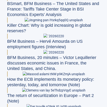
BSmart, BFM Business – The United States and
France: Tariffs Take Center Stage in BSI
Economics Experts’ Analysis
Killer Chart: Why is gold increasing in global
reserves?
BFM Business – Hervé Amourda on US
employment figures (Interview)
BFM Business, 20 minutes – Victor Lequillerier
discusses economic issues in France, the
United States, and China.
How the ECB implements its monetary policy:
yesterday, today, and tomorrow (Note)
The return of securitization in Europe – Part 2
(Note)