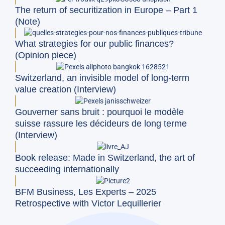
The return of securitization in Europe – Part 1
(Note)
What strategies for our public finances?
(Opinion piece)
Switzerland, an invisible model of long-term
value creation (Interview)
Gouverner sans bruit : pourquoi le modèle
suisse rassure les décideurs de long terme
(Interview)
Book release: Made in Switzerland, the art of
succeeding internationally
BFM Business, Les Experts – 2025
Retrospective with Victor Lequillerier