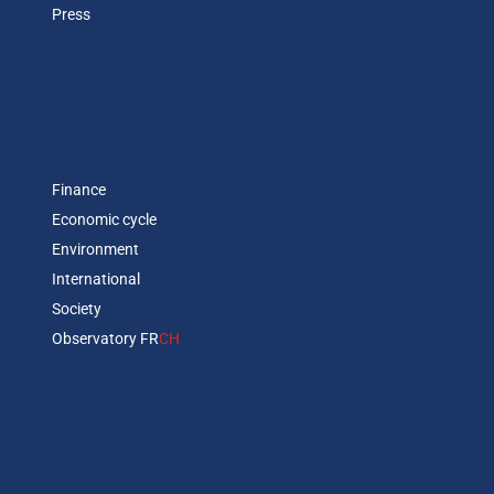
Press
Finance
Economic cycle
Environment
International
Society
Observatory FR
CH