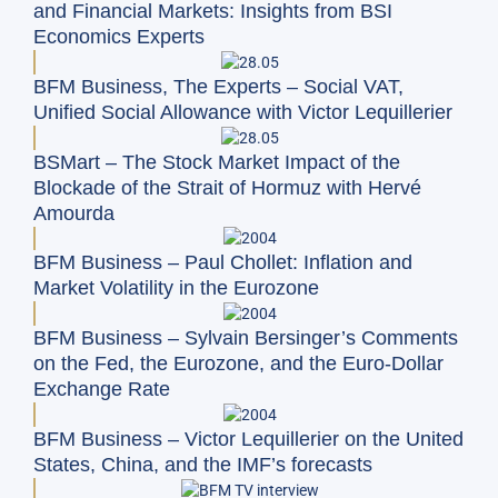
and Financial Markets: Insights from BSI
Economics Experts
BFM Business, The Experts – Social VAT,
Unified Social Allowance with Victor Lequillerier
BSMart – The Stock Market Impact of the
Blockade of the Strait of Hormuz with Hervé
Amourda
BFM Business – Paul Chollet: Inflation and
Market Volatility in the Eurozone
BFM Business – Sylvain Bersinger’s Comments
on the Fed, the Eurozone, and the Euro-Dollar
Exchange Rate
BFM Business – Victor Lequillerier on the United
States, China, and the IMF’s forecasts