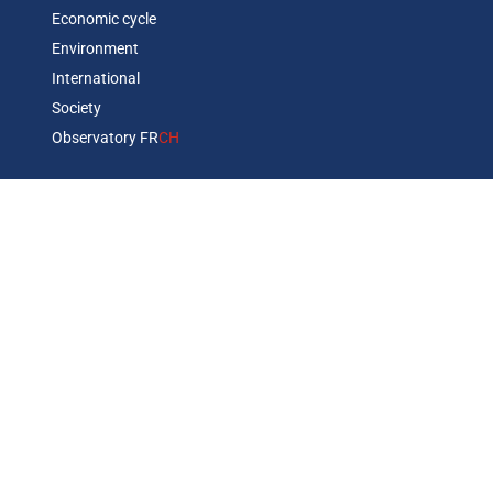
Economic cycle
Environment
International
Society
Observatory FR
CH