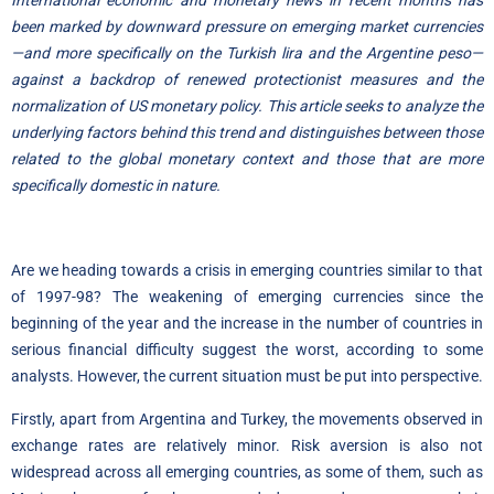
International economic and monetary news in recent months has
been marked by downward pressure on emerging market currencies
—and more specifically on the Turkish lira and the Argentine peso—
against a backdrop of renewed protectionist measures and the
normalization of US monetary policy. This article seeks to analyze the
underlying factors behind this trend and distinguishes between those
related to the global monetary context and those that are more
specifically domestic in nature.
Are we heading towards a crisis in emerging countries similar to that
of 1997-98? The weakening of emerging currencies since the
beginning of the year and the increase in the number of countries in
serious financial difficulty suggest the worst, according to some
analysts. However, the current situation must be put into perspective.
Firstly, apart from Argentina and Turkey, the movements observed in
exchange rates are relatively minor. Risk aversion is also not
widespread across all emerging countries, as some of them, such as