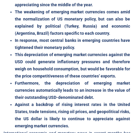
appreciating since the middle of the year.
The weakening of emerging market currencies comes amid
the normalization of US monetary policy, but can also be
explained by political (Turkey, Russia) and economic
(Argentina, Brazil) factors specific to each country.
In response, most central banks in emerging countries have
tightened their monetary policy.
This depreciation of emerging market currencies against the
USD could generate inflationary pressures and therefore
weigh on household consumption, but would be favorable for
the price competitiveness of these countries’ exports.
Furthermore, the depreciation of emerging market
currencies automatically leads to an increase in the value of
their outstanding USD-denominated debt.
Against a backdrop of rising interest rates in the United
States, trade tensions, rising oil prices, and geopolitical risks,
the US dollar is likely to continue to appreciate against
emerging market currencies.