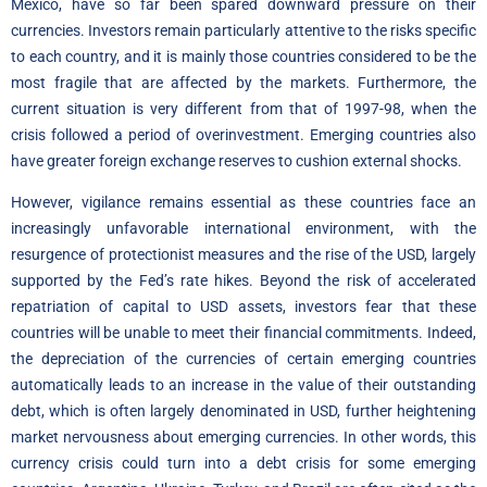
Mexico, have so far been spared downward pressure on their
currencies. Investors remain particularly attentive to the risks specific
to each country, and it is mainly those countries considered to be the
most fragile that are affected by the markets. Furthermore, the
current situation is very different from that of 1997-98, when the
crisis followed a period of overinvestment. Emerging countries also
have greater foreign exchange reserves to cushion external shocks.
However, vigilance remains essential as these countries face an
increasingly unfavorable international environment, with the
resurgence of protectionist measures and the rise of the USD, largely
supported by the Fed’s rate hikes. Beyond the risk of accelerated
repatriation of capital to USD assets, investors fear that these
countries will be unable to meet their financial commitments. Indeed,
the depreciation of the currencies of certain emerging countries
automatically leads to an increase in the value of their outstanding
debt, which is often largely denominated in USD, further heightening
market nervousness about emerging currencies. In other words, this
currency crisis could turn into a debt crisis for some emerging