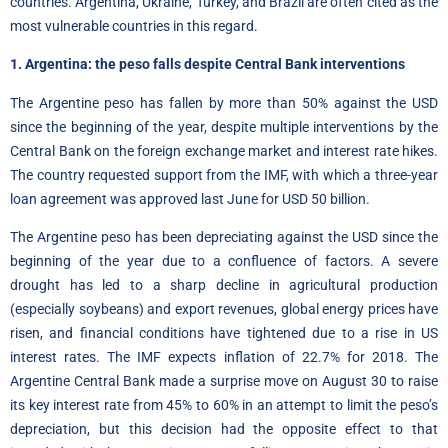
countries. Argentina, Ukraine, Turkey, and Brazil are often cited as the
most vulnerable countries in this regard.
1. Argentina: the peso falls despite Central Bank interventions
The Argentine peso has fallen by more than 50% against the USD
since the beginning of the year, despite multiple interventions by the
Central Bank on the foreign exchange market and interest rate hikes.
The country requested support from the IMF, with which a three-year
loan agreement was approved last June for USD 50 billion.
The Argentine peso has been depreciating against the USD since the
beginning of the year due to a confluence of factors. A severe
drought has led to a sharp decline in agricultural production
(especially soybeans) and export revenues, global energy prices have
risen, and financial conditions have tightened due to a rise in US
interest rates. The IMF expects inflation of 22.7% for 2018. The
Argentine Central Bank made a surprise move on August 30 to raise
its key interest rate from 45% to 60% in an attempt to limit the peso’s
depreciation, but this decision had the opposite effect to that