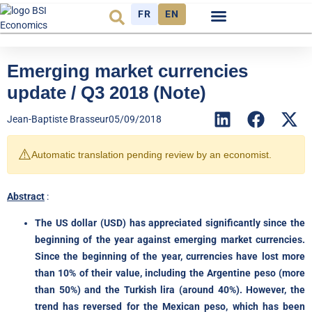
FR
EN
Economic cycle
Observatory FR
Emerging market currencies
update / Q3 2018 (Note)
Jean-Baptiste Brasseur
05/09/2018
⚠️
Automatic translation pending review by an economist.
Abstract
:
The US dollar (USD) has appreciated significantly since the
beginning of the year against emerging market currencies.
Since the beginning of the year, currencies have lost more
than 10% of their value, including the Argentine peso (more
than 50%) and the Turkish lira (around 40%). However, the
trend has reversed for the Mexican peso, which has been