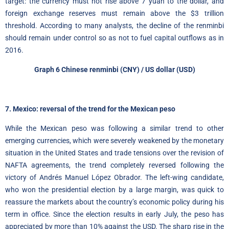
target: the currency must not rise above 7 yuan to the dollar, and
foreign exchange reserves must remain above the $3 trillion
threshold. According to many analysts, the decline of the renminbi
should remain under control so as not to fuel capital outflows as in
2016.
Graph 6 Chinese renminbi (CNY) / US dollar (USD)
7. Mexico: reversal of the trend for the Mexican peso
While the Mexican peso was following a similar trend to other
emerging currencies, which were severely weakened by the monetary
situation in the United States and trade tensions over the revision of
NAFTA agreements, the trend completely reversed following the
victory of Andrés Manuel López Obrador. The left-wing candidate,
who won the presidential election by a large margin, was quick to
reassure the markets about the country’s economic policy during his
term in office. Since the election results in early July, the peso has
appreciated by more than 10% against the USD. The sharp rise in the