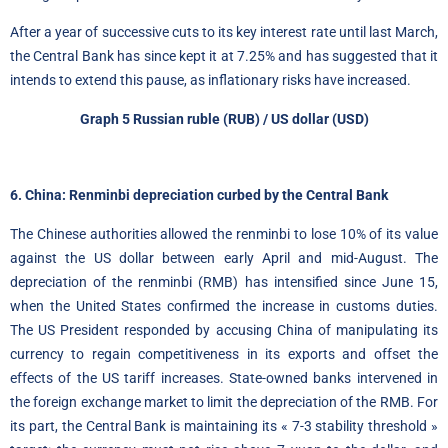
After a year of successive cuts to its key interest rate until last March,
the Central Bank has since kept it at 7.25% and has suggested that it
intends to extend this pause, as inflationary risks have increased.
Graph 5
Russian ruble
(RUB) / US dollar (USD)
6. China: Renminbi depreciation curbed by the Central Bank
The Chinese authorities allowed the renminbi to lose 10% of its value
against the US dollar between early April and mid-August. The
depreciation of the renminbi (RMB) has intensified since June 15,
when the United States confirmed the increase in customs duties.
The US President responded by accusing China of manipulating its
currency to regain competitiveness in its exports and offset the
effects of the US tariff increases. State-owned banks intervened in
the foreign exchange market to limit the depreciation of the RMB. For
its part, the Central Bank is maintaining its « 7-3 stability threshold »