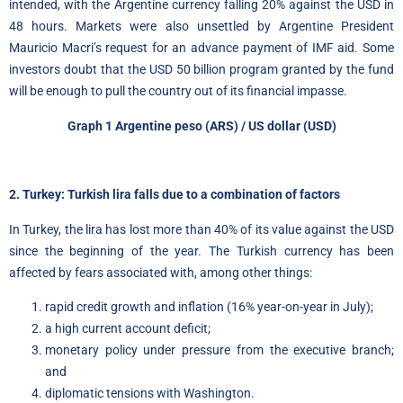
intended, with the Argentine currency falling 20% against the USD in
48 hours. Markets were also unsettled by Argentine President
Mauricio Macri’s request for an advance payment of IMF aid. Some
investors doubt that the USD 50 billion program granted by the fund
will be enough to pull the country out of its financial impasse.
Graph 1 Argentine peso (ARS) / US dollar (USD)
2. Turkey: Turkish lira falls due to a combination of factors
In Turkey, the lira has lost more than 40% of its value against the USD
since the beginning of the year. The Turkish currency has been
affected by fears associated with, among other things:
rapid credit growth and inflation (16% year-on-year in July);
a high current account deficit;
monetary policy under pressure from the executive branch;
and
diplomatic tensions with Washington.