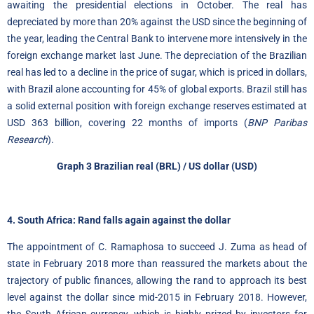
awaiting the presidential elections in October. The real has
depreciated by more than 20% against the USD since the beginning of
the year, leading the Central Bank to intervene more intensively in the
foreign exchange market last June. The depreciation of the Brazilian
real has led to a decline in the price of sugar, which is priced in dollars,
with Brazil alone accounting for 45% of global exports. Brazil still has
a solid external position with foreign exchange reserves estimated at
USD 363 billion, covering 22 months of imports (
BNP Paribas
Research
).
Graph 3
Brazilian real
(BRL) / US dollar (USD)
4. South Africa: Rand falls again against the dollar
The appointment of C. Ramaphosa to succeed J. Zuma as head of
state in February 2018 more than reassured the markets about the
trajectory of public finances, allowing the rand to approach its best
level against the dollar since mid-2015 in February 2018. However,