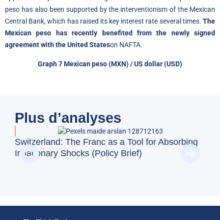
peso has also been supported by the interventionism of the Mexican
Central Bank, which has raised its key interest rate several times.
The
Mexican peso has recently benefited from the newly signed
agreement with the United States
on NAFTA.
Graph 7
Mexican peso
(MXN) / US dollar (USD)
Plus d’analyses
BFM
Switzerland: The Franc as a Tool for Absorbing
and
Inflationary Shocks (Policy Brief)
Eco