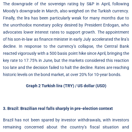
The downgrade of the sovereign rating by S&P in April, following
Moody’s downgrade in March, also weighed on the Turkish currency.
Finally, the lira has been particularly weak for many months due to
the unorthodox monetary policy desired by President Erdogan, who
advocates lower interest rates to support growth. The appointment
of his son-in-law as finance minister in early July accelerated the lira’s
decline. In response to the currency’s collapse, the Central Bank
reacted vigorously with a 500 basis point hike since April, bringing the
key rate to 17.75% in June, but the markets considered this reaction
too late and the decision failed to halt the decline. Rates are reaching
historic levels on the bond market, at over 20% for 10-year bonds.
Graph 2
Turkish lira
(TRY) / US dollar (USD)
3. Brazil: Brazilian real falls sharply in pre-election context
Brazil has not been spared by investor withdrawals, with investors
remaining concerned about the country’s fiscal situation and