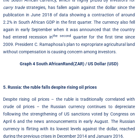
the South African currency, which is highly prized by investors for
carry trade
strategies, has fallen again against the dollar since the
publication in June 2018 of data showing a contraction of around
2.2% in South African GDP in the first quarter. The currency also fell
again in early September when it was announced that the country
the second
had entered recession in
quarter for the first time since
2009. President C. Ramaphosa’s plan to expropriate agricultural land
without compensation is causing concern among investors.
Graph 4
South African
Rand
(ZAR) / US Dollar (USD)
5. Russia: the ruble falls despite rising oil prices
Despite rising oil prices – the ruble is traditionally correlated with
crude oil prices – the Russian currency continues to depreciate
following the strengthening of US sanctions voted by Congress on
April 6 and the news announcements in early August. The Russian
currency is flirting with its lowest levels against the dollar, reached
during the previous crises in December 2014 and January 2016.