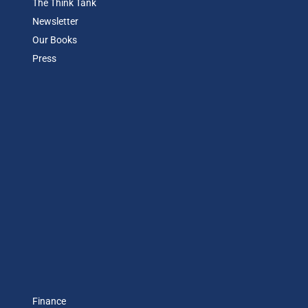
The Think Tank
Newsletter
Our Books
Press
Finance