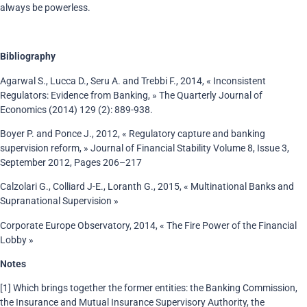
always be powerless.
Bibliography
Agarwal S., Lucca D., Seru A. and Trebbi F., 2014, « Inconsistent
Regulators: Evidence from Banking, » The Quarterly Journal of
Economics (2014) 129 (2): 889-938.
Boyer P. and Ponce J., 2012, « Regulatory capture and banking
supervision reform, » Journal of Financial Stability Volume 8, Issue 3,
September 2012, Pages 206–217
Calzolari G., Colliard J-E., Loranth G., 2015, « Multinational Banks and
Supranational Supervision »
Corporate Europe Observatory, 2014, « The Fire Power of the Financial
Lobby »
Notes
[1] Which brings together the former entities: the Banking Commission,
the Insurance and Mutual Insurance Supervisory Authority, the