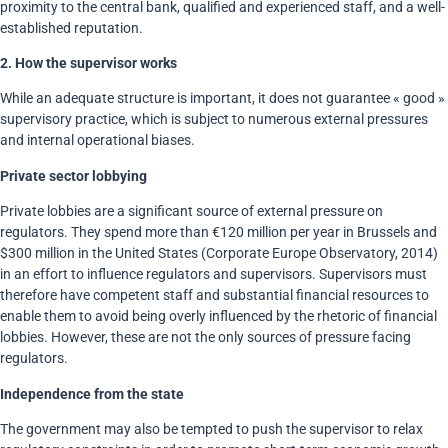
proximity to the central bank, qualified and experienced staff, and a well-
established reputation.
2.
How the supervisor works
While an adequate structure is important, it does not guarantee « good »
supervisory practice, which is subject to numerous external pressures
and internal operational biases.
Private sector lobbying
Private lobbies are a significant source of external pressure on
regulators. They spend more than €120 million per year in Brussels and
$300 million in the United States (Corporate Europe Observatory, 2014)
in an effort to influence regulators and supervisors. Supervisors must
therefore have competent staff and substantial financial resources to
enable them to avoid being overly influenced by the rhetoric of financial
lobbies. However, these are not the only sources of pressure facing
regulators.
Independence from the state
The government may also be tempted to push the supervisor to relax