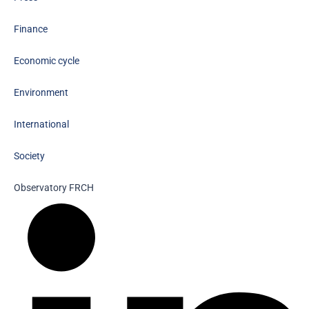
Finance
Economic cycle
Environment
International
Society
Observatory FR
CH