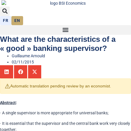
FR
EN
What are the characteristics of a
« good » banking supervisor?
Guillaume Arnould
02/11/2015
⚠️
Automatic translation pending review by an economist.
Abstract
:
· A single supervisor is more appropriate for universal banks;
· It is essential that the supervisor and the central bank work very closely
together;