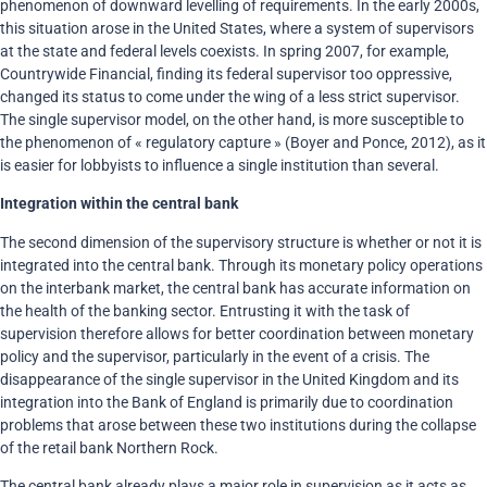
phenomenon of downward levelling of requirements. In the early 2000s,
this situation arose in the United States
,
where a system of supervisors
at the state and federal levels coexists
.
In spring 2007, for example,
Countrywide Financial, finding its federal supervisor too oppressive,
changed its status to come under the wing of a less strict supervisor.
The single supervisor model, on the other hand, is more susceptible to
the phenomenon of « regulatory capture » (Boyer and Ponce, 2012), as it
is easier for lobbyists to influence a single institution than several.
Integration within the central bank
The second dimension of the supervisory structure is whether or not it is
integrated into the central bank. Through its monetary policy operations
on the interbank market, the central bank has accurate information on
the health of the banking sector. Entrusting it with the task of
supervision therefore allows for better coordination between monetary
policy and the supervisor, particularly in the event of a crisis. The
disappearance of the single supervisor in the United Kingdom and its
integration into the Bank of England is primarily due to coordination
problems that arose between these two institutions during the collapse
of the retail bank Northern Rock.
The central bank already plays a major role in supervision as it acts as