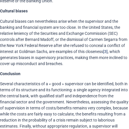
Reserve or the Banking Union.
Cultural biases
Cultural biases can nevertheless arise when the supervisor and the
banking and financial system are too close. In the United States, the
relative leniency of the Securities and Exchange Commission (SEC)
controls after Bernard Madoff, or the dismissal of Carmen Segarra from
the New York Federal Reserve after she refused to conceal a conflict of
interest at Goldman Sachs, are examples of this closeness
[3]
, which
generates biases in supervisory practices, making them more inclined to
cover up misconduct and breaches.
Conclusion
Several characteristics of a « good » supervisor can be identified, both in
terms of its structure and its functioning: a single agency integrated into
the central bank, with qualified staff and independence from the
financial sector and the government. Nevertheless, assessing the quality
of supervision in terms of costs/benefits remains very complex, because
while the costs are fairly easy to calculate, the benefits resulting from a
reduction in the probability of a crisis remain subject to laborious
estimates. Finally, without appropriate regulation, a supervisor will