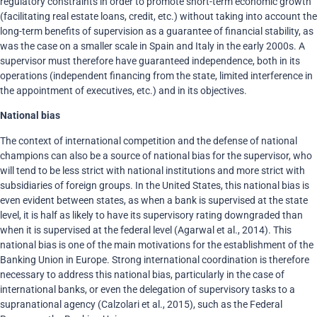
regulatory constraints in order to promote short-term economic growth
(facilitating real estate loans, credit, etc.) without taking into account the
long-term benefits of supervision as a guarantee of financial stability, as
was the case on a smaller scale in Spain and Italy in the early 2000s. A
supervisor must therefore have guaranteed independence, both in its
operations (independent financing from the state, limited interference in
the appointment of executives, etc.) and in its objectives.
National bias
The context of international competition and the defense of national
champions can also be a source of national bias for the supervisor, who
will tend to be less strict with national institutions and more strict with
subsidiaries of foreign groups. In the United States, this national bias is
even evident between states, as when a bank is supervised at the state
level, it is half as likely to have its supervisory rating downgraded than
when it is supervised at the federal level (Agarwal et al., 2014). This
national bias is one of the main motivations for the establishment of the
Banking Union in Europe. Strong international coordination is therefore
necessary to address this national bias, particularly in the case of
international banks, or even the delegation of supervisory tasks to a
supranational agency (Calzolari et al., 2015), such as the Federal