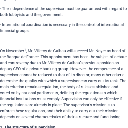
· The independence of the supervisor must be guaranteed with regard to
both lobbyists and the government;
· International coordination is necessary in the context of international
financial groups.
1
On November
, Mr. Villeroy de Galhau will succeed Mr. Noyer as head of
the Banque de France. This appointment has been the subject of debate
and controversy due to Mr. Villeroy de Galhau’s previous position as
deputy CEO of a private banking group. However, the competence of a
supervisor cannot be reduced to that of its director; many other criteria
determine the quality with which a supervisor can carry out its task. The
main criterion remains regulation, the body of rules established and
voted on by national parliaments, defining the regulations to which
financial institutions must comply. Supervision can only be effective if
the regulations are already in place. The supervisor’s mission is to
enforce these regulations, and their ability to carry out their mission
depends on several characteristics of their structure and functioning.
1.
The structure of supervision