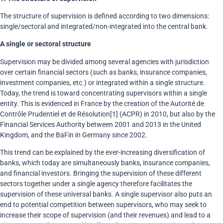
The structure of supervision is defined according to two dimensions:
single/sectoral and integrated/non-integrated into the central bank.
A single or sectoral structure
Supervision may be divided among several agencies with jurisdiction
over certain financial sectors (such as banks, insurance companies,
investment companies, etc.) or integrated within a single structure.
Today, the trend is toward concentrating supervisors within a single
entity. This is evidenced in France by the creation of the Autorité de
Contrôle Prudentiel et de Résolution
[1]
(ACPR) in 2010, but also by the
Financial Services Authority between 2001 and 2013 in the United
Kingdom, and the BaFin in Germany since 2002.
This trend can be explained by the ever-increasing diversification of
banks, which today are simultaneously banks, insurance companies,
and financial investors. Bringing the supervision of these different
sectors together under a single agency therefore facilitates the
supervision of these universal banks. A single supervisor also puts an
end to potential competition between supervisors, who may seek to
increase their scope of supervision (and their revenues) and lead to a