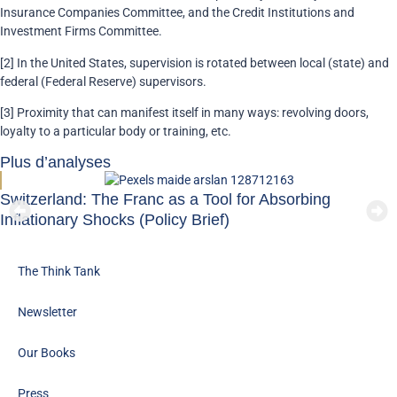
Insurance Companies Committee, and the Credit Institutions and
Investment Firms Committee.
[2] In the United States, supervision is rotated between local (state) and
federal (Federal Reserve) supervisors.
[3] Proximity that can manifest itself in many ways: revolving doors,
loyalty to a particular body or training, etc.
Plus d’analyses
Switzerland: The Franc as a Tool for Absorbing
Inflationary Shocks (Policy Brief)
The Think Tank
Newsletter
Our Books
Press