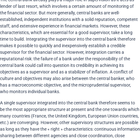
lender of last resort, which involves a certain amount of monitoring of
the financial sector. But more generally, central banks are well-
established, independent institutions with a solid reputation, competent
staff, and extensive experience in financial markets. However, these
characteristics, which are essential for a good supervisor, take a long
time to build. Integrating the supervisor into the central bank therefore
makes it possible to quickly and inexpensively establish a credible
supervisor for the financial sector. However, integration carries a
reputational risk: the failure of a bank under the responsibility of the
central bank could call into question its credibility in achieving its
objectives as a supervisor and as a stabilizer of inflation. A conflict of
culture and objectives may also arise between the central banker, who
has a macroeconomic objective, and the microprudential supervisor,
who monitors individual banks.
A single supervisor integrated into the central bank therefore seems to
be the most appropriate structure at present and the one towards which
many countries (France, the United Kingdom, European Union countries,
etc.) are converging. However, other supervisory structures are possible
as long as they have the « right » characteristics: continuous information
sharing between different agencies and close coordination, close