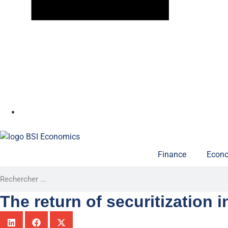
Finance
Econo
The return of securitization i