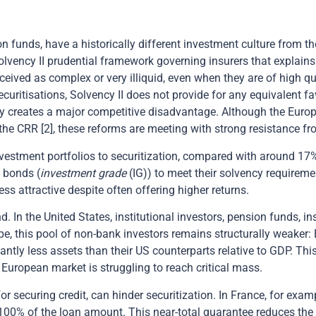
ion funds, have a historically different investment culture from
Solvency II prudential framework governing insurers that explains
ceived as complex or very illiquid, even when they are of high q
curitisations, Solvency II does not provide for any equivalent fa
ry creates a major competitive disadvantage. Although the Eur
h the CRR [2], these reforms are meeting with strong resistance f
investment portfolios to securitization, compared with around 17%
 bonds (
investment grade
(IG)) to meet their solvency requiremen
s attractive despite often offering higher returns.
. In the United States, institutional investors, pension funds, i
rope, this pool of non-bank investors remains structurally weake
tly less assets than their US counterparts relative to GDP. Thi
 European market is struggling to reach critical mass.
 securing credit, can hinder securitization. In France, for exam
00% of the loan amount. This near-total guarantee reduces the 