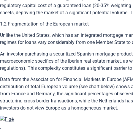
regulatory capital cost of a guaranteed loan (20-35% weighting u
sheets, depriving the market of a significant potential volume. 
1.2 Fragmentation of the European market
Unlike the United States, which has an integrated mortgage mark
regimes for loans vary considerably from one Member State to 
An investor purchasing a securitized Spanish mortgage product, 
macroeconomic specifics of the Iberian real estate market, as we
regulations). This complexity constitutes a significant barrier 
Data from the Association for Financial Markets in Europe (AFM
distribution of total European volume (see chart below) shows 
from France and Germany, the significant percentages observed f
structuring cross-border transactions, while the Netherlands h
investors do not view Europe as a homogeneous market.