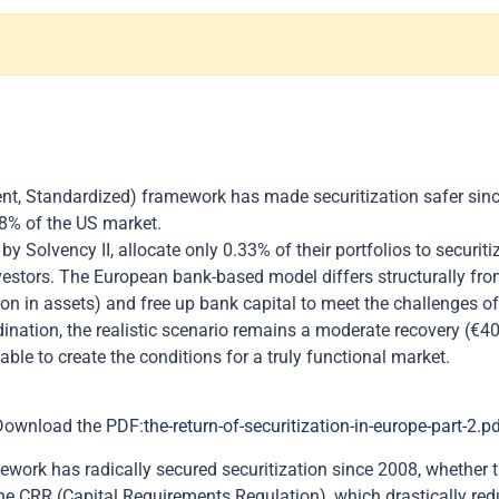
nt, Standardized) framework has made securitization safer sinc
.8% of the US market.
by Solvency II, allocate only 0.33% of their portfolios to securi
investors. The European bank-based model differs structurally f
llion in assets) and free up bank capital to meet the challenges 
dination, the realistic scenario remains a moderate recovery (€4
able to create the conditions for a truly functional market.
Download the PDF:
the-return-of-securitization-in-europe-part-2.p
ork has radically secured securitization since 2008, whether thr
 the CRR (Capital Requirements Regulation), which drastically r