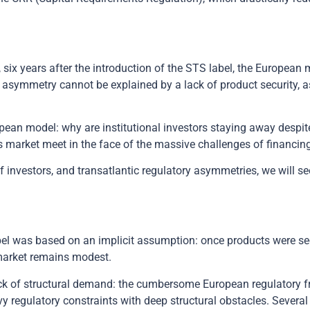
, six years after the introduction of the STS label, the European
 asymmetry cannot be explained by a lack of product security, 
uropean model: why are institutional investors staying away desp
s market meet in the face of the massive challenges of financing
 investors, and transatlantic regulatory asymmetries, we will see
bel was based on an implicit assumption: once products were se
 market remains modest.
lack of structural demand: the cumbersome European regulatory
y regulatory constraints with deep structural obstacles. Several 