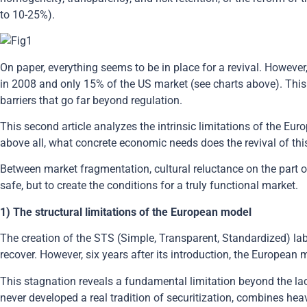
to 10-25%).
On paper, everything seems to be in place for a revival. However
in 2008 and only 15% of the US market (see charts above). This
barriers that go far beyond regulation.
This second article analyzes the intrinsic limitations of the E
above all, what concrete economic needs does the revival of thi
Between market fragmentation, cultural reluctance on the part of
safe, but to create the conditions for a truly functional market.
1) The structural limitations of the European model
The creation of the STS (Simple, Transparent, Standardized) la
recover. However, six years after its introduction, the European
This stagnation reveals a fundamental limitation beyond the 
never developed a real tradition of securitization, combines heav