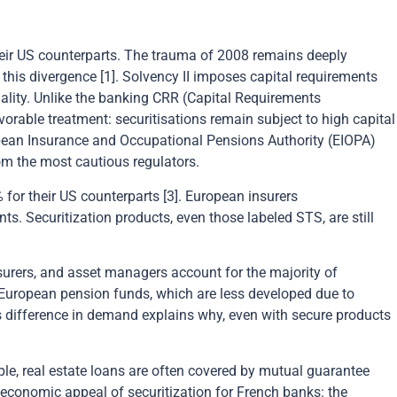
 their US counterparts. The trauma of 2008 remains deeply
 this divergence [1]. Solvency II imposes capital requirements
uality. Unlike the banking CRR (Capital Requirements
vorable treatment: securitisations remain subject to high capital
opean Insurance and Occupational Pensions Authority (EIOPA)
rom the most cautious regulators.
 for their US counterparts [3]. European insurers
ts. Securitization products, even those labeled STS, are still
nsurers, and asset managers account for the majority of
r: European pension funds, which are less developed due to
s difference in demand explains why, even with secure products
ple, real estate loans are often covered by mutual guarantee
economic appeal of securitization for French banks: the