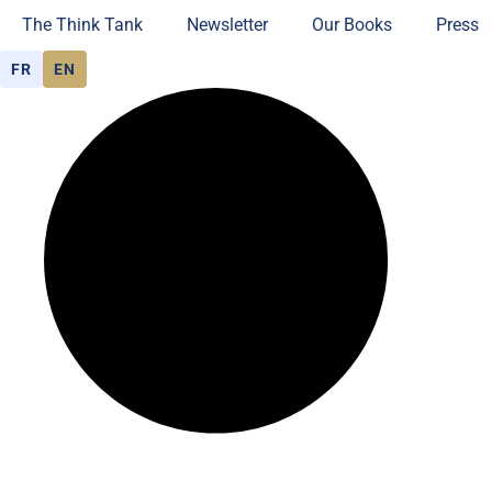
The Think Tank
Newsletter
Our Books
Press
FR
EN