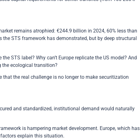
 market remains atrophied: €244.9 billion in 2024, 60% less than
as the STS framework has demonstrated, but by deep structural
ite the STS label? Why can’t Europe replicate the US model? And
 the ecological transition?
 that the real challenge is no longer to make securitization
cured and standardized, institutional demand would naturally
 framework is hampering market development. Europe, which has
factors explain this situation.