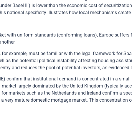
nder Basel III) is lower than the economic cost of securitizatio
This national specificity illustrates how local mechanisms create
et with uniform standards (conforming loans), Europe suffers fr
another.
for example, must be familiar with the legal framework for Span
ll as the potential political instability affecting housing assi
to entry and reduces the pool of potential investors, as evidence
E) confirm that institutional demand is concentrated in a small
a market largely dominated by the United Kingdom (typically acc
or markets such as the Netherlands and Ireland confirm a specia
as a very mature domestic mortgage market. This concentration o