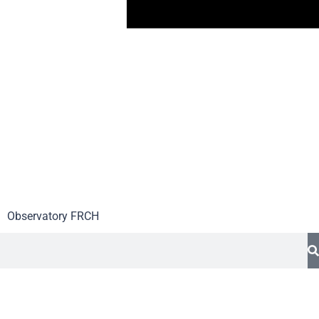
Observatory FR
CH