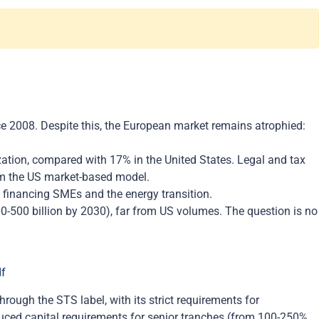
e 2008. Despite this, the European market remains atrophied:
tization, compared with 17% in the United States. Legal and tax
rom the US market-based model.
of financing SMEs and the energy transition.
00-500 billion by 2030), far from US volumes. The question is no
df
ough the STS label, with its strict requirements for
educed capital requirements for senior tranches (from 100-250%