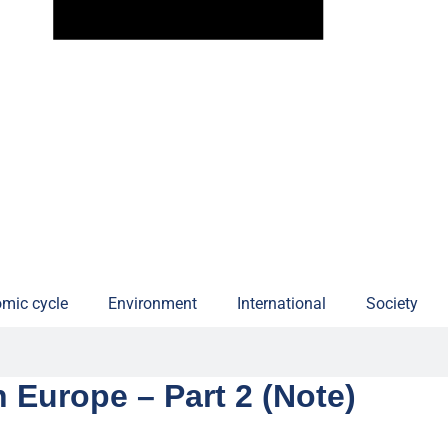
mic cycle
Environment
International
Society
n Europe – Part 2 (Note)