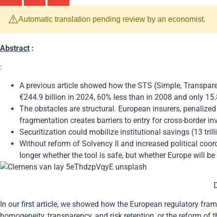
⚠️
Automatic translation pending review by an economist.
Abstract
:
:
A previous article showed how the STS (Simple, Transpare
€244.9 billion in 2024, 60% less than in 2008 and only 15
The obstacles are structural. European insurers, penalized 
fragmentation creates barriers to entry for cross-border 
Securitization could mobilize institutional savings (13 tri
Without reform of Solvency II and increased political coor
longer whether the tool is safe, but whether Europe will be 
In our
first article
, we showed how the European regulatory framew
homogeneity, transparency, and risk retention, or the reform of