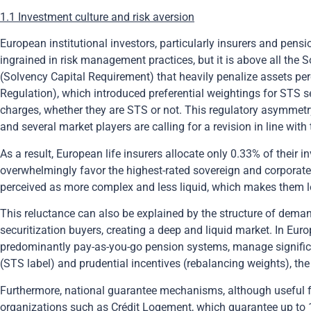
1.1 Investment culture and risk aversion
European institutional investors, particularly insurers and pens
ingrained in risk management practices, but it is above all the 
(Solvency Capital Requirement) that heavily penalize assets per
Regulation), which introduced preferential weightings for STS se
charges, whether they are STS or not. This regulatory asymmet
and several market players are calling for a revision in line wit
As a result, European life insurers allocate only 0.33% of their 
overwhelmingly favor the highest-rated sovereign and corporate
perceived as more complex and less liquid, which makes them les
This reluctance can also be explained by the structure of demand
securitization buyers, creating a deep and liquid market. In Eu
predominantly pay-as-you-go pension systems, manage significan
(STS label) and prudential incentives (rebalancing weights), the
Furthermore, national guarantee mechanisms, although useful for
organizations such as Crédit Logement, which guarantee up to 1