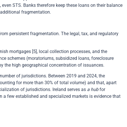
n, even STS. Banks therefore keep these loans on their balance
 additional fragmentation.
om persistent fragmentation. The legal, tax, and regulatory
ish mortgages [5], local collection processes, and the
stance schemes (moratoriums, subsidized loans, foreclosure
d by the high geographical concentration of issuances.
 number of jurisdictions. Between 2019 and 2024, the
ounting for more than 30% of total volume) and that, apart
lization of jurisdictions. Ireland serves as
a hub
for
n a few established and specialized markets is evidence that