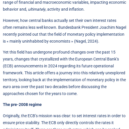
range of financial and macroeconomic variables, impacting economic
behavior and,
ultimately
, activity and inflation.
However, how central banks actually set their own interest rates
often remains less well known. Bundesbank President Joachim Nagel
recently pointed out that the field of monetary policy implementation
is « mainly uninhabited by economists » (Nagel, 2024).
Yet this field has undergone profound changes over the past 15
years, changes that crystallized with the European Central Bank’s
(ECB) announcements in 2024 regarding its future operational
framework. This article offers a journey into this relatively unexplored
territory, looking back at the implementation of monetary policy in the
euro area over the past two decades before discussing the
approaches chosen for the years to come.
The pre-2008 regime
Originally, the ECB’s mission was clear: to set interest rates in order to
ensure price stability. The ECB only directly controls the rates it