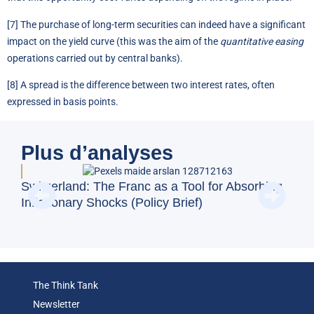
[7]
The purchase of long-term securities can indeed have a significant
impact on the yield curve (this was the aim of the
quantitative easing
operations carried out by central banks).
[8]
A spread is the difference between two interest rates, often
expressed in basis points.
Plus d’analyses
Doe
Switzerland: The Franc as a Tool for Absorbing
Reg
Inflationary Shocks (Policy Brief)
(Op
The Think Tank
Newsletter