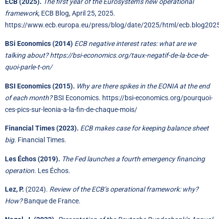
ECB (2025).
The first year of the Eurosystem’s new operational
framework
, ECB Blog, April 25, 2025.
https://www.ecb.europa.eu/press/blog/date/2025/html/ecb.blog20
BSi Economics (2014)
ECB negative interest rates: what are we
talking about?
https://bsi-economics.org/taux-negatif-de-la-bce-de-
quoi-parle-t-on/
BSI Economics (2015).
Why are there spikes in the EONIA at the end
of each month?
BSI Economics.
https://bsi-economics.org/pourquoi-
ces-pics-sur-leonia-a-la-fin-de-chaque-mois/
Financial Times (2023).
ECB makes case for keeping balance sheet
big.
Financial Times.
Les Échos (2019).
The Fed launches a fourth emergency financing
operation.
Les Échos.
Lez, P.
(2024).
Review of the ECB’s operational framework: why?
How?
Banque de France.