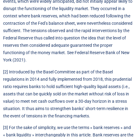
events, which were widely anticipated, did not initially appear likely to
disrupt the functioning of the liquidity market. They occurred in a
context where bank reserves, which had been reduced following the
contraction of the Fed’s balance sheet, were nevertheless considered
sufficient. The tensions observed and the rapid interventions by the
Federal Reserve thus called into question the idea that the level of
reserves then considered adequate guaranteed the proper
functioning of the money market. See Federal Reserve Bank of New
York (2021).
[2]
Introduced by the Basel Committee as part of the Basel
regulations in 2014 and fully implemented from 2018, this prudential
ratio requires banks to hold sufficient high-quality liquid assets (i.e.,
assets that can be quickly sold on the market without risk of loss in
value) to meet net cash outflows over a 30-day horizon in a stress
situation. It thus aims to strengthen banks’ short-term resilience in
the event of tensions in the financing markets.
[3]
For the sake of simplicity, we use the terms « bank reserves » and
« bank liquidity » interchangeably in this article. Bank reserves are the