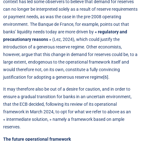
context has led some observers to believe that demand for reserves
can no longer be interpreted solely as a result of reserve requirements
or payment needs, as was the case in the pre-2008 operating
environment. The Banque de France, for example, points out that
banks’ liquidity needs today are more driven by
« regulatory and
precautionary reasons »
(Lez, 2024), which could justify the
introduction of a generous reserve regime. Other economists,
however, argue that this change in demand for reserves could be, to a
large extent, endogenous to the operational framework itself and
would therefore not, on its own, constitute a fully convincing
justification for adopting a generous reserve regime
[6]
.
It may therefore also be out of a desire for caution, and in order to
ensure a gradual transition for banks in an uncertain environment,
that the ECB decided, following its review of its operational
framework in March 2024, to opt for what we refer to above as an
« intermediate solution, » namely a framework based on ample
reserves.
The future operational framework