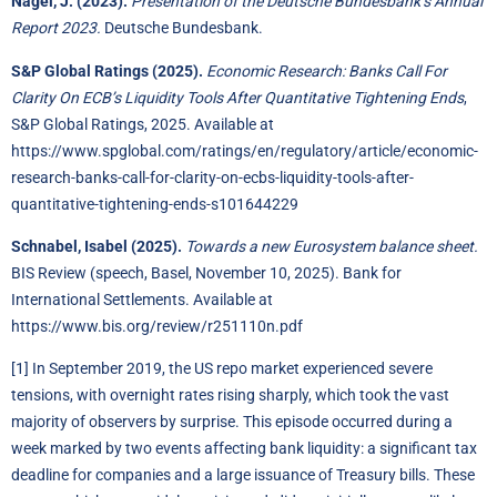
Nagel, J. (2023).
Presentation of the Deutsche Bundesbank’s Annual
Report 2023.
Deutsche Bundesbank.
S&P Global Ratings (2025).
Economic Research: Banks Call For
Clarity On ECB’s Liquidity Tools After Quantitative Tightening Ends
,
S&P Global Ratings, 2025. Available at
https://www.spglobal.com/ratings/en/regulatory/article/economic-
research-banks-call-for-clarity-on-ecbs-liquidity-tools-after-
quantitative-tightening-ends-s101644229
Schnabel, Isabel (2025).
Towards a new Eurosystem balance sheet.
BIS Review (speech, Basel, November 10, 2025). Bank for
International Settlements. Available at
https://www.bis.org/review/r251110n.pdf
[1]
In September 2019, the US repo market experienced severe
tensions, with overnight rates rising sharply, which took the vast
majority of observers by surprise. This episode occurred during a
week marked by two events affecting bank liquidity: a significant tax
deadline for companies and a large issuance of Treasury bills. These