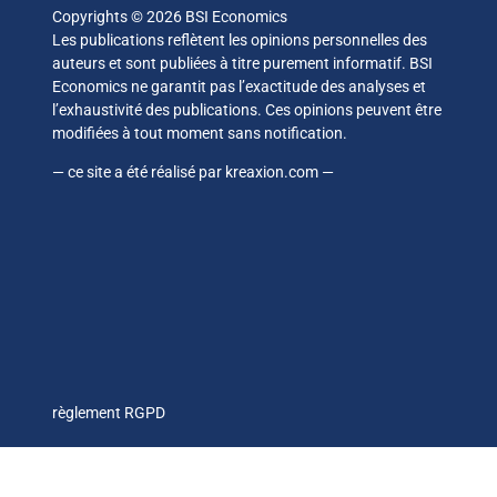
Copyrights © 2026 BSI Economics
Les publications reflètent les opinions personnelles des
auteurs et sont publiées à titre purement informatif. BSI
Economics ne garantit pas l’exactitude des analyses et
l’exhaustivité des publications. Ces opinions peuvent être
modifiées à tout moment sans notification.
— ce site a été réalisé par
kreaxion.com
—
règlement RGPD