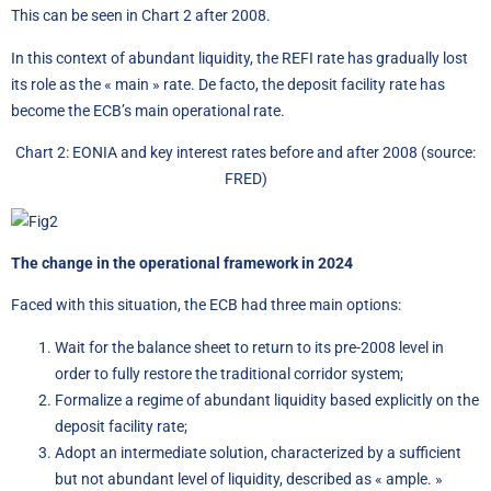
This can be seen in Chart 2 after 2008.
In this context of abundant liquidity, the REFI rate has gradually lost
its role as the « main » rate. De facto, the deposit facility rate has
become the ECB’s main operational rate.
Chart 2: EONIA and key interest rates before and after 2008 (source:
FRED)
The change in the operational framework in 2024
Faced with this situation, the ECB had three main options:
Wait for the balance sheet to return to its pre-2008 level in
order to fully restore the traditional corridor system;
Formalize a regime of abundant liquidity based explicitly on the
deposit facility rate;
Adopt an intermediate solution, characterized by a sufficient
but not abundant level of liquidity, described as « ample. »