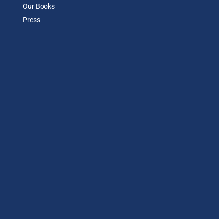
Our Books
Press