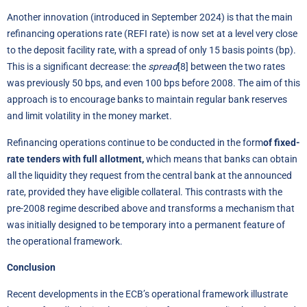
Another innovation (introduced in September 2024) is that the main
refinancing operations rate (REFI rate) is now set at a level very close
to the deposit facility rate, with a spread of only 15 basis points (bp).
This is a significant decrease: the
spread
[8]
between the two rates
was previously 50 bps, and even 100 bps before 2008. The aim of this
approach is to encourage banks to maintain regular bank reserves
and limit volatility in the money market.
Refinancing operations continue to be conducted in the form
of fixed-
rate tenders with full allotment,
which means that banks can obtain
all the liquidity they request from the central bank at the announced
rate, provided they have eligible collateral. This contrasts with the
pre-2008 regime described above and transforms a mechanism that
was initially designed to be temporary into a permanent feature of
the operational framework.
Conclusion
Recent developments in the ECB’s operational framework illustrate