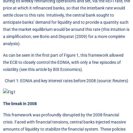
during its weekly refinancing operations and set, via the REFI rate, the
price at which it refinanced banks, so that the interbank rate would
settle close to this rate. Intuitively, the central bank sought to
anticipate banks’ demand for liquidity and to provide a quantity such
that the market equilibrium would be around this rate (this intuition is
a simplification; see Borio and Disyatat (2009) for a more complete
analysis).
As can be seen in the first part of Figure 1, this framework allowed
the ECB to closely control the EONIA, with only a few episodes of
volatility (see
this article by BSI Economics
).
Chart 1: EONIA and key interest rates before 2008 (source: Reuters)
The break in 2008
This framework was profoundly disrupted by the 2008 financial
crisis. Faced with financial tensions, central banks injected massive
amounts of liquidity to stabilize the financial system. These policies