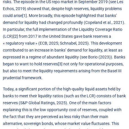
risks. The episode in the US repo market in September 2019 (see Les
Echos, 2019) showed that, despite high reserves, liquidity problems
could arise
[1]
. More broadly, this episode highlighted that banks’
demand for liquidity had changed profoundly (Copeland et al., 2021).
In particular, the full implementation of the Liquidity Coverage Ratio
(LCR)
[2]
from 2017 in the United States gave bank reserves a
« regulatory value » (ECB, 2025; Schnabel, 2025). This development
contributed to an increase in banks’ demand for liquidity, at least as
expressed in a regime of abundant liquidity (see Borio (2023)). Banks
began to want to hold reserves
[3]
not only for operational purposes,
but also to meet the liquidity requirements arising from the Basel III
prudential framework.
Today
, a significant portion of the high-quality liquid assets held by
banks to meet their liquidity ratios (such as the LCR) consists of bank
reserves (S&P Global Ratings, 2025). One of the main factors
explaining this is the low opportunity cost of reserves
,
coupled with
the fact that they are perceived as less risky than their main
alternative, sovereign bonds, whose market value fluctuates. This