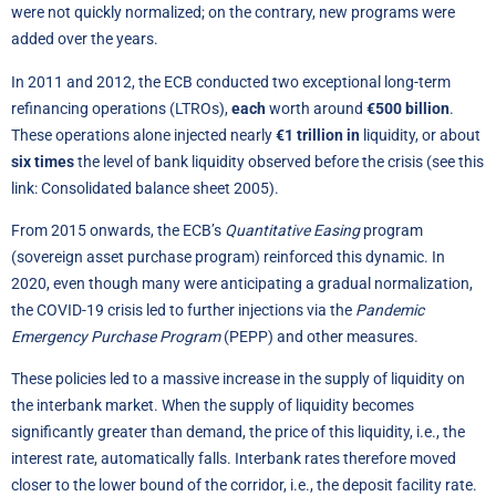
were not quickly normalized; on the contrary, new programs were
added over the years.
In 2011 and 2012, the ECB conducted two exceptional long-term
refinancing operations (LTROs),
each
worth around
€500 billion
.
These operations alone injected nearly
€1 trillion in
liquidity, or about
six times
the level of bank liquidity observed before the crisis (see this
link:
Consolidated balance sheet 2005
).
From 2015 onwards, the ECB’s
Quantitative Easing
program
(sovereign asset purchase program) reinforced this dynamic. In
2020, even though many were anticipating a gradual normalization,
the COVID-19 crisis led to further injections via the
Pandemic
Emergency Purchase Program
(PEPP) and other measures.
These policies led to a massive increase in the supply of liquidity on
the interbank market. When the supply of liquidity becomes
significantly greater than demand, the price of this liquidity, i.e., the
interest rate, automatically falls. Interbank rates therefore moved
closer to the lower bound of the corridor, i.e., the deposit facility rate.