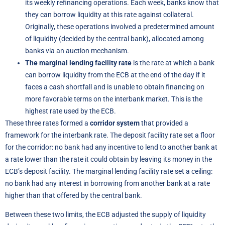
its weekly refinancing operations. Each week, banks know that
they can borrow liquidity at this rate against collateral.
Originally, these operations involved a predetermined amount
of liquidity (decided by the central bank), allocated among
banks via an auction mechanism.
The marginal lending facility rate
is the rate at which a bank
can borrow liquidity from the ECB at the end of the day if it
faces a cash shortfall and is unable to obtain financing on
more favorable terms on the interbank market. This is the
highest rate used by the ECB.
These three rates formed a
corridor system
that provided a
framework for the interbank rate. The deposit facility rate set a floor
for the corridor: no bank had any incentive to lend to another bank at
a rate lower than the rate it could obtain by leaving its money in the
ECB’s deposit facility. The marginal lending facility rate set a ceiling:
no bank had any interest in borrowing from another bank at a rate
higher than that offered by the central bank.
Between these two limits, the ECB adjusted the supply of liquidity