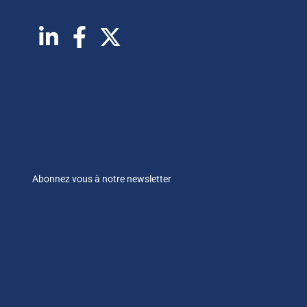
Abonnez vous à notre newsletter