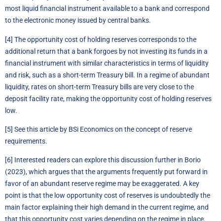
most liquid financial instrument available to a bank and correspond
to the electronic money issued by central banks.
[4]
The opportunity cost of holding reserves corresponds to the
additional return that a bank forgoes by not investing its funds in a
financial instrument with similar characteristics in terms of liquidity
and risk, such as a short-term Treasury bill. In a regime of abundant
liquidity, rates on short-term Treasury bills are very close to the
deposit facility rate, making the opportunity cost of holding reserves
low.
[5]
See
this article by BSi Economics
on the concept of reserve
requirements.
[6]
Interested readers can explore this discussion further in Borio
(2023), which argues that the arguments frequently put forward in
favor of an abundant reserve regime may be exaggerated. A key
point is that the low opportunity cost of reserves is undoubtedly the
main factor explaining their high demand in the current regime, and
that this opportunity cost varies depending on the regime in place.