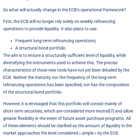
So what will actually change in the ECB’s operational framework?
First, the ECB will no longer rely solely on weekly refinancing
operations to provide liquidity. It also plans to use:
Frequent long-term refinancing operations;
A structural bond portfolio.
The aim is to ensure a structurally sufficient level of liquidity, while
diversifying the instruments used to achieve this. The precise
characteristics of these new tools have not yet been detailed by the
ECB. Neither the maturity nor the frequency of the long-term
refinancing operations has been specified, nor has the composition
of the structural bond portfolio.
However, it is envisaged that this portfolio will consist mainly of
short-term securities, which are considered more neutral
[7]
and allow
greater flexibility in the event of future asset purchase programs. All
of these elements should be clarified as the amount of liquidity in the
market approaches the level considered « ample » by the ECB.