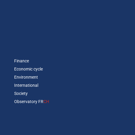
Finance
Economic cycle
Environment
International
Society
Observatory FR
CH