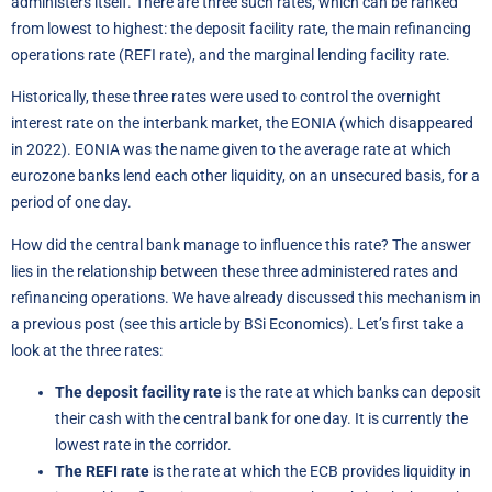
administers itself. There are three such rates, which can be ranked
from lowest to highest: the deposit facility rate, the main refinancing
operations rate (REFI rate), and the marginal lending facility rate.
Historically, these three rates were used to control the overnight
interest rate on the interbank market, the EONIA (which disappeared
in 2022). EONIA was the name given to the average rate at which
eurozone banks lend each other liquidity, on an unsecured basis, for a
period of one day.
How did the central bank manage to influence this rate? The answer
lies in the relationship between these three administered rates and
refinancing operations. We have already discussed this mechanism in
a previous post (see
this article by BSi Economics
). Let’s first take a
look at the three rates:
The deposit facility rate
is the rate at which banks can deposit
their cash with the central bank for one day. It is currently the
lowest rate in the corridor.
The REFI rate
is the rate at which the ECB provides liquidity in