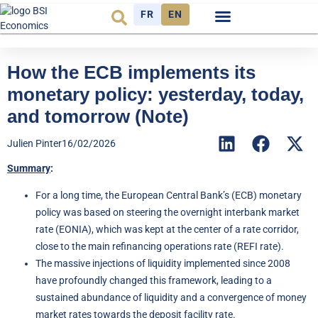
FR
EN
Economic cycle
Observatory FR
How the ECB implements its
monetary policy: yesterday, today,
and tomorrow (Note)
Julien Pinter
16/02/2026
Summary
:
For a long time, the European Central Bank’s (ECB) monetary
policy was based on steering the overnight interbank market
rate (EONIA), which was kept at the center of a rate corridor,
close to the main refinancing operations rate (REFI rate).
The massive injections of liquidity implemented since 2008
have profoundly changed this framework, leading to a
sustained abundance of liquidity and a convergence of money
market rates towards the deposit facility rate.