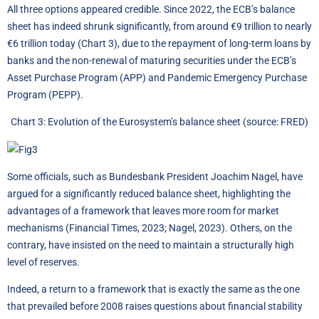
All three options appeared credible. Since 2022, the ECB’s balance
sheet has indeed shrunk significantly, from around €9 trillion to nearly
€6 trillion today (Chart 3), due to the repayment of long-term loans by
banks and the non-renewal of maturing securities under the ECB’s
Asset Purchase Program (APP) and Pandemic Emergency Purchase
Program (PEPP).
Chart 3: Evolution of the Eurosystem’s balance sheet (source: FRED)
Some officials, such as Bundesbank President Joachim Nagel, have
argued for a significantly reduced balance sheet, highlighting the
advantages of a framework that leaves more room for market
mechanisms (Financial Times, 2023; Nagel, 2023). Others, on the
contrary, have insisted on the need to maintain a structurally high
level of reserves.
Indeed, a return to a framework that is exactly the same as the one
that prevailed before 2008 raises questions about financial stability