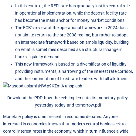
In this context, the REFI rate has gradually lost its central role
in operational implementation, while the deposit facility rate
has become the main anchor for money market conditions.
The ECB’s review of the operational framework in 2024 does
not aim to return to the pre-2008 regime, but rather to adopt
an intermediate framework based on ample liquidity, building
on what is sometimes described as a structural change in
banks’ liquidity demand.
This new framework is based on a diversification of liquidity-
providing instruments, a narrowing of the interest rate corridor,
and the continuation of fixed-rate tenders with full allotment.
Download the PDF:
how-the-ecb-implements-its-monetary-policy-
yesterday-today-and-tomorrow.pdf
Monetary policy is omnipresent in economic debates. Anyone
interested in economics knows that modern central banks seek to
control interest rates in the economy, which in turn influence a wide