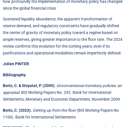
how profoundly the implementation of monetary policy has changed
since the global financial crisis.
Sustained liquidity abundance, the apparent transformation of
reserve demand, and regulatory constraints have gradually shifted
the center of gravity of monetary policy toward a regime based on
ample reserves, giving greater importance to the floor rate. The 2024
review confirms this evolution for the coming years, even if its
justifications and operational modalities remain imperfectly defined.
Julien PINTER
Bibliography
Borio, C. & Disyatat, P. (2009).
Unconventional monetary policies: an
appraisal.
BIS Working Papers No. 292. Bank for International
Settlements, Monetary and Economic Department, November 2009
Borio, C. (2023).
Getting up from the floor
(BIS Working Papers No.
1100). Bank for International Settlements