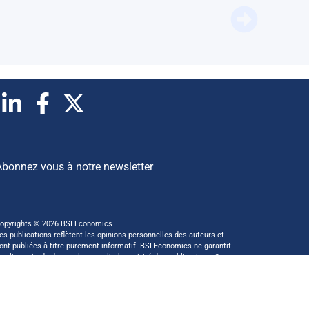
Does Eu
Abonnez vous à notre newsletter
opyrights © 2026 BSI Economics
es publications reflètent les opinions personnelles des auteurs et
ont publiées à titre purement informatif. BSI Economics ne garantit
as l’exactitude des analyses et l’exhaustivité des publications. Ces
pinions peuvent être modifiées à tout moment sans notification.
 ce site a été réalisé par
kreaxion.com
—