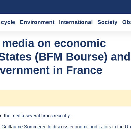
cycle
Environment
International
Society
Ob
he media on economic
d States (BFM Bourse) and
government in France
n the media several times recently:
uillaume Sommerer, to discuss economic indicators in the Un