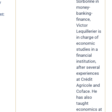
Sorbonne in
y
money-
banking-
nt:
finance,
Victor
Lequillerier is
in charge of
economic
studies in a
financial
institution,
after several
experiences
at Crédit
Agricole and
Coface. He
has also
taught
economics at