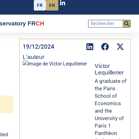
FR
EN
servatory FR
CH
19/12/2024
L'auteur
Victor
Lequillerier
A graduate of
the Paris
School of
Economics
and the
University of
Paris 1
Panthéon
ited