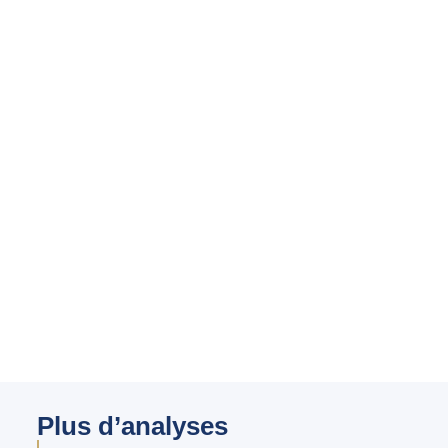
Plus d’analyses