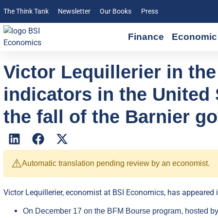
The Think Tank
Newsletter
Our Books
Press
Finance
Economic 
Victor Lequillerier in t
indicators in the Unite
the fall of the Barnier 
⚠️
Automatic translation pending review by an economist.
Victor Lequillerier, economist at BSI Economics, has appeared i
On December 17 on the BFM Bourse program, hosted by G