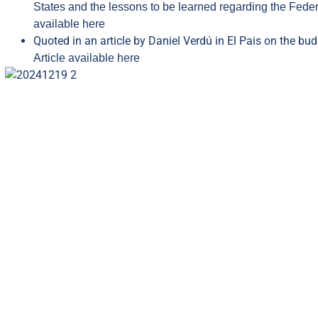
States and the lessons to be learned regarding the Federa
available here
Quoted in an article by Daniel Verdú in El Pais on the bud
Article available here