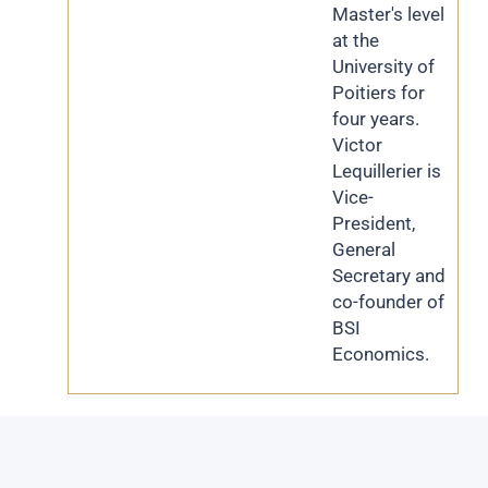
Master's level
at the
University of
Poitiers for
four years.
Victor
Lequillerier is
Vice-
President,
General
Secretary and
co-founder of
BSI
Economics.