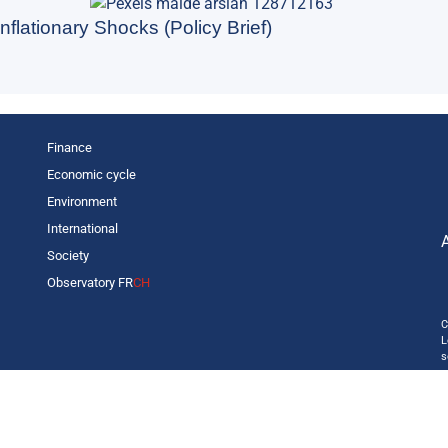
nflationary Shocks (Policy Brief)
Finance
Economic cycle
Environment
International
Society
Observatory FR
CH
C
L
s
p
o
—