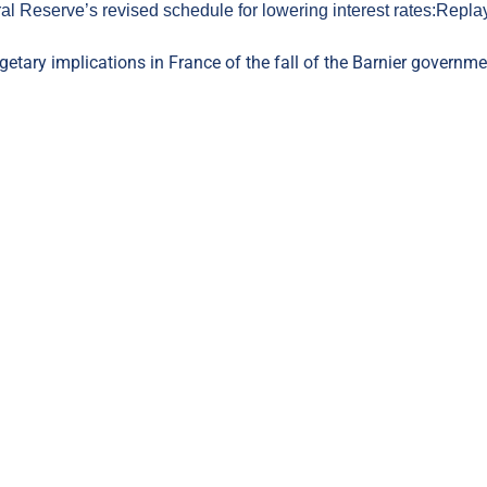
l Reserve’s revised schedule for lowering interest rates:
Repla
getary implications in France of the fall of the Barnier governme