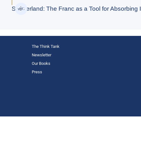
Switzerland: The Franc as a Tool for Absorbing I
The Think Tank
Newsletter
Our Books
Press