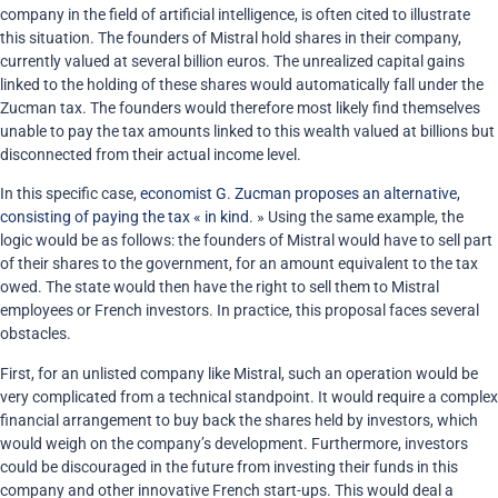
company in the field of artificial intelligence, is often cited to illustrate
this situation. The founders of Mistral hold shares in their company,
currently valued at several billion euros. The unrealized capital gains
linked to the holding of these shares would automatically fall under the
Zucman tax. The founders would therefore most likely find themselves
unable to pay the tax amounts linked to this wealth valued at billions but
disconnected from their actual income level.
In this specific case,
economist G. Zucman proposes an alternative,
consisting of paying the tax « in kind
. » Using the same example, the
logic would be as follows: the founders of Mistral would have to sell part
of their shares to the government, for an amount equivalent to the tax
owed. The state would then have the right to sell them to Mistral
employees or French investors. In practice, this proposal faces several
obstacles.
First, for an unlisted company like Mistral, such an operation would be
very complicated from a technical standpoint. It would require a complex
financial arrangement to buy back the shares held by investors, which
would weigh on the company’s development. Furthermore, investors
could be discouraged in the future from investing their funds in this
company and other innovative French start-ups. This would deal a