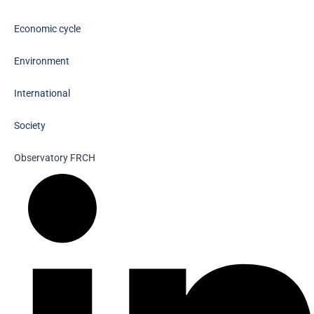
Economic cycle
Environment
International
Society
Observatory FR
CH