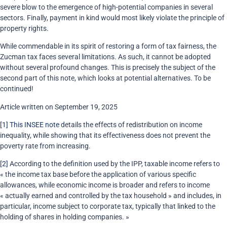
severe blow to the emergence of high-potential companies in several
sectors. Finally, payment in kind would most likely violate the principle of
property rights.
While commendable in its spirit of restoring a form of tax fairness, the
Zucman tax faces several limitations. As such, it cannot be adopted
without several profound changes. This is precisely the subject of the
second part of this note, which looks at potential alternatives. To be
continued!
Article written on September 19, 2025
[1]
This INSEE note
details the effects of redistribution on income
inequality, while showing that its effectiveness does not prevent the
poverty rate from increasing.
[2]
According to the definition used by the IPP, taxable income refers to
« the income tax base before the application of various specific
allowances, while economic income is broader and refers to income
« actually earned and controlled by the tax household » and includes, in
particular, income subject to corporate tax, typically that linked to the
holding of shares in holding companies. »