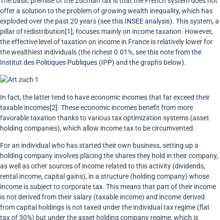
The basic premise of the Zucman tax is that the French system does not
offer a solution to the problem of growing wealth inequality, which has
exploded over the past 20 years (
see this INSEE analysis
). This system, a
pillar of redistribution
[1]
, focuses mainly on income taxation. However,
the effective level of taxation on income in France is relatively lower for
the wealthiest individuals (the richest 0.01%,
see this note from the
Institut des Politiques Publiques
(IPP) and the graphs below).
In fact, the latter tend to have economic incomes that far exceed their
taxable incomes
[2]
. These economic incomes benefit from more
favorable taxation thanks to various tax optimization systems (asset
holding companies), which allow income tax to be circumvented.
For an individual who has started their own business, setting up a
holding company involves placing the shares they hold in their company,
as well as other sources of income related to this activity (dividends,
rental income, capital gains), in a structure (holding company) whose
income is subject to corporate tax. This means that part of their income
is not derived from their salary (taxable income) and income derived
from capital holdings is not taxed under the individual tax regime (flat
tax of 30%) but under the asset holding company regime, which is