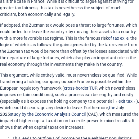
as is the case in France
.
While it is difficult to argue against striving for
greater tax fairness, this tax is nevertheless the subject of much
criticism, both economically and legally.
If adopted, the Zucman tax would pose a threat to large fortunes, which
could be led to « leave the country » by moving their assets to a country
with a more favorable tax regime. This is the famous risk
of tax exile
, the
logic of which is as follows: the gains generated by the tax revenue from
the Zucman tax would be more than offset by the losses associated with
the departure of large fortunes, which also play an important role in the
real economy through the investments they make in the country.
This argument, while entirely valid, must nevertheless be qualified. While
transferring a holding company outside France is possible within the
European regulatory framework (
cross-border TUP
, which nevertheless
imposes certain conditions), such a process can be lengthy and costly
(especially as it exposes the holding company to a potential »
exit tax »
),
which could discourage any desire to leave. Furthermore,
the
July
2025
study by the Economic Analysis Council
(CAE), which measured the
impact of higher capital taxation on tax exile, presents mixed results. It
shows that when capital taxation increases:
This leads to outflows of income by the wealthiest populations.