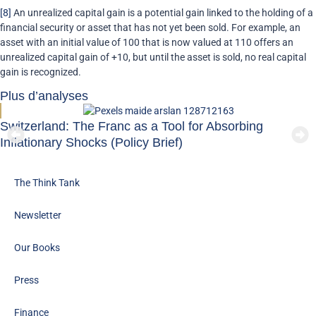
[8]
An unrealized capital gain is a potential gain linked to the holding of a
financial security or asset that has not yet been sold. For example, an
asset with an initial value of 100 that is now valued at 110 offers an
unrealized capital gain of +10, but until the asset is sold, no real capital
gain is recognized.
Plus d’analyses
Switzerland: The Franc as a Tool for Absorbing
Inflationary Shocks (Policy Brief)
The Think Tank
Newsletter
Our Books
Press
Finance