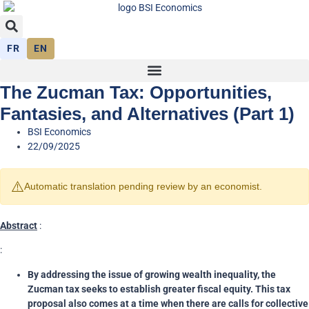
FR
EN
The Zucman Tax: Opportunities,
Fantasies, and Alternatives (Part 1)
BSI Economics
22/09/2025
⚠️
Automatic translation pending review by an economist.
Abstract
:
:
By addressing the issue of growing wealth inequality, the
Zucman tax seeks to establish greater fiscal equity. This tax
proposal also comes at a time when there are calls for collective