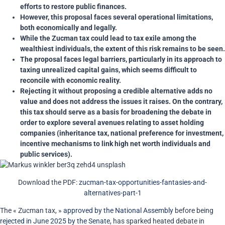
efforts to restore public finances.
However, this proposal faces several operational limitations,
both economically and legally.
While the Zucman tax could lead to tax exile among the
wealthiest individuals, the extent of this risk remains to be seen.
The proposal faces legal barriers, particularly in its approach to
taxing unrealized capital gains, which seems difficult to
reconcile with economic reality.
Rejecting it without proposing a credible alternative adds no
value and does not address the issues it raises. On the contrary,
this tax should serve as a basis for broadening the debate in
order to explore several avenues relating to asset holding
companies (inheritance tax, national preference for investment,
incentive mechanisms to link high net worth individuals and
public services).
Download the PDF:
zucman-tax-opportunities-fantasies-and-
alternatives-part-1
The « Zucman tax, »
approved by the National Assembly
before being
rejected in June 2025 by the Senate,
has sparked heated debate in