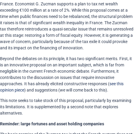
France. Economist G. Zucman supports a plan to tax net wealth
exceeding €100 million at a rate of 2%. While this proposal comes at a
time when public finances need to be rebalanced, the structural problem
it raises is that of significant wealth inequality in France. The Zucman
tax therefore reintroduces a quasi-secular issue that remains unresolved
at this stage: restoring a form of fiscal equity. However, it is generating a
wave of concern, particularly because of the tax exile it could provoke
and its impact on the financing of innovation.
Beyond the debates on its principle, it has two significant merits. First, it
is an innovative proposal on an important subject, which is far from
negligible in the current French economic debate. Furthermore, it
contributes to the discussion on issues that require innovative
approaches. It has already elicited constructive responses (
see this
opinion piece
) and suggestions (we will come back to this).
This note seeks to take stock of this proposal, particularly by examining
its limitations. It is supplemented by a second note that explores
alternatives.
Reminder: large fortunes and asset holding companies