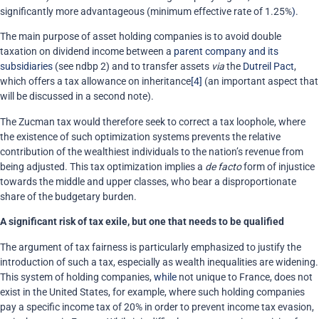
significantly more advantageous (minimum effective rate of 1.25%
)
.
The main purpose of asset holding companies is to avoid double
taxation on dividend income between a
parent company and its
subsidiaries
(see ndbp 2) and to transfer assets
via
the
Dutreil Pact
,
which offers a tax allowance on inheritance
[4]
(an important aspect that
will be discussed in a second note).
The Zucman tax would therefore seek to correct a tax loophole, where
the existence of such optimization systems prevents the relative
contribution of the wealthiest individuals to the nation’s revenue from
being adjusted. This tax optimization implies a
de facto
form of injustice
towards the middle and upper classes, who bear a disproportionate
share of the budgetary burden.
A significant risk of tax exile, but one that needs to be qualified
The argument of tax fairness is particularly emphasized to justify the
introduction of such a tax, especially as wealth inequalities are widening.
This system of holding companies,
while
not unique to France, does not
exist in the United States, for example, where such holding companies
pay a specific income tax of 20% in order to prevent income tax evasion,