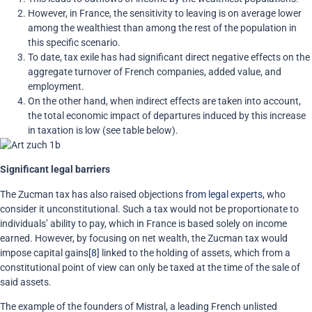
However, in France, the sensitivity to leaving is on average lower
among the wealthiest than among the rest of the population in
this specific scenario.
To date, tax exile has had significant direct negative effects on the
aggregate turnover of French companies, added value, and
employment.
On the other hand, when indirect effects are taken into account
,
the total economic impact of departures induced by this increase
in taxation is low (see table below).
Significant legal barriers
The Zucman tax has also raised objections
from legal experts
, who
consider it unconstitutional. Such a tax would not be proportionate to
individuals’ ability to pay, which in France is based solely on income
earned. However, by focusing on net wealth, the Zucman tax would
impose capital gains
[8]
linked to the holding of assets, which from a
constitutional point of view can only be taxed at the time of the sale of
said assets.
The example of the founders of Mistral, a leading French unlisted