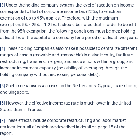
[3]
Under the holding company system, the level of taxation on income
corresponds to that of corporate income tax (25%), to which an
exemption of up to 95% applies. Therefore, with the maximum
exemption: 5% x 25% = 1.25%. It should be noted that in order to benefit
from the 95% exemption, the following conditions must be met: holding
at least 5% of the capital of a company for a period of at least two years.
[4]
These holding companies also make it possible to centralize different
ranges of assets (movable and immovable) in a single entity, facilitate
restructuring, transfers, mergers, and acquisitions within a group, and
increase investment capacity (possibility of leveraging through the
holding company without increasing personal debt).
[5]
Such mechanisms also exist in the Netherlands, Cyprus, Luxembourg,
and Singapore.
[6]
However, the effective income tax rate is much lower in the United
States than in France.
[7]
These effects include corporate restructuring and labor market
reallocations, all of which are described in detail on page 15 of the
report.