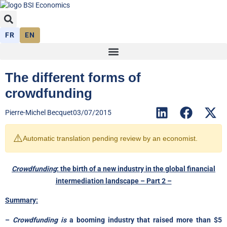
FR
EN
The different forms of
crowdfunding
Pierre-Michel Becquet
03/07/2015
⚠️
Automatic translation pending review by an economist.
Crowdfunding
: the birth of a new industry in the global financial
intermediation landscape – Part 2 –
Summary:
–
Crowdfunding is
a booming industry that raised more than $5