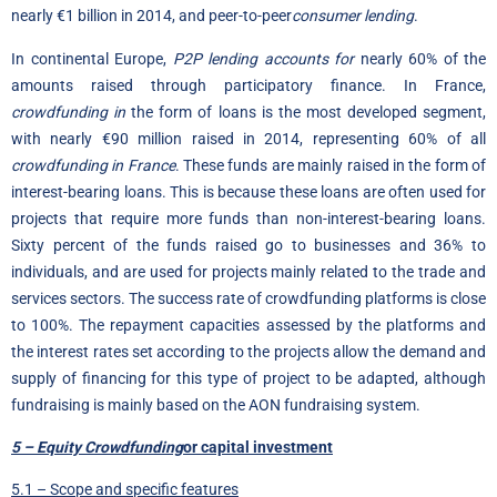
nearly €1 billion in 2014, and peer-to-peer
consumer lending
.
In continental Europe,
P2P lending accounts for
nearly 60% of the
amounts raised through participatory finance. In France,
crowdfunding in
the form of loans is the most developed segment,
with nearly €90 million raised in 2014, representing 60% of all
crowdfunding in France
. These funds are mainly raised in the form of
interest-bearing loans. This is because these loans are often used for
projects that require more funds than non-interest-bearing loans.
Sixty percent of the funds raised go to businesses and 36% to
individuals, and are used for projects mainly related to the trade and
services sectors. The success rate of crowdfunding platforms is close
to 100%. The repayment capacities assessed by the platforms and
the interest rates set according to the projects allow the demand and
supply of financing for this type of project to be adapted, although
fundraising is mainly based on the AON fundraising system.
5 – Equity Crowdfunding
or capital investment
5.1 – Scope and specific features