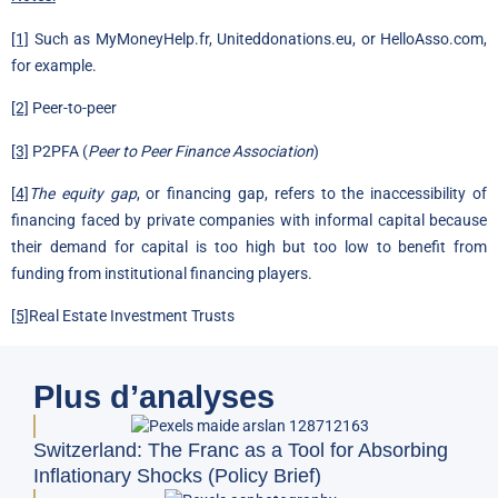
[1]
Such as MyMoneyHelp.fr, Uniteddonations.eu, or HelloAsso.com,
for example.
[2]
Peer-to-peer
[3]
P2PFA (
Peer to Peer Finance Association
)
[4]
The equity gap
, or financing gap, refers to the inaccessibility of
financing faced by private companies with informal capital because
their demand for capital is too high but too low to benefit from
funding from institutional financing players.
[5]
Real Estate Investment Trusts
Plus d’analyses
Switzerland: The Franc as a Tool for Absorbing
Inflationary Shocks (Policy Brief)