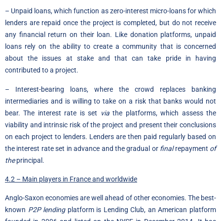
– Unpaid loans, which function as zero-interest micro-loans for which
lenders are repaid once the project is completed, but do not receive
any financial return on their loan. Like donation platforms, unpaid
loans rely on the ability to create a community that is concerned
about the issues at stake and that can take pride in having
contributed to a project.
– Interest-bearing loans, where the crowd replaces banking
intermediaries and is willing to take on a risk that banks would not
bear. The interest rate is set
via
the platforms, which assess the
viability and intrinsic risk of the project and present their conclusions
on each project to lenders. Lenders are then paid regularly based on
the interest rate set in advance and the gradual or
final
repayment
of
the
principal.
4.2 – Main players in France and worldwide
Anglo-Saxon economies are well ahead of other economies. The best-
known
P2P lending
platform is Lending Club, an American platform