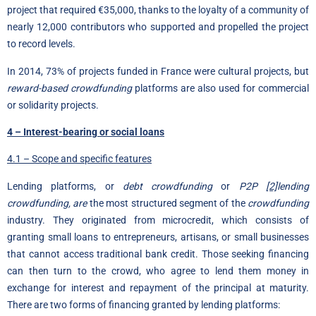
project that required €35,000, thanks to the loyalty of a community of
nearly 12,000 contributors who supported and propelled the project
to record levels.
In 2014, 73% of projects funded in France were cultural projects, but
reward-based crowdfunding
platforms are also used for commercial
or solidarity projects.
4 – Interest-bearing or social loans
4.1 – Scope and specific features
Lending platforms, or
debt crowdfunding
or
P2P
[2]
lending
crowdfunding, are
the most structured segment of the
crowdfunding
industry. They originated from microcredit, which consists of
granting small loans to entrepreneurs, artisans, or small businesses
that cannot access traditional bank credit. Those seeking financing
can then turn to the crowd, who agree to lend them money in
exchange for interest and repayment of the principal at maturity.
There are two forms of financing granted by lending platforms: