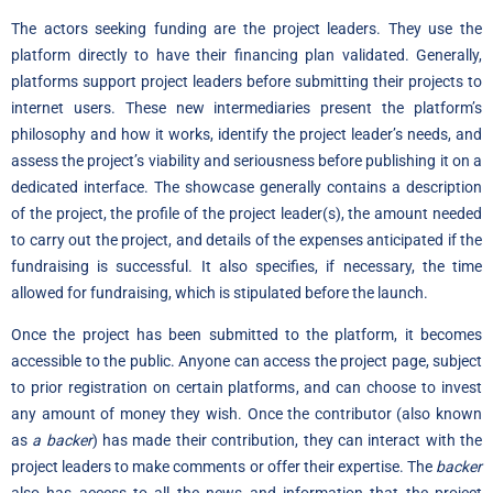
The actors seeking funding are the project leaders. They use the
platform directly to have their financing plan validated. Generally,
platforms support project leaders before submitting their projects to
internet users. These new intermediaries present the platform’s
philosophy and how it works, identify the project leader’s needs, and
assess the project’s viability and seriousness before publishing it on a
dedicated interface. The showcase generally contains a description
of the project, the profile of the project leader(s), the amount needed
to carry out the project, and details of the expenses anticipated if the
fundraising is successful. It also specifies, if necessary, the time
allowed for fundraising, which is stipulated before the launch.
Once the project has been submitted to the platform, it becomes
accessible to the public. Anyone can access the project page, subject
to prior registration on certain platforms, and can choose to invest
any amount of money they wish. Once the contributor (also known
as
a backer
) has made their contribution, they can interact with the
project leaders to make comments or offer their expertise. The
backer