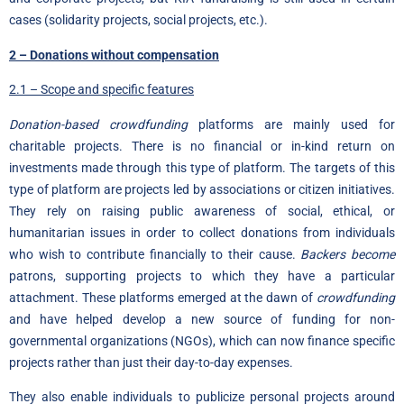
cases (solidarity projects, social projects, etc.).
2 – Donations without compensation
2.1 – Scope and specific features
Donation-based crowdfunding
platforms are mainly used for
charitable projects. There is no financial or in-kind return on
investments made through this type of platform. The targets of this
type of platform are projects led by associations or citizen initiatives.
They rely on raising public awareness of social, ethical, or
humanitarian issues in order to collect donations from individuals
who wish to contribute financially to their cause.
Backers become
patrons, supporting projects to which they have a particular
attachment. These platforms emerged at the dawn of
crowdfunding
and have helped develop a new source of funding for non-
governmental organizations (NGOs), which can now finance specific
projects rather than just their day-to-day expenses.
They also enable individuals to publicize personal projects around