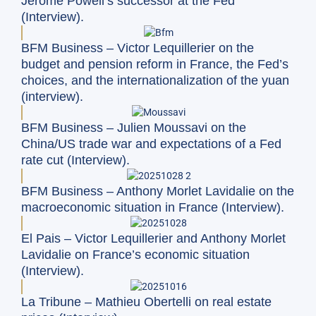
Jerome Powell’s successor at the Fed
(Interview).
BFM Business – Victor Lequillerier on the
budget and pension reform in France, the Fed’s
choices, and the internationalization of the yuan
(interview).
BFM Business – Julien Moussavi on the
China/US trade war and expectations of a Fed
rate cut (Interview).
BFM Business – Anthony Morlet Lavidalie on the
macroeconomic situation in France (Interview).
El Pais – Victor Lequillerier and Anthony Morlet
Lavidalie on France’s economic situation
(Interview).
La Tribune – Mathieu Obertelli on real estate