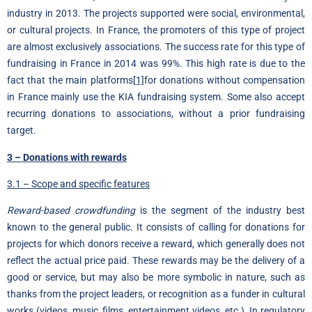
industry in 2013. The projects supported were social, environmental,
or cultural projects. In France, the promoters of this type of project
are almost exclusively associations. The success rate for this type of
fundraising in France in 2014 was 99%. This high rate is due to the
fact that the main platforms
[1]
for donations without compensation
in France mainly use the KIA fundraising system. Some also accept
recurring donations to associations, without a prior fundraising
target.
3 – Donations with rewards
3.1 – Scope and specific features
Reward-based crowdfunding
is the segment of the industry best
known to the general public. It consists of calling for donations for
projects for which donors receive a reward, which generally does not
reflect the actual price paid. These rewards may be the delivery of a
good or service, but may also be more symbolic in nature, such as
thanks from the project leaders, or recognition as a funder in cultural
works (videos, music, films, entertainment videos, etc.). In regulatory