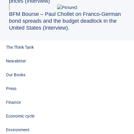
prices (Interview)
BFM Bourse – Paul Chollet on Franco-German
bond spreads and the budget deadlock in the
United States (Interview).
The Think Tank
Newsletter
Our Books
Press
Finance
Economic cycle
Environment