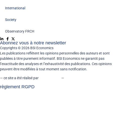
International
Society
Observatory FR
CH
Abonnez vous à notre newsletter
Copyrights © 2026 BSI Economics
Les publications reflètent les opinions personnelles des auteurs et sont
publiées à titre purement informatif. BSI Economics ne garantit pas
l’exactitude des analyses et l’exhaustivité des publications. Ces opinions
peuvent être modifiées à tout moment sans notification.
— ce site a été réalisé par
kreaxion.com
—
règlement RGPD