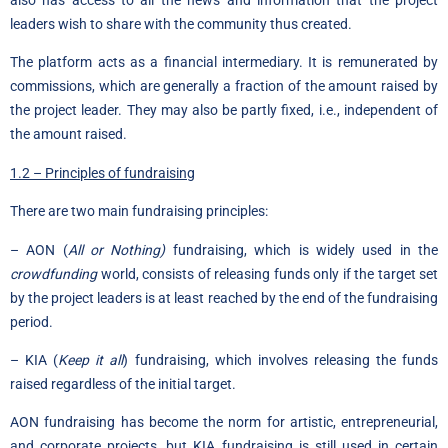
also has access to all the news and information that the project
leaders wish to share with the community thus created.
The platform acts as a financial intermediary. It is remunerated by
commissions, which are generally a fraction of the amount raised by
the project leader. They may also be partly fixed, i.e., independent of
the amount raised.
1.2 – Principles of fundraising
There are two main fundraising principles:
– AON (
All or Nothing)
fundraising, which is widely used in the
crowdfunding
world, consists of releasing funds only if the target set
by the project leaders is at least reached by the end of the fundraising
period.
– KIA (
Keep it all
) fundraising, which involves releasing the funds
raised regardless of the initial target.
AON fundraising has become the norm for artistic, entrepreneurial,
and corporate projects, but KIA fundraising is still used in certain