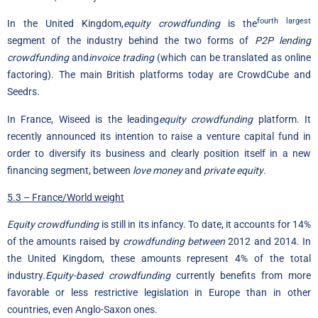
fourth largest
In the United Kingdom,
equity crowdfunding
is the
segment of the industry behind the two forms of
P2P lending
crowdfunding
and
invoice trading
(which can be translated as online
factoring). The main British platforms today are CrowdCube and
Seedrs.
In France, Wiseed is the leading
equity crowdfunding
platform. It
recently announced its intention to raise a venture capital fund in
order to diversify its business and clearly position itself in a new
financing segment, between
love money
and
private equity
.
5.3 – France/World weight
Equity crowdfunding
is still in its infancy. To date, it accounts for 14%
of the amounts raised by
crowdfunding between
2012 and 2014. In
the United Kingdom, these amounts represent 4% of the total
industry.
Equity-based crowdfunding
currently benefits from more
favorable or less restrictive legislation in Europe than in other
countries, even Anglo-Saxon ones.