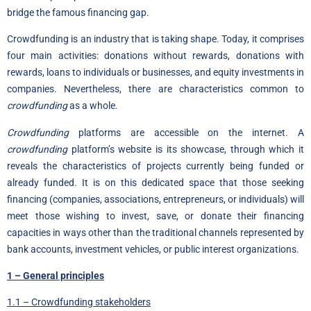
bridge the famous financing gap.
Crowdfunding is an industry that is taking shape. Today, it comprises
four main activities: donations without rewards, donations with
rewards, loans to individuals or businesses, and equity investments in
companies. Nevertheless, there are characteristics common to
crowdfunding
as a whole.
Crowdfunding
platforms are accessible on the internet. A
crowdfunding
platform’s website is its showcase, through which it
reveals the characteristics of projects currently being funded or
already funded. It is on this dedicated space that those seeking
financing (companies, associations, entrepreneurs, or individuals) will
meet those wishing to invest, save, or donate their financing
capacities in ways other than the traditional channels represented by
bank accounts, investment vehicles, or public interest organizations.
1 – General principles
1.1 – Crowdfunding stakeholders