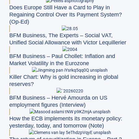
Does Europe Still Have a Card to Play in
Regaining Control Over Its Payment System?
(Op-Ed)
BFM Business, The Experts – Social VAT,
Unified Social Allowance with Victor Lequillerier
BFM Business – Paul Chollet: Inflation and
Market Volatility in the Eurozone
Killer Chart: Why is gold increasing in global
reserves?
BFM Business – Hervé Amourda on US
employment figures (Interview)
How the ECB implements its monetary policy:
yesterday, today, and tomorrow (Note)