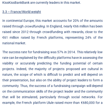
KissKissBankBank are currently leaders in this market.
3.3 – France/World weight
In continental Europe, this market accounts for 20% of the amounts
raised through
crowdfunding
. In England, nearly €66 million has been
raised since 2012 through crowdfunding with rewards, close to the
€61 million raised by French platforms, representing 24% of the
national market.
The success rate for fundraising was 57% in 2014. This relatively low
rate can be explained by the difficulty platforms have in assessing the
viability or accurately predicting the funding potential of certain
projects. Indeed, the majority of projects proposed are cultural in
nature, the scope of which is difficult to predict and will depend on
their presentation, but also on the ability of project leaders to form a
community. Thus, the success of a fundraising campaign will depend
on the communication skills of the project leader and the community
that will be stimulated, particularly through social networks. For
example, the French platform Ulule raised more than €680,000 for a