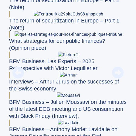
The return of securitization in Europe – Part 2
(Note)
The return of securitization in Europe – Part 1
(Note)
What strategies for our public finances?
(Opinion piece)
BFM Business, Les Experts – 2025
Retrospective with Victor Lequillerier
Interviews – Arthur Jurus on the successes of
the Swiss economy
BFM Business – Julien Moussavi on the minutes
of the latest ECB meeting and US consumption
with Black Friday (Interview).
BFM Business – Anthony Morlet Lavidalie on