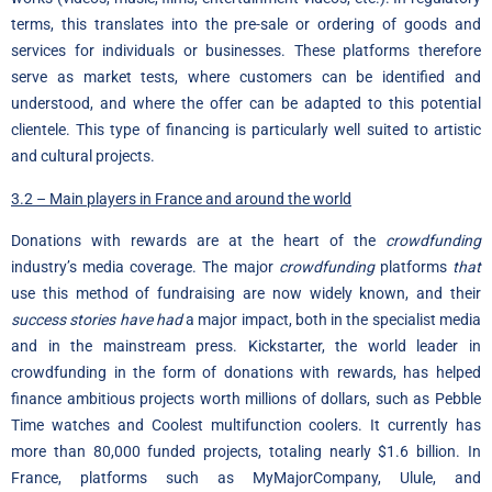
terms, this translates into the pre-sale or ordering of goods and
services for individuals or businesses. These platforms therefore
serve as market tests, where customers can be identified and
understood, and where the offer can be adapted to this potential
clientele. This type of financing is particularly well suited to artistic
and cultural projects.
3.2 – Main players in France and around the world
Donations with rewards are at the heart of the
crowdfunding
industry’s media coverage. The major
crowdfunding
platforms
that
use this method of fundraising are now widely known, and their
success stories have had
a major impact, both in the specialist media
and in the mainstream press. Kickstarter, the world leader in
crowdfunding in the form of donations with rewards, has helped
finance ambitious projects worth millions of dollars, such as Pebble
Time watches and Coolest multifunction coolers. It currently has
more than 80,000 funded projects, totaling nearly $1.6 billion. In
France, platforms such as MyMajorCompany, Ulule, and