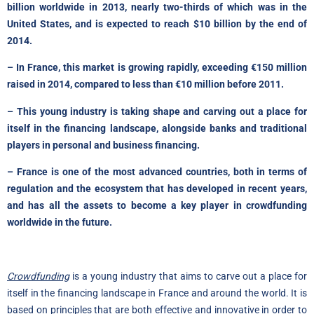
billion worldwide in 2013, nearly two-thirds of which was in the
United States, and is expected to reach $10 billion by the end of
2014.
– In France, this market is growing rapidly, exceeding €150 million
raised in 2014, compared to less than €10 million before 2011.
– This young industry is taking shape and carving out a place for
itself in the financing landscape, alongside banks and traditional
players in personal and business financing.
– France is one of the most advanced countries, both in terms of
regulation and the ecosystem that has developed in recent years,
and has all the assets to become a key player in crowdfunding
worldwide in the future.
Crowdfunding
is a young industry that aims to carve out a place for
itself in the financing landscape in France and around the world. It is
based on principles that are both effective and innovative in order to