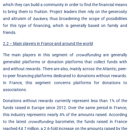
which they can build a community in order to find the financial means
to bring them to fruition. Project leaders then rely on the generosity
and altruism of
backers,
thus broadening the scope of possibilities
for this type of financing, which is generally based on family and
friends.
2.2 – Main players in France and around the world
The main players in this segment of
crowdfunding
are generally
generalist platforms or donation platforms that collect funds with
and without rewards. There are also, mainly across the Atlantic, peer-
to-peer financing platforms dedicated to donations without rewards.
In France, this segment concerns platforms for donations to
associations.
Donations without rewards currently represent less than 1% of the
funds raised in Europe since 2012. Over the same period in France,
this industry represents nearly 4% of the amounts raised. According
to the latest
crowdfunding
barometer, the funds raised in France
reached €4.7 million, a 2.6-fold increase on the amounts raised by the