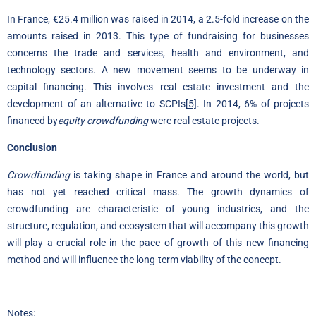
In France, €25.4 million was raised in 2014, a 2.5-fold increase on the
amounts raised in 2013. This type of fundraising for businesses
concerns the trade and services, health and environment, and
technology sectors. A new movement seems to be underway in
capital financing. This involves real estate investment and the
development of an alternative to SCPIs
[5]
. In 2014, 6% of projects
financed by
equity crowdfunding
were real estate projects.
Conclusion
Crowdfunding
is taking shape in France and around the world, but
has not yet reached critical mass. The growth dynamics of
crowdfunding are characteristic of young industries, and the
structure, regulation, and ecosystem that will accompany this growth
will play a crucial role in the pace of growth of this new financing
method and will influence the long-term viability of the concept.
Notes: