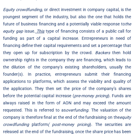
Equity crowdfunding
, or direct investment in company capital, is the
youngest segment of the industry, but also the one that holds the
future of business financing and a potentially viable response to
the
equity gap
issue.
This
type of financing consists of a public call for
funding as part of a capital increase. Entrepreneurs in need of
financing define their capital requirements and set a percentage that
they open up for subscription by the crowd.
Backers
then hold
ownership rights in the company they are financing, which leads to
the dilution of the company’s existing shareholders, usually the
founder(s). In practice, entrepreneurs submit their financing
applications to platforms, which assess the viability and quality of
the application. They then set the price of the company’s shares
before the potential capital increase (
pre-money pricing
). Funds are
always raised in the form of AON and may exceed the amount
requested. This is referred to as
overfunding
. The valuation of the
company is therefore final at the end of the fundraising on the
equity
crowdfunding
platform
(
post-money pricing
). The securities are
released at the end of the fundraising, once the share price has been