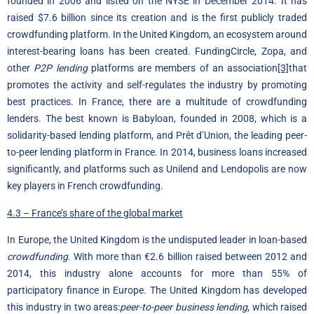
founded in 2006 and listed on the NYSE in December 2014. It has
raised $7.6 billion since its creation and is the first publicly traded
crowdfunding platform. In the United Kingdom, an ecosystem around
interest-bearing loans has been created. FundingCircle, Zopa, and
other
P2P lending
platforms are members of an association
[3]
that
promotes the activity and self-regulates the industry by promoting
best practices. In France, there are a multitude of crowdfunding
lenders. The best known is Babyloan, founded in 2008, which is a
solidarity-based lending platform, and Prêt d’Union, the leading peer-
to-peer lending platform in France. In 2014, business loans increased
significantly, and platforms such as Unilend and Lendopolis are now
key players in French crowdfunding.
4.3 – France’s share of the global market
In Europe, the United Kingdom is the undisputed leader in loan-based
crowdfunding
. With more than €2.6 billion raised between 2012 and
2014, this industry alone accounts for more than 55% of
participatory finance in Europe. The United Kingdom has developed
this industry in two areas:
peer-to-peer business lending
, which raised