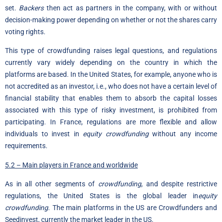
set.
Backers
then act as partners in the company, with or without
decision-making power depending on whether or not the shares carry
voting rights.
This type of crowdfunding raises legal questions, and regulations
currently vary widely depending on the country in which the
platforms are based. In the United States, for example, anyone who is
not accredited as an investor, i.e., who does not have a certain level of
financial stability that enables them to absorb the capital losses
associated with this type of risky investment, is prohibited from
participating. In France, regulations are more flexible and allow
individuals to invest in
equity crowdfunding
without any income
requirements.
5.2 – Main players in France and worldwide
As in all other segments of
crowdfunding
, and despite restrictive
regulations, the United States is the global leader in
equity
crowdfunding
. The main platforms in the US are Crowdfunders and
Seedinvest, currently the market leader in the US.