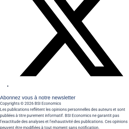
Abonnez vous à notre newsletter
Copyrights © 2026 BSI Economics
Les publications reflètent les opinions personnelles des auteurs et sont
publiées à titre purement informatif. BSI Economics ne garantit pas
l’exactitude des analyses et l’exhaustivité des publications. Ces opinions
peuvent être modifiées à tout moment sans notification.