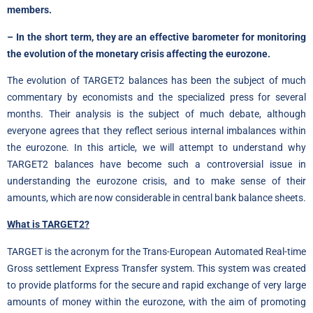
members.
– In the short term, they are an effective barometer for monitoring
the evolution of the monetary crisis affecting the eurozone.
The evolution of TARGET2 balances has been the subject of much
commentary by economists and the specialized press for several
months. Their analysis is the subject of much debate, although
everyone agrees that they reflect serious internal imbalances within
the eurozone. In this article, we will attempt to understand why
TARGET2 balances have become such a controversial issue in
understanding the eurozone crisis, and to make sense of their
amounts, which are now considerable in central bank balance sheets.
What is TARGET2?
TARGET is the acronym for the Trans-European Automated Real-time
Gross settlement Express Transfer system. This system was created
to provide platforms for the secure and rapid exchange of very large
amounts of money within the eurozone, with the aim of promoting