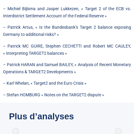
– Michiel Bijlsma and Jasper Lukkezen, « Target 2 of the ECB vs.
Interdistrict Settlement Account of the Federal Reserve »
– Patrick Artus, « Is the Bundesbank’s Target 2 balance exposing
Germany to additional risks? »
– Patrick MC GUIRE, Stephen CECHETTI and Robert MC CAULEY,
« Interpreting TARGET2 balances »
– Patrick HARAN and Samuel BAILEY, « Analysis of Recent Monetary
Operations & TARGET2 Developments »
– Karl Whelan, « Target2 and the Euro Crisis »
– Stefan HOMBURG « Notes on the TARGET2 dispute »
Plus d’analyses