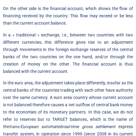
On the other side is the financial account, which shows the flow of
financing received by the country. This flow may exceed or be less
than the current account balance.
In a « traditional » exchange, i.e., between two countries with two
different currencies, this difference gives rise to an adjustment
through movements in the foreign exchange reserves of the central
banks of the two countries on the one hand, and/or through the
creation of money on the other. The financial account is thus
balanced with the current account.
In the euro area, the adjustment takes place differently, insofar as the
central banks of the countries trading with each other have authority
over the same currency. A euro area country whose current account
is not balanced therefore causes a net outflow of central bank money
to the economies of its monetary partners. In this case, we do not
refer to reserves but to TARGET balances, which is the name of
the
trans-European
automated
real-time gross settlement
express
transfer system, in operation since 1999 (since 2008 in its current