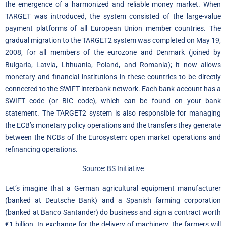
the emergence of a harmonized and reliable money market. When
TARGET was introduced, the system consisted of the large-value
payment platforms of all European Union member countries. The
gradual migration to the TARGET2 system was completed on May 19,
2008, for all members of the eurozone and Denmark (joined by
Bulgaria, Latvia, Lithuania, Poland, and Romania); it now allows
monetary and financial institutions in these countries to be directly
connected to the SWIFT interbank network. Each bank account has a
SWIFT code (or BIC code), which can be found on your bank
statement. The TARGET2 system is also responsible for managing
the ECB’s monetary policy operations and the transfers they generate
between the NCBs of the Eurosystem: open market operations and
refinancing operations.
Source: BS Initiative
Let’s imagine that a German agricultural equipment manufacturer
(banked at Deutsche Bank) and a Spanish farming corporation
(banked at Banco Santander) do business and sign a contract worth
€1 billion. In exchange for the delivery of machinery, the farmers will