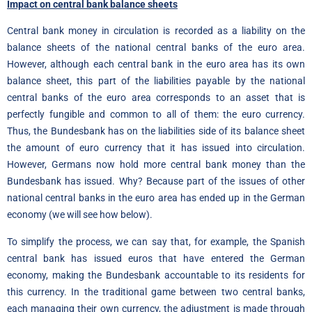
Impact on central bank balance sheets
Central bank money in circulation is recorded as a liability on the
balance sheets of the national central banks of the euro area.
However, although each central bank in the euro area has its own
balance sheet, this part of the liabilities payable by the national
central banks of the euro area corresponds to an asset that is
perfectly fungible and common to all of them: the euro currency.
Thus, the Bundesbank has on the liabilities side of its balance sheet
the amount of euro currency that it has issued into circulation.
However, Germans now hold more central bank money than the
Bundesbank has issued. Why? Because part of the issues of other
national central banks in the euro area has ended up in the German
economy (we will see how below).
To simplify the process, we can say that, for example, the Spanish
central bank has issued euros that have entered the German
economy, making the Bundesbank accountable to its residents for
this currency. In the traditional game between two central banks,
each managing their own currency, the adjustment is made through