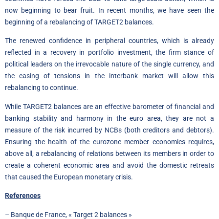
now beginning to bear fruit. In recent months, we have seen the
beginning of a rebalancing of TARGET2 balances.
The renewed confidence in peripheral countries, which is already
reflected in a recovery in portfolio investment, the firm stance of
political leaders on the irrevocable nature of the single currency, and
the easing of tensions in the interbank market will allow this
rebalancing to continue.
While TARGET2 balances are an effective barometer of financial and
banking stability and harmony in the euro area, they are not a
measure of the risk incurred by NCBs (both creditors and debtors).
Ensuring the health of the eurozone member economies requires,
above all, a rebalancing of relations between its members in order to
create a coherent economic area and avoid the domestic retreats
that caused the European monetary crisis.
References
– Banque de France, « Target 2 balances »