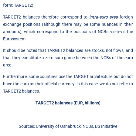
form: TARGET2).
TARGET2 balances therefore correspond to
intra-euro area
foreign
exchange positions (although there may be some nuances in their
amounts), which correspond to the positions of NCBs vis-à-vis the
Eurosystem.
It should be noted that TARGET2 balances are stocks, not flows, and
that they constitute a zero-sum game between the NCBs of the euro
area.
Furthermore, some countries use the TARGET architecture but do not
have the euro as their official currency; in this case, we do not refer to
TARGET2 balances.
TARGET2 balances (EUR, billions)
Sources: University of Osnabruck, NCBs, BS Initiative