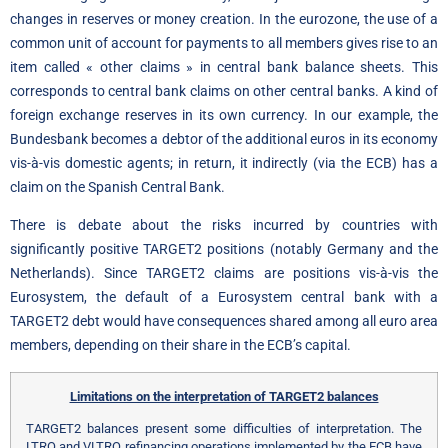
changes in reserves or money creation. In the eurozone, the use of a
common unit of account for payments to all members gives rise to an
item called « other claims » in central bank balance sheets. This
corresponds to central bank claims on other central banks. A kind of
foreign exchange reserves in its own currency. In our example, the
Bundesbank becomes a debtor of the additional euros in its economy
vis-à-vis domestic agents; in return, it indirectly (via the ECB) has a
claim on the Spanish Central Bank.
There is debate about the risks incurred by countries with
significantly positive TARGET2 positions (notably Germany and the
Netherlands). Since TARGET2 claims are positions vis-à-vis the
Eurosystem, the default of a Eurosystem central bank with a
TARGET2 debt would have consequences shared among all euro area
members, depending on their share in the ECB’s capital.
Limitations on the interpretation of TARGET2 balances
TARGET2 balances present some difficulties of interpretation. The
LTRO and VLTRO refinancing operations implemented by the ECB have