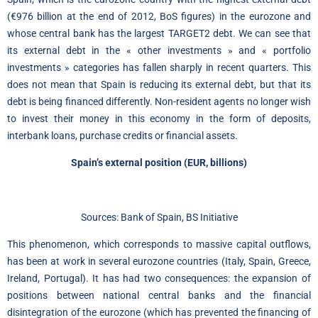
(€976 billion at the end of 2012, BoS figures) in the eurozone and
whose central bank has the largest TARGET2 debt. We can see that
its external debt in the « other investments » and « portfolio
investments » categories has fallen sharply in recent quarters. This
does not mean that Spain is reducing its external debt, but that its
debt is being financed differently. Non-resident agents no longer wish
to invest their money in this economy in the form of deposits,
interbank loans, purchase credits or financial assets.
Spain’s external position (EUR, billions)
Sources: Bank of Spain, BS Initiative
This phenomenon, which corresponds to massive capital outflows,
has been at work in several eurozone countries (Italy, Spain, Greece,
Ireland, Portugal). It has had two consequences: the expansion of
positions between national central banks and the financial
disintegration of the eurozone (which has prevented the financing of