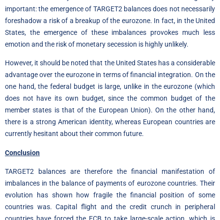
important: the emergence of TARGET2 balances does not necessarily
foreshadow a risk of a breakup of the eurozone. In fact, in the United
States, the emergence of these imbalances provokes much less
emotion and the risk of monetary secession is highly unlikely.
However, it should be noted that the United States has a considerable
advantage over the eurozone in terms of financial integration. On the
one hand, the federal budget is large, unlike in the eurozone (which
does not have its own budget, since the common budget of the
member states is that of the European Union). On the other hand,
there is a strong American identity, whereas European countries are
currently hesitant about their common future.
Conclusion
TARGET2 balances are therefore the financial manifestation of
imbalances in the balance of payments of eurozone countries. Their
evolution has shown how fragile the financial position of some
countries was. Capital flight and the credit crunch in peripheral
countries have forced the ECB to take large-scale action, which is