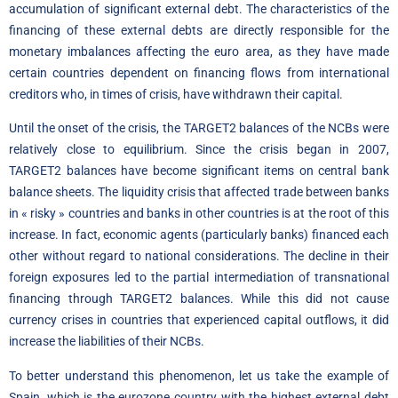
accumulation of significant external debt. The characteristics of the
financing of these external debts are directly responsible for the
monetary imbalances affecting the euro area, as they have made
certain countries dependent on financing flows from international
creditors who, in times of crisis, have withdrawn their capital.
Until the onset of the crisis, the TARGET2 balances of the NCBs were
relatively close to equilibrium. Since the crisis began in 2007,
TARGET2 balances have become significant items on central bank
balance sheets. The liquidity crisis that affected trade between banks
in « risky » countries and banks in other countries is at the root of this
increase. In fact, economic agents (particularly banks) financed each
other without regard to national considerations. The decline in their
foreign exposures led to the partial intermediation of transnational
financing through TARGET2 balances. While this did not cause
currency crises in countries that experienced capital outflows, it did
increase the liabilities of their NCBs.
To better understand this phenomenon, let us take the example of
Spain, which is the eurozone country with the highest external debt