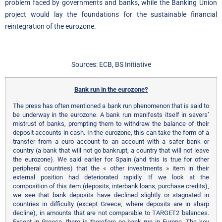
problem faced by governments and banks, while the Banking Union
project would lay the foundations for the sustainable financial
reintegration of the eurozone.
Sources: ECB, BS Initiative
Bank run in the eurozone?
The press has often mentioned a bank run phenomenon that is said to
be underway in the eurozone. A bank run manifests itself in savers’
mistrust of banks, prompting them to withdraw the balance of their
deposit accounts in cash. In the eurozone, this can take the form of a
transfer from a euro account to an account with a safer bank or
country (a bank that will not go bankrupt, a country that will not leave
the eurozone). We said earlier for Spain (and this is true for other
peripheral countries) that the « other investments » item in their
external position had deteriorated rapidly. If we look at the
composition of this item (deposits, interbank loans, purchase credits),
we see that bank deposits have declined slightly or stagnated in
countries in difficulty (except Greece, where deposits are in sharp
decline), in amounts that are not comparable to TARGET2 balances.
Except in Greece, there is therefore no bank run in Europe. The key