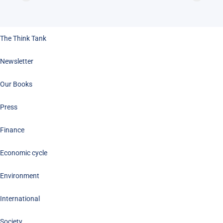
The Think Tank
Newsletter
Our Books
Press
Finance
Economic cycle
Environment
International
Society