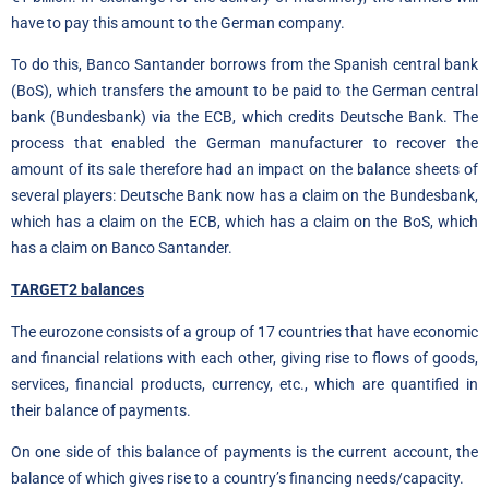
have to pay this amount to the German company.
To do this, Banco Santander borrows from the Spanish central bank
(BoS), which transfers the amount to be paid to the German central
bank (Bundesbank) via the ECB, which credits Deutsche Bank. The
process that enabled the German manufacturer to recover the
amount of its sale therefore had an impact on the balance sheets of
several players: Deutsche Bank now has a claim on the Bundesbank,
which has a claim on the ECB, which has a claim on the BoS, which
has a claim on Banco Santander.
TARGET2 balances
The eurozone consists of a group of 17 countries that have economic
and financial relations with each other, giving rise to flows of goods,
services, financial products, currency, etc., which are quantified in
their balance of payments.
On one side of this balance of payments is the current account, the
balance of which gives rise to a country’s financing needs/capacity.