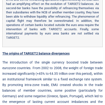
had an amplifying effect on the evolution of TARGET2 balances. As
second-tier banks have the possibility of refinancing themselves via
their subsidiaries with the NCB of another member country, they have
been able to withdraw liquidity after refinancing. The phenomenon of
capital flight may therefore be overestimated. In addition, the
operations of certain banks located outside the euro area require the
intervention of banks with TARGET2 accounts. Finally, some
international payments by euro area banks are not settled via
TARGET2.
The origins of TARGET2 balance divergences
The introduction of the single currency boosted trade between
eurozone countries. From 2002 to 2008, the weight of foreign trade
increased significantly (+45% to €4.35 trillion over this period), within
an institutional framework similar to a fixed exchange rate system.
By promoting intra-zone trade, EMU created shocks in the trade
balances of member countries, some positive (particularly for
Germany) and some negative (Greece, Spain, Portugal), which led to
the emergence of lasting current account imbalances and the