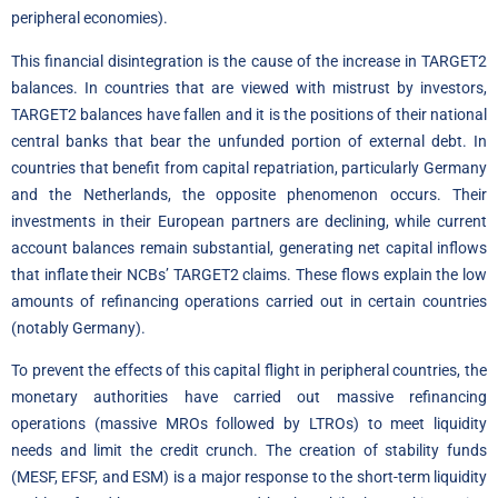
peripheral economies).
This financial disintegration is the cause of the increase in TARGET2
balances. In countries that are viewed with mistrust by investors,
TARGET2 balances have fallen and it is the positions of their national
central banks that bear the unfunded portion of external debt. In
countries that benefit from capital repatriation, particularly Germany
and the Netherlands, the opposite phenomenon occurs. Their
investments in their European partners are declining, while current
account balances remain substantial, generating net capital inflows
that inflate their NCBs’ TARGET2 claims. These flows explain the low
amounts of refinancing operations carried out in certain countries
(notably Germany).
To prevent the effects of this capital flight in peripheral countries, the
monetary authorities have carried out massive refinancing
operations (massive MROs followed by LTROs) to meet liquidity
needs and limit the credit crunch. The creation of stability funds
(MESF, EFSF, and ESM) is a major response to the short-term liquidity