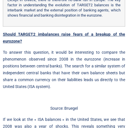
factor in understanding the evolution of TARGET2 balances is the
interbank market and the external position of banking agents, which
shows financial and banking disintegration in the eurozone.
Should TARGET2 imbalances raise fears of a breakup of the
eurozone?
To answer this question, it would be interesting to compare the
phenomenon observed since 2008 in the eurozone (increase in
positions between central banks). The search for a similar system of
independent central banks that have their own balance sheets but
share a common currency on their liabilities leads us directly to the
United States (ISA system).
Source: Bruegel
If we look at the « ISA balances » in the United States, we see that
2008 was also a year of shocks. This reveals something very