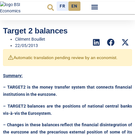
FR
EN
Economic cycle
Observatory FR
Target 2 balances
Clément Bouillet
22/05/2013
⚠️
Automatic translation pending review by an economist.
Summary:
– TARGET2 is the money transfer system that connects financial
institutions in the eurozone.
– TARGET2 balances are the positions of national central banks
vis-à-vis the Eurosystem.
– Changes in these balances reflect the financial disintegration of
the eurozone and the precarious external position of some of its