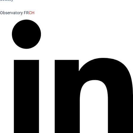
Observatory FR
CH