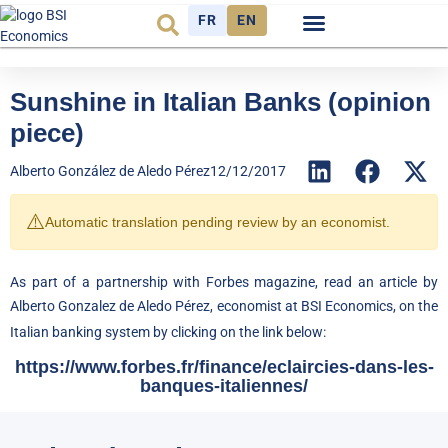
FR
EN
Economic cycle
Observatory FR
Sunshine in Italian Banks (opinion
piece)
Alberto González de Aledo Pérez
12/12/2017
⚠️
Automatic translation pending review by an economist.
As part of a partnership with Forbes magazine, read an article by
Alberto Gonzalez de Aledo Pérez, economist at BSI Economics, on the
Italian banking system by clicking on the link below:
https://www.forbes.fr/finance/eclaircies-dans-les-
banques-italiennes/