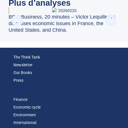
Plus d’analyses
BFM Business, 20 minutes – Victor Lequillerier
Swi
discusses economic issues in France, the
val
United States, and China.
The Think Tank
Newsletter
Our Books
Press
Finance
Economic cycle
Environment
International