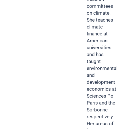
committees
on climate.
She teaches
climate
finance at
American
universities
and has
taught
environmental
and
development
economics at
Sciences Po
Paris and the
Sorbonne
respectively.
Her areas of