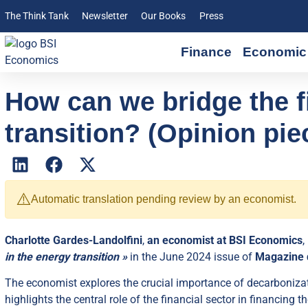
The Think Tank
Newsletter
Our Books
Press
Finance
Economic 
How can we bridge the f
transition? (Opinion pie
⚠️
Automatic translation pending review by an economist.
Charlotte Gardes-Landolfini
,
an economist at BSI Economics
,
in the energy transition »
in the June 2024 issue of
Magazine 
The economist explores the crucial importance of decarbonizat
highlights the central role of the financial sector in financing