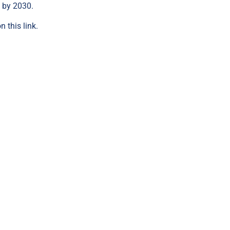
n by 2030.
on this link
.