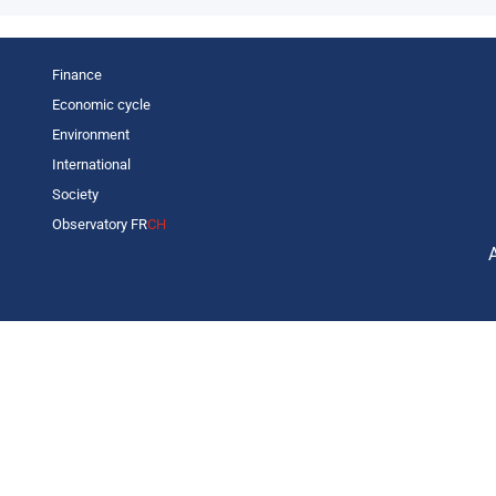
Finance
Economic cycle
Environment
International
Society
Observatory FR
CH
C
L
s
p
o