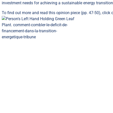
investment needs for achieving a sustainable energy transitio
To find out more and read this opinion piece (pp. 47-50),
click 