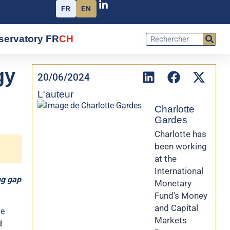
FR
EN
servatory FR
CH
gy
20/06/2024
L'auteur
Charlotte
Gardes
Charlotte has
been working
at the
International
ng gap
Monetary
Fund's Money
and Capital
he
Markets
d