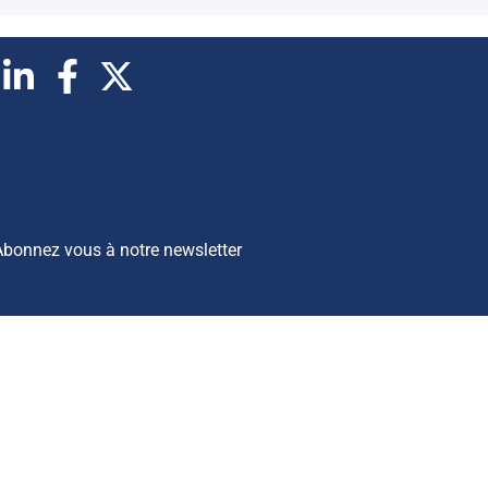
Abonnez vous à notre newsletter
opyrights © 2026 BSI Economics
es publications reflètent les opinions personnelles des auteurs et
ont publiées à titre purement informatif. BSI Economics ne garantit
as l’exactitude des analyses et l’exhaustivité des publications. Ces
pinions peuvent être modifiées à tout moment sans notification.