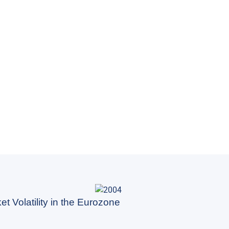
t Volatility in the Eurozone