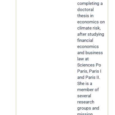
completing a
doctoral
thesis in
economics on
climate risk,
after studying
financial
economics
and business
law at
Sciences Po
Paris, Paris I
and Paris II.
She is a
member of
several
research
groups and
mission