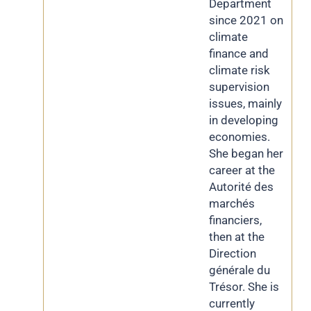
Department
since 2021 on
climate
finance and
climate risk
supervision
issues, mainly
in developing
economies.
She began her
career at the
Autorité des
marchés
financiers,
then at the
Direction
générale du
Trésor. She is
currently