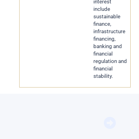
interest
include
sustainable
finance,
infrastructure
financing,
banking and
financial
regulation and
financial
stability.
BFM Bu