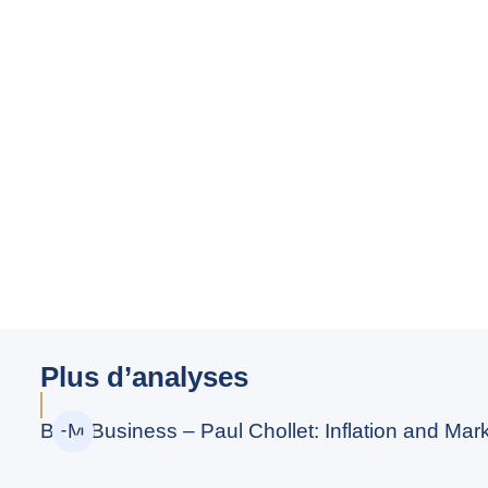
Plus d’analyses
BFM Business – Paul Chollet: Inflation and Marke