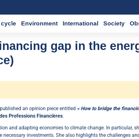
cycle
Environment
International
Society
Ob
inancing gap in the ener
ce)
 published an opinion piece entitled
« How to bridge the financi
des Professions Financières
.
ion and adapting economies to climate change. In particular, s
 the necessary investments. She also highlights the challenges an