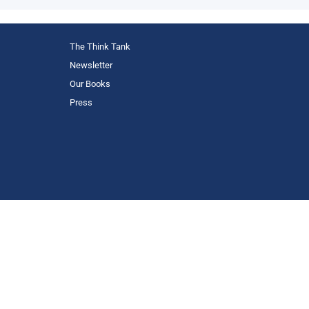
The Think Tank
Newsletter
Our Books
Press