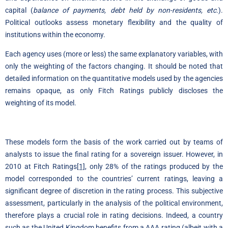
capital (
balance of payments, debt held by non-residents, etc.
).
Political outlooks assess monetary flexibility and the quality of
institutions within the economy.
Each agency uses (more or less) the same explanatory variables, with
only the weighting of the factors changing. It should be noted that
detailed information on the quantitative models used by the agencies
remains opaque, as only Fitch Ratings publicly discloses the
weighting of its model.
These models form the basis of the work carried out by teams of
analysts to issue the final rating for a sovereign issuer. However, in
2010 at Fitch Ratings
[1]
, only 28% of the ratings produced by the
model corresponded to the countries’ current ratings, leaving a
significant degree of discretion in the rating process. This subjective
assessment, particularly in the analysis of the political environment,
therefore plays a crucial role in rating decisions. Indeed, a country
such as the United Kingdom benefits from a AAA rating (albeit with a