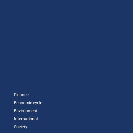
Finance
Economic cycle
Environment
International
Society