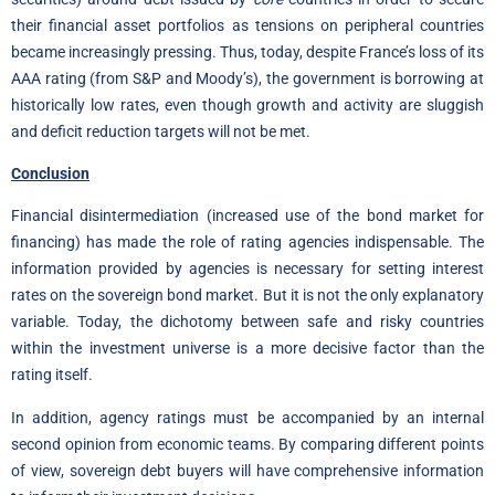
their financial asset portfolios as tensions on peripheral countries
became increasingly pressing. Thus, today, despite France’s loss of its
AAA rating (from S&P and Moody’s), the government is borrowing at
historically low rates, even though growth and activity are sluggish
and deficit reduction targets will not be met.
Conclusion
Financial disintermediation (increased use of the bond market for
financing) has made the role of rating agencies indispensable. The
information provided by agencies is necessary for setting interest
rates on the sovereign bond market. But it is not the only explanatory
variable. Today, the dichotomy between safe and risky countries
within the investment universe is a more decisive factor than the
rating itself.
In addition, agency ratings must be accompanied by an internal
second opinion from economic teams. By comparing different points
of view, sovereign debt buyers will have comprehensive information