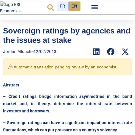
FR
EN
Economic cycle
Observatory FR
Sovereign ratings by agencies and
the issues at stake
Jordan Allouche
12/02/2013
⚠️
Automatic translation pending review by an economist.
Abstract
– Credit ratings bridge information asymmetries in the bond
market and, in theory, determine the interest rate between
investors and borrowers.
– Sovereign ratings can have a significant impact on interest rate
fluctuations, which can put pressure on a country’s solvency.