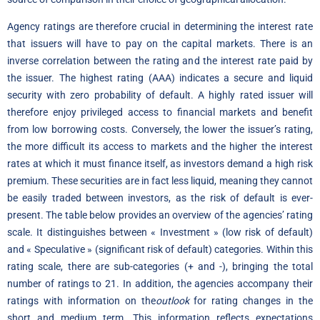
Agency ratings are therefore crucial in determining the interest rate
that issuers will have to pay on the capital markets. There is an
inverse correlation between the rating and the interest rate paid by
the issuer. The highest rating (AAA) indicates a secure and liquid
security with zero probability of default. A highly rated issuer will
therefore enjoy privileged access to financial markets and benefit
from low borrowing costs. Conversely, the lower the issuer’s rating,
the more difficult its access to markets and the higher the interest
rates at which it must finance itself, as investors demand a high risk
premium. These securities are in fact less liquid, meaning they cannot
be easily traded between investors, as the risk of default is ever-
present. The table below provides an overview of the agencies’ rating
scale. It distinguishes between « Investment » (low risk of default)
and « Speculative » (significant risk of default) categories. Within this
rating scale, there are sub-categories (+ and -), bringing the total
number of ratings to 21. In addition, the agencies accompany their
ratings with information on the
outlook
for rating changes in the
short and medium term. This information reflects expectations