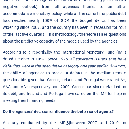
negative outlook) from all agencies thanks to an ultra-
accommodative monetary policy, while at the same time public debt
has reached nearly 100% of GDP, the budget deficit has been
widening since 2007, and the country has been in recession for four
of the last five quarters! This methodology therefore raises questions
about the predictive capacity of the models used by the agencies.
According to a report
[2]
by the International Monetary Fund (IMF)
dated October 2010: «
Since 1975, all sovereign issuers that have
defaulted were in the speculative category one year earlier.
However
,
the ability of agencies to predict a default in the medium term is
questionable, given that Greece, Ireland, and Portugal were rated A+,
AAA, and AA– respectively until 2009. Greece has since defaulted on
its debt, and Ireland and Portugal have called on the IMF for help in
meeting their financing needs.
Do the agencies’ decisions influence the behavior of agents?
A study conducted by the IMF
[3]
between 2007 and 2010 on