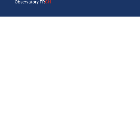
Observatory FR
CH