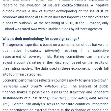
regarding the evolution of issuers’ creditworthiness. A negative
outlook implies a risk of further downgrading of the issuer if its
economic and financial situation does not improve (and vice versa for
a positive outlook). At the beginning of 2013, in the Eurozone, only
Finland was rated AAA with a stable outlook by all three agencies.
What is their methodology for sovereign ratings?
The agencies’ expertise is based on a combination of qualitative and
quantitative indicators,
ultimately
resulting in a subjective
assessment of sovereign risk. Rating committees can therefore
adjust a country’s rating at their discretion based on the results of
their rating models. The data used in these econometric models fall
into four main categories:
Economic performance reflects a country’s ability to generate growth
(
variables used: growth, inflation, etc.
). The analysis of public
finances makes it possible to assess the trajectory and long-term
sustainability of public debt (
public debt, public deficit, debt service,
etc.
). External risk analysis seeks to measure countries’ integration
and dependence on external factors in the exchange of goods and