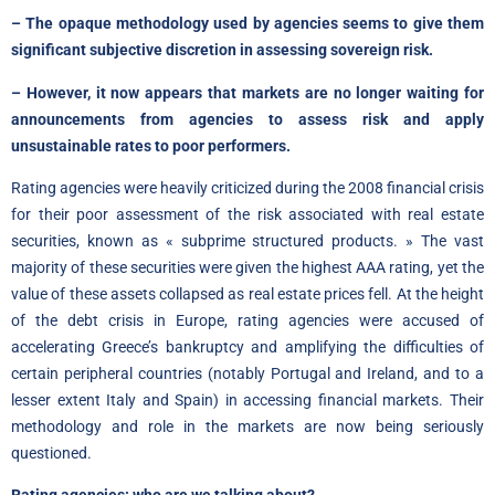
– The opaque methodology used by agencies seems to give them
significant subjective discretion in assessing sovereign risk.
– However, it now appears that markets are no longer waiting for
announcements from agencies to assess risk and apply
unsustainable rates to poor performers.
Rating agencies were heavily criticized during the 2008 financial crisis
for their poor assessment of the risk associated with real estate
securities, known as « subprime structured products. » The vast
majority of these securities were given the highest AAA rating, yet the
value of these assets collapsed as real estate prices fell. At the height
of the debt crisis in Europe, rating agencies were accused of
accelerating Greece’s bankruptcy and amplifying the difficulties of
certain peripheral countries (notably Portugal and Ireland, and to a
lesser extent Italy and Spain) in accessing financial markets. Their
methodology and role in the markets are now being seriously
questioned.