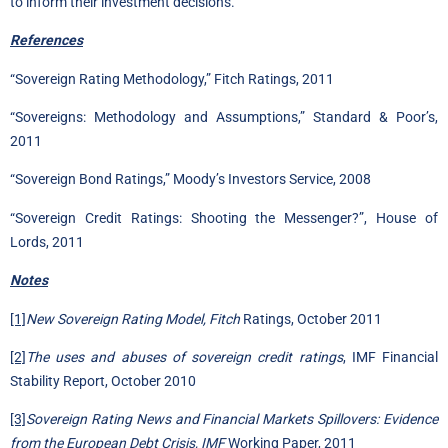
to inform their investment decisions.
References
“Sovereign Rating Methodology,” Fitch Ratings, 2011
“Sovereigns: Methodology and Assumptions,” Standard & Poor’s,
2011
“Sovereign Bond Ratings,” Moody’s Investors Service, 2008
“Sovereign Credit Ratings: Shooting the Messenger?”, House of
Lords, 2011
Notes
[1]
New Sovereign Rating Model, Fitch
Ratings, October 2011
[2]
The uses and abuses of sovereign credit ratings
, IMF Financial
Stability Report, October 2010
[3]
Sovereign Rating News and Financial Markets Spillovers: Evidence
from the European Debt Crisis, IMF
Working Paper, 2011