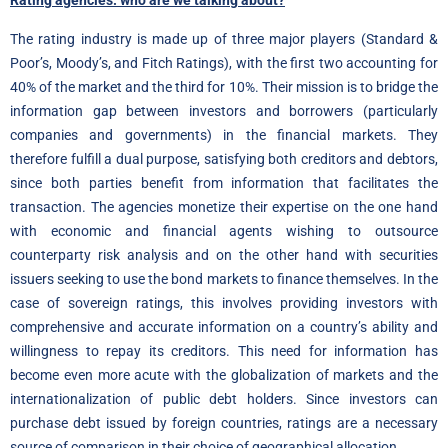
Rating agencies: who are we talking about?
The rating industry is made up of three major players (Standard &
Poor’s, Moody’s, and Fitch Ratings), with the first two accounting for
40% of the market and the third for 10%. Their mission is to bridge the
information gap between investors and borrowers (particularly
companies and governments) in the financial markets. They
therefore fulfill a dual purpose, satisfying both creditors and debtors,
since both parties benefit from information that facilitates the
transaction. The agencies monetize their expertise on the one hand
with economic and financial agents wishing to outsource
counterparty risk analysis and on the other hand with securities
issuers seeking to use the bond markets to finance themselves. In the
case of sovereign ratings, this involves providing investors with
comprehensive and accurate information on a country’s ability and
willingness to repay its creditors. This need for information has
become even more acute with the globalization of markets and the
internationalization of public debt holders. Since investors can
purchase debt issued by foreign countries, ratings are a necessary
source of comparison in their choice of geographical allocation.