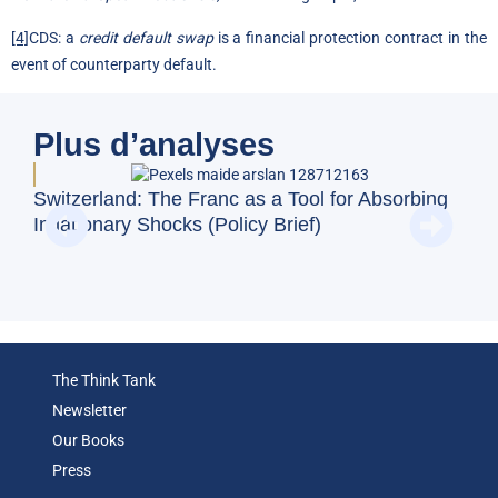
[4]
CDS: a
credit default swap
is a financial protection contract in the
event of counterparty default.
Plus d’analyses
Doe
Switzerland: The Franc as a Tool for Absorbing
Reg
Inflationary Shocks (Policy Brief)
(Op
The Think Tank
Newsletter
Our Books
Press