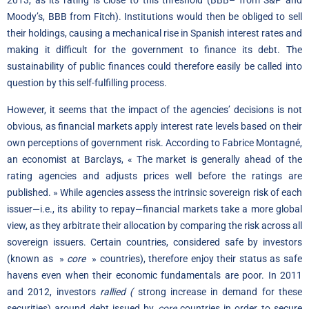
2013, as its rating is close to this threshold (BBB– from S&P and
Moody’s, BBB from Fitch). Institutions would then be obliged to sell
their holdings, causing a mechanical rise in Spanish interest rates and
making it difficult for the government to finance its debt. The
sustainability of public finances could therefore easily be called into
question by this self-fulfilling process.
However, it seems that the impact of the agencies’ decisions is not
obvious, as financial markets apply interest rate levels based on their
own perceptions of government risk. According to Fabrice Montagné,
an economist at Barclays, « The market is generally ahead of the
rating agencies and adjusts prices well before the ratings are
published. » While agencies assess the intrinsic sovereign risk of each
issuer—i.e., its ability to repay—financial markets take a more global
view, as they arbitrate their allocation by comparing the risk across all
sovereign issuers. Certain countries, considered safe by investors
(known as »
core
» countries), therefore enjoy their status as safe
havens even when their economic fundamentals are poor. In 2011
and 2012, investors
rallied (
strong increase in demand for these
securities) around debt issued by
core
countries in order to secure