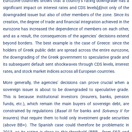
Eurozone countries shows that a country’s rating downgrade has a
significant impact on interest rates and CDS levels
[4]
not only of the
downgraded issuer but also of other members of the zone. Since its
creation, the degree of trade and financial integration achieved in the
eurozone has increased the dependence of members on each other,
and as a result, the consequences of the agencies’ decisions extend
beyond borders. The best example is the case of Greece: since the
holders of Greek public debt are spread across the entire eurozone,
the downgrading of the Greek government to speculative grade and
its subsequent default sent shockwaves through CDS levels, interest
rates, and stock market indices across all European countries.
More generally, the agencies’ decisions can prove crucial when a
sovereign issuer is about to be downgraded to speculative grade.
This is because institutional investors (insurers, banks, pension
funds, etc.), which remain the main buyers of sovereign debt, are
constrained by regulations (
Basel III
for banks and
Solvency II for
insurers) that require them to hold only investment grade securities
(above BB+). The Spanish case could therefore be problematic in