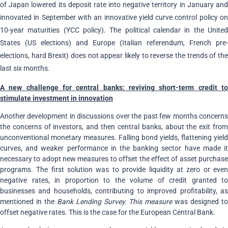
of Japan lowered its deposit rate into negative territory in January and
innovated in September with an innovative yield curve control policy on
10-year maturities (YCC policy). The political calendar in the United
States (US elections) and Europe (Italian referendum, French pre-
elections, hard Brexit) does not appear likely to reverse the trends of the
last six months.
A new challenge for central banks: reviving short-term credit to
stimulate investment in innovation
Another development in discussions over the past few months concerns
the concerns of investors, and then central banks, about the exit from
unconventional monetary measures. Falling bond yields, flattening yield
curves, and weaker performance in the banking sector have made it
necessary to adopt new measures to offset the effect of asset purchase
programs. The first solution was to provide liquidity at zero or even
negative rates, in proportion to the volume of credit granted to
businesses and households, contributing to improved profitability, as
mentioned in the
Bank Lending Survey. This measure
was designed t
offset negative rates. This is the case for the European Central Bank.