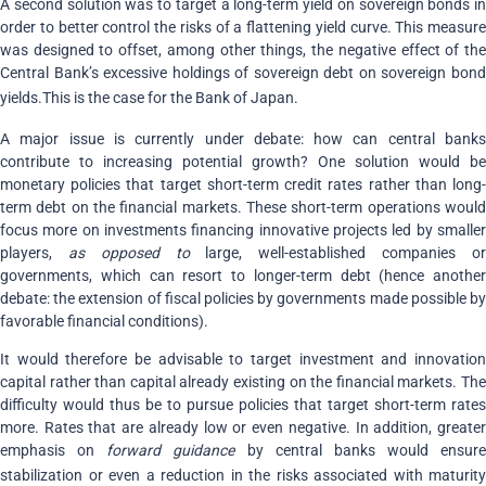
A second solution was to target a long-term yield on sovereign bonds in
order to better control the risks of a flattening yield curve. This measure
was designed to offset, among other things, the negative effect of the
Central Bank’s excessive holdings of sovereign debt on sovereign bond
yields.
This is the case for the Bank of Japan.
A major issue is currently under debate: how can central banks
contribute to increasing potential growth? One solution would be
monetary policies that target short-term credit rates rather than long-
term debt on the financial markets. These short-term operations would
focus more on investments financing innovative projects led by smaller
players,
as opposed to
large, well-established companies o
governments, which can resort to longer-term debt (hence another
debate: the extension of fiscal policies by governments made possible by
favorable financial conditions).
It would therefore be advisable to target investment and innovation
capital rather than capital already existing on the financial markets. The
difficulty would thus be to pursue policies that target short-term rates
more. Rates that are already low or even negative. In addition, greater
emphasis on
forward guidance
by central banks would ensure
stabilization or even a reduction in the risks associated with maturity