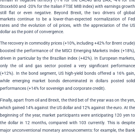
remain in negative territory (-1% for the CAC40 and DAX, -4% for the
Stoxx600 and -20% for the Italian FTSE MIB index) with earnings growth
still flat or even negative. Beyond Brexit, the two drivers of global
markets continue to be a lower-than-expected normalization of Fed
rates and the evolution of oil prices, with the appreciation of the US
dollar as the point of convergence.
The recovery in commodity prices (+10%, including +42% for Brent crude)
boosted the performance of the MSCI Emerging Markets Index (+18%),
driven in particular by the Brazilian index (+42%). In European markets,
only the oil and gas sector posted a very significant performance
(+12%). In the bond segment, US high-yield bonds offered a 16% gain,
while emerging market bonds denominated in dollars posted solid
performances (+14% for sovereign and corporate credit).
Finally, apart from oil and Brexit, the third bet of the year was on the yen,
which gained 14% against the US dollar and 12% against the euro. At the
beginning of the year, market participants were anticipating 120 yen to
the dollar in 12 months, compared with 103 currently. This is despite
major unconventional monetary announcements: for example, the Bank