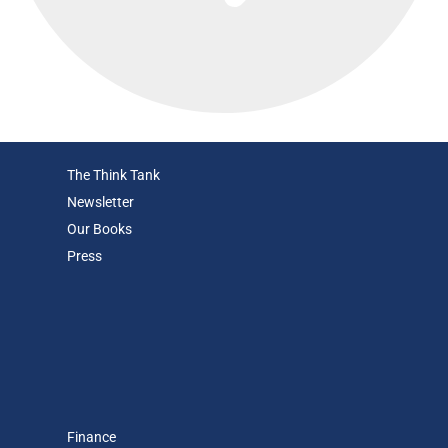
The Think Tank
Newsletter
Our Books
Press
Finance