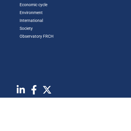
Economic cycle
Environment
International
Society
Observatory FR
CH
Abonnez vous à notre newsletter
Copyrights © 2026 BSI Economics