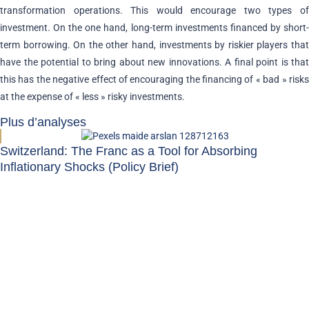
transformation operations. This would encourage two types of
investment. On the one hand, long-term investments financed by short-
term borrowing. On the other hand, investments by riskier players that
have the potential to bring about new innovations. A final point is that
this has the negative effect of encouraging the financing of « bad » risks
at the expense of « less » risky investments.
Plus d’analyses
Switzerland: The Franc as a Tool for Absorbing
Inflationary Shocks (Policy Brief)