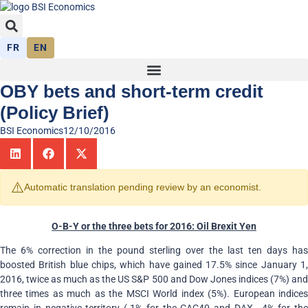
FR
EN
OBY bets and short-term credit
(Policy Brief)
BSI Economics
12/10/2016
⚠️
Automatic translation pending review by an economist.
O-B-Y or the three bets for 2016: Oil Brexit Yen
The 6% correction in the pound sterling over the last ten days has
boosted British blue chips, which have gained 17.5% since January 1,
2016, twice as much as the US S&P 500 and Dow Jones indices (7%) and
three times as much as the MSCI World index (5%). European indices