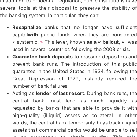
In addition to prudential regulation, public institutions have
several tools at their disposal to preserve the stability of
the banking system. In particular, they can:
Recapitalize
banks that no longer have sufficient
capital
with
public funds when they are considere
« systemic
. »
This lever, known
as a « bailout
,
«
wa
used in several countries following the 2008 crisis.
Guarantee bank deposits
to reassure depositors an
prevent bank runs. The introduction of this public
guarantee in the United States in 1934, following the
Great Depression of 1929, instantly reduced the
number of bank failures.
Acting as
lender of last resort
. During bank runs, th
central bank must lend as much liquidity as
requested by banks that are able to provide it with
high-quality (illiquid) assets as collateral
.
In othe
words, the central bank temporarily buys back illiquid
assets that commercial banks would be unable to sell