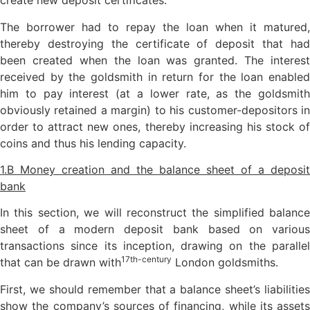
create new deposit certificates.
The borrower had to repay the loan when it matured,
thereby destroying the certificate of deposit that had
been created when the loan was granted. The interest
received by the goldsmith in return for the loan enabled
him to pay interest (at a lower rate, as the goldsmith
obviously retained a margin) to his customer-depositors in
order to attract new ones, thereby increasing his stock of
coins and thus his lending capacity.
1.B Money creation and the balance sheet of a deposit
bank
In this section, we will reconstruct the simplified balance
sheet of a modern deposit bank based on various
transactions since its inception, drawing on the parallel
17th-century
that can be drawn with
London goldsmiths.
First, we should remember that a balance sheet’s liabilities
show the company’s sources of financing, while its assets