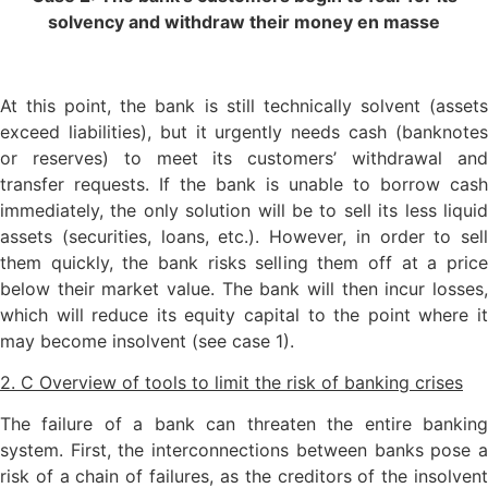
solvency and withdraw their money en masse
At this point, the bank is still technically solvent (assets
exceed liabilities), but it urgently needs cash (banknotes
or reserves) to meet its customers’ withdrawal and
transfer requests. If the bank is unable to borrow cash
immediately, the only solution will be to sell its less liquid
assets (securities, loans, etc.). However, in order to sell
them quickly, the bank risks selling them off at a price
below their market value. The bank will then incur losses,
which will reduce its equity capital to the point where it
may become insolvent (see case 1).
2. C Overview of tools to limit the risk of banking crises
The failure of a bank can threaten the entire banking
system. First, the interconnections between banks pose a
risk of a chain of failures, as the creditors of the insolvent