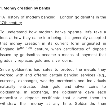
1. Money creation by banks
1.A History of modern banking – London goldsmiths in the
17th century
To understand how modern banks operate, let’s take a
look at how they came into being. It is generally accepted
that money creation in its current form originated in
the 17th
England in
century, when certificates of deposi
issued by goldsmiths became a means of payment that
gradually replaced gold and silver coins.
Since goldsmiths had safes to protect the metals they
worked with and offered certain banking services (e.g.,
currency exchange), wealthy merchants and individuals
naturally entrusted their gold and silver coins to
goldsmiths. In exchange, the goldsmiths gave each
depositor a deposit certificate that allowed them to
withdraw their money at any time. Goldsmiths then