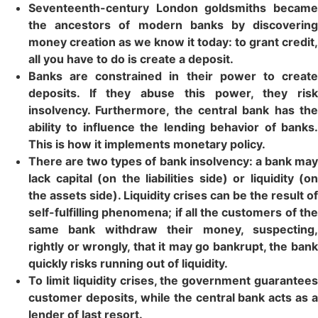
Seventeenth-century London goldsmiths became
the ancestors of modern banks by discovering
money creation as we know it today: to grant credit,
all you have to do is create a deposit.
Banks are constrained in their power to create
deposits. If they abuse this power, they risk
insolvency. Furthermore, the central bank has the
ability to influence the lending behavior of banks.
This is how it implements monetary policy.
There are two types of bank insolvency: a bank may
lack capital (on the liabilities side) or liquidity (on
the assets side). Liquidity crises can be the result of
self-fulfilling phenomena; if all the customers of the
same bank withdraw their money, suspecting,
rightly or wrongly, that it may go bankrupt, the bank
quickly risks running out of liquidity.
To limit liquidity crises, the government guarantees
customer deposits, while the central bank acts as a
lender of last resort.