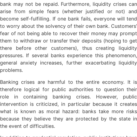
bank may not be repaid. Furthermore, liquidity crises can
arise from simple fears (whether justified or not) and
become self-fulfilling. If one bank fails, everyone will tend
to worry about the solvency of their own bank. Customers’
fear of not being able to recover their money may prompt
them to withdraw or transfer their deposits (hoping to get
there before other customers), thus creating liquidity
pressures. If several banks experience this phenomenon,
general anxiety increases, further exacerbating liquidity
problems.
Banking crises are harmful to the entire economy. It is
therefore logical for public authorities to question their
role in containing banking crises. However, public
intervention is criticized, in particular because it creates
what is known as moral hazard: banks take more risks
because they believe they are protected by the state in
the event of difficulties.