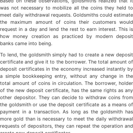
Based on these observations, goldsmiths realized that it
was not necessary to mobilize all the coins they held to
meet daily withdrawal requests. Goldsmiths could estimate
the maximum amount of coins their customers would
request in a day and lend the rest to earn interest. This is
how money creation as practiced by modern deposit
banks came into being.
To lend, the goldsmith simply had to create a new deposit
certificate and give it to the borrower. The total amount of
deposit certificates in the economy increased instantly by
a simple bookkeeping entry, without any change in the
total amount of coins in circulation. The borrower, holder
of the new deposit certificate, has the same rights as any
other depositor. They can decide to withdraw coins from
the goldsmith or use the deposit certificate as a means of
payment in a transaction. As long as the goldsmith has
more gold than is necessary to meet the daily withdrawal
requests of depositors, they can repeat the operation and