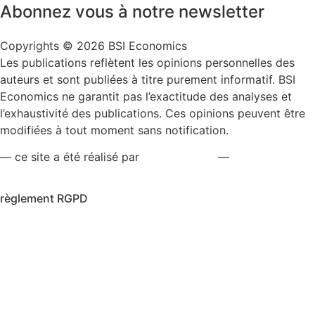
Abonnez vous à notre newsletter
Copyrights © 2026 BSI Economics
Les publications reflètent les opinions personnelles des
auteurs et sont publiées à titre purement informatif. BSI
Economics ne garantit pas l’exactitude des analyses et
l’exhaustivité des publications. Ces opinions peuvent être
modifiées à tout moment sans notification.
— ce site a été réalisé par
kreaxion.com
—
règlement RGPD