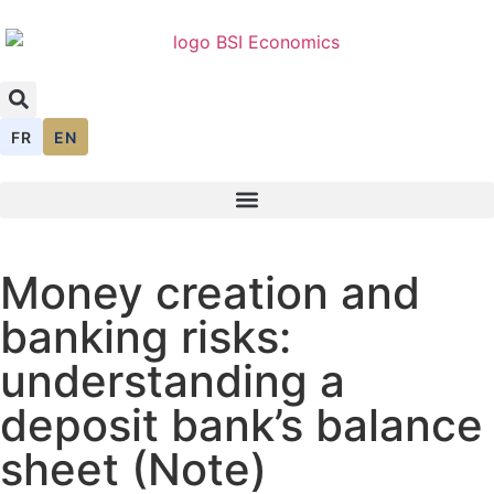
FR
EN
Money creation and
banking risks:
understanding a
deposit bank’s balance
sheet (Note)