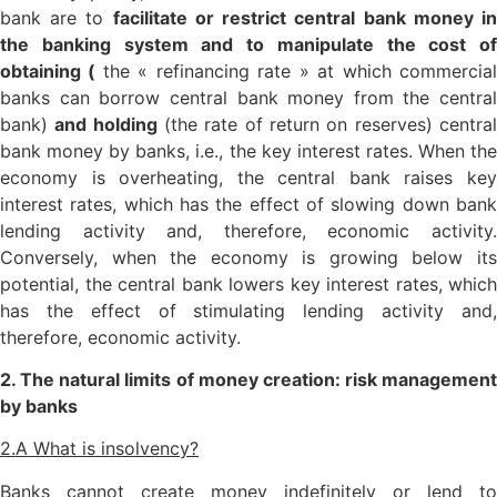
bank are to
facilitate or restrict central bank money i
the banking system and to manipulate the cost of
obtaining (
the « refinancing rate » at which commercia
banks can borrow central bank money from the central
bank)
and holding
(the rate of return on reserves) centra
bank money by banks, i.e., the key interest rates. When the
economy is overheating, the central bank raises key
interest rates, which has the effect of slowing down bank
lending activity and, therefore, economic activity.
Conversely, when the economy is growing below its
potential, the central bank lowers key interest rates, which
has the effect of stimulating lending activity and,
therefore, economic activity.
2. The natural limits of money creation: risk management
by banks
2.A What is insolvency?
Banks cannot create money indefinitely or lend to