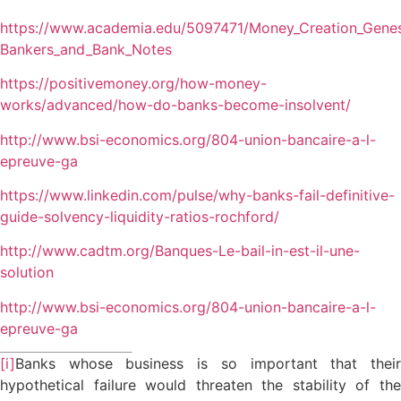
https://www.academia.edu/5097471/Money_Creation_Genes
Bankers_and_Bank_Notes
https://positivemoney.org/how-money-
works/advanced/how-do-banks-become-insolvent/
http://www.bsi-economics.org/804-union-bancaire-a-l-
epreuve-ga
https://www.linkedin.com/pulse/why-banks-fail-definitive-
guide-solvency-liquidity-ratios-rochford/
http://www.cadtm.org/Banques-Le-bail-in-est-il-une-
solution
http://www.bsi-economics.org/804-union-bancaire-a-l-
epreuve-ga
[i]
Banks whose business is so important that their
hypothetical failure would threaten the stability of the