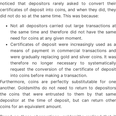
noticed that depositors rarely asked to convert their
certificates of deposit into coins, and when they did, they
did not do so at the same time. This was because:
Not all depositors carried out large transactions at
the same time and therefore did not have the same
need for coins at any given moment.
Certificates of deposit were increasingly used as a
means of payment in commercial transactions and
were gradually replacing gold and silver coins. It was
therefore no longer necessary to systematically
request the conversion of the certificate of deposit
into coins before making a transaction.
Furthermore, coins are perfectly substitutable for one
another. Goldsmiths do not need to return to depositors
the coins that were entrusted to them by that same
depositor at the time of deposit, but can return other
coins for an equivalent amount.