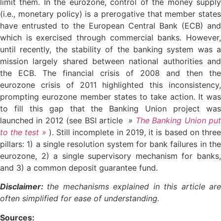
limit them. In the eurozone, control of the money supply
(i.e., monetary policy) is a prerogative that member states
have entrusted to the European Central Bank (ECB) and
which is exercised through commercial banks. However,
until recently, the stability of the banking system was a
mission largely shared between national authorities and
the ECB. The financial crisis of 2008 and then the
eurozone crisis of 2011 highlighted this inconsistency,
prompting eurozone member states to take action. It was
to fill this gap that the Banking Union project was
launched in 2012 (see BSI article
»
The Banking Union pu
to the test »
). Still incomplete in 2019, it is based on thre
pillars: 1) a single resolution system for bank failures in the
eurozone, 2) a single supervisory mechanism for banks,
and 3) a common deposit guarantee fund.
Disclaimer:
the mechanisms explained in this article ar
often simplified for ease of understanding.
Sources: