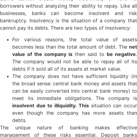
borrowers without analyzing their ability to repay. Like all
businesses, banks can become insolvent and risk
bankruptcy. Insolvency is the situation of a company that
cannot pay its debts. There are two types of insolvency:
For various reasons, the total value of assets
becomes less than the total amount of debt. The
net
value of the company is
then said to
be negative
.
The company would not be able to repay all of its
debts if it sold all of its assets at market value.
The company does not have sufficient liquidity (in
the broad sense: central bank money and assets that
can be easily converted into central bank money) to
meet its immediate obligations. The company is
insolvent due to illiquidity. This
situation can occu
even though the company has more assets than
debts.
The unique nature of banking makes effective
management of these risks essential. Deposit banks