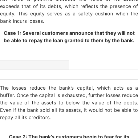
exceeds that of its debts, which reflects the presence of
equity. This equity serves as a safety cushion when the
bank incurs losses.
Case 1: Several customers announce that they will not
be able to repay the loan granted to them by the bank.
The losses reduce the bank’s capital, which acts as a
buffer. Once the capital is exhausted, further losses reduce
the value of the assets to below the value of the debts.
Even if the bank sold all its assets, it would not be able to
repay all its creditors.
Case 2: The bank’s customers begin to fear for its