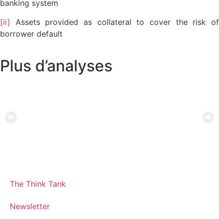
banking system
[ii]
Assets provided as collateral to cover the risk of
borrower default
Plus d’analyses
The Think Tank
Newsletter