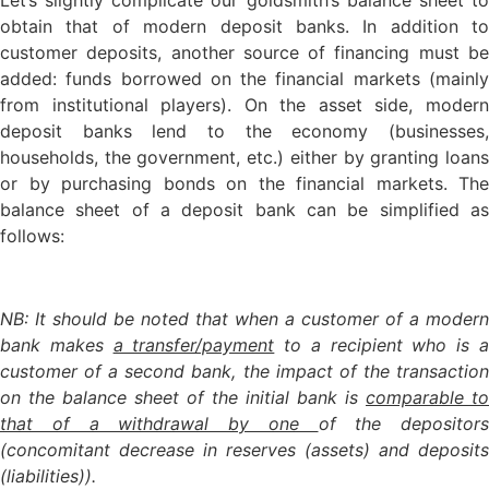
obtain that of modern deposit banks. In addition to
customer deposits, another source of financing must be
added: funds borrowed on the financial markets (mainly
from institutional players). On the asset side, modern
deposit banks lend to the economy (businesses,
households, the government, etc.) either by granting loans
or by purchasing bonds on the financial markets. The
balance sheet of a deposit bank can be simplified as
follows:
NB: It should be noted that when a customer of a modern
bank makes
a transfer/payment
to a recipient who is 
customer of a second bank, the impact of the transaction
on the balance sheet of the initial bank is
comparable to
that of a withdrawal by one
of the depositors
(concomitant decrease in reserves (assets) and deposits
(liabilities)).