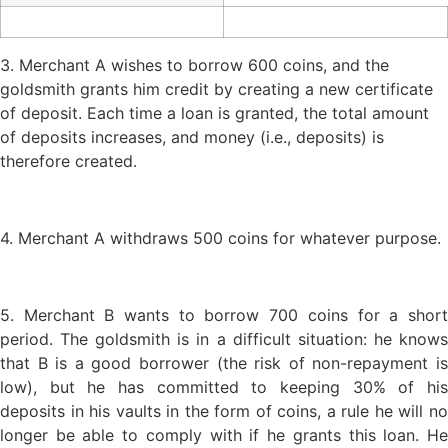
3. Merchant A wishes to borrow 600 coins, and the
goldsmith grants him credit by creating a new certificate
of deposit. Each time a loan is granted, the total amount
of deposits increases, and money (i.e., deposits) is
therefore created.
4. Merchant A withdraws 500 coins for whatever purpose.
5. Merchant B wants to borrow 700 coins for a short
period. The goldsmith is in a difficult situation: he knows
that B is a good borrower (the risk of non-repayment is
low), but he has committed to keeping 30% of his
deposits in his vaults in the form of coins, a rule he will no
longer be able to comply with if he grants this loan. He