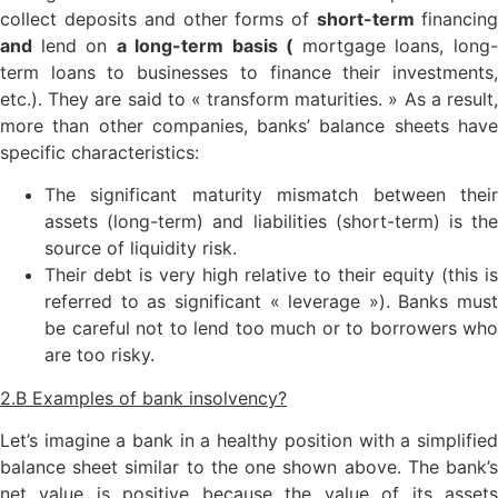
collect deposits and other forms of
short-term
financin
and
lend on
a long-term basis (
mortgage loans, long
term loans to businesses to finance their investments,
etc.). They are said to « transform maturities. » As a result,
more than other companies, banks’ balance sheets have
specific characteristics:
The significant maturity mismatch between their
assets (long-term) and liabilities (short-term) is the
source of liquidity risk.
Their debt is very high relative to their equity (this is
referred to as significant « leverage »). Banks must
be careful not to lend too much or to borrowers who
are too risky.
2.B Examples of bank insolvency?
Let’s imagine a bank in a healthy position with a simplified
balance sheet similar to the one shown above. The bank’s
net value is positive because the value of its assets