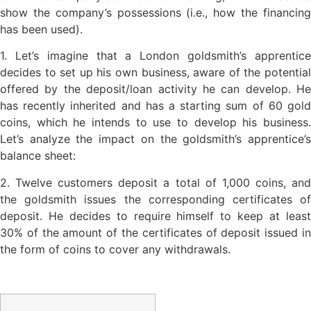
show the company’s possessions (i.e., how the financing
has been used).
1. Let’s imagine that a London goldsmith’s apprentice
decides to set up his own business, aware of the potential
offered by the deposit/loan activity he can develop. He
has recently inherited and has a starting sum of 60 gold
coins, which he intends to use to develop his business.
Let’s analyze the impact on the goldsmith’s apprentice’s
balance sheet:
2. Twelve customers deposit a total of 1,000 coins, and
the goldsmith issues the corresponding certificates of
deposit. He decides to require himself to keep at least
30% of the amount of the certificates of deposit issued in
the form of coins to cover any withdrawals.