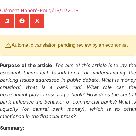
Clément Honoré-Rougé
19/11/2019
⚠️
Automatic translation pending review by an economist.
Purpose of the article:
The aim of this article is to lay th
essential theoretical foundations for understanding the
banking issues addressed in public debate. What is money
creation? What is a bank run? What role can the
government play in rescuing a bank? How does the central
bank influence the behavior of commercial banks? What is
liquidity (or central bank money), which is so often
mentioned in the financial press?
Summary
: