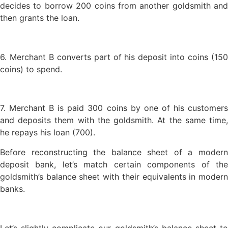
decides to borrow 200 coins from another goldsmith and
then grants the loan.
6. Merchant B converts part of his deposit into coins (150
coins) to spend.
7. Merchant B is paid 300 coins by one of his customers
and deposits them with the goldsmith. At the same time,
he repays his loan (700).
Before reconstructing the balance sheet of a modern
deposit bank, let’s match certain components of the
goldsmith’s balance sheet with their equivalents in modern
banks.
Let’s slightly complicate our goldsmith’s balance sheet to