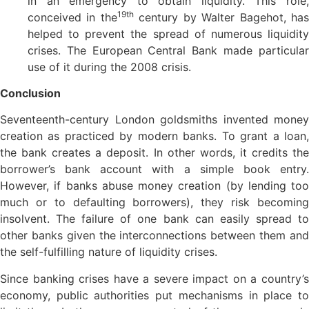
in an emergency to obtain liquidity. This role,
19th
conceived in the
century by Walter Bagehot, ha
helped to prevent the spread of numerous liquidity
crises. The European Central Bank made particular
use of it during the 2008 crisis.
Conclusion
Seventeenth-century London goldsmiths invented money
creation as practiced by modern banks. To grant a loan,
the bank creates a deposit. In other words, it credits the
borrower’s bank account with a simple book entry.
However, if banks abuse money creation (by lending too
much or to defaulting borrowers), they risk becoming
insolvent. The failure of one bank can easily spread to
other banks given the interconnections between them and
the self-fulfilling nature of liquidity crises.
Since banking crises have a severe impact on a country’s
economy, public authorities put mechanisms in place to