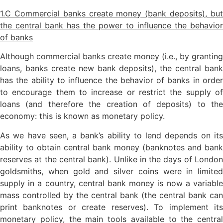
1.C Commercial banks create money (bank deposits), but
the central bank has the power to influence the behavior
of banks
Although commercial banks create money (i.e., by granting
loans, banks create new bank deposits), the central bank
has the ability to influence the behavior of banks in order
to encourage them to increase or restrict the supply of
loans (and therefore the creation of deposits) to the
economy: this is known as monetary policy.
As we have seen, a bank’s ability to lend depends on its
ability to obtain central bank money (banknotes and bank
reserves at the central bank). Unlike in the days of London
goldsmiths, when gold and silver coins were in limited
supply in a country, central bank money is now a variable
mass controlled by the central bank (the central bank can
print banknotes or create reserves). To implement its
monetary policy, the main tools available to the central