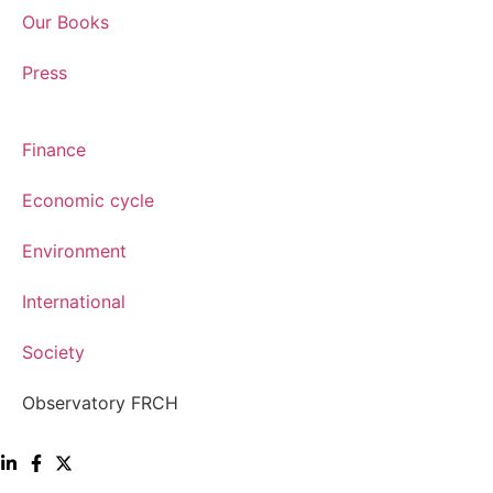
Our Books
Press
Finance
Economic cycle
Environment
International
Society
Observatory FR
CH