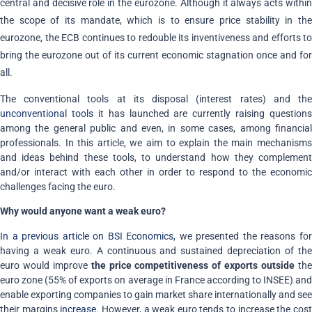
central and decisive role in the eurozone. Although it always acts within
the scope of its mandate, which is to ensure price stability in the
eurozone, the ECB continues to redouble its inventiveness and efforts to
bring the eurozone out of its current economic stagnation once and for
all.
The conventional tools at its disposal (interest rates) and the
unconventional tools
it has launched are currently raising questions
among the general public and even, in some cases, among financial
professionals. In this article, we aim to explain the main mechanisms
and ideas behind these tools, to understand how they complement
and/or interact with each other in order to respond to the economic
challenges facing the euro.
Why would anyone want a weak euro?
In a previous article on BSI Economics,
we presented the reasons fo
having a weak euro. A continuous and sustained depreciation of the
euro would improve
the price competitiveness of exports outside
th
euro zone (55% of exports on average in France according to INSEE) and
enable exporting companies to gain market share internationally and see
their margins
increase
. However, a weak euro tends to increase the cos