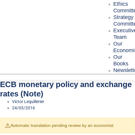
Ethics
Committ
Strategy
Committ
Executiv
Team
Our
Economi
Our
Books
Newslett
ECB monetary policy and exchange
rates (Note)
Victor Lequillerier
24/03/2016
⚠️
Automatic translation pending review by an economist.