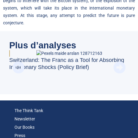
begins to interfere with the Bitcoin system), or the explosion of the
system, which will take its place in the international monetary
system. At this stage, any attempt to predict the future is pure
conjecture.
Plus d’analyses
Doe
Switzerland: The Franc as a Tool for Absorbing
Reg
Inflationary Shocks (Policy Brief)
(Op
The Think Tank
Newsletter
Our Books
Press