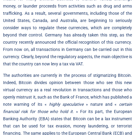
money, or launder proceeds from activities such as drug and arms
trafficking. As a result, several governments, including those of the
United States, Canada, and Australia, are beginning to seriously
consider ways to regulate these currencies, which are completely
beyond their control. Germany has already taken this step, as the
country recently announced the official recognition of this currency.
From now on, all transactions in Germany can be carried out in this
currency. Clearly, beyond the regulatory aspects, the main objective is
that the country can now levy a tax via VAT.
The authorities are currently in the process of stigmatizing Bitcoin.
Indeed, Bitcoin divides opinion between those who see this new
virtual currency as a real revolution in transactions and those who
openly mistrust it, such as the Bank of France, which has published a
note warning of its «
highly speculative
» nature and «
certain
financial risk for those who hold it
. » For its part, the European
Banking Authority (EBA) states that Bitcoin can be a lax instrument
that can be used for tax evasion, money laundering, or terrorist
financing. The same applies to the European Central Bank (ECB) and