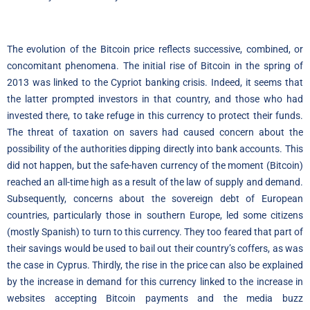
The evolution of the Bitcoin price reflects successive, combined, or
concomitant phenomena. The initial rise of Bitcoin in the spring of
2013 was linked to the Cypriot banking crisis. Indeed, it seems that
the latter prompted investors in that country, and those who had
invested there, to take refuge in this currency to protect their funds.
The threat of taxation on savers had caused concern about the
possibility of the authorities dipping directly into bank accounts. This
did not happen, but the safe-haven currency of the moment (Bitcoin)
reached an all-time high as a result of the law of supply and demand.
Subsequently, concerns about the sovereign debt of European
countries, particularly those in southern Europe, led some citizens
(mostly Spanish) to turn to this currency. They too feared that part of
their savings would be used to bail out their country’s coffers, as was
the case in Cyprus. Thirdly, the rise in the price can also be explained
by the increase in demand for this currency linked to the increase in
websites accepting Bitcoin payments and the media buzz