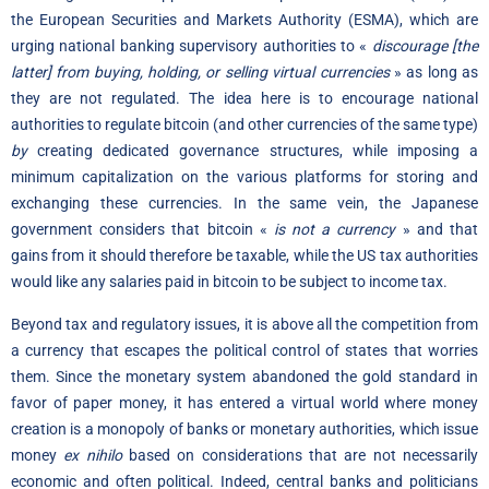
the European Securities and Markets Authority (ESMA), which are
urging national banking supervisory authorities to «
discourage [the
latter] from buying, holding, or selling virtual currencies
» as long as
they are not regulated. The idea here is to encourage national
authorities to regulate bitcoin (and other currencies of the same type)
by
creating dedicated governance structures, while imposing a
minimum capitalization on the various platforms for storing and
exchanging these currencies. In the same vein, the Japanese
government considers that bitcoin «
is not a currency
» and that
gains from it should therefore be taxable, while the US tax authorities
would like any salaries paid in bitcoin to be subject to income tax.
Beyond tax and regulatory issues, it is above all the competition from
a currency that escapes the political control of states that worries
them. Since the monetary system abandoned the gold standard in
favor of paper money, it has entered a virtual world where money
creation is a monopoly of banks or monetary authorities, which issue
money
ex nihilo
based on considerations that are not necessarily
economic and often political. Indeed, central banks and politicians