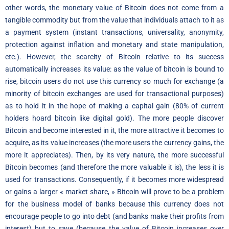
other words, the monetary value of Bitcoin does not come from a
tangible commodity but from the value that individuals attach to it as
a payment system (instant transactions, universality, anonymity,
protection against inflation and monetary and state manipulation,
etc.). However, the scarcity of Bitcoin relative to its success
automatically increases its value: as the value of bitcoin is bound to
rise, bitcoin users do not use this currency so much for exchange (a
minority of bitcoin exchanges are used for transactional purposes)
as to hold it in the hope of making a capital gain (80% of current
holders hoard bitcoin like digital gold). The more people discover
Bitcoin and become interested in it, the more attractive it becomes to
acquire, as its value increases (the more users the currency gains, the
more it appreciates). Then, by its very nature, the more successful
Bitcoin becomes (and therefore the more valuable it is), the less it is
used for transactions. Consequently, if it becomes more widespread
or gains a larger « market share, » Bitcoin will prove to be a problem
for the business model of banks because this currency does not
encourage people to go into debt (and banks make their profits from
interest) but to save (because the value of Bitcoin increases over