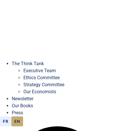
The Think Tank
Executive Team
Ethics Committee
Strategy Committee
Our Economists
Newsletter
Our Books
Press
FR
EN