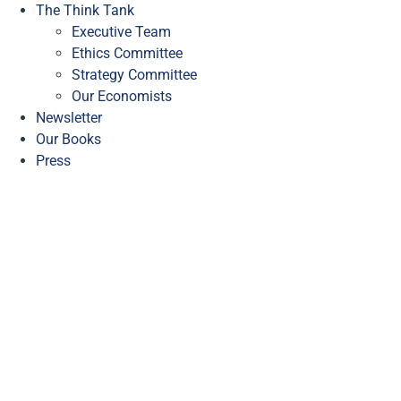
The Think Tank
Executive Team
Ethics Committee
Strategy Committee
Our Economists
Newsletter
Our Books
Press