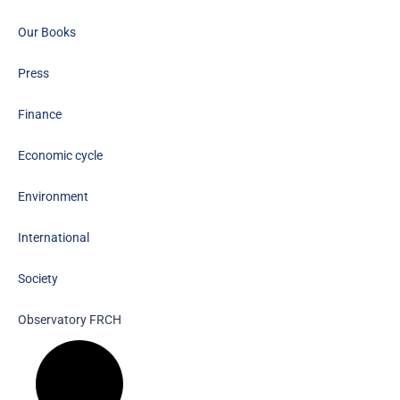
Our Books
Press
Finance
Economic cycle
Environment
International
Society
Observatory FR
CH