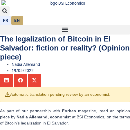
FR
EN
The legalization of Bitcoin in El
Salvador: fiction or reality? (Opinion
piece)
Nadia Allemand
19/05/2022
⚠️
Automatic translation pending review by an economist.
As part of our partnership with
Forbes
magazine, read an opinio
piece by
Nadia Allemand, economist
at BSI Economics, on the term
of Bitcoin’s legalization in El Salvador.