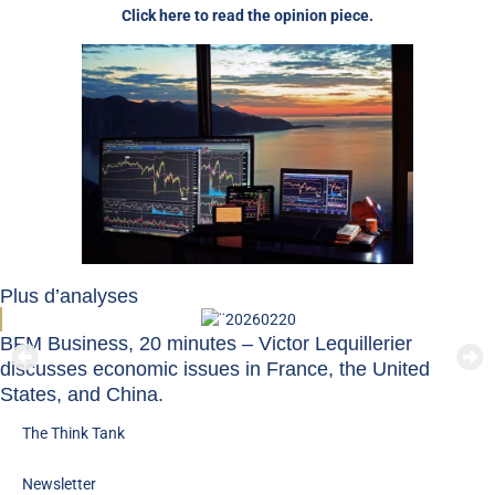
Click here to read the opinion piece.
Plus d’analyses
BFM Business, 20 minutes – Victor Lequillerier
discusses economic issues in France, the United
States, and China.
The Think Tank
Newsletter