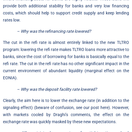
provide both additional stability for banks and very low financing
costs, which should help to support credit supply and keep lending
rates low.
–
Why was the refinancing rate lowered?
The cut in the refi rate is almost entirely linked to the new TLTRO
program: lowering the refi rate makes TLTRO loans more attractive to
banks, since the cost of borrowing for banks is basically equal to the
refi rate. The cut in the refi rate has no other significant impact in the
current environment of abundant liquidity (marginal effect on the
EONIA).
–
Why was the deposit facility rate lowered?
Clearly, the aim here is to lower the exchange rate (in addition to the
signaling effect) (beware of confusion,
see our post here
). However,
with markets cooled by Draghi’s comments, the effect on the
exchange rate was quickly masked by these new expectations.