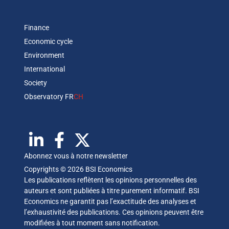
Finance
Economic cycle
Environment
International
Society
Observatory FR
CH
Abonnez vous à notre newsletter
Copyrights © 2026 BSI Economics
Les publications reflètent les opinions personnelles des
auteurs et sont publiées à titre purement informatif. BSI
Economics ne garantit pas l’exactitude des analyses et
l’exhaustivité des publications. Ces opinions peuvent être
modifiées à tout moment sans notification.