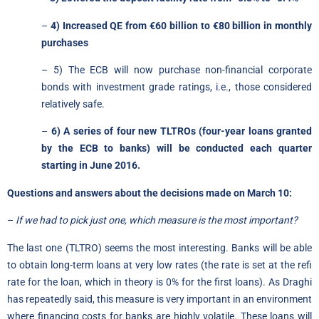
–
4) Increased QE from €60 billion to €80 billion in monthly
purchases
– 5) The ECB will now purchase non-financial corporate
bonds with investment grade ratings, i.e., those considered
relatively safe.
–
6) A series of four new TLTROs (four-year loans granted
by the ECB to banks) will be conducted each quarter
starting in June 2016.
Questions and answers about the decisions made on March 10:
–
If we had to pick just one, which measure is the most important?
The last one (TLTRO) seems the most interesting. Banks will be able
to obtain long-term loans at very low rates (the rate is set at the refi
rate for the loan, which in theory is 0% for the first loans). As Draghi
has repeatedly said, this measure is very important in an environment
where financing costs for banks are highly volatile. These loans will