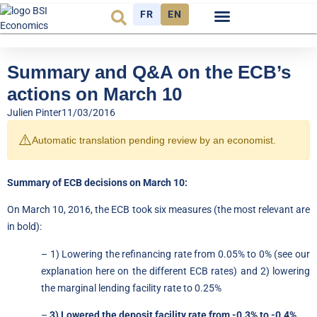
FR
EN
Economic cycle
Observatory FR
Summary and Q&A on the ECB’s
actions on March 10
Julien Pinter
11/03/2016
⚠️
Automatic translation pending review by an economist.
Summary of ECB decisions on March 10:
On March 10, 2016, the ECB took six measures (the most relevant are
in bold):
– 1) Lowering the refinancing rate from 0.05% to 0% (see
our
explanation here on
the different ECB rates) and 2) lowering
the marginal lending facility rate to 0.25%
–
3) Lowered the deposit facility rate from -0.3% to -0.4%