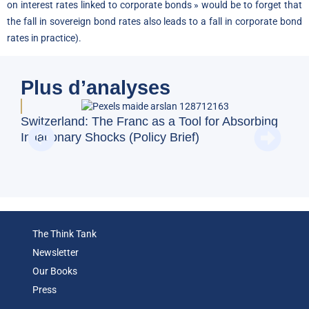
on interest rates linked to corporate bonds » would be to forget that
the fall in sovereign bond rates also leads to a fall in corporate bond
rates in practice).
Plus d’analyses
Switzerland: The Franc as a Tool for Absorbing
Doe
Inflationary Shocks (Policy Brief)
Reg
(Op
The Think Tank
Newsletter
Our Books
Press