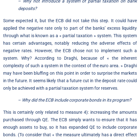
–
Why not introduce a system of partial taxation on bank
deposits?
Some expected it, but the ECB did not take this step. It could have
applied the negative rate only to part of the banks’ excess liquidity
through what is known as a « partial taxation » system. This system
has certain advantages, notably reducing the adverse effects of
negative rates. However, the ECB chose not to implement such a
system. Why? According to Draghi, because of « the inherent
complexity of such a system in the context of the euro area. » Draghi
may have been bluffing on this point in order to surprise the markets
in the future. It seems likely that a future cut in the deposit rate could
only be achieved with a partial taxation system for reserves.
–
Why did the ECB include corporate bonds in its program?
This is certainly only related to measure 4): increasing the amounts
purchased through QE. The ECB simply wants to ensure that it has
enough assets to buy, so it has expanded QE to include corporate
bonds. (To consider that « the measure ultimately has a direct effect