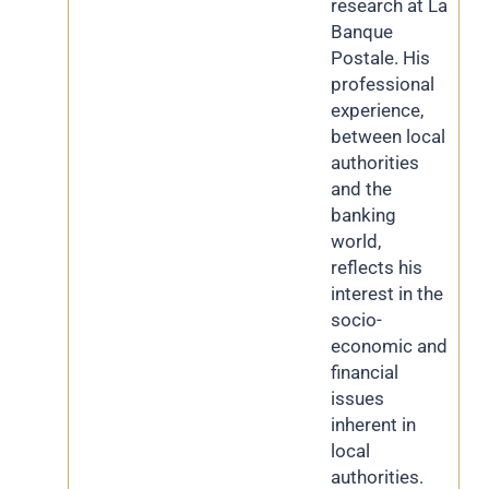
research at La
Banque
Postale. His
professional
experience,
between local
authorities
and the
banking
world,
reflects his
interest in the
socio-
economic and
financial
issues
inherent in
local
authorities.