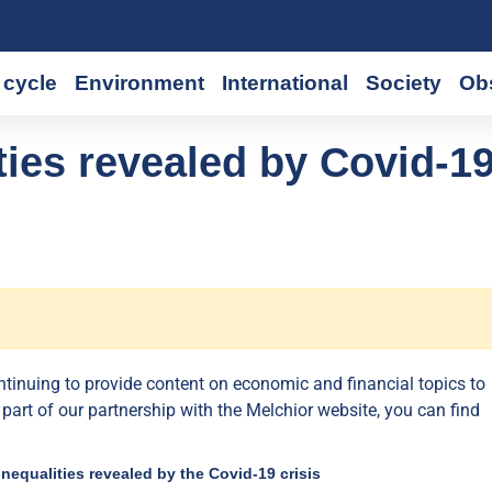
cycle
Environment
International
Society
Ob
ies revealed by Covid-1
ontinuing to provide content on economic and financial topics to
 part of our partnership with the Melchior website, you can find
inequalities revealed by the Covid-19 crisis