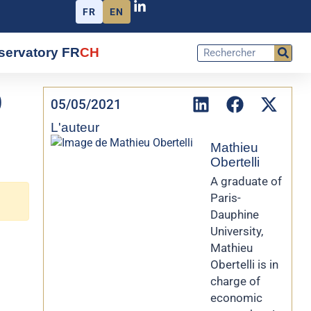
FR
EN
servatory FR
CH
9
05/05/2021
L'auteur
Mathieu
Obertelli
A graduate of
Paris-
Dauphine
University,
Mathieu
Obertelli is in
charge of
economic