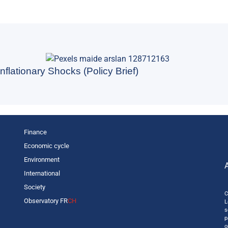
nflationary Shocks (Policy Brief)
Finance
Economic cycle
Environment
International
Society
C
Observatory FR
CH
L
s
p
o