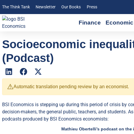
The Think Tank
Newsletter
Our Books
Press
Finance
Economic 
Socioeconomic inequalit
(Podcast)
⚠️
Automatic translation pending review by an economist.
BSI Economics is stepping up during this period of crisis by c
decision-makers, the general public, teachers, and students. As
podcasts produced by BSI Economics economists:
Mathieu Obertelli’s podcast on the 