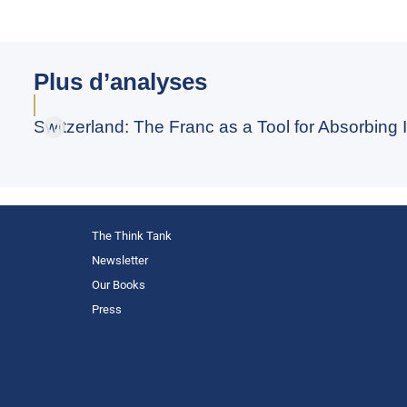
Plus d’analyses
Switzerland: The Franc as a Tool for Absorbing I
The Think Tank
Newsletter
Our Books
Press