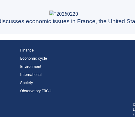
 discusses economic issues in France, the United Sta
Finance
Economic cycle
Environment
International
Society
Observatory FR
CH
C
L
s
p
o
—