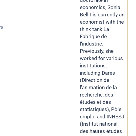
economics, Sonia
Bellit is currently an
economist with the
te
think tank La
Fabrique de
l'industrie.
Previously, she
worked for various
institutions,
including Dares
(Direction de
l'animation de la
recherche, des
études et des
statistiques), Pôle
emploi and INHESJ
(Institut national
des hautes études