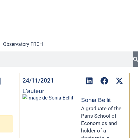
Observatory FR
CH
g
24/11/2021
L'auteur
Sonia Bellit
A graduate of the
Paris School of
Economics and
holder of a
doctorate in