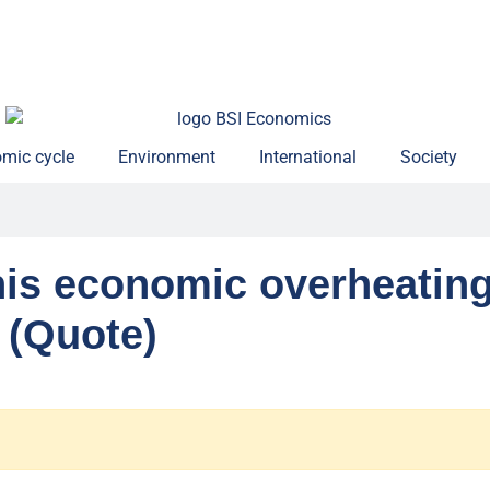
mic cycle
Environment
International
Society
his economic overheatin
 (Quote)