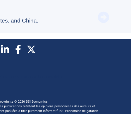
Switzer
tes, and China.
Abonnez vous à notre newsletter
opyrights © 2026 BSI Economics
es publications reflètent les opinions personnelles des auteurs et
ont publiées à titre purement informatif. BSI Economics ne garantit
as l’exactitude des analyses et l’exhaustivité des publications. Ces
pinions peuvent être modifiées à tout moment sans notification.
 ce site a été réalisé par
kreaxion.com
—