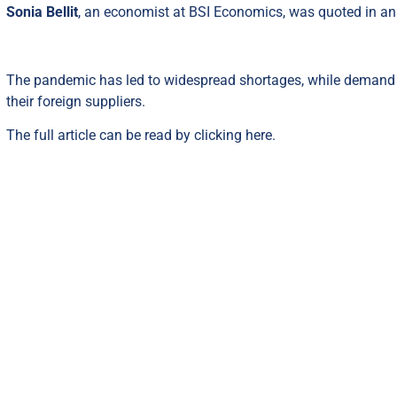
Sonia Bellit
, an economist at BSI Economics, was quoted in an 
The pandemic has led to widespread shortages, while demand r
their foreign suppliers.
The full article can be read by clicking
here
.