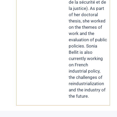
de la sécurité et de
la justice). As part
of her doctoral
thesis, she worked
on the themes of
work and the
evaluation of public
policies. Sonia
Bellit is also
currently working
on French
industrial policy,
the challenges of
reindustrialization
and the industry of
the future.