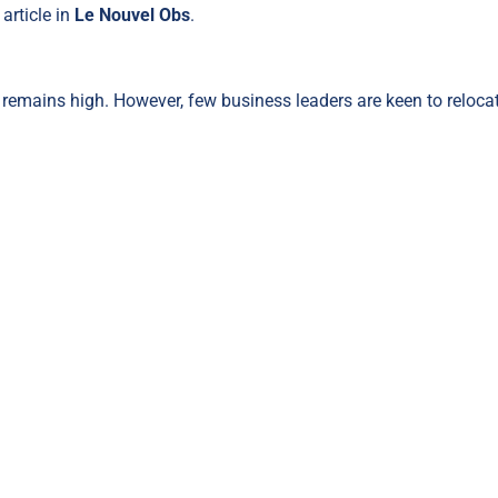
article in
Le Nouvel Obs
.
emains high. However, few business leaders are keen to reloca