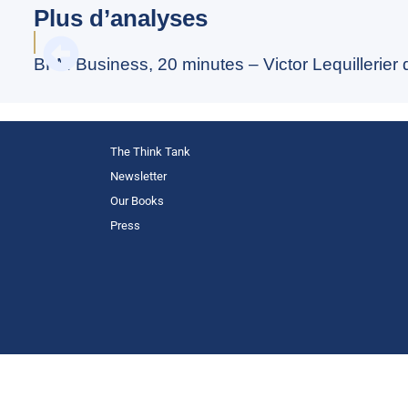
Plus d’analyses
BFM Business, 20 minutes – Victor Lequillerier
The Think Tank
Newsletter
Our Books
Press