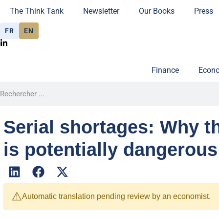
The Think Tank
Newsletter
Our Books
Press
FR
EN
Finance
Econo
Serial shortages: Why t
is potentially dangerous
⚠️
Automatic translation pending review by an economist.