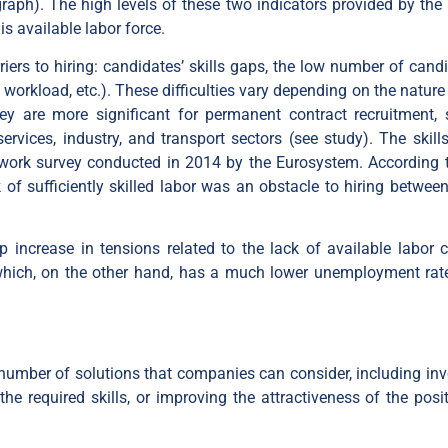
graph
). The high levels of these two indicators provided by the
s available labor force.
iers to hiring: candidates’ skills gaps, the low number of candi
, workload, etc.). These difficulties vary depending on the nature
hey are more significant for permanent contract recruitment, s
ervices, industry, and transport sectors (see
study
). The skill
rk survey conducted in 2014 by the Eurosystem. According t
of sufficiently skilled labor was an obstacle to hiring betwee
rp increase in tensions related to the lack of available labor 
 which, on the other hand, has a much lower unemployment rat
a number of solutions that companies can consider, including inv
e required skills, or improving the attractiveness of the posit