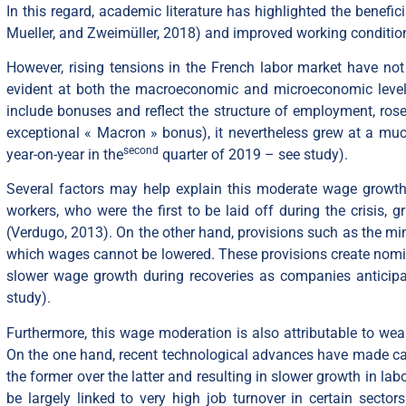
In this regard, academic literature has highlighted the benef
Mueller, and Zweimüller, 2018) and improved working condition
However, rising tensions in the French labor market have not
evident at both the macroeconomic and microeconomic levels
include bonuses and reflect the structure of employment, ros
exceptional « Macron » bonus
), it nevertheless grew at a m
second
year-on-year in the
quarter of 2019 – see
study
).
Several factors may help explain this moderate wage growth.
workers, who were the first to be laid off during the crisis,
(Verdugo, 2013). On the other hand, provisions such as the 
which wages cannot be lowered. These provisions create nomin
slower wage growth during recoveries as companies anticipate
study
).
Furthermore, this wage moderation is also attributable to weak
On the one hand, recent technological advances have made cap
the former over the latter and resulting in slower growth in la
be largely linked to very high job turnover in certain sectors