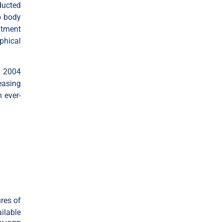
ducted
o body
itment
phical
n 2004
easing
 ever-
res of
ilable