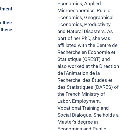
Economics, Applied
itment
Microeconomics, Public
Economics, Geographical
 their
Economics, Productivity
 these
and Natural Disasters. As
part of her PhD, she was
affiliated with the Centre de
Recherche en Économie et
Statistique (CREST) and
also worked at the Direction
de l'Animation de la
Recherche, des Études et
des Statistiques (DARES) of
the French Ministry of
Labor, Employment,
Vocational Training and
Social Dialogue. She holds a
Master's degree in
Economics and Public