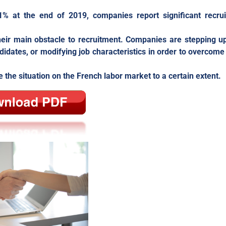
1% at the end of 2019, companies report significant recru
heir main obstacle to recruitment. Companies are stepping up
ndidates, or modifying job characteristics in order to overcome
the situation on the French labor market to a certain extent.