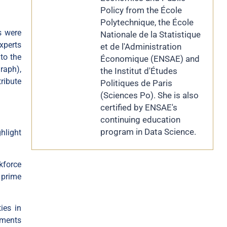
Policy from the École
Polytechnique, the École
s were
Nationale de la Statistique
xperts
et de l'Administration
to the
Économique (ENSAE) and
graph
),
the Institut d'Études
ribute
Politiques de Paris
(Sciences Po). She is also
certified by ENSAE's
continuing education
program in Data Science.
hlight
kforce
 prime
ies in
tments