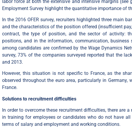
labor force at both the extensive and intensive margins (see
Employment Survey highlight the quantitative importance of thi
In the 2016 OFER survey, recruiters highlighted three main barr
and the characteristics of the position offered (insufficient pay
contract, the type of position, and the sector of activity: t
positions, and in the information, communication, business s
among candidates are confirmed by the Wage Dynamics Netwo
survey, 73% of the companies surveyed reported that the lack 
and 2013.
However, this situation is not specific to France, as the sha
observed throughout the euro area, particularly in Germany,
France.
Solutions to
recruitment
difficulties
In order to overcome these recruitment difficulties, there are 
in training for employees or candidates who do not have all th
terms of salary and employment and working conditions.