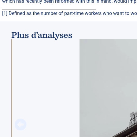
which has recently been reformed with this in mind, would imp
[1]
Defined as the number of part-time workers who want to wor
Plus d’analyses