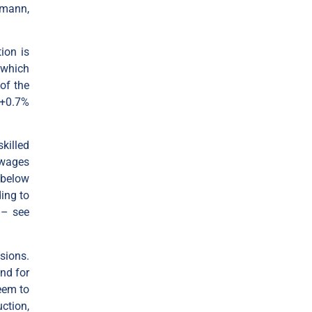
emann,
ion is
 which
of the
(+0.7%
killed
 wages
 below
ing to
 – see
sions.
nd for
eem to
ction,