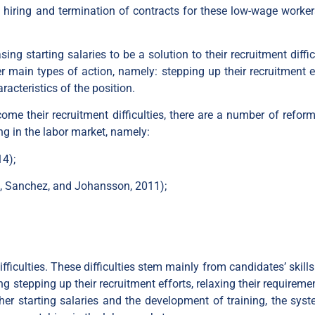
 hiring and termination of contracts for these low-wage worker
g starting salaries to be a solution to their recruitment diffic
 main types of action, namely: stepping up their recruitment ef
racteristics of the position.
me their recruitment difficulties, there are a number of reform
ng in the labor market, namely:
4);
s, Sanchez, and Johansson, 2011);
fficulties. These difficulties stem mainly from candidates’ skill
 stepping up their recruitment efforts, relaxing their requireme
her starting salaries and the development of training, the syst