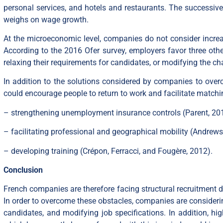
personal services, and hotels and restaurants. The successive
weighs on wage growth.
At the microeconomic level, companies do not consider increasin
According to the 2016 Ofer survey, employers favor three other
relaxing their requirements for candidates, or modifying the cha
In addition to the solutions considered by companies to overco
could encourage people to return to work and facilitate matchi
– strengthening unemployment insurance controls (Parent, 201
– facilitating professional and geographical mobility (Andrew
– developing training (Crépon, Ferracci, and Fougère, 2012).
Conclusion
French companies are therefore facing structural recruitment di
In order to overcome these obstacles, companies are considering
candidates, and modifying job specifications. In addition, hig