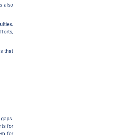
s also
ulties.
forts,
s that
s gaps.
nts for
em for