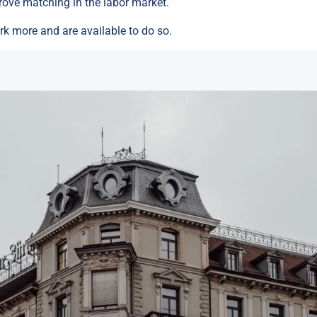
rove matching in the labor market.
k more and are available to do so.