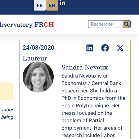
FR
EN
bservatory FR
CH
24/03/2020
L'auteur
Sandra Nevoux
Sandra Nevoux is an
Economist / Central Bank
Researcher. She holds a
PhD in Economics from the
École Polytechnique. Her
 labor
thesis focused on the
 being
problem of Partial
Employment. Her areas of
research include Labor