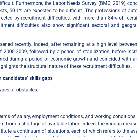
ficult. Furthermore, the Labor Needs Survey (BMO, 2019) con
cts, 50.1% are expected to be difficult. The professions of aut
ffected by recruitment difficulties, with more than 84% of recru
uitment difficulties also show significant sectoral and geogra
rsened recently. Indeed, after remaining at a high level betwee
f 2008-2009, followed by a period of stabilization, before incr
red during a period of economic growth and coincided with an
highlights the structural nature of these recruitment difficulties.
 candidates’ skills gaps
ypes of obstacles:
n terms of salary, employment conditions, and working conditions.
em from a shortage of available labor. Indeed, the various measu
itute a continuum of situations, each of which refers to the ava