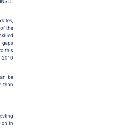
 INSEE
dates,
 of the
killed
s gaps
o this
n 2010
can be
e than
esting
ion in