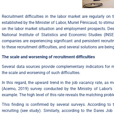
Recruitment difficulties in the labor market are regularly o
established by the Minister of Labor, Muriel Pénicaud, to sti
on the labor market situation and employment prospects. Desp
National Institute of Statistics and Economic Studies (INS
companies are experiencing significant and persistent recruitm
to these recruitment difficulties, and several solutions are be
The scale and worsening of recruitment difficulties
Several data sources provide complementary indicators for 
the scale and worsening of such difficulties.
In this regard, the upward trend in the job vacancy rate, as
(Acemo, 2019) survey conducted by the Ministry of Labor’s Di
example. The high level of this rate reveals the matching pro
This finding is confirmed by several surveys. According to 
recruiting (see
study
). Similarly, according to the Dares Jo