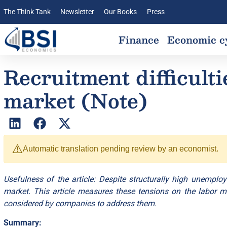
The Think Tank
Newsletter
Our Books
Press
Finance
Economic c
Recruitment difficulti
market (Note)
⚠️
Automatic translation pending review by an economist.
Usefulness of the article: Despite structurally high unemploy
market. This article measures these tensions on the labor mark
considered by companies to address them.
Summary: