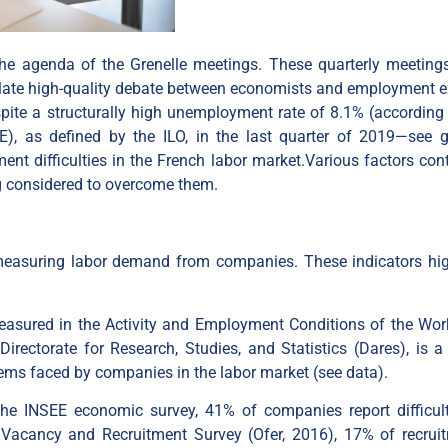
n the agenda of the Grenelle meetings. These quarterly meeting
mulate high-quality debate between economists and employment e
ite a structurally high unemployment rate of 8.1% (according 
EE), as defined by the ILO, in the last quarter of 2019—see
ent difficulties in the French labor market.Various factors cont
ing considered to overcome them.
measuring labor demand from companies. These indicators hig
 measured in the Activity and Employment Conditions of the Wor
rectorate for Research, Studies, and Statistics (Dares), is a
blems faced by companies in the labor market (see
data
).
the INSEE economic survey, 41% of companies report difficult
b Vacancy and Recruitment Survey (Ofer, 2016), 17% of recrui