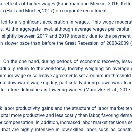
icial effects of higher wages (Faberman and Menzio, 2016; Kett
s (Hall and Mueller, 2017) on corporate recruitment.
 led to a significant acceleration in wages. This wage moderat
. At the aggregate level, although average wages per capita,
e slightly between 2017 and 2019 (notably due to the payment 
uch slower pace than before the Great Recession of 2008-2009 
 On the one hand, during periods of economic recovery, less-s
 gradually return to the workforce, thereby weighing on average
minimum wage or collective agreements set a minimum threshold
al downward wage rigidity, particularly during slowdowns, lead
 future difficulties in lowering wages (Marotzke et al., 2017
 labor productivity gains and the structure of labor market ten
ital more productive and less costly than labor, favoring dema
bor compensation. In addition, increased labor market tensions s
 that are highly intensive in low-skilled labor, such as constru