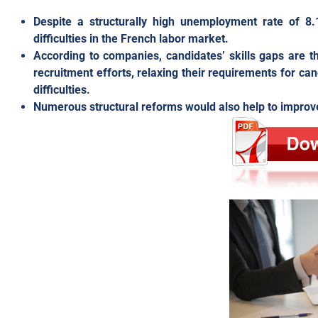
Despite a structurally high unemployment rate of 8.
difficulties in the French labor market.
According to companies, candidates’ skills gaps are t
recruitment efforts, relaxing their requirements for ca
difficulties.
Numerous structural reforms would also help to improve 