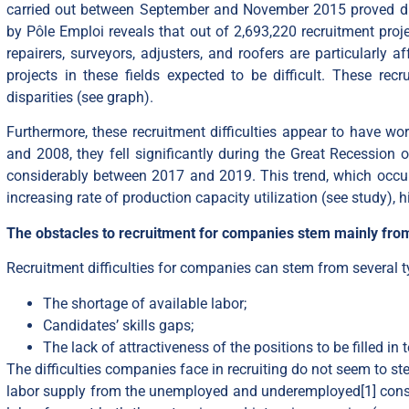
carried out between September and November 2015 proved dif
by Pôle Emploi reveals that out of 2,693,220 recruitment proje
repairers, surveyors, adjusters, and roofers are particularly a
projects in these fields expected to be difficult. These recr
disparities (see
graph
).
Furthermore, these recruitment difficulties appear to have wo
and 2008, they fell significantly during the Great Recession o
considerably between 2017 and 2019. This trend, which occur
increasing rate of production capacity utilization (see
study
), 
The obstacles to recruitment for companies stem mainly from
Recruitment difficulties for companies can stem from several t
The shortage of available labor;
Candidates’ skills gaps;
The lack of attractiveness of the positions to be filled i
The difficulties companies face in recruiting do not seem to st
labor supply from the unemployed and underemployed
[1]
const