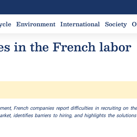
ycle
Environment
International
Society
O
es in the French labor
ment, French companies report difficulties in recruiting on the
et, identifies barriers to hiring, and highlights the solutions