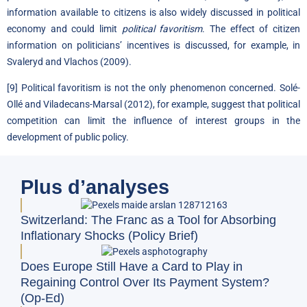
information available to citizens is also widely discussed in political
economy and could limit
political favoritism
. The effect of citizen
information on politicians’ incentives is discussed, for example, in
Svaleryd and Vlachos (2009).
[9]
Political favoritism is not the only phenomenon concerned. Solé-
Ollé and Viladecans-Marsal (2012), for example, suggest that political
competition can limit the influence of interest groups in the
development of public policy.
Plus d’analyses
Switzerland: The Franc as a Tool for Absorbing
Inflationary Shocks (Policy Brief)
Does Europe Still Have a Card to Play in
Regaining Control Over Its Payment System?
(Op-Ed)