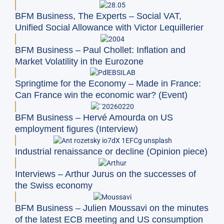
BFM Business, The Experts – Social VAT,
Unified Social Allowance with Victor Lequillerier
BFM Business – Paul Chollet: Inflation and
Market Volatility in the Eurozone
Springtime for the Economy – Made in France:
Can France win the economic war? (Event)
BFM Business – Hervé Amourda on US
employment figures (Interview)
Industrial renaissance or decline (Opinion piece)
Interviews – Arthur Jurus on the successes of
the Swiss economy
BFM Business – Julien Moussavi on the minutes
of the latest ECB meeting and US consumption