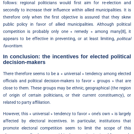
follows: regional politicians would first aim for re-election and
secondly to increase their influence within allied municipalities. It is
therefore only when the first objective is assured that they skew
public policy in favor of allied municipalities. Although political
competition is probably only one « remedy » among many
[8]
, it
appears to be effective in preventing, or at least limiting,
political
favoritism
.
In conclusion: the incentives for elected political
decision-makers
There therefore seems to be a « universal » tendency among elected
officials and political decision-makers to favor « groups » that are
close to them. These groups may be ethnic, geographical (the region
of origin of certain politicians, or their current constituency), or
related to party affiliation.
However, this « universal » tendency to favor « one’s own » is largely
affected by electoral incentives. In particular, institutions that
promote electoral competition seem to limit the scope of this