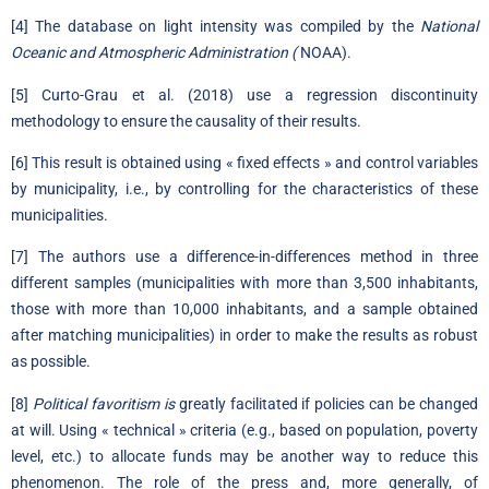
[4]
The database on light intensity was compiled by the
National
Oceanic and Atmospheric Administration (
NOAA).
[5]
Curto-Grau et al. (2018) use a regression discontinuity
methodology to ensure the causality of their results.
[6]
This result is obtained using « fixed effects » and control variables
by municipality, i.e., by controlling for the characteristics of these
municipalities.
[7]
The authors use a difference-in-differences method in three
different samples (municipalities with more than 3,500 inhabitants,
those with more than 10,000 inhabitants, and a sample obtained
after matching municipalities) in order to make the results as robust
as possible.
[8]
Political favoritism is
greatly facilitated if policies can be changed
at will. Using « technical » criteria (e.g., based on population, poverty
level, etc.) to allocate funds may be another way to reduce this
phenomenon. The role of the press and, more generally, of