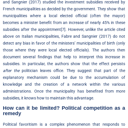
and Sangnier (2017) studied the investment subsidies received by
French municipalities as decided by the government. They show that
municipalities where a local elected official (often the mayor)
becomes a minister benefit from an increase of nearly 45% in these
subsidies after the appointment
[7]
. However, unlike the article cited
above on Italian municipalities, Fabre and Sangnier (2017) do not
detect any bias in favor of the ministers’ municipalities of birth (only
those where they were local elected officials). The authors then
document several findings that help to interpret this increase in
subsidies. In particular, the authors show that the effect persists
after the
politician leaves office. They suggest that part of the
explanatory mechanism could be due to the accumulation of
knowledge and the creation of a network within the various
administrations. Once the municipality has benefited from more
subsidies, it knows how to maintain this advantage.
How can it be limited? Political competition as a
remedy
Political favoritism is a complex phenomenon that responds to