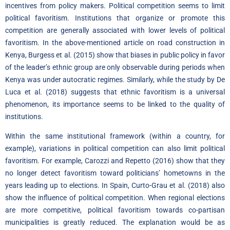
incentives from policy makers. Political competition seems to limit
political favoritism. Institutions that organize or promote this
competition are generally associated with lower levels of political
favoritism. In the above-mentioned article on road construction in
Kenya, Burgess et al. (2015) show that biases in public policy in favor
of the leader’s ethnic group are only observable during periods when
Kenya was under autocratic regimes. Similarly, while the study by De
Luca et al. (2018) suggests that ethnic favoritism is a universal
phenomenon, its importance seems to be linked to the quality of
institutions.
Within the same institutional framework (within a country, for
example), variations in political competition can also limit political
favoritism. For example, Carozzi and Repetto (2016) show that they
no longer detect favoritism toward politicians’ hometowns in the
years leading up to elections. In Spain, Curto-Grau et al. (2018) also
show the influence of political competition. When regional elections
are more competitive, political favoritism towards co-partisan
municipalities is greatly reduced. The explanation would be as