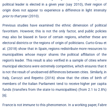
political leader is elected in a given year (say 2010), their region of
origin does not appear to experience a difference in light intensity
prior to that
year (2010).
Previous studies have examined the ethnic dimension of political
favoritism. However, this is not the only factor, and public policies
may also be biased in favor of certain regions, whether these are
electoral districts or the regions of origin of politicians. Curto-Grau et
al. (2018) show that in Spain, regions redistribute more resources to
municipalities whose mayor shares the political affiliation of the
region’s leader. This result is also verified in a sample of cities where
municipal elections were extremely competitive, which ensures that it
is not the result of unobserved differences between
cities.
Similarly, in
Italy, Carozzi and Repetto (2016) show that the cities of birth of
members of the Italian Parliament tend to receive higher per capita
funds (transfers from the state to municipalities) (from 2.1 to 2.8%)
[6]
.
France is not immune to this phenomenon. In a working paper, Fabre