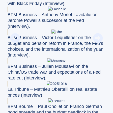
with Black Friday (Interview).
BFM Business – Anthony Morlet Lavidalie on
Jerome Powell’s successor at the Fed
(Interview).
BFM Business – Victor Lequillerier on the
budget and pension reform in France, the Fed’s
choices, and the internationalization of the yuan
(interview).
BFM Business – Julien Moussavi on the
China/US trade war and expectations of a Fed
rate cut (Interview).
La Tribune – Mathieu Obertelli on real estate
prices (Interview)
BFM Bourse – Paul Chollet on Franco-German
bond spreads and the budget deadlock in the