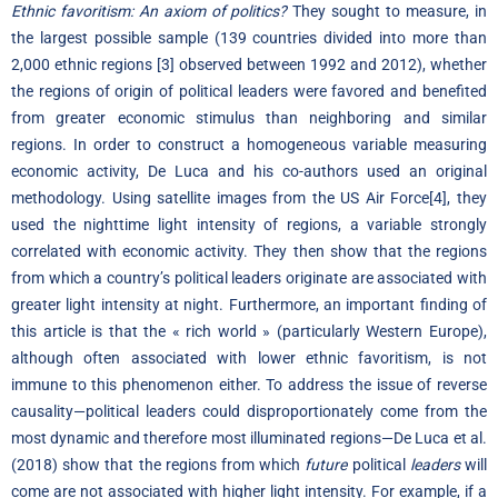
Ethnic favoritism: An axiom of politics?
They sought to measure, in
the largest possible sample (139 countries divided into more than
2,000 ethnic regions
[3]
observed between 1992 and 2012), whether
the regions of origin of political leaders were favored and benefited
from greater economic stimulus than neighboring and similar
regions. In order to construct a homogeneous variable measuring
economic activity, De Luca and his co-authors used an original
methodology. Using satellite images from the US Air Force
[4]
, they
used the nighttime light intensity of regions, a variable strongly
correlated with economic activity. They then show that the regions
from which a country’s political leaders originate are associated with
greater light intensity at night. Furthermore, an important finding of
this article is that the « rich world » (particularly Western Europe),
although often associated with lower ethnic favoritism, is not
immune to this phenomenon either. To address the issue of reverse
causality—political leaders could disproportionately come from the
most dynamic and therefore most illuminated regions—De Luca et al.
(2018) show that the regions from which
future
political
leaders
will
come are not associated with higher light intensity. For example, if a