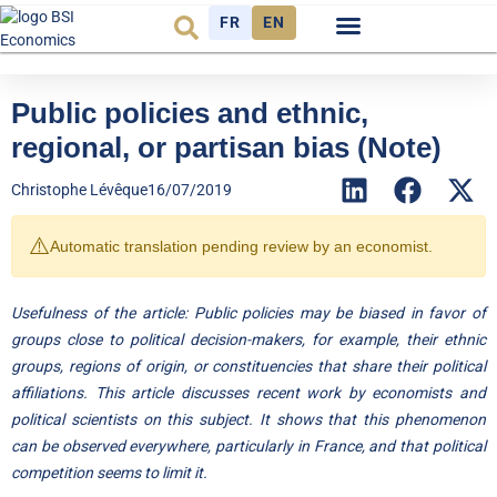
FR
EN
Economic cycle
Observatory FR
Public policies and ethnic,
regional, or partisan bias (Note)
Christophe Lévêque
16/07/2019
⚠️
Automatic translation pending review by an economist.
Usefulness of the article: Public policies may be biased in favor of
groups close to political decision-makers, for example, their ethnic
groups, regions of origin, or constituencies that share their political
affiliations. This article discusses recent work by economists and
political scientists on this subject. It shows that this phenomenon
can be observed everywhere, particularly in France, and that political
competition seems to limit it.