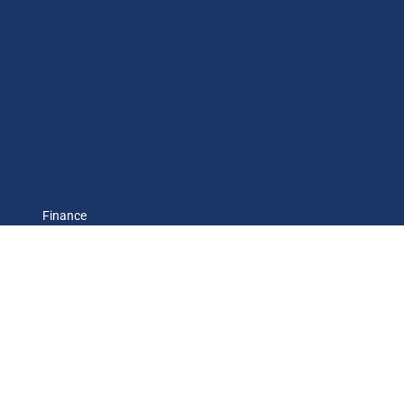
Finance
Economic cycle
Environment
International
Society
Observatory FR
CH