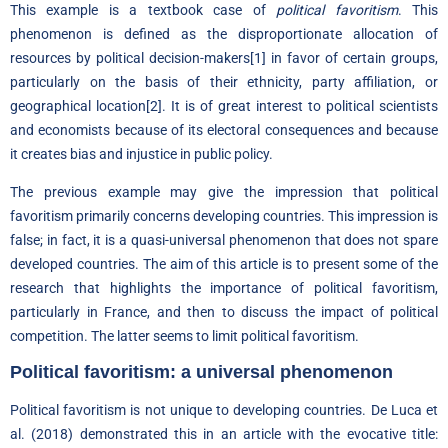
This example is a textbook case of
political favoritism
. This
phenomenon is defined as the disproportionate allocation of
resources by political decision-makers
[1]
in favor of certain groups,
particularly on the basis of their ethnicity, party affiliation, or
geographical location
[2]
. It is of great interest to political scientists
and economists because of its electoral consequences and because
it creates bias and injustice in public policy.
The previous example may give the impression that political
favoritism primarily concerns developing countries. This impression is
false; in fact, it is a quasi-universal phenomenon that does not spare
developed countries. The aim of this article is to present some of the
research that highlights the importance of political favoritism,
particularly in France, and then to discuss the impact of political
competition. The latter seems to limit political favoritism.
Political favoritism: a universal phenomenon
Political favoritism is not unique to developing countries. De Luca et
al. (2018) demonstrated this in an article with the evocative title: