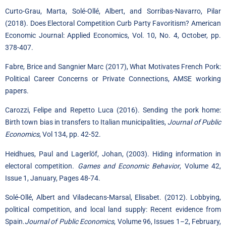
Curto-Grau, Marta, Solé-Ollé, Albert, and Sorribas-Navarro, Pilar
(2018). Does Electoral Competition Curb Party Favoritism? American
Economic Journal: Applied Economics
, Vol. 10, No. 4, October, pp.
378-407.
Fabre, Brice and Sangnier Marc (2017), What Motivates French Pork:
Political Career Concerns or Private Connections, AMSE working
papers.
Carozzi, Felipe and Repetto Luca (2016). Sending the pork home:
Birth town bias in transfers to Italian municipalities,
Journal of Public
Economics
, Vol 134, pp. 42-52.
Heidhues
, Paul and
Lagerlöf
, Johan, (2003). Hiding information in
electoral competition
.
Games and Economic Behavior
,
Volume 42,
Issue 1
, January, Pages 48-74.
Solé-Ollé, Albert and Viladecans-Marsal, Elisabet. (2012). Lobbying,
political competition, and local land supply: Recent evidence from
Spain.
Journal of Public Economics
,
Volume 96, Issues 1–2
, February,