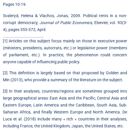
Pages 10-19.
Svaleryd, Helena & Vlachos, Jonas, 2009.
Political rents in a non-
corrupt democracy
,
Journal of Public Economics
, Elsevier, vol. 93(3-
4), pages 355-372, April.
[1]
Articles on this subject focus mainly on those in executive power
(ministers, presidents, autocrats, etc.) or legislative power (members
of parliament, etc.). In practice, the phenomenon could concern
anyone capable of influencing public policy.
[2]
This definition is largely based on that proposed by Golden and
Min (2013), who provide a summary of the literature on the subject.
[3]
In their analyses, countries/regions are sometimes grouped into
large geographical areas: East Asia and the Pacific, Central Asia and
Eastern Europe, Latin America and the Caribbean, South Asia, Sub-
Saharan Africa, and finally Western Europe and North America. De
Luca et al. (2018) include many « rich » countries in their analyses,
including France, the United Kingdom, Japan, the United States, etc.