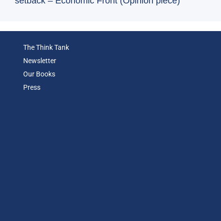
setback – Economic Front (Opinion piece)
The Think Tank
Newsletter
Our Books
Press