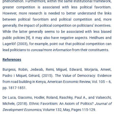
phenomenon. Furthermore, within the same institutional framework,
greater competition is associated with less political favoritism.
However, more research is needed to better understand the links
between political favoritism and political competition and, more
generally, the impact of political competition on politicians’ incentives.
While the latter generally seems to be associated with less biased
public policies
[9]
, it may also have negative aspects. Heidhues and
Lagerlöf (2003), for example, point out that political competition can
lead politicians to
conceal
more
information
from their constituents.
References
Burgess, Robin, Jedwab, Remi, Miguel, Edward, Morjaria, Ameet,
Padro i Miquel, Gérard, (2015). The Value of Democracy: Evidence
from road building in Kenya, American Economic Review, Vol. 105 – 6,
pp. 1817-1851.
De Luca, Giacomo, Hodler, Roland, Raschky, Paul A., and Valsecchi,
Michele, (2018). Ethnic Favoritism: An Axiom of Politics?
Journal of
Development Economics
, Volume 132, May, Pages 115-129.