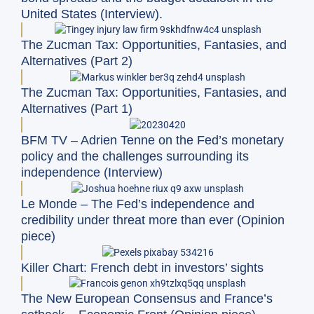
United States (Interview).
The Zucman Tax: Opportunities, Fantasies, and
Alternatives (Part 2)
The Zucman Tax: Opportunities, Fantasies, and
Alternatives (Part 1)
BFM TV – Adrien Tenne on the Fed’s monetary
policy and the challenges surrounding its
independence (Interview)
Le Monde – The Fed’s independence and
credibility under threat more than ever (Opinion
piece)
Killer Chart: French debt in investors’ sights
The New European Consensus and France’s