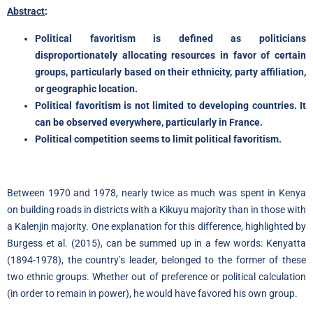
Abstract
:
Political favoritism is defined as politicians
disproportionately allocating resources in favor of certain
groups, particularly based on their ethnicity, party affiliation,
or geographic location.
Political favoritism is not limited to developing countries. It
can be observed everywhere, particularly in France.
Political competition seems to limit political favoritism.
Between 1970 and 1978, nearly twice as much was spent in Kenya
on building roads in districts with a Kikuyu majority than in those with
a Kalenjin majority. One explanation for this difference, highlighted by
Burgess et al. (2015), can be summed up in a few words: Kenyatta
(1894-1978), the country’s leader, belonged to the former of these
two ethnic groups. Whether out of preference or political calculation
(in order to remain in power), he would have favored his own group.