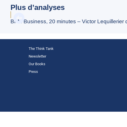
Plus d’analyses
BFM Business, 20 minutes – Victor Lequillerier
The Think Tank
Newsletter
Our Books
Press