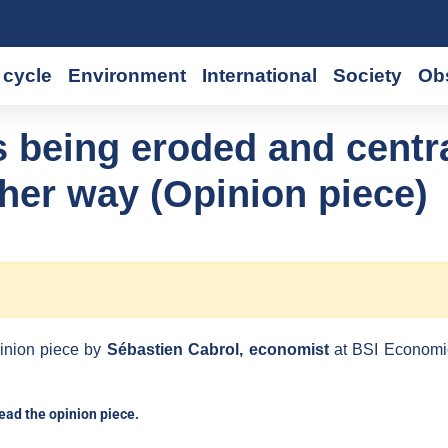
cycle
Environment
International
Society
Ob
 being eroded and centr
ther way (Opinion piece)
inion piece by
Sébastien Cabrol, economist
at BSI Economi
read the opinion piece.