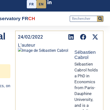
FR
EN
servatory FR
CH
al
24/02/2022
L'auteur
Sébastien
Cabrol
Sébastien
Cabrol holds
a PhD in
Economics
cs, on
from Paris-
Dauphine
University,
and is a