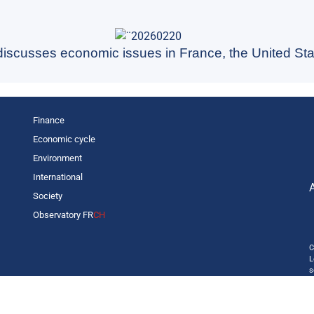
 discusses economic issues in France, the United Sta
Finance
Economic cycle
Environment
International
Society
Observatory FR
CH
C
L
s
p
o