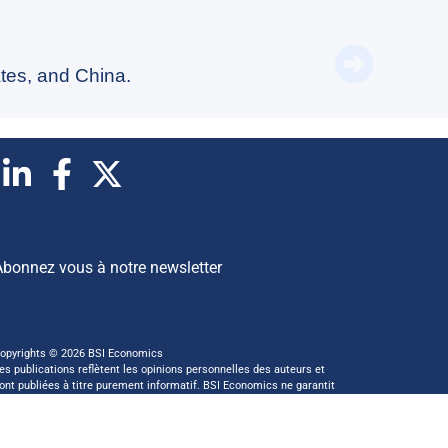
Switzer
tes, and China.
Abonnez vous à notre newsletter
opyrights © 2026 BSI Economics
es publications reflètent les opinions personnelles des auteurs et
ont publiées à titre purement informatif. BSI Economics ne garantit
as l’exactitude des analyses et l’exhaustivité des publications. Ces
pinions peuvent être modifiées à tout moment sans notification.