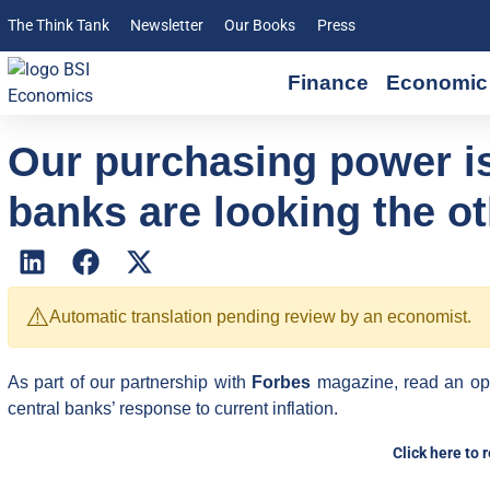
The Think Tank
Newsletter
Our Books
Press
Finance
Economic 
Our purchasing power is
banks are looking the o
⚠️
Automatic translation pending review by an economist.
As part of our partnership with
Forbes
magazine, read an op
central banks’ response to current inflation.
Click here to 