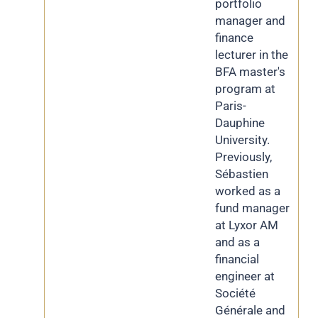
portfolio
manager and
finance
lecturer in the
BFA master's
program at
Paris-
Dauphine
University.
Previously,
Sébastien
worked as a
fund manager
at Lyxor AM
and as a
financial
engineer at
Société
Générale and