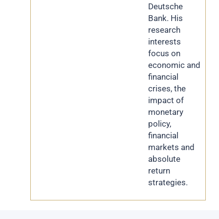
Deutsche
Bank. His
research
interests
focus on
economic and
financial
crises, the
impact of
monetary
policy,
financial
markets and
absolute
return
strategies.