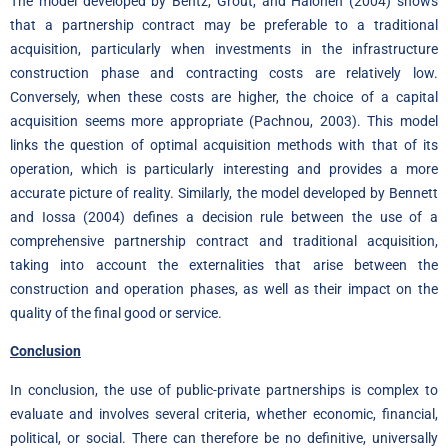
The model developed by Bentz, Grout, and Halonen (2004) shows
that a partnership contract may be preferable to a traditional
acquisition, particularly when investments in the infrastructure
construction phase and contracting costs are relatively low.
Conversely, when these costs are higher, the choice of a capital
acquisition seems more appropriate (Pachnou, 2003). This model
links the question of optimal acquisition methods with that of its
operation, which is particularly interesting and provides a more
accurate picture of reality. Similarly, the model developed by Bennett
and Iossa (2004) defines a decision rule between the use of a
comprehensive partnership contract and traditional acquisition,
taking into account the externalities that arise between the
construction and operation phases, as well as their impact on the
quality of the final good or service.
Conclusion
In conclusion, the use of public-private partnerships is complex to
evaluate and involves several criteria, whether economic, financial,
political, or social. There can therefore be no definitive, universally