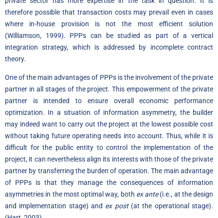
private sector has more expertise in the task in question. It is
therefore possible that transaction costs may prevail even in cases
where in-house provision is not the most efficient solution
(Williamson, 1999). PPPs can be studied as part of a vertical
integration strategy, which is addressed by incomplete contract
theory.
One of the main advantages of PPPs is the involvement of the private
partner in all stages of the project. This empowerment of the private
partner is intended to ensure overall economic performance
optimization. In a situation of information asymmetry, the builder
may indeed want to carry out the project at the lowest possible cost
without taking future operating needs into account. Thus, while it is
difficult for the public entity to control the implementation of the
project, it can nevertheless align its interests with those of the private
partner by transferring the burden of operation. The main advantage
of PPPs is that they manage the consequences of information
asymmetries in the most optimal way, both
ex ante
(i.e., at the design
and implementation stage) and
ex post
(at the operational stage).
(Hart, 2003)