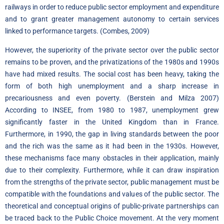
railways in order to reduce public sector employment and expenditure
and to grant greater management autonomy to certain services
linked to performance targets. (Combes, 2009)
However, the superiority of the private sector over the public sector
remains to be proven, and the privatizations of the 1980s and 1990s
have had mixed results. The social cost has been heavy, taking the
form of both high unemployment and a sharp increase in
precariousness and even poverty. (Berstein and Milza 2007)
According to INSEE, from 1980 to 1987, unemployment grew
significantly faster in the United Kingdom than in France.
Furthermore, in 1990, the gap in living standards between the poor
and the rich was the same as it had been in the 1930s. However,
these mechanisms face many obstacles in their application, mainly
due to their complexity. Furthermore, while it can draw inspiration
from the strengths of the private sector, public management must be
compatible with the foundations and values of the public sector. The
theoretical and conceptual origins of public-private partnerships can
be traced back to the Public Choice movement. At the very moment