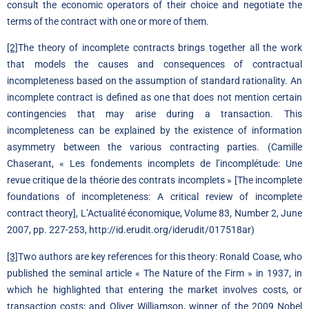
consult the economic operators of their choice and negotiate the
terms of the contract with one or more of them.
[2]
The theory of incomplete contracts brings together all the work
that models the causes and consequences of contractual
incompleteness based on the assumption of standard rationality. An
incomplete contract is defined as one that does not mention certain
contingencies that may arise during a transaction. This
incompleteness can be explained by the existence of information
asymmetry between the various contracting parties. (Camille
Chaserant, « Les fondements incomplets de l’incomplétude: Une
revue critique de la théorie des contrats incomplets » [The incomplete
foundations of incompleteness: A critical review of incomplete
contract theory], L’Actualité économique, Volume 83, Number 2, June
2007, pp. 227-253, http://id.erudit.org/iderudit/017518ar)
[3]
Two authors are key references for this theory: Ronald Coase, who
published the seminal article « The Nature of the Firm » in 1937, in
which he highlighted that entering the market involves costs, or
transaction costs; and Oliver Williamson, winner of the 2009 Nobel