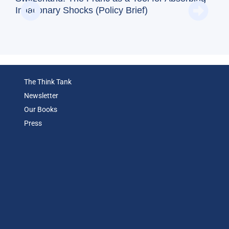
Reg
Inflationary Shocks (Policy Brief)
(Op
The Think Tank
Newsletter
Our Books
Press