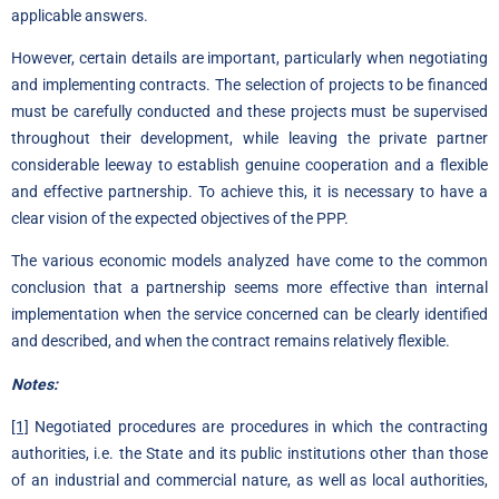
applicable answers.
However, certain details are important, particularly when negotiating
and implementing contracts. The selection of projects to be financed
must be carefully conducted and these projects must be supervised
throughout their development, while leaving the private partner
considerable leeway to establish genuine cooperation and a flexible
and effective partnership. To achieve this, it is necessary to have a
clear vision of the expected objectives of the PPP.
The various economic models analyzed have come to the common
conclusion that a partnership seems more effective than internal
implementation when the service concerned can be clearly identified
and described, and when the contract remains relatively flexible.
Notes:
[1]
Negotiated procedures are procedures in which the contracting
authorities, i.e. the State and its public institutions other than those
of an industrial and commercial nature, as well as local authorities,