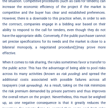
the situation. Competitive procedures (such as calls for tenders) can
increase the economic efficiency of the project if the market is
competitive and the buyer has clear and established preferences.
However, there is a downside to this practice: when, in order to win
the contract, companies engage in a bidding war based on their
ability to respond to the call for tenders, even though they do not
have the appropriate skills. Conversely, if the public purchaser cannot
set precise specifications for its needs and the market is close to a
bilateral monopoly, a negotiated procedure
[1]
may prove more
effective.
When it comes to risk sharing, the rules sometimes favor a transfer to
the public actor. This has the advantage of being able to pool risks
across its many activities (known as
risk pooling
) and spread the
additional costs associated with possible failures across all
taxpayers (
risk spreading
). As a result, taking on the risk minimizes
the risk premium demanded by private partners and thus improves
the overall return on the project. Nevertheless, this must be weighed
up, as one negative consequence is that it greatly reduces the