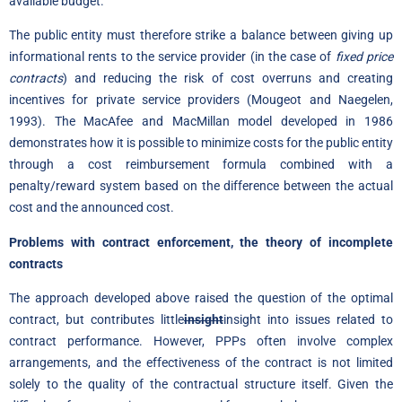
available budget.
The public entity must therefore strike a balance between giving up
informational rents to the service provider (in the case of
fixed price
contracts
) and reducing the risk of cost overruns and creating
incentives for private service providers (Mougeot and Naegelen,
1993). The MacAfee and MacMillan model developed in 1986
demonstrates how it is possible to minimize costs for the public entity
through a cost reimbursement formula combined with a
penalty/reward system based on the difference between the actual
cost and the announced cost.
Problems with contract enforcement, the theory of incomplete
contracts
The approach developed above raised the question of the optimal
contract, but contributes little
insight
insight into issues related to
contract performance. However, PPPs often involve complex
arrangements, and the effectiveness of the contract is not limited
solely to the quality of the contractual structure itself. Given the