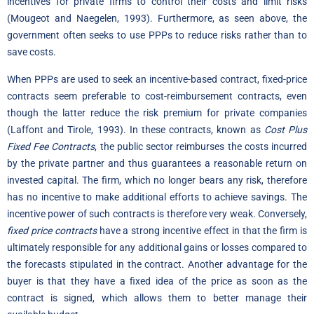
incentives for private firms to control their costs and limit risks
(Mougeot and Naegelen, 1993). Furthermore, as seen above, the
government often seeks to use PPPs to reduce risks rather than to
save costs.
When PPPs are used to seek an incentive-based contract, fixed-price
contracts seem preferable to cost-reimbursement contracts, even
though the latter reduce the risk premium for private companies
(Laffont and Tirole, 1993). In these contracts, known as
Cost Plus
Fixed Fee Contracts
, the public sector reimburses the costs incurred
by the private partner and thus guarantees a reasonable return on
invested capital. The firm, which no longer bears any risk, therefore
has no incentive to make additional efforts to achieve savings. The
incentive power of such contracts is therefore very weak. Conversely,
fixed price contracts
have a strong incentive effect in that the firm is
ultimately responsible for any additional gains or losses compared to
the forecasts stipulated in the contract. Another advantage for the
buyer is that they have a fixed idea of the price as soon as the
contract is signed, which allows them to better manage their