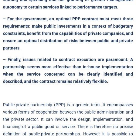
autonomy to certain services linked to performance targets.
– For the government, an optimal PPP contract must meet three
requirements: make public investments in a context of budgetary
constraints, benefit from the capabilities of private companies, and
ensure an optimal distribution of risks between public and private
partners.
– Finally, issues related to contract execution are paramount. A
partnership seems more effective than in-house implementation
when the service concerned can be clearly identified and
described, and the contract remains relatively flexible.
Public-private partnership (PPP) is a generic term. It encompasses
various forms of cooperation between the public administration and
the private sector. It can involve the design, implementation, and
financing of a public good or service. There is therefore no precise
definition of public-private partnerships. However, it is possible to