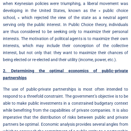
when Keynesian policies were triumphing, a liberal movement was
developing in the United States, known as the « public choice
school, » which rejected the view of the state as a neutral agent
serving only the public interest. In Public Choice theory, individuals
are thus considered to be seeking only to maximize their personal
interests. The motivation of political agents is to maximize their own
interests, which may include their conception of the collective
interest, but not only that: they want to maximize their chances of
being elected or re-elected and their utility (income, power, etc.).
2. Determining the optimal economics of public-private
partnerships
The use of public-private partnerships is most often intended to
respond to a threefold constraint. The government’s objective is to be
able to make public investments in a constrained budgetary context
while benefiting from the capabilities of private companies. It is also
imperative that the distribution of risks between public and private
partners be optimal. Economic analysis provides several angles from