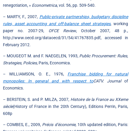
renegotiation, »
Econometrica
, vol. 56, pp. 509-540.
– MARTY, F., 2007,
Public-private partnerships, budgetary discipline
rules, asset accounting and off-balance sheet strategies
, working
paper no. 2007-29,
OFCE Review
, October 2007, 48 p.,
http://www.oecd.org/dataoecd/31/54/41767835.pdf, accessed in
February 2012.
– MOUGEOT M. and F. NAEGELEN, 1993,
Public Procurement: Rules,
Strategies, Policies
, Paris, Economica.
– WILLIAMSON, O. E., 1976,
Franchise bidding for natural
monopolies: In general and with respect to
CATV. Journal
of
Economics.
– BERSTEIN, S. and P. MILZA, 2007,
Histoire de la France au XXeme
siècle
(History of France in the 20th Century), Editions Perrin, Paris,
608p
– COMBES, E., 2009,
Précis d’économie
, 10th updated edition, Paris: