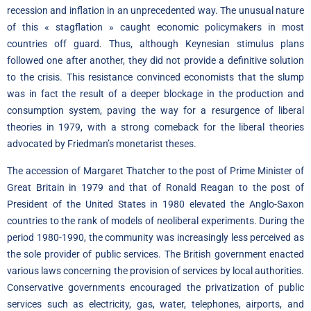
recession and inflation in an unprecedented way. The unusual nature
of this « stagflation » caught economic policymakers in most
countries off guard. Thus, although Keynesian stimulus plans
followed one after another, they did not provide a definitive solution
to the crisis. This resistance convinced economists that the slump
was in fact the result of a deeper blockage in the production and
consumption system, paving the way for a resurgence of liberal
theories in 1979, with a strong comeback for the liberal theories
advocated by Friedman’s monetarist theses.
The accession of Margaret Thatcher to the post of Prime Minister of
Great Britain in 1979 and that of Ronald Reagan to the post of
President of the United States in 1980 elevated the Anglo-Saxon
countries to the rank of models of neoliberal experiments. During the
period 1980-1990, the community was increasingly less perceived as
the sole provider of public services. The British government enacted
various laws concerning the provision of services by local authorities.
Conservative governments encouraged the privatization of public
services such as electricity, gas, water, telephones, airports, and