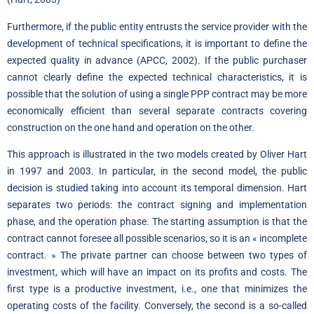
Furthermore, if the public entity entrusts the service provider with the
development of technical specifications, it is important to define the
expected quality in advance (APCC, 2002). If the public purchaser
cannot clearly define the expected technical characteristics, it is
possible that the solution of using a single PPP contract may be more
economically efficient than several separate contracts covering
construction on the one hand and operation on the other.
This approach is illustrated in the two models created by Oliver Hart
in 1997 and 2003. In particular, in the second model, the public
decision is studied taking into account its temporal dimension. Hart
separates two periods: the contract signing and implementation
phase, and the operation phase. The starting assumption is that the
contract cannot foresee all possible scenarios, so it is an « incomplete
contract. » The private partner can choose between two types of
investment, which will have an impact on its profits and costs. The
first type is a productive investment, i.e., one that minimizes the
operating costs of the facility. Conversely, the second is a so-called