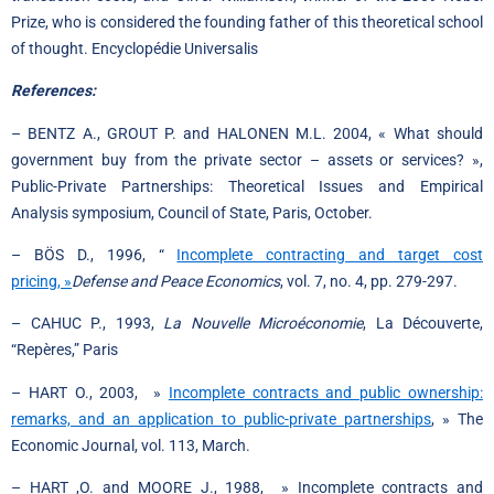
Prize, who is considered the founding father of this theoretical school
of thought. Encyclopédie Universalis
References:
– BENTZ A., GROUT P. and HALONEN M.L. 2004, « What should
government buy from the private sector – assets or services? »,
Public-Private Partnerships: Theoretical Issues and Empirical
Analysis symposium, Council of State, Paris, October.
– BÖS D., 1996, “
Incomplete contracting and target cost
pricing, »
Defense and Peace Economics
, vol. 7, no. 4, pp. 279-297.
– CAHUC P., 1993,
La Nouvelle Microéconomie
, La Découverte,
“Repères,” Paris
– HART O., 2003, »
Incomplete contracts and public ownership:
remarks, and an application to public-private partnerships
, » The
Economic Journal, vol. 113, March.
– HART ,O. and MOORE J., 1988, » Incomplete contracts and