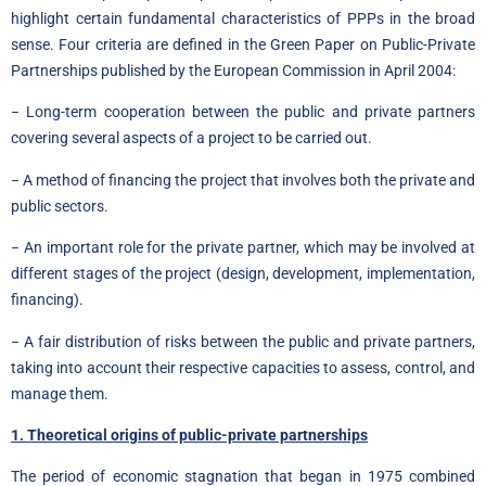
highlight certain fundamental characteristics of PPPs in the broad
sense. Four criteria are defined in the Green Paper on Public-Private
Partnerships published by the European Commission in April 2004:
− Long-term cooperation between the public and private partners
covering several aspects of a project to be carried out.
− A method of financing the project that involves both the private and
public sectors.
− An important role for the private partner, which may be involved at
different stages of the project (design, development, implementation,
financing).
− A fair distribution of risks between the public and private partners,
taking into account their respective capacities to assess, control, and
manage them.
1. Theoretical origins of public-private partnerships
The period of economic stagnation that began in 1975 combined