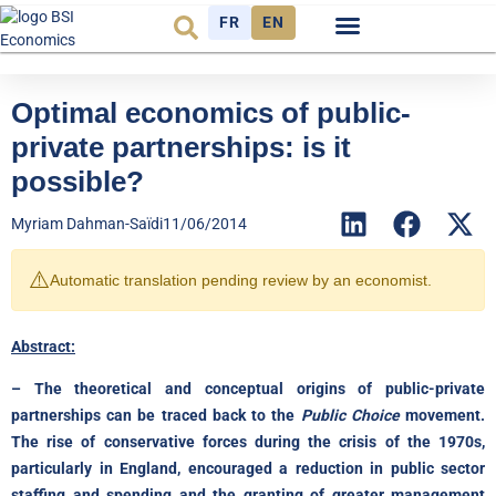
FR
EN
Economic cycle
Observatory FR
Optimal economics of public-
private partnerships: is it
possible?
Myriam Dahman-Saïdi
11/06/2014
⚠️
Automatic translation pending review by an economist.
Abstract:
– The theoretical and conceptual origins of public-private
partnerships can be traced back to the
Public Choice
movement.
The rise of conservative forces during the crisis of the 1970s,
particularly in England, encouraged a reduction in public sector
staffing and spending and the granting of greater management