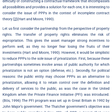
difficulty of constructing a contractual framework that encompasses
all possibilities and provides a solution for each one, it is interesting to
consider the issue of PPPs in the context of incomplete contract
theory
[2]
(Hart and Moore, 1990).
Let us first consider the partnership from the perspective of property
rights. The transfer of property rights eliminates the risk of
expropriation. This gives the asset manager strong incentives to
perform well, as they no longer fear losing the fruits of their
investments (Hart and Moore, 1990). However, it would be simplistic
to reduce PPPs to the sole issue of privatization. First, because these
partnerships sometimes involve areas of public authority for which
privatization is not an option (defense, etc.). Secondly, for political
reasons: the public entity may choose PPPs as an alternative to
privatization, allowing it to retain control over the definition and
delivery of services to the public, as was the case in the United
Kingdom when the Private Finance Initiative (PFI) was introduced.
(Bös, 1996) The PFI program was set up in Great Britain in 1992 by
John Major’s government. The Thatcher government’s objective was