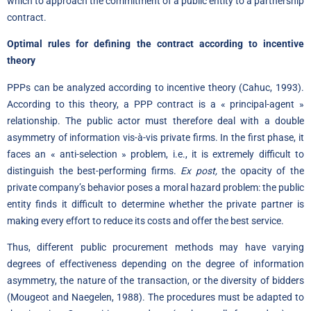
which to approach the commitment of a public entity to a partnership
contract.
Optimal rules for defining the contract according to incentive
theory
PPPs can be analyzed according to incentive theory (Cahuc, 1993).
According to this theory, a PPP contract is a « principal-agent »
relationship. The public actor must therefore deal with a double
asymmetry of information vis-à-vis private firms. In the first phase, it
faces an « anti-selection » problem, i.e., it is extremely difficult to
distinguish the best-performing firms.
Ex post,
the opacity of the
private company’s behavior poses a moral hazard problem: the public
entity finds it difficult to determine whether the private partner is
making every effort to reduce its costs and offer the best service.
Thus, different public procurement methods may have varying
degrees of effectiveness depending on the degree of information
asymmetry, the nature of the transaction, or the diversity of bidders
(Mougeot and Naegelen, 1988). The procedures must be adapted to