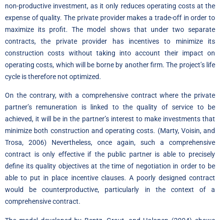
non-productive investment, as it only reduces operating costs at the
expense of quality. The private provider makes a trade-off in order to
maximize its profit. The model shows that under two separate
contracts, the private provider has incentives to minimize its
construction costs without taking into account their impact on
operating costs, which will be borne by another firm. The project’s life
cycle is therefore not optimized.
On the contrary, with a comprehensive contract where the private
partner’s remuneration is linked to the quality of service to be
achieved, it will be in the partner’s interest to make investments that
minimize both construction and operating costs. (Marty, Voisin, and
Trosa, 2006) Nevertheless, once again, such a comprehensive
contract is only effective if the public partner is able to precisely
define its quality objectives at the time of negotiation in order to be
able to put in place incentive clauses. A poorly designed contract
would be counterproductive, particularly in the context of a
comprehensive contract.