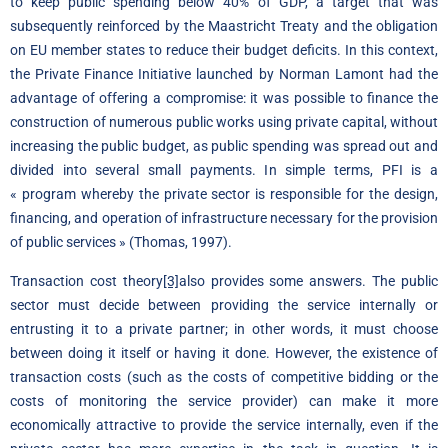
to keep public spending below 40% of GDP, a target that was
subsequently reinforced by the Maastricht Treaty and the obligation
on EU member states to reduce their budget deficits. In this context,
the Private Finance Initiative launched by Norman Lamont had the
advantage of offering a compromise: it was possible to finance the
construction of numerous public works using private capital, without
increasing the public budget, as public spending was spread out and
divided into several small payments. In simple terms, PFI is a
« program whereby the private sector is responsible for the design,
financing, and operation of infrastructure necessary for the provision
of public services » (Thomas, 1997).
Transaction cost theory
[3]
also provides some answers. The public
sector must decide between providing the service internally or
entrusting it to a private partner; in other words, it must choose
between doing it itself or having it done. However, the existence of
transaction costs (such as the costs of competitive bidding or the
costs of monitoring the service provider) can make it more
economically attractive to provide the service internally, even if the