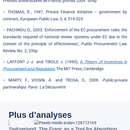
Presses universitaires de France, printed 2009. 509p
– THOMAS, R., 1997, Private Finance Initiative – government by
contract,
European Public Law
, 3, 4, 519-525
– PACHNOU, D., 2003, ‘Enforcement of the EC procurement rules: the
standards required of national review systems under EC law in the
context of the principle of effectiveness’, Public Procurement Law
Review, No. 2, 236p
– LAFFONT J.-J. and TIROLE J. (1993),
A
Theory of Incentives in
Procurement and Regulation
, The MIT Press, Cambridge.
– MARTY, F., VOISIN, A. and TROSA, S., 2006.
Public-private
partnerships. Paris
: La Découverte
Plus d’analyses
Doe
Switzerland: The Franc as a Tool for Absorbing