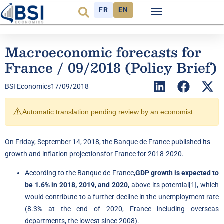
FR
EN
Observatory FR
The Think Tank
Macroeconomic forecasts for
France / 09/2018 (Policy Brief)
BSI Economics
17/09/2018
⚠️
Automatic translation pending review by an economist.
On Friday, September 14, 2018, the Banque de France published its
growth and inflation
projections
for France for 2018-2020.
According to the Banque de France,
GDP growth is expected to
be 1.6% in 2018, 2019, and 2020,
above its potential
[1]
, which
would contribute to a further decline in the unemployment rate
(8.3% at the end of 2020, France including overseas
departments, the lowest since 2008).