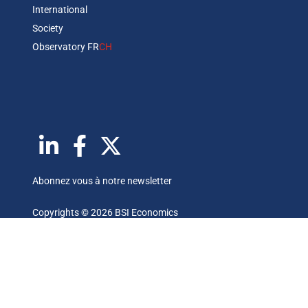
International
Society
Observatory FR
CH
Abonnez vous à notre newsletter
Copyrights © 2026 BSI Economics
Les publications reflètent les opinions personnelles des
auteurs et sont publiées à titre purement informatif. BSI
Economics ne garantit pas l’exactitude des analyses et
l’exhaustivité des publications. Ces opinions peuvent être
modifiées à tout moment sans notification.