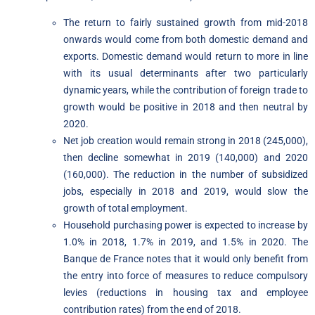
The return to fairly sustained growth from mid-2018
onwards would come from both domestic demand and
exports. Domestic demand would return to more in line
with its usual determinants after two particularly
dynamic years, while the contribution of foreign trade to
growth would be positive in 2018 and then neutral by
2020.
Net job creation would remain strong in 2018 (245,000),
then decline somewhat in 2019 (140,000) and 2020
(160,000). The reduction in the number of subsidized
jobs, especially in 2018 and 2019, would slow the
growth of total employment.
Household purchasing power is expected to increase by
1.0% in 2018, 1.7% in 2019, and 1.5% in 2020. The
Banque de France notes that it would only benefit from
the entry into force of measures to reduce compulsory
levies (reductions in housing tax and employee
contribution rates) from the end of 2018.