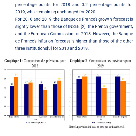
percentage points for 2018 and 0.2 percentage points for
2019, while remaining unchanged for 2020.
For 2018 and 2019, the Banque de France’s growth forecast is
slightly lower than those of INSEE
[2]
, the French government,
and the European Commission for 2018. However, the Banque
de France’s inflation forecast is higher than those of the other
three institutions
[3]
for 2018 and 2019.