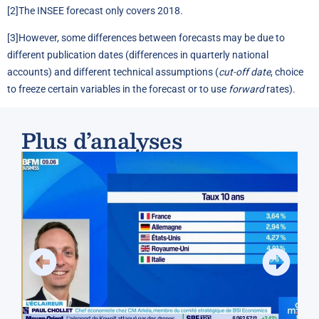
[2]
The INSEE forecast only covers 2018.
[3]
However, some differences between forecasts may be due to
different publication dates (differences in quarterly national
accounts) and different technical assumptions (
cut-off date
, choice
to freeze certain variables in the forecast or to use
forward
rates).
Plus d’analyses
Spr
Fra
(Ev