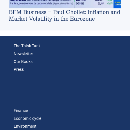
BFM Business – Paul Chollet: Inflation and
Market Volatility in the Eurozone
The Think Tank
Newsletter
Our Books
Press
Finance
Economic cycle
Environment