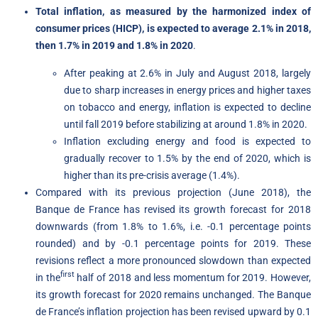
Total inflation, as measured by the harmonized index of
consumer prices (HICP), is expected to average 2.1% in 2018,
then
1.7% in 2019 and 1.8% in 2020
.
After peaking at 2.6% in July and August 2018, largely
due to sharp increases in energy prices and higher taxes
on tobacco and energy, inflation is expected to decline
until fall 2019 before stabilizing at around 1.8% in 2020.
Inflation excluding energy and food is expected to
gradually recover to 1.5% by the end of 2020, which is
higher than its pre-crisis average (1.4%).
Compared with its previous projection (June 2018), the
Banque de France has revised its growth forecast for 2018
downwards (from 1.8% to 1.6%, i.e. -0.1 percentage points
rounded) and by -0.1 percentage points for 2019. These
revisions reflect a more pronounced slowdown than expected
first
in the
half of 2018 and less momentum for 2019. However,
its growth forecast for 2020 remains unchanged. The Banque
de France’s inflation projection has been revised upward by 0.1