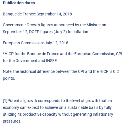
Publication dates
Banque de France: September 14, 2018
Government: Growth figures announced by the Minister on
September 12, DOFP figures (July 2) for inflation
European Commission: July 12, 2018
*HICP for the Banque de France and the European Commission, CPI
for the Government and INSEE
Note: the historical difference between the CPI and the HICP is 0.2
points.
[1]
Potential growth corresponds to the level of growth that an
economy can expect to achieve on a sustainable basis by fully
utilizing its productive capacity without generating inflationary
pressures.