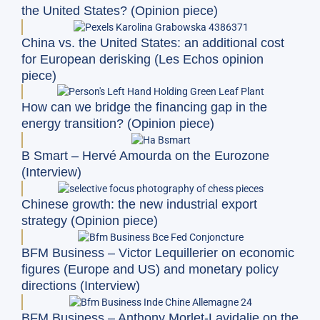
the United States? (Opinion piece)
China vs. the United States: an additional cost
for European derisking (Les Echos opinion
piece)
How can we bridge the financing gap in the
energy transition? (Opinion piece)
B Smart – Hervé Amourda on the Eurozone
(Interview)
Chinese growth: the new industrial export
strategy (Opinion piece)
BFM Business – Victor Lequillerier on economic
figures (Europe and US) and monetary policy
directions (Interview)
BFM Business – Anthony Morlet-Lavidalie on the