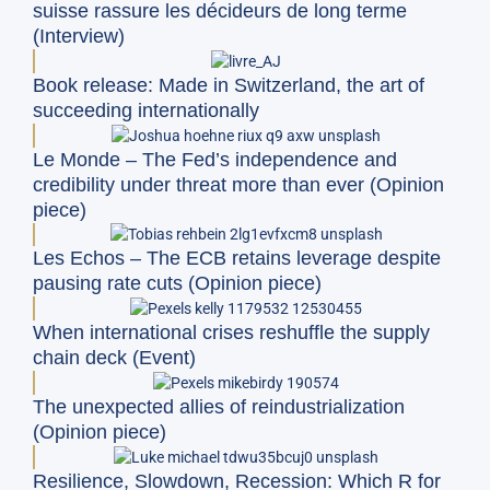
suisse rassure les décideurs de long terme
(Interview)
Book release: Made in Switzerland, the art of
succeeding internationally
Le Monde – The Fed’s independence and
credibility under threat more than ever (Opinion
piece)
Les Echos – The ECB retains leverage despite
pausing rate cuts (Opinion piece)
When international crises reshuffle the supply
chain deck (Event)
The unexpected allies of reindustrialization
(Opinion piece)
Resilience, Slowdown, Recession: Which R for