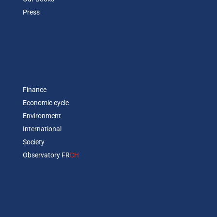
Press
Finance
Economic cycle
Environment
International
Society
Observatory FR
CH