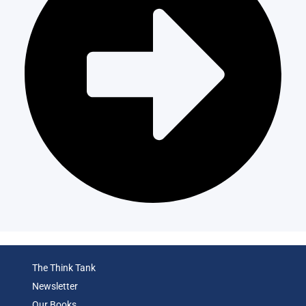
The Think Tank
Newsletter
Our Books