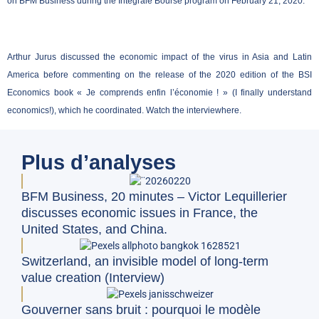
on BFM Business during the Intégrale Bourse program on February 21, 2020.
Arthur Jurus discussed the economic impact of the virus in Asia and Latin
America before commenting on the release of the 2020 edition of the BSI
Economics book « Je comprends enfin l’économie ! » (I finally understand
economics!), which he coordinated. Watch the interview
here
.
Plus d’analyses
BFM Business, 20 minutes – Victor Lequillerier
discusses economic issues in France, the
United States, and China.
Switzerland, an invisible model of long-term
value creation (Interview)
Gouverner sans bruit : pourquoi le modèle