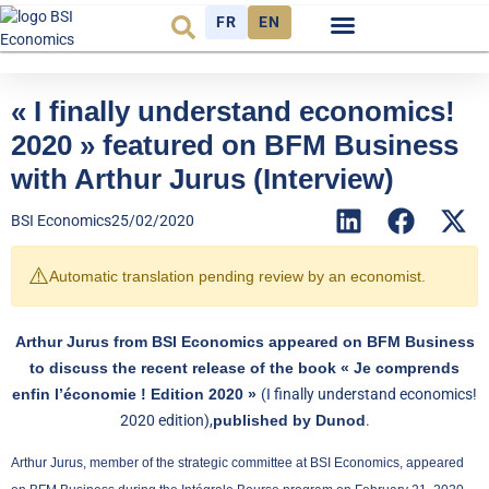
FR
EN
Economic cycle
Observatory FR
« I finally understand economics!
2020 » featured on BFM Business
with Arthur Jurus (Interview)
BSI Economics
25/02/2020
⚠️
Automatic translation pending review by an economist.
Arthur Jurus from BSI Economics appeared on BFM Business
to discuss the recent release of the book « Je comprends
enfin l’économie ! Edition 2020 »
(I finally understand economics!
2020 edition),
published by Dunod
.
Arthur Jurus, member of the strategic committee at BSI Economics, appeared