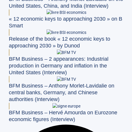
United States, China, and India (Interview)
« 12 economic keys to approaching 2030 » on B
Smart
Release of the book « 12 economic keys to
approaching 2030 » by Dunod
BFM Business – 2 appearances: Industrial
production in Germany and inflation in the
United States (Interview)
BFM Business – Anthony Morlet-Lavidalie on
central banks, Germany, and Chinese
authorities (Interview)
BFM Business – Hervé Amourda on Eurozone
economic figures (Interview)